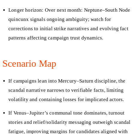
Longer horizon: Over next month: Neptune–South Node
quincunx signals ongoing ambiguity; watch for
corrections to initial strike narratives and evolving fact
patterns affecting campaign trust dynamics.
Scenario Map
If campaigns lean into Mercury–Saturn discipline, the
scandal narrative narrows to verifiable facts, limiting
volatility and containing losses for implicated actors.
If Venus–Jupiter’s communal tone dominates, turnout
stories and relief/solidarity messaging outweigh scandal
fatigue, improving margins for candidates aligned with