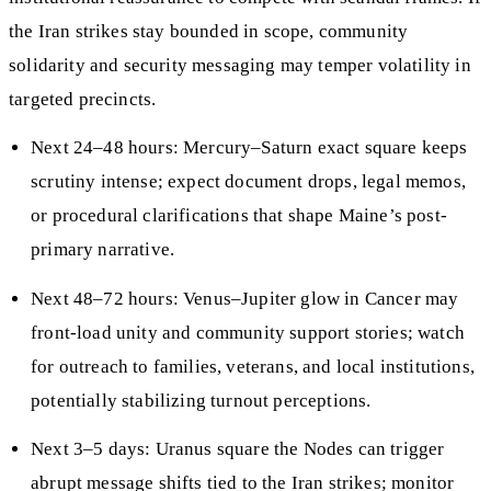
the Iran strikes stay bounded in scope, community
solidarity and security messaging may temper volatility in
targeted precincts.
Next 24–48 hours: Mercury–Saturn exact square keeps
scrutiny intense; expect document drops, legal memos,
or procedural clarifications that shape Maine’s post-
primary narrative.
Next 48–72 hours: Venus–Jupiter glow in Cancer may
front-load unity and community support stories; watch
for outreach to families, veterans, and local institutions,
potentially stabilizing turnout perceptions.
Next 3–5 days: Uranus square the Nodes can trigger
abrupt message shifts tied to the Iran strikes; monitor