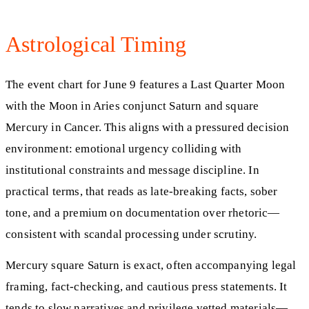
Astrological Timing
The event chart for June 9 features a Last Quarter Moon
with the Moon in Aries conjunct Saturn and square
Mercury in Cancer. This aligns with a pressured decision
environment: emotional urgency colliding with
institutional constraints and message discipline. In
practical terms, that reads as late-breaking facts, sober
tone, and a premium on documentation over rhetoric—
consistent with scandal processing under scrutiny.
Mercury square Saturn is exact, often accompanying legal
framing, fact-checking, and cautious press statements. It
tends to slow narratives and privilege vetted materials—