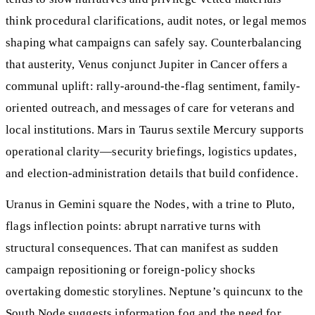
think procedural clarifications, audit notes, or legal memos
shaping what campaigns can safely say. Counterbalancing
that austerity, Venus conjunct Jupiter in Cancer offers a
communal uplift: rally-around-the-flag sentiment, family-
oriented outreach, and messages of care for veterans and
local institutions. Mars in Taurus sextile Mercury supports
operational clarity—security briefings, logistics updates,
and election-administration details that build confidence.
Uranus in Gemini square the Nodes, with a trine to Pluto,
flags inflection points: abrupt narrative turns with
structural consequences. That can manifest as sudden
campaign repositioning or foreign-policy shocks
overtaking domestic storylines. Neptune’s quincunx to the
South Node suggests information fog and the need for