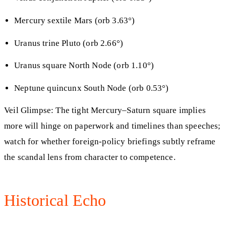
Mercury sextile Mars (orb 3.63°)
Uranus trine Pluto (orb 2.66°)
Uranus square North Node (orb 1.10°)
Neptune quincunx South Node (orb 0.53°)
Veil Glimpse: The tight Mercury–Saturn square implies
more will hinge on paperwork and timelines than speeches;
watch for whether foreign-policy briefings subtly reframe
the scandal lens from character to competence.
Historical Echo