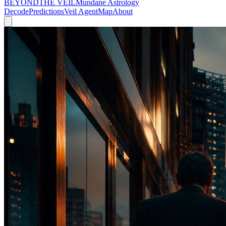
BEYOND
THE VEIL
Mundane Astrology
Decode
Predictions
Veil Agent
Map
About