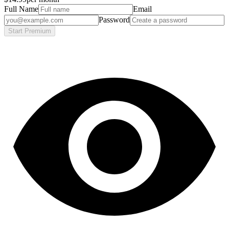
Full Name
Email
Password
Start Premium