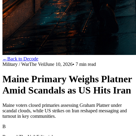
←
Back to Decode
Military / War
The Veil
June 10, 2026
•
7
min read
Maine Primary Weighs Platner
Amid Scandals as US Hits Iran
Maine voters closed primaries assessing Graham Platner under
scandal clouds, while US strikes on Iran reshaped messaging and
turnout in key communities.
B