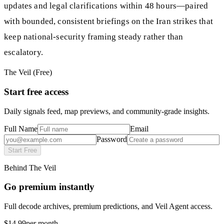
updates and legal clarifications within 48 hours—paired
with bounded, consistent briefings on the Iran strikes that
keep national-security framing steady rather than
escalatory.
The Veil (Free)
Start free access
Daily signals feed, map previews, and community-grade insights.
Full Name
Email
Password
Start Free
Behind The Veil
Go premium instantly
Full decode archives, premium predictions, and Veil Agent access.
$14.99
per month