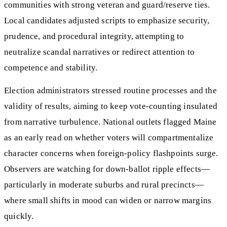
communities with strong veteran and guard/reserve ties.
Local candidates adjusted scripts to emphasize security,
prudence, and procedural integrity, attempting to
neutralize scandal narratives or redirect attention to
competence and stability.
Election administrators stressed routine processes and the
validity of results, aiming to keep vote-counting insulated
from narrative turbulence. National outlets flagged Maine
as an early read on whether voters will compartmentalize
character concerns when foreign-policy flashpoints surge.
Observers are watching for down-ballot ripple effects—
particularly in moderate suburbs and rural precincts—
where small shifts in mood can widen or narrow margins
quickly.