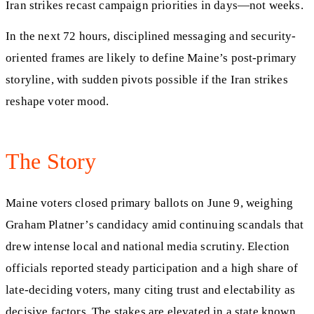
Iran strikes recast campaign priorities in days—not weeks.
In the next 72 hours, disciplined messaging and security-
oriented frames are likely to define Maine’s post-primary
storyline, with sudden pivots possible if the Iran strikes
reshape voter mood.
The Story
Maine voters closed primary ballots on June 9, weighing
Graham Platner’s candidacy amid continuing scandals that
drew intense local and national media scrutiny. Election
officials reported steady participation and a high share of
late-deciding voters, many citing trust and electability as
decisive factors. The stakes are elevated in a state known