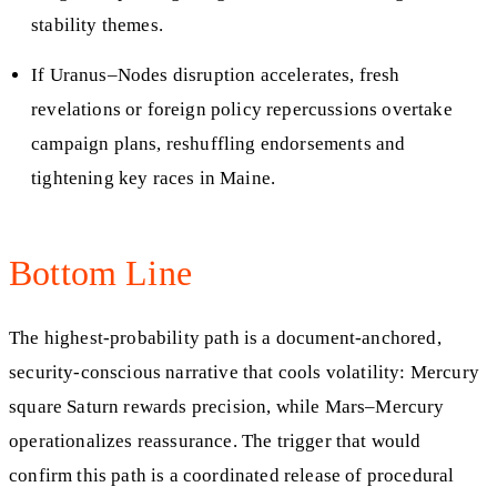
stability themes.
If Uranus–Nodes disruption accelerates, fresh
revelations or foreign policy repercussions overtake
campaign plans, reshuffling endorsements and
tightening key races in Maine.
Bottom Line
The highest-probability path is a document-anchored,
security-conscious narrative that cools volatility: Mercury
square Saturn rewards precision, while Mars–Mercury
operationalizes reassurance. The trigger that would
confirm this path is a coordinated release of procedural