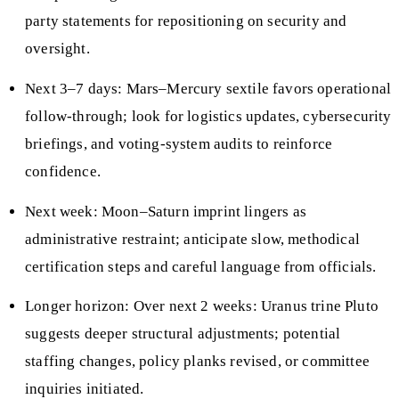
party statements for repositioning on security and
oversight.
Next 3–7 days: Mars–Mercury sextile favors operational
follow-through; look for logistics updates, cybersecurity
briefings, and voting-system audits to reinforce
confidence.
Next week: Moon–Saturn imprint lingers as
administrative restraint; anticipate slow, methodical
certification steps and careful language from officials.
Longer horizon: Over next 2 weeks: Uranus trine Pluto
suggests deeper structural adjustments; potential
staffing changes, policy planks revised, or committee
inquiries initiated.