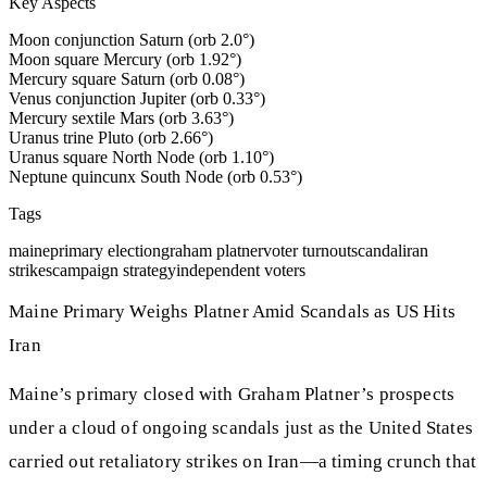
Key Aspects
Moon conjunction Saturn (orb 2.0°)
Moon square Mercury (orb 1.92°)
Mercury square Saturn (orb 0.08°)
Venus conjunction Jupiter (orb 0.33°)
Mercury sextile Mars (orb 3.63°)
Uranus trine Pluto (orb 2.66°)
Uranus square North Node (orb 1.10°)
Neptune quincunx South Node (orb 0.53°)
Tags
maine
primary election
graham platner
voter turnout
scandal
iran
strikes
campaign strategy
independent voters
Maine Primary Weighs Platner Amid Scandals as US Hits
Iran
Maine’s primary closed with Graham Platner’s prospects
under a cloud of ongoing scandals just as the United States
carried out retaliatory strikes on Iran—a timing crunch that