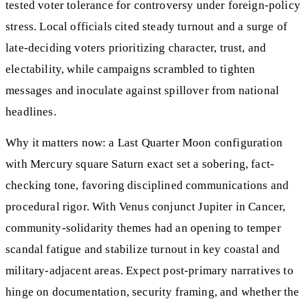
tested voter tolerance for controversy under foreign-policy
stress. Local officials cited steady turnout and a surge of
late-deciding voters prioritizing character, trust, and
electability, while campaigns scrambled to tighten
messages and inoculate against spillover from national
headlines.
Why it matters now: a Last Quarter Moon configuration
with Mercury square Saturn exact set a sobering, fact-
checking tone, favoring disciplined communications and
procedural rigor. With Venus conjunct Jupiter in Cancer,
community-solidarity themes had an opening to temper
scandal fatigue and stabilize turnout in key coastal and
military-adjacent areas. Expect post-primary narratives to
hinge on documentation, security framing, and whether the