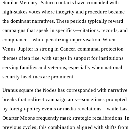
Similar Mercury–Saturn contacts have coincided with
high-stakes votes where integrity and procedure became
the dominant narratives. These periods typically reward
campaigns that speak in specifics—citations, records, and
compliance—while penalizing improvisation. When
Venus–Jupiter is strong in Cancer, communal protection
themes often rise, with surges in support for institutions
serving families and veterans, especially when national
security headlines are prominent.
Uranus square the Nodes has corresponded with narrative
breaks that redirect campaign arcs—sometimes prompted
by foreign-policy events or media revelations—while Last
Quarter Moons frequently mark strategic recalibrations. In
previous cycles, this combination aligned with shifts from