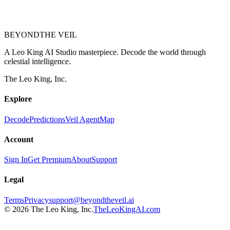
BEYOND
THE VEIL
A Leo King AI Studio masterpiece. Decode the world through
celestial intelligence.
The Leo King, Inc.
Explore
Decode
Predictions
Veil Agent
Map
Account
Sign In
Get Premium
About
Support
Legal
Terms
Privacy
support@beyondtheveil.ai
©
2026
The Leo King, Inc.
TheLeoKingAI.com