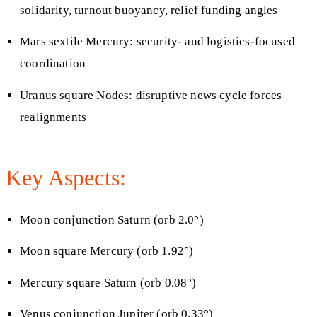
solidarity, turnout buoyancy, relief funding angles
Mars sextile Mercury: security- and logistics-focused
coordination
Uranus square Nodes: disruptive news cycle forces
realignments
Key Aspects:
Moon conjunction Saturn (orb 2.0°)
Moon square Mercury (orb 1.92°)
Mercury square Saturn (orb 0.08°)
Venus conjunction Jupiter (orb 0.33°)