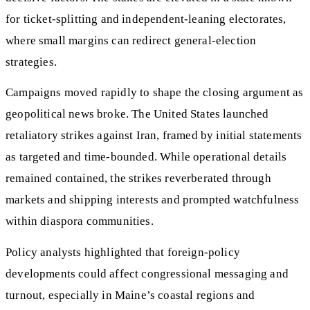
for ticket-splitting and independent-leaning electorates,
where small margins can redirect general-election
strategies.
Campaigns moved rapidly to shape the closing argument as
geopolitical news broke. The United States launched
retaliatory strikes against Iran, framed by initial statements
as targeted and time-bounded. While operational details
remained contained, the strikes reverberated through
markets and shipping interests and prompted watchfulness
within diaspora communities.
Policy analysts highlighted that foreign-policy
developments could affect congressional messaging and
turnout, especially in Maine’s coastal regions and