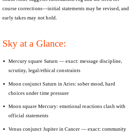
course corrections—initial statements may be revised, and
early takes may not hold.
Sky at a Glance:
Mercury square Saturn — exact: message discipline,
scrutiny, legal/ethical constraints
Moon conjunct Saturn in Aries: sober mood, hard
choices under time pressure
Moon square Mercury: emotional reactions clash with
official statements
Venus conjunct Jupiter in Cancer — exact: community