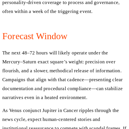
personality-driven coverage to process and governance,
often within a week of the triggering event.
Forecast Window
The next 48–72 hours will likely operate under the
Mercury–Saturn exact square’s weight: precision over
flourish, and a slower, methodical release of information.
Campaigns that align with that cadence—presenting clear
documentation and procedural compliance—can stabilize
narratives even in a heated environment.
As Venus conjunct Jupiter in Cancer ripples through the
news cycle, expect human-centered stories and
institutional reassurance to compete with scandal frames. If