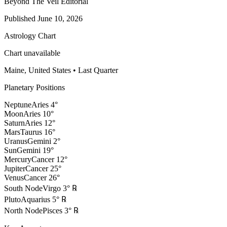
Beyond The Veil Editorial
Published
June 10, 2026
Astrology Chart
Chart unavailable
Maine, United States
•
Last Quarter
Planetary Positions
Neptune
Aries
4
°
Moon
Aries
10
°
Saturn
Aries
12
°
Mars
Taurus
16
°
Uranus
Gemini
2
°
Sun
Gemini
19
°
Mercury
Cancer
12
°
Jupiter
Cancer
25
°
Venus
Cancer
26
°
South Node
Virgo
3
°
℞
Pluto
Aquarius
5
°
℞
North Node
Pisces
3
°
℞