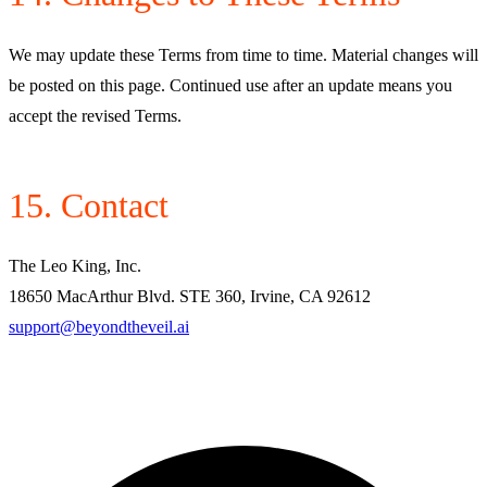
We may update these Terms from time to time. Material changes will
be posted on this page. Continued use after an update means you
accept the revised Terms.
15. Contact
The Leo King, Inc.
18650 MacArthur Blvd. STE 360, Irvine, CA 92612
support@beyondtheveil.ai