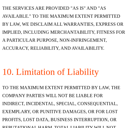
THE SERVICES ARE PROVIDED "AS IS" AND "AS
AVAILABLE." TO THE MAXIMUM EXTENT PERMITTED
BY LAW, WE DISCLAIM ALL WARRANTIES, EXPRESS OR
IMPLIED, INCLUDING MERCHANTABILITY, FITNESS FOR
A PARTICULAR PURPOSE, NON-INFRINGEMENT,
ACCURACY, RELIABILITY, AND AVAILABILITY.
10. Limitation of Liability
TO THE MAXIMUM EXTENT PERMITTED BY LAW, THE
COMPANY PARTIES WILL NOT BE LIABLE FOR
INDIRECT, INCIDENTAL, SPECIAL, CONSEQUENTIAL,
EXEMPLARY, OR PUNITIVE DAMAGES, OR FOR LOST
PROFITS, LOST DATA, BUSINESS INTERRUPTION, OR
REPUTATIONAL HARM. TOTAL LIABILITY WILL NOT