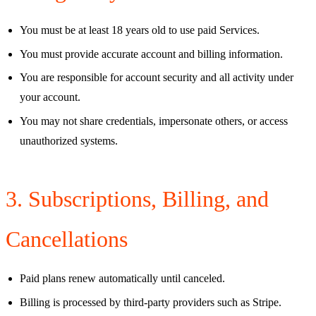
You must be at least 18 years old to use paid Services.
You must provide accurate account and billing information.
You are responsible for account security and all activity under
your account.
You may not share credentials, impersonate others, or access
unauthorized systems.
3. Subscriptions, Billing, and
Cancellations
Paid plans renew automatically until canceled.
Billing is processed by third-party providers such as Stripe.