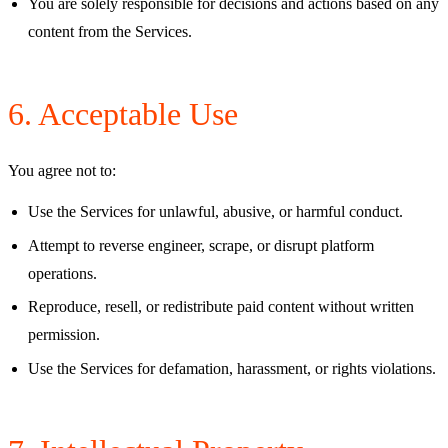
You are solely responsible for decisions and actions based on any
content from the Services.
6. Acceptable Use
You agree not to:
Use the Services for unlawful, abusive, or harmful conduct.
Attempt to reverse engineer, scrape, or disrupt platform
operations.
Reproduce, resell, or redistribute paid content without written
permission.
Use the Services for defamation, harassment, or rights violations.