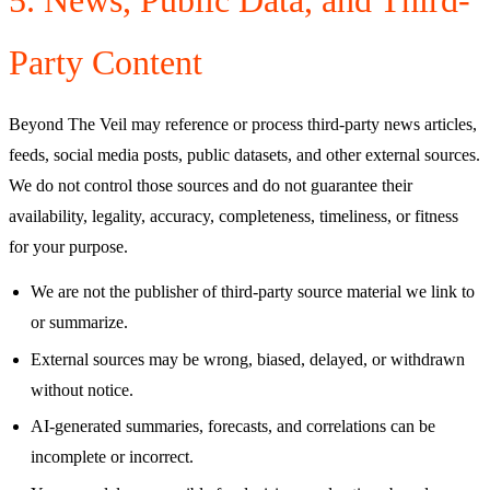
Party Content
Beyond The Veil
may reference or process third-party news articles,
feeds, social media posts, public datasets, and other external sources.
We do not control those sources and do not guarantee their
availability, legality, accuracy, completeness, timeliness, or fitness
for your purpose.
We are not the publisher of third-party source material we link to
or summarize.
External sources may be wrong, biased, delayed, or withdrawn
without notice.
AI-generated summaries, forecasts, and correlations can be
incomplete or incorrect.