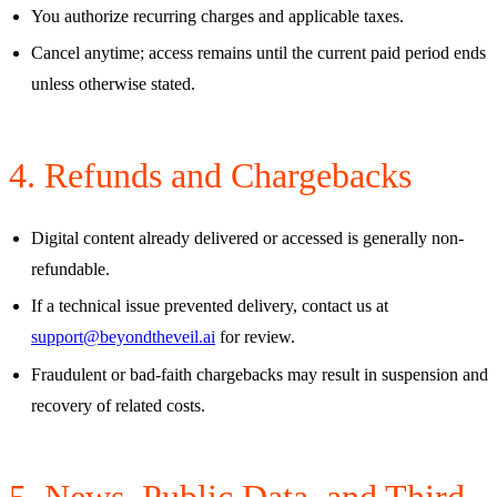
You authorize recurring charges and applicable taxes.
Cancel anytime; access remains until the current paid period ends
unless otherwise stated.
4. Refunds and Chargebacks
Digital content already delivered or accessed is generally non-
refundable.
If a technical issue prevented delivery, contact us at
support@beyondtheveil.ai
for review.
Fraudulent or bad-faith chargebacks may result in suspension and
recovery of related costs.
5. News, Public Data, and Third-