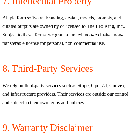
7. Intellectual Property
All platform software, branding, design, models, prompts, and
curated outputs are owned by or licensed to
The Leo King, Inc.
.
Subject to these Terms, we grant a limited, non-exclusive, non-
transferable license for personal, non-commercial use.
8. Third-Party Services
We rely on third-party services such as Stripe, OpenAI, Convex,
and infrastructure providers. Their services are outside our control
and subject to their own terms and policies.
9. Warranty Disclaimer