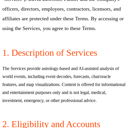
officers, directors, employees, contractors, licensors, and
affiliates are protected under these Terms. By accessing or
using the Services, you agree to these Terms.
1. Description of Services
The Services provide astrology-based and AI-assisted analysis of
world events, including event decodes, forecasts, chat/oracle
features, and map visualizations. Content is offered for informational
and entertainment purposes only and is not legal, medical,
investment, emergency, or other professional advice.
2. Eligibility and Accounts