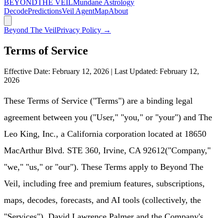
BEYOND
THE VEIL
Mundane Astrology
Decode
Predictions
Veil Agent
Map
About
Beyond The Veil
Privacy Policy →
Terms of Service
Effective Date:
February 12, 2026
| Last Updated:
February 12,
2026
These Terms of Service ("Terms") are a binding legal
agreement between you ("User," "you," or "your") and
The
Leo King, Inc.
, a California corporation located at
18650
MacArthur Blvd. STE 360, Irvine, CA 92612
("Company,"
"we," "us," or "our"). These Terms apply to
Beyond The
Veil
, including free and premium features, subscriptions,
maps, decodes, forecasts, and AI tools (collectively, the
"Services"). David Lawrence Palmer and the Company's