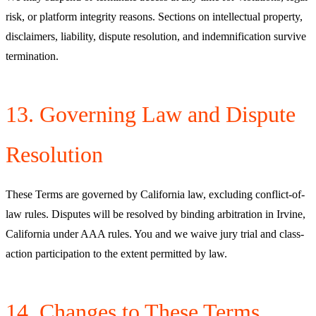
risk, or platform integrity reasons. Sections on intellectual property,
disclaimers, liability, dispute resolution, and indemnification survive
termination.
13. Governing Law and Dispute
Resolution
These Terms are governed by California law, excluding conflict-of-
law rules. Disputes will be resolved by binding arbitration in Irvine,
California under AAA rules. You and we waive jury trial and class-
action participation to the extent permitted by law.
14. Changes to These Terms