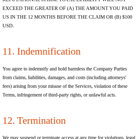
EXCEED THE GREATER OF (A) THE AMOUNT YOU PAID
US IN THE 12 MONTHS BEFORE THE CLAIM OR (B) $100
USD.
11. Indemnification
You agree to indemnify and hold harmless the Company Parties
from claims, liabilities, damages, and costs (including attorneys'
fees) arising from your misuse of the Services, violation of these
Terms, infringement of third-party rights, or unlawful acts.
12. Termination
We may suspend or terminate access at any time for violations, legal