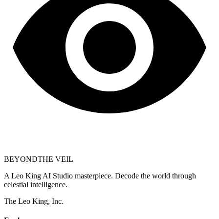
BEYOND
THE VEIL
A Leo King AI Studio masterpiece. Decode the world through
celestial intelligence.
The Leo King, Inc.