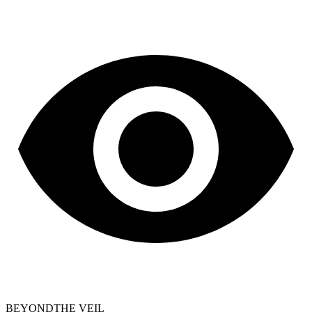
BEYOND
THE VEIL