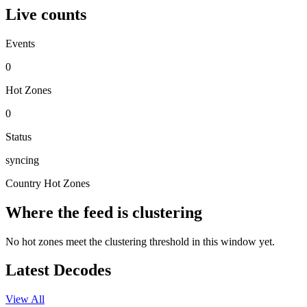
Live counts
Events
0
Hot Zones
0
Status
syncing
Country Hot Zones
Where the feed is clustering
No hot zones meet the clustering threshold in this window yet.
Latest Decodes
View All