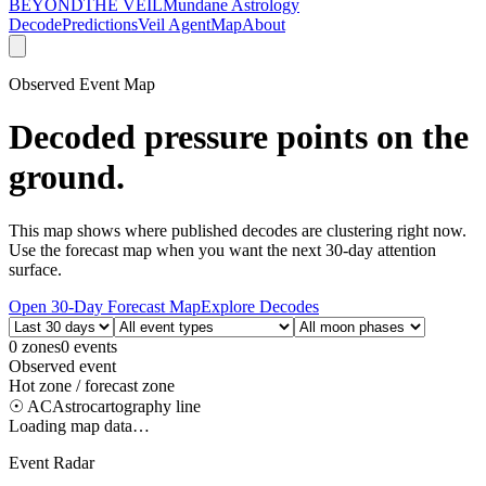
BEYOND
THE VEIL
Mundane Astrology
Decode
Predictions
Veil Agent
Map
About
Observed Event Map
Decoded pressure points on the
ground.
This map shows where published decodes are clustering right now.
Use the forecast map when you want the next 30-day attention
surface.
Open 30-Day Forecast Map
Explore Decodes
0
zones
0
events
Observed event
Hot zone / forecast zone
☉ AC
Astrocartography line
Loading map data…
Event Radar