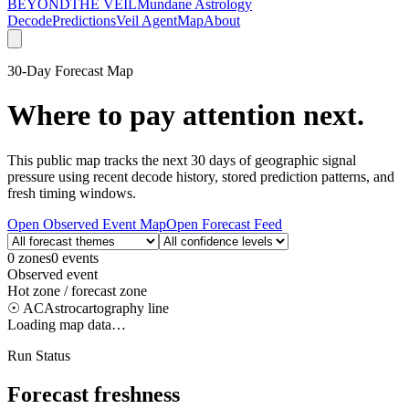
BEYOND
THE VEIL
Mundane Astrology
Decode
Predictions
Veil Agent
Map
About
30-Day Forecast Map
Where to pay attention next.
This public map tracks the next 30 days of geographic signal
pressure using recent decode history, stored prediction patterns, and
fresh timing windows.
Open Observed Event Map
Open Forecast Feed
0
zones
0
events
Observed event
Hot zone / forecast zone
☉ AC
Astrocartography line
Loading map data…
Run Status
Forecast freshness