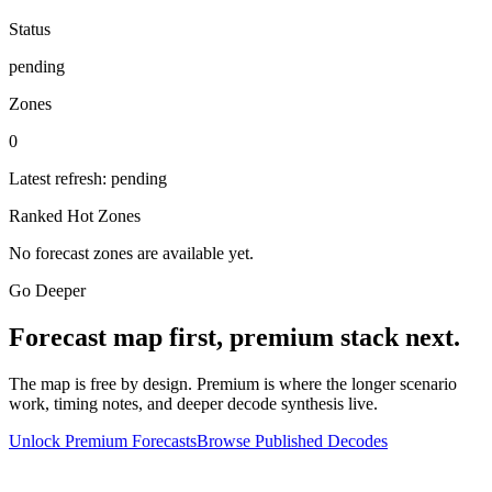
Status
pending
Zones
0
Latest refresh:
pending
Ranked Hot Zones
No forecast zones are available yet.
Go Deeper
Forecast map first, premium stack next.
The map is free by design. Premium is where the longer scenario
work, timing notes, and deeper decode synthesis live.
Unlock Premium Forecasts
Browse Published Decodes