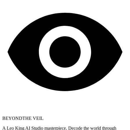
BEYOND
THE VEIL
A Leo King AI Studio masterpiece. Decode the world through