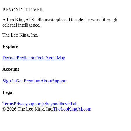
BEYOND
THE VEIL
A Leo King AI Studio masterpiece. Decode the world through
celestial intelligence.
The Leo King, Inc.
Explore
Decode
Predictions
Veil Agent
Map
Account
Sign In
Get Premium
About
Support
Legal
Terms
Privacy
support@beyondtheveil.ai
©
2026
The Leo King, Inc.
TheLeoKingAI.com