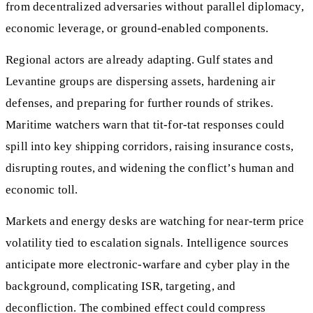
from decentralized adversaries without parallel diplomacy,
economic leverage, or ground-enabled components.
Regional actors are already adapting. Gulf states and
Levantine groups are dispersing assets, hardening air
defenses, and preparing for further rounds of strikes.
Maritime watchers warn that tit-for-tat responses could
spill into key shipping corridors, raising insurance costs,
disrupting routes, and widening the conflict’s human and
economic toll.
Markets and energy desks are watching for near-term price
volatility tied to escalation signals. Intelligence sources
anticipate more electronic-warfare and cyber play in the
background, complicating ISR, targeting, and
deconfliction. The combined effect could compress