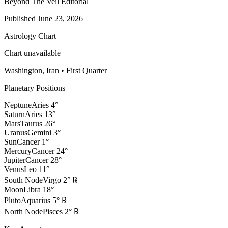
Beyond The Veil Editorial
Published
June 23, 2026
Astrology Chart
Chart unavailable
Washington, Iran
•
First Quarter
Planetary Positions
Neptune
Aries
4
°
Saturn
Aries
13
°
Mars
Taurus
26
°
Uranus
Gemini
3
°
Sun
Cancer
1
°
Mercury
Cancer
24
°
Jupiter
Cancer
28
°
Venus
Leo
11
°
South Node
Virgo
2
°
℞
Moon
Libra
18
°
Pluto
Aquarius
5
°
℞
North Node
Pisces
2
°
℞