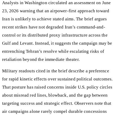
Analysts in Washington circulated an assessment on June
23, 2026 warning that an airpower-first approach toward
Iran is unlikely to achieve stated aims. The brief argues
recent strikes have not degraded Iran’s command-and-
control or its distributed proxy infrastructure across the
Gulf and Levant. Instead, it suggests the campaign may be
entrenching Tehran’s resolve while escalating risks of
retaliation beyond the immediate theater.
Military readouts cited in the brief describe a preference
for rapid kinetic effects over sustained political outcomes.
That posture has raised concerns inside U.S. policy circles
about misread red lines, blowback, and the gap between
targeting success and strategic effect. Observers note that
air campaigns alone rarely compel durable concessions