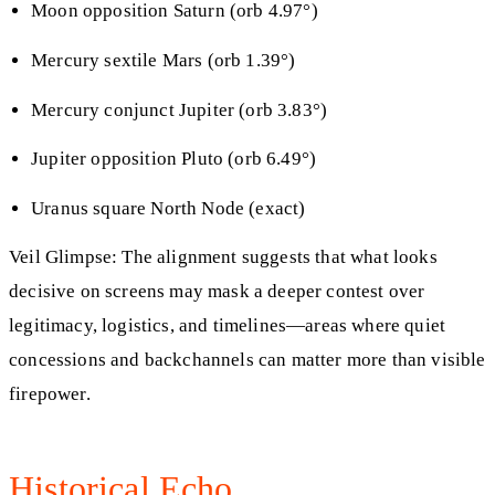
Moon opposition Saturn (orb 4.97°)
Mercury sextile Mars (orb 1.39°)
Mercury conjunct Jupiter (orb 3.83°)
Jupiter opposition Pluto (orb 6.49°)
Uranus square North Node (exact)
Veil Glimpse: The alignment suggests that what looks
decisive on screens may mask a deeper contest over
legitimacy, logistics, and timelines—areas where quiet
concessions and backchannels can matter more than visible
firepower.
Historical Echo