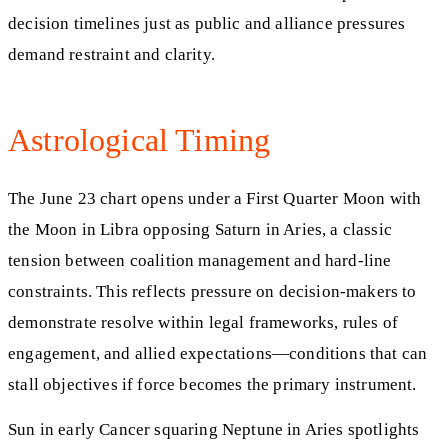
decision timelines just as public and alliance pressures
demand restraint and clarity.
Astrological Timing
The June 23 chart opens under a First Quarter Moon with
the Moon in Libra opposing Saturn in Aries, a classic
tension between coalition management and hard-line
constraints. This reflects pressure on decision-makers to
demonstrate resolve within legal frameworks, rules of
engagement, and allied expectations—conditions that can
stall objectives if force becomes the primary instrument.
Sun in early Cancer squaring Neptune in Aries spotlights