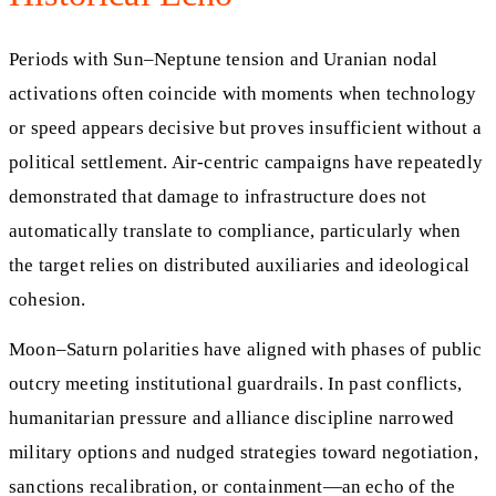
Periods with Sun–Neptune tension and Uranian nodal
activations often coincide with moments when technology
or speed appears decisive but proves insufficient without a
political settlement. Air-centric campaigns have repeatedly
demonstrated that damage to infrastructure does not
automatically translate to compliance, particularly when
the target relies on distributed auxiliaries and ideological
cohesion.
Moon–Saturn polarities have aligned with phases of public
outcry meeting institutional guardrails. In past conflicts,
humanitarian pressure and alliance discipline narrowed
military options and nudged strategies toward negotiation,
sanctions recalibration, or containment—an echo of the