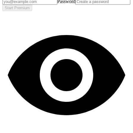
Password
Start Premium