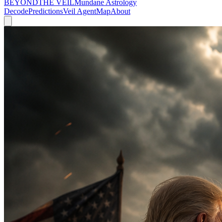
BEYOND
THE VEIL
Mundane Astrology
Decode
Predictions
Veil Agent
Map
About