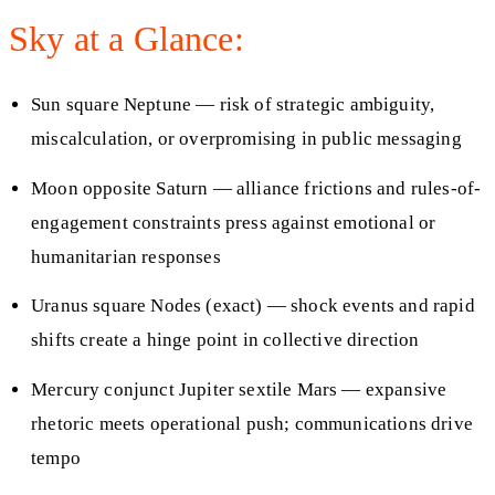
Sky at a Glance:
Sun square Neptune — risk of strategic ambiguity,
miscalculation, or overpromising in public messaging
Moon opposite Saturn — alliance frictions and rules-of-
engagement constraints press against emotional or
humanitarian responses
Uranus square Nodes (exact) — shock events and rapid
shifts create a hinge point in collective direction
Mercury conjunct Jupiter sextile Mars — expansive
rhetoric meets operational push; communications drive
tempo