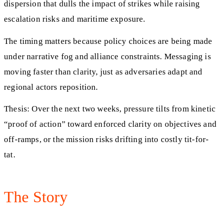
dispersion that dulls the impact of strikes while raising
escalation risks and maritime exposure.
The timing matters because policy choices are being made
under narrative fog and alliance constraints. Messaging is
moving faster than clarity, just as adversaries adapt and
regional actors reposition.
Thesis: Over the next two weeks, pressure tilts from kinetic
“proof of action” toward enforced clarity on objectives and
off-ramps, or the mission risks drifting into costly tit-for-
tat.
The Story