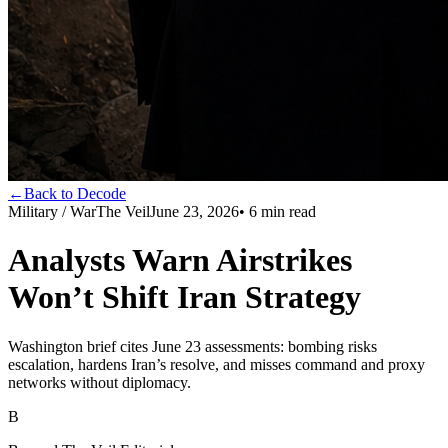
←
Back to Decode
Military / War
The Veil
June 23, 2026
•
6
min read
Analysts Warn Airstrikes
Won’t Shift Iran Strategy
Washington brief cites June 23 assessments: bombing risks
escalation, hardens Iran’s resolve, and misses command and proxy
networks without diplomacy.
B