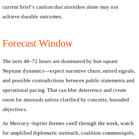
current brief’s caution that airstrikes alone may not
achieve durable outcomes.
Forecast Window
The next 48–72 hours are dominated by Sun square
Neptune dynamics—expect narrative churn, mixed signals,
and possible contradictions between public statements and
operational pacing. That can blur deterrence and create
room for misreads unless clarified by concrete, bounded
objectives.
As Mercury–Jupiter themes swell through the week, watch
for amplified diplomatic outreach, coalition communiqués,