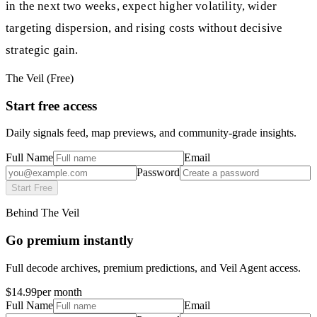
in the next two weeks, expect higher volatility, wider
targeting dispersion, and rising costs without decisive
strategic gain.
The Veil (Free)
Start free access
Daily signals feed, map previews, and community-grade insights.
Full Name
Email
Password
Start Free
Behind The Veil
Go premium instantly
Full decode archives, premium predictions, and Veil Agent access.
$14.99
per month
Full Name
Email