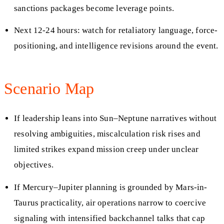
sanctions packages become leverage points.
Next 12-24 hours: watch for retaliatory language, force-
positioning, and intelligence revisions around the event.
Scenario Map
If leadership leans into Sun–Neptune narratives without
resolving ambiguities, miscalculation risk rises and
limited strikes expand mission creep under unclear
objectives.
If Mercury–Jupiter planning is grounded by Mars-in-
Taurus practicality, air operations narrow to coercive
signaling with intensified backchannel talks that cap