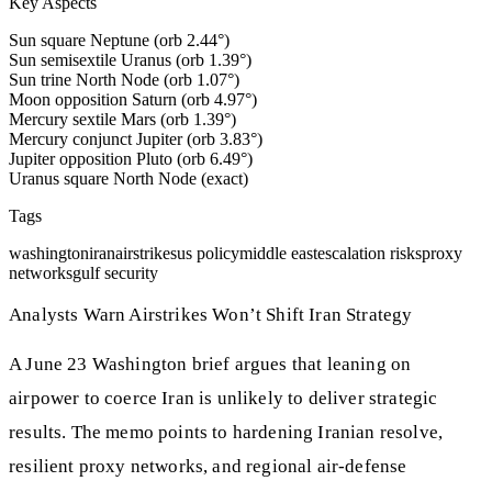
Key Aspects
Sun square Neptune (orb 2.44°)
Sun semisextile Uranus (orb 1.39°)
Sun trine North Node (orb 1.07°)
Moon opposition Saturn (orb 4.97°)
Mercury sextile Mars (orb 1.39°)
Mercury conjunct Jupiter (orb 3.83°)
Jupiter opposition Pluto (orb 6.49°)
Uranus square North Node (exact)
Tags
washington
iran
airstrikes
us policy
middle east
escalation risks
proxy
networks
gulf security
Analysts Warn Airstrikes Won’t Shift Iran Strategy
A June 23 Washington brief argues that leaning on
airpower to coerce Iran is unlikely to deliver strategic
results. The memo points to hardening Iranian resolve,
resilient proxy networks, and regional air-defense