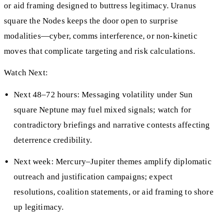
or aid framing designed to buttress legitimacy. Uranus
square the Nodes keeps the door open to surprise
modalities—cyber, comms interference, or non-kinetic
moves that complicate targeting and risk calculations.
Watch Next:
Next 48–72 hours: Messaging volatility under Sun
square Neptune may fuel mixed signals; watch for
contradictory briefings and narrative contests affecting
deterrence credibility.
Next week: Mercury–Jupiter themes amplify diplomatic
outreach and justification campaigns; expect
resolutions, coalition statements, or aid framing to shore
up legitimacy.