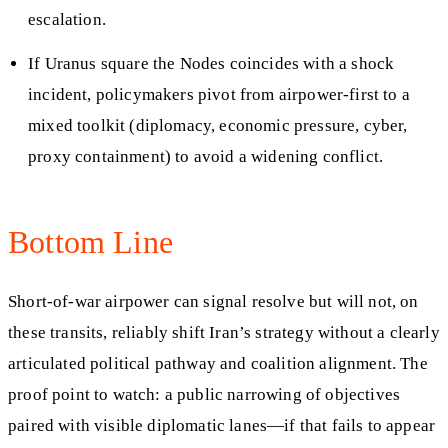
escalation.
If Uranus square the Nodes coincides with a shock
incident, policymakers pivot from airpower-first to a
mixed toolkit (diplomacy, economic pressure, cyber,
proxy containment) to avoid a widening conflict.
Bottom Line
Short-of-war airpower can signal resolve but will not, on
these transits, reliably shift Iran’s strategy without a clearly
articulated political pathway and coalition alignment. The
proof point to watch: a public narrowing of objectives
paired with visible diplomatic lanes—if that fails to appear