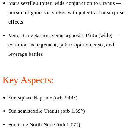
Mars sextile Jupiter; wide conjunction to Uranus —
pursuit of gains via strikes with potential for surprise
effects
Venus trine Saturn; Venus opposite Pluto (wide) —
coalition management, public opinion costs, and
leverage battles
Key Aspects:
Sun square Neptune (orb 2.44°)
Sun semisextile Uranus (orb 1.39°)
Sun trine North Node (orb 1.07°)