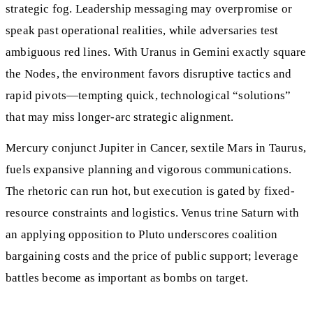
strategic fog. Leadership messaging may overpromise or
speak past operational realities, while adversaries test
ambiguous red lines. With Uranus in Gemini exactly square
the Nodes, the environment favors disruptive tactics and
rapid pivots—tempting quick, technological “solutions”
that may miss longer-arc strategic alignment.
Mercury conjunct Jupiter in Cancer, sextile Mars in Taurus,
fuels expansive planning and vigorous communications.
The rhetoric can run hot, but execution is gated by fixed-
resource constraints and logistics. Venus trine Saturn with
an applying opposition to Pluto underscores coalition
bargaining costs and the price of public support; leverage
battles become as important as bombs on target.