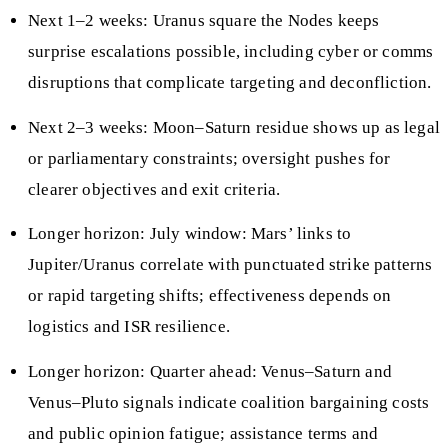
Next 1–2 weeks: Uranus square the Nodes keeps
surprise escalations possible, including cyber or comms
disruptions that complicate targeting and deconfliction.
Next 2–3 weeks: Moon–Saturn residue shows up as legal
or parliamentary constraints; oversight pushes for
clearer objectives and exit criteria.
Longer horizon: July window: Mars’ links to
Jupiter/Uranus correlate with punctuated strike patterns
or rapid targeting shifts; effectiveness depends on
logistics and ISR resilience.
Longer horizon: Quarter ahead: Venus–Saturn and
Venus–Pluto signals indicate coalition bargaining costs
and public opinion fatigue; assistance terms and