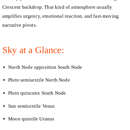
Crescent backdrop. That kind of atmosphere usually
amplifies urgency, emotional reaction, and fast-moving
narrative pivots.
Sky at a Glance:
North Node opposition South Node
Pluto semisextile North Node
Pluto quincunx South Node
Sun semisextile Venus
Moon quintile Uranus