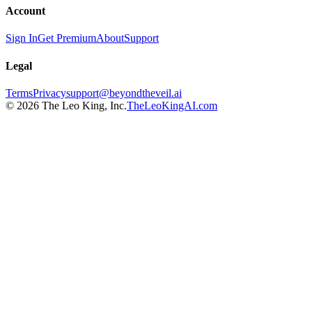
Account
Sign In
Get Premium
About
Support
Legal
Terms
Privacy
support@beyondtheveil.ai
©
2026
The Leo King, Inc.
TheLeoKingAI.com