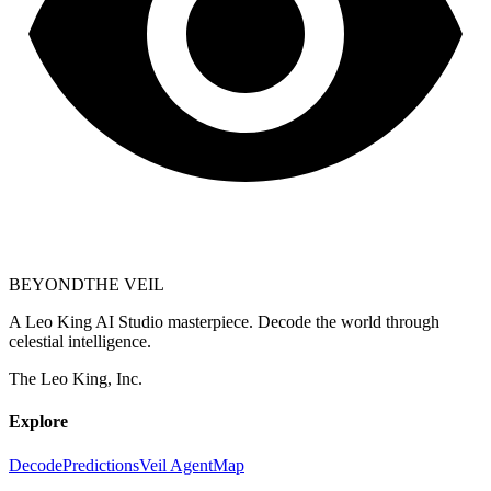
BEYOND
THE VEIL
A Leo King AI Studio masterpiece. Decode the world through
celestial intelligence.
The Leo King, Inc.
Explore
Decode
Predictions
Veil Agent
Map