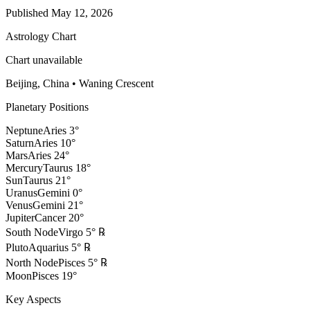
Published
May 12, 2026
Astrology Chart
Chart unavailable
Beijing, China
•
Waning Crescent
Planetary Positions
Neptune
Aries
3
°
Saturn
Aries
10
°
Mars
Aries
24
°
Mercury
Taurus
18
°
Sun
Taurus
21
°
Uranus
Gemini
0
°
Venus
Gemini
21
°
Jupiter
Cancer
20
°
South Node
Virgo
5
°
℞
Pluto
Aquarius
5
°
℞
North Node
Pisces
5
°
℞
Moon
Pisces
19
°
Key Aspects