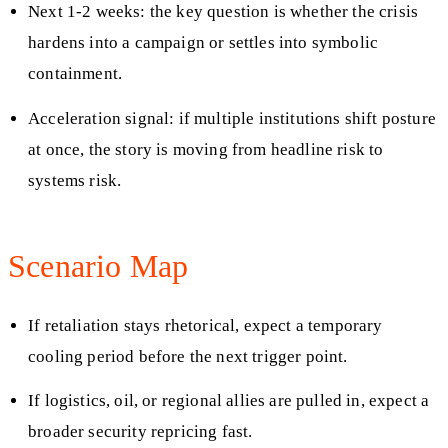
Next 1-2 weeks: the key question is whether the crisis
hardens into a campaign or settles into symbolic
containment.
Acceleration signal: if multiple institutions shift posture
at once, the story is moving from headline risk to
systems risk.
Scenario Map
If retaliation stays rhetorical, expect a temporary
cooling period before the next trigger point.
If logistics, oil, or regional allies are pulled in, expect a
broader security repricing fast.