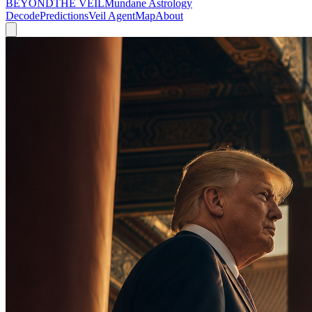
BEYOND
THE VEIL
Mundane Astrology
Decode
Predictions
Veil Agent
Map
About