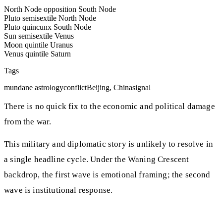
North Node opposition South Node
Pluto semisextile North Node
Pluto quincunx South Node
Sun semisextile Venus
Moon quintile Uranus
Venus quintile Saturn
Tags
mundane astrology
conflict
Beijing, China
signal
There is no quick fix to the economic and political damage
from the war.
This military and diplomatic story is unlikely to resolve in
a single headline cycle. Under the Waning Crescent
backdrop, the first wave is emotional framing; the second
wave is institutional response.