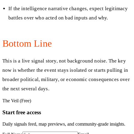
If the intelligence narrative changes, expect legitimacy
battles over who acted on bad inputs and why.
Bottom Line
This is a live signal story, not background noise. The key
now is whether the event stays isolated or starts pulling in
broader political, military, or economic consequences over
the next several days.
The Veil (Free)
Start free access
Daily signals feed, map previews, and community-grade insights.