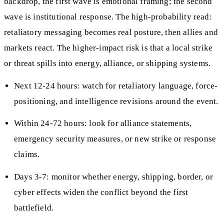
backdrop, the first wave is emotional framing; the second
wave is institutional response. The high-probability read:
retaliatory messaging becomes real posture, then allies and
markets react. The higher-impact risk is that a local strike
or threat spills into energy, alliance, or shipping systems.
Next 12-24 hours: watch for retaliatory language, force-
positioning, and intelligence revisions around the event.
Within 24-72 hours: look for alliance statements,
emergency security measures, or new strike or response
claims.
Days 3-7: monitor whether energy, shipping, border, or
cyber effects widen the conflict beyond the first
battlefield.