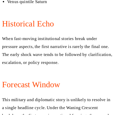
Venus quintile Saturn
Historical Echo
When fast-moving institutional stories break under
pressure aspects, the first narrative is rarely the final one.
The early shock wave tends to be followed by clarification,
escalation, or policy response.
Forecast Window
This military and diplomatic story is unlikely to resolve in
a single headline cycle. Under the Waning Crescent