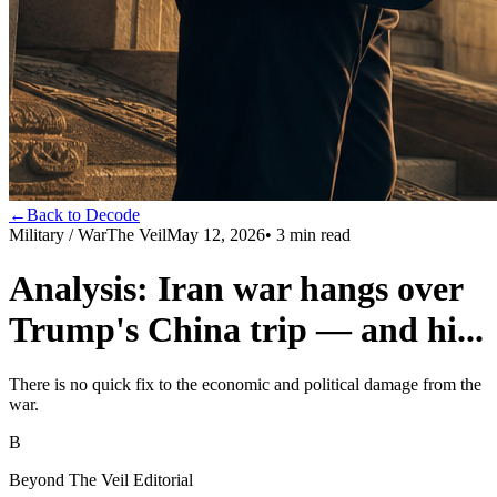
←
Back to Decode
Military / War
The Veil
May 12, 2026
•
3
min read
Analysis: Iran war hangs over
Trump's China trip — and hi...
There is no quick fix to the economic and political damage from the
war.
B
Beyond The Veil Editorial