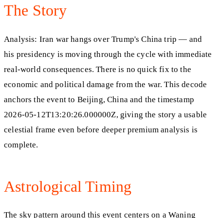
The Story
Analysis: Iran war hangs over Trump's China trip — and
his presidency is moving through the cycle with immediate
real-world consequences. There is no quick fix to the
economic and political damage from the war. This decode
anchors the event to Beijing, China and the timestamp
2026-05-12T13:20:26.000000Z, giving the story a usable
celestial frame even before deeper premium analysis is
complete.
Astrological Timing
The sky pattern around this event centers on a Waning