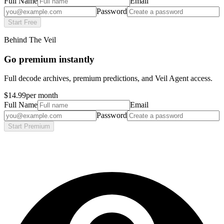
Full Name
Email
Password
Start Free
Behind The Veil
Go premium instantly
Full decode archives, premium predictions, and Veil Agent access.
$14.99
per month
Full Name
Email
Password
Start Premium