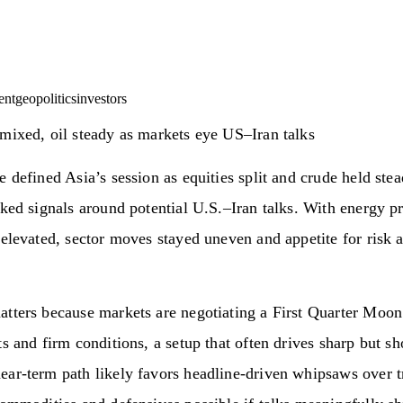
ent
geopolitics
investors
mixed, oil steady as markets eye US–Iran talks
e defined Asia’s session as equities split and crude held ste
cked signals around potential U.S.–Iran talks. With energy pr
 elevated, sector moves stayed uneven and appetite for risk 
tters because markets are negotiating a First Quarter Moon
ts and firm conditions, a setup that often drives sharp but sh
ar‑term path likely favors headline‑driven whipsaws over t