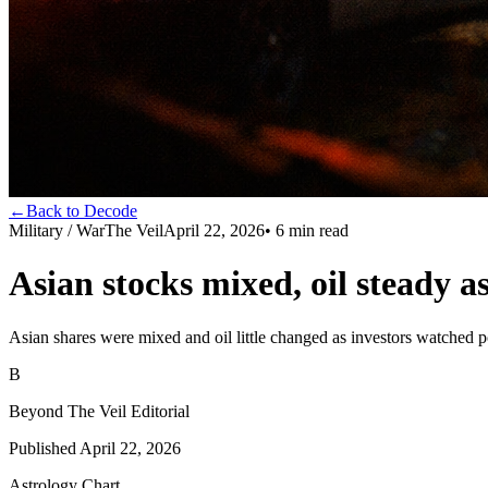
←
Back to Decode
Military / War
The Veil
April 22, 2026
•
6
min read
Asian stocks mixed, oil steady 
Asian shares were mixed and oil little changed as investors watched p
B
Beyond The Veil Editorial
Published
April 22, 2026
Astrology Chart