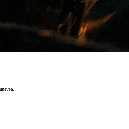
 uneven.