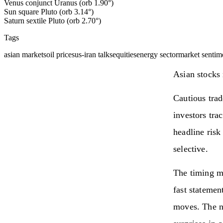
Venus conjunct Uranus (orb 1.90°)
Sun square Pluto (orb 3.14°)
Saturn sextile Pluto (orb 2.70°)
Tags
asian markets
oil prices
us-iran talks
equities
energy sector
market sentim
Asian stocks 
Cautious trad
investors tra
headline risk
selective.
The timing ma
fast statemen
moves. The ne