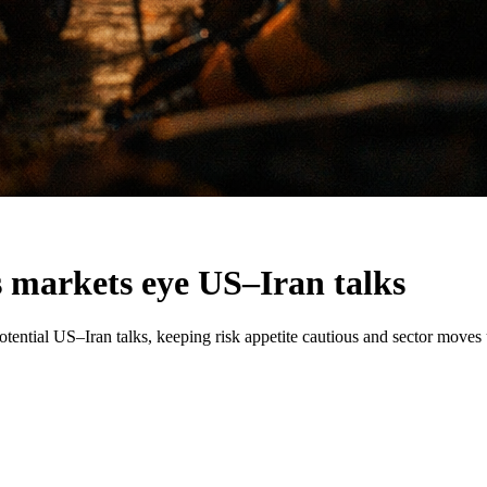
as markets eye US–Iran talks
otential US–Iran talks, keeping risk appetite cautious and sector moves