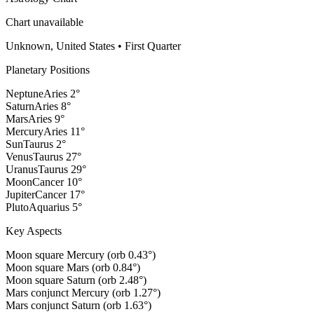
Chart unavailable
Unknown, United States
•
First Quarter
Planetary Positions
Neptune
Aries
2
°
Saturn
Aries
8
°
Mars
Aries
9
°
Mercury
Aries
11
°
Sun
Taurus
2
°
Venus
Taurus
27
°
Uranus
Taurus
29
°
Moon
Cancer
10
°
Jupiter
Cancer
17
°
Pluto
Aquarius
5
°
Key Aspects
Moon square Mercury (orb 0.43°)
Moon square Mars (orb 0.84°)
Moon square Saturn (orb 2.48°)
Mars conjunct Mercury (orb 1.27°)
Mars conjunct Saturn (orb 1.63°)