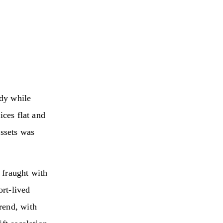
ady while
ices flat and
assets was
 fraught with
ort‑lived
rend, with