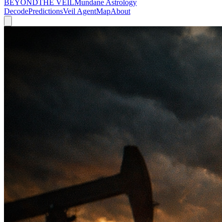
BEYOND
THE VEIL
Mundane Astrology
Decode
Predictions
Veil Agent
Map
About