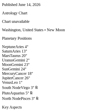
Published
June 14, 2026
Astrology Chart
Chart unavailable
Washington, United States
•
New Moon
Planetary Positions
Neptune
Aries
4
°
Saturn
Aries
13
°
Mars
Taurus
20
°
Uranus
Gemini
2
°
Moon
Gemini
23
°
Sun
Gemini
24
°
Mercury
Cancer
18
°
Jupiter
Cancer
26
°
Venus
Leo
1
°
South Node
Virgo
3
°
℞
Pluto
Aquarius
5
°
℞
North Node
Pisces
3
°
℞
Key Aspects