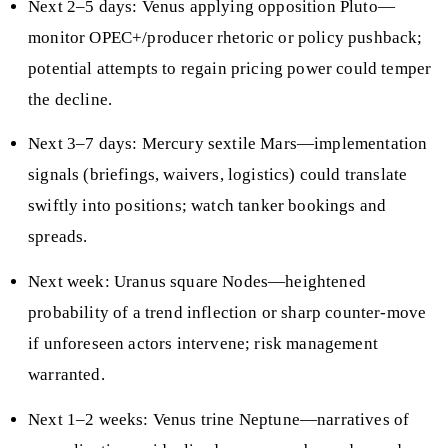
Next 2–5 days: Venus applying opposition Pluto—
monitor OPEC+/producer rhetoric or policy pushback;
potential attempts to regain pricing power could temper
the decline.
Next 3–7 days: Mercury sextile Mars—implementation
signals (briefings, waivers, logistics) could translate
swiftly into positions; watch tanker bookings and
spreads.
Next week: Uranus square Nodes—heightened
probability of a trend inflection or sharp counter-move
if unforeseen actors intervene; risk management
warranted.
Next 1–2 weeks: Venus trine Neptune—narratives of