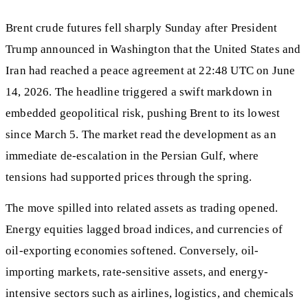
Brent crude futures fell sharply Sunday after President
Trump announced in Washington that the United States and
Iran had reached a peace agreement at 22:48 UTC on June
14, 2026. The headline triggered a swift markdown in
embedded geopolitical risk, pushing Brent to its lowest
since March 5. The market read the development as an
immediate de-escalation in the Persian Gulf, where
tensions had supported prices through the spring.
The move spilled into related assets as trading opened.
Energy equities lagged broad indices, and currencies of
oil-exporting economies softened. Conversely, oil-
importing markets, rate-sensitive assets, and energy-
intensive sectors such as airlines, logistics, and chemicals