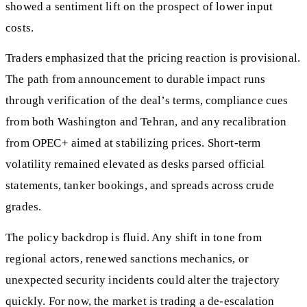
showed a sentiment lift on the prospect of lower input
costs.
Traders emphasized that the pricing reaction is provisional.
The path from announcement to durable impact runs
through verification of the deal’s terms, compliance cues
from both Washington and Tehran, and any recalibration
from OPEC+ aimed at stabilizing prices. Short-term
volatility remained elevated as desks parsed official
statements, tanker bookings, and spreads across crude
grades.
The policy backdrop is fluid. Any shift in tone from
regional actors, renewed sanctions mechanics, or
unexpected security incidents could alter the trajectory
quickly. For now, the market is trading a de-escalation