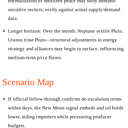
normalization or idealized peace may buoy demand-
sensitive sectors; verify against actual supply/demand
data.
Longer horizon: Over the month: Neptune sextile Pluto,
Uranus trine Pluto—structural adjustments in energy
strategy and alliances may begin to surface, influencing
medium-term price floors.
Scenario Map
If official follow-through confirms de-escalation terms
within days, the New Moon signal embeds and oil holds
lower, aiding importers while pressuring producer
budgets.