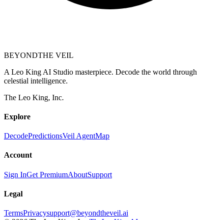
BEYOND
THE VEIL
A Leo King AI Studio masterpiece. Decode the world through
celestial intelligence.
The Leo King, Inc.
Explore
Decode
Predictions
Veil Agent
Map
Account
Sign In
Get Premium
About
Support
Legal
Terms
Privacy
support@beyondtheveil.ai