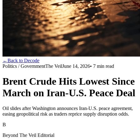
←
Back to Decode
Politics / Government
The Veil
June 14, 2026
•
7
min read
Brent Crude Hits Lowest Since
March on Iran-U.S. Peace Deal
Oil slides after Washington announces Iran-U.S. peace agreement,
easing geopolitical risk as traders reprice supply disruption odds.
B
Beyond The Veil Editorial