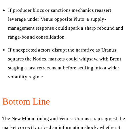
If producer blocs or sanctions mechanics reassert
leverage under Venus opposite Pluto, a supply-
management response could spark a sharp rebound and
range-bound consolidation.
If unexpected actors disrupt the narrative as Uranus
squares the Nodes, markets could whipsaw, with Brent
staging a fast retracement before settling into a wider
volatility regime.
Bottom Line
The New Moon timing and Venus–Uranus snap suggest the
market correctly priced an information shock; whether it