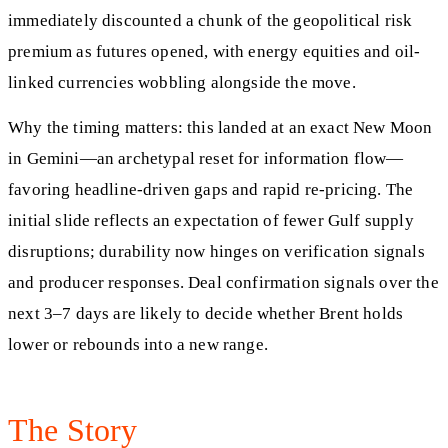
immediately discounted a chunk of the geopolitical risk
premium as futures opened, with energy equities and oil-
linked currencies wobbling alongside the move.
Why the timing matters: this landed at an exact New Moon
in Gemini—an archetypal reset for information flow—
favoring headline-driven gaps and rapid re-pricing. The
initial slide reflects an expectation of fewer Gulf supply
disruptions; durability now hinges on verification signals
and producer responses. Deal confirmation signals over the
next 3–7 days are likely to decide whether Brent holds
lower or rebounds into a new range.
The Story