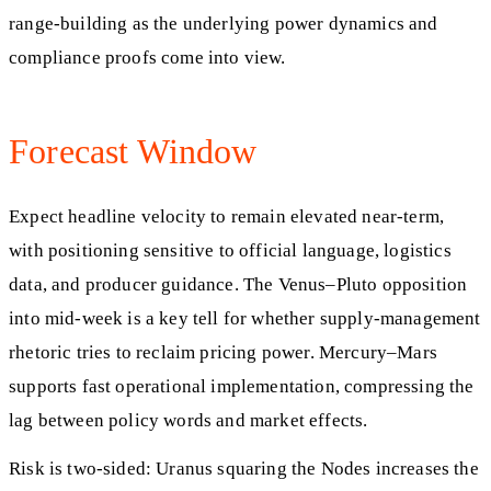
range-building as the underlying power dynamics and
compliance proofs come into view.
Forecast Window
Expect headline velocity to remain elevated near-term,
with positioning sensitive to official language, logistics
data, and producer guidance. The Venus–Pluto opposition
into mid-week is a key tell for whether supply-management
rhetoric tries to reclaim pricing power. Mercury–Mars
supports fast operational implementation, compressing the
lag between policy words and market effects.
Risk is two-sided: Uranus squaring the Nodes increases the