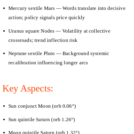
Mercury sextile Mars — Words translate into decisive
action; policy signals price quickly
Uranus square Nodes — Volatility at collective
crossroads; trend inflection risk
Neptune sextile Pluto — Background systemic
recalibration influencing longer arcs
Key Aspects:
Sun conjunct Moon (orb 0.06°)
Sun quintile Saturn (orb 1.26°)
Moon quintile Saturn (orb 1.32°)