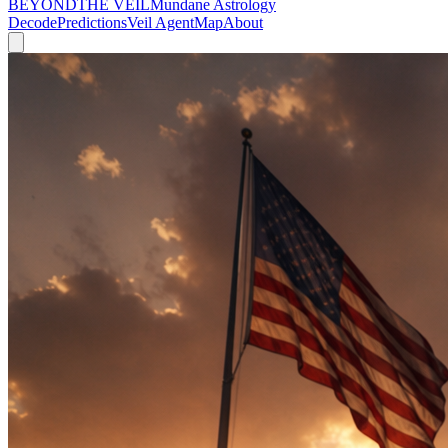
BEYOND
THE VEIL
Mundane Astrology
Decode
Predictions
Veil Agent
Map
About