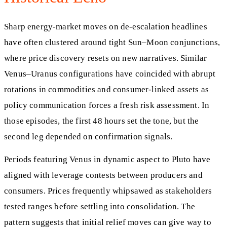
Sharp energy-market moves on de-escalation headlines
have often clustered around tight Sun–Moon conjunctions,
where price discovery resets on new narratives. Similar
Venus–Uranus configurations have coincided with abrupt
rotations in commodities and consumer-linked assets as
policy communication forces a fresh risk assessment. In
those episodes, the first 48 hours set the tone, but the
second leg depended on confirmation signals.
Periods featuring Venus in dynamic aspect to Pluto have
aligned with leverage contests between producers and
consumers. Prices frequently whipsawed as stakeholders
tested ranges before settling into consolidation. The
pattern suggests that initial relief moves can give way to