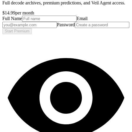
Full decode archives, premium predictions, and Veil Agent access.
$14.99
per month
Full Name
Email
Password
Start Premium