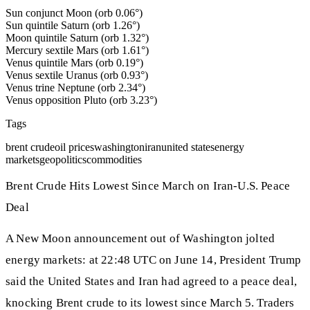
Sun conjunct Moon (orb 0.06°)
Sun quintile Saturn (orb 1.26°)
Moon quintile Saturn (orb 1.32°)
Mercury sextile Mars (orb 1.61°)
Venus quintile Mars (orb 0.19°)
Venus sextile Uranus (orb 0.93°)
Venus trine Neptune (orb 2.34°)
Venus opposition Pluto (orb 3.23°)
Tags
brent crude
oil prices
washington
iran
united states
energy
markets
geopolitics
commodities
Brent Crude Hits Lowest Since March on Iran-U.S. Peace
Deal
A New Moon announcement out of Washington jolted
energy markets: at 22:48 UTC on June 14, President Trump
said the United States and Iran had agreed to a peace deal,
knocking Brent crude to its lowest since March 5. Traders