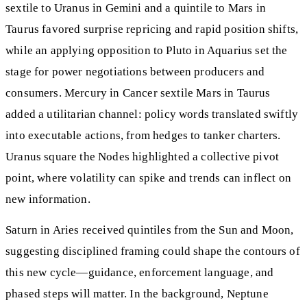
sextile to Uranus in Gemini and a quintile to Mars in
Taurus favored surprise repricing and rapid position shifts,
while an applying opposition to Pluto in Aquarius set the
stage for power negotiations between producers and
consumers. Mercury in Cancer sextile Mars in Taurus
added a utilitarian channel: policy words translated swiftly
into executable actions, from hedges to tanker charters.
Uranus square the Nodes highlighted a collective pivot
point, where volatility can spike and trends can inflect on
new information.
Saturn in Aries received quintiles from the Sun and Moon,
suggesting disciplined framing could shape the contours of
this new cycle—guidance, enforcement language, and
phased steps will matter. In the background, Neptune