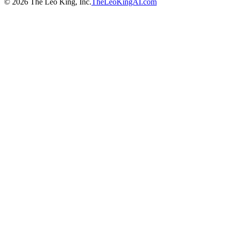
©
2026
The Leo King, Inc.
TheLeoKingAI.com