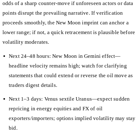
odds of a sharp counter-move if unforeseen actors or data
points disrupt the prevailing narrative. If verification
proceeds smoothly, the New Moon imprint can anchor a
lower range; if not, a quick retracement is plausible before
volatility moderates.
Next 24–48 hours: New Moon in Gemini effect—
headline velocity remains high; watch for clarifying
statements that could extend or reverse the oil move as
traders digest details.
Next 1–3 days: Venus sextile Uranus—expect sudden
repricing in energy equities and FX of oil
exporters/importers; options implied volatility may stay
bid.