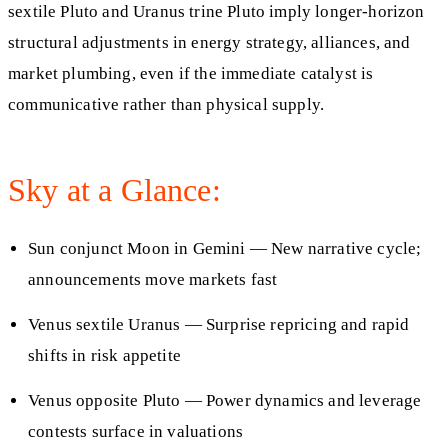
sextile Pluto and Uranus trine Pluto imply longer-horizon
structural adjustments in energy strategy, alliances, and
market plumbing, even if the immediate catalyst is
communicative rather than physical supply.
Sky at a Glance:
Sun conjunct Moon in Gemini — New narrative cycle;
announcements move markets fast
Venus sextile Uranus — Surprise repricing and rapid
shifts in risk appetite
Venus opposite Pluto — Power dynamics and leverage
contests surface in valuations