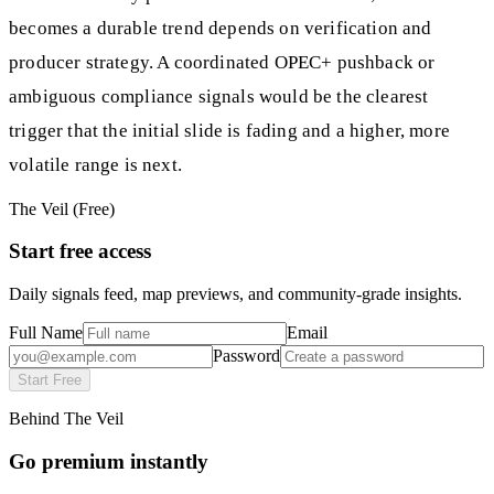
becomes a durable trend depends on verification and
producer strategy. A coordinated OPEC+ pushback or
ambiguous compliance signals would be the clearest
trigger that the initial slide is fading and a higher, more
volatile range is next.
The Veil (Free)
Start free access
Daily signals feed, map previews, and community-grade insights.
Full Name
Email
Password
Start Free
Behind The Veil
Go premium instantly