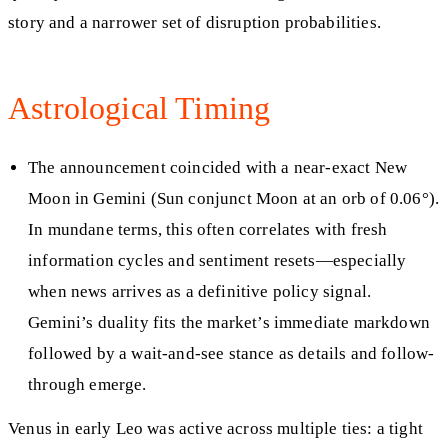
story and a narrower set of disruption probabilities.
Astrological Timing
The announcement coincided with a near-exact New
Moon in Gemini (Sun conjunct Moon at an orb of 0.06°).
In mundane terms, this often correlates with fresh
information cycles and sentiment resets—especially
when news arrives as a definitive policy signal.
Gemini’s duality fits the market’s immediate markdown
followed by a wait-and-see stance as details and follow-
through emerge.
Venus in early Leo was active across multiple ties: a tight