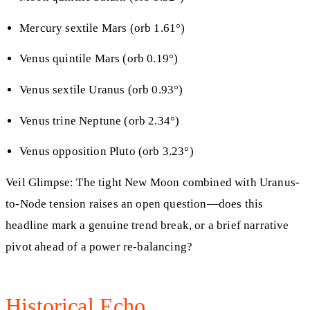
Mercury sextile Mars (orb 1.61°)
Venus quintile Mars (orb 0.19°)
Venus sextile Uranus (orb 0.93°)
Venus trine Neptune (orb 2.34°)
Venus opposition Pluto (orb 3.23°)
Veil Glimpse: The tight New Moon combined with Uranus-
to-Node tension raises an open question—does this
headline mark a genuine trend break, or a brief narrative
pivot ahead of a power re-balancing?
Historical Echo