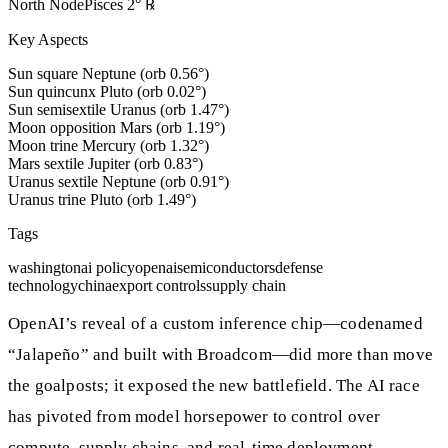
North Node
Pisces
2
°
℞
Key Aspects
Sun square Neptune (orb 0.56°)
Sun quincunx Pluto (orb 0.02°)
Sun semisextile Uranus (orb 1.47°)
Moon opposition Mars (orb 1.19°)
Moon trine Mercury (orb 1.32°)
Mars sextile Jupiter (orb 0.83°)
Uranus sextile Neptune (orb 0.91°)
Uranus trine Pluto (orb 1.49°)
Tags
washington
ai policy
openai
semiconductors
defense
technology
china
export controls
supply chain
OpenAI’s reveal of a custom inference chip—codenamed
“Jalapeño” and built with Broadcom—did more than move
the goalposts; it exposed the new battlefield. The AI race
has pivoted from model horsepower to control over
compute, supply chains, and real-time deployment.