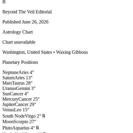
B
Beyond The Veil Editorial
Published
June 26, 2026
Astrology Chart
Chart unavailable
Washington, United States
•
Waxing Gibbous
Planetary Positions
Neptune
Aries
4
°
Saturn
Aries
13
°
Mars
Taurus
28
°
Uranus
Gemini
3
°
Sun
Cancer
4
°
Mercury
Cancer
25
°
Jupiter
Cancer
29
°
Venus
Leo
15
°
South Node
Virgo
2
°
℞
Moon
Scorpio
27
°
Pluto
Aquarius
4
°
℞