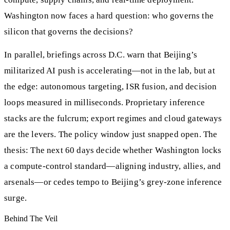
Washington now faces a hard question: who governs the
silicon that governs the decisions?
In parallel, briefings across D.C. warn that Beijing’s
militarized AI push is accelerating—not in the lab, but at
the edge: autonomous targeting, ISR fusion, and decision
loops measured in milliseconds. Proprietary inference
stacks are the fulcrum; export regimes and cloud gateways
are the levers. The policy window just snapped open. The
thesis: The next 60 days decide whether Washington locks
a compute-control standard—aligning industry, allies, and
arsenals—or cedes tempo to Beijing’s grey-zone inference
surge.
Behind The Veil