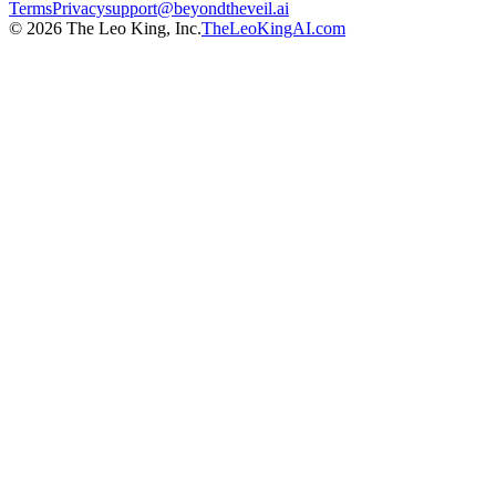
Terms
Privacy
support@beyondtheveil.ai
©
2026
The Leo King, Inc.
TheLeoKingAI.com