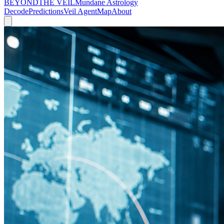
BEYOND
THE VEIL
Mundane Astrology
Decode
Predictions
Veil Agent
Map
About