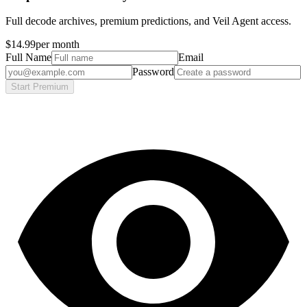
Full decode archives, premium predictions, and Veil Agent access.
$14.99
per month
Full Name
Email
Password
Start Premium