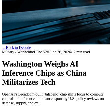
←
Back to Decode
Military / War
Behind The Veil
June 26, 2026
•
7
min read
Washington Weighs AI
Inference Chips as China
Militarizes Tech
OpenAI’s Broadcom-built ‘Jalapeño’ chip shifts focus to compute
control and inference dominance, spurring U.S. policy reviews on
defense, supply, and ex...