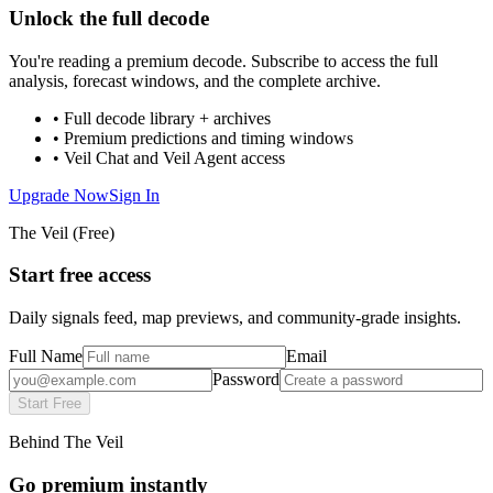
Unlock the full decode
You're reading a premium decode. Subscribe to access the full
analysis, forecast windows, and the complete archive.
• Full decode library + archives
• Premium predictions and timing windows
• Veil Chat and Veil Agent access
Upgrade Now
Sign In
The Veil (Free)
Start free access
Daily signals feed, map previews, and community-grade insights.
Full Name
Email
Password
Start Free
Behind The Veil
Go premium instantly