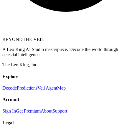
BEYOND
THE VEIL
A Leo King AI Studio masterpiece. Decode the world through
celestial intelligence.
The Leo King, Inc.
Explore
Decode
Predictions
Veil Agent
Map
Account
Sign In
Get Premium
About
Support
Legal