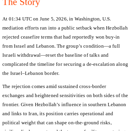
The Story
At 01:34 UTC on June 5, 2026, in Washington, U.S.
mediation efforts ran into a public setback when Hezbollah
rejected ceasefire terms that had reportedly won buy-in
from Israel and Lebanon. The group’s condition—a full
Israeli withdrawal—reset the baseline of talks and
complicated the timeline for securing a de-escalation along
the Israel–Lebanon border.
The rejection comes amid sustained cross-border
exchanges and heightened sensitivities on both sides of the
frontier. Given Hezbollah’s influence in southern Lebanon
and links to Iran, its position carries operational and
political weight that can shape on-the-ground risks,