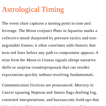
Astrological Timing
The event chart captures a turning point in tone and
leverage. The Moon conjunct Pluto in Aquarius marks a
collective mood sharpened by pressure tactics and non-
negotiable frames; it often correlates with rhetoric that
tests red lines before any path to compromise appears. A
trine from the Moon to Uranus signals abrupt narrative
shifts or surprise counterproposals that can reorder
expectations quickly without resolving fundamentals.
Communication frictions are pronounced. Mercury in
Cancer squaring Neptune and Saturn flags drafting fog,
contested interpretations, and bureaucratic hold-ups that