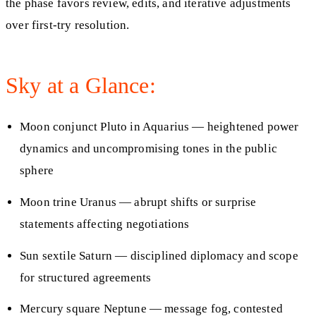
the phase favors review, edits, and iterative adjustments
over first-try resolution.
Sky at a Glance:
Moon conjunct Pluto in Aquarius — heightened power
dynamics and uncompromising tones in the public
sphere
Moon trine Uranus — abrupt shifts or surprise
statements affecting negotiations
Sun sextile Saturn — disciplined diplomacy and scope
for structured agreements
Mercury square Neptune — message fog, contested