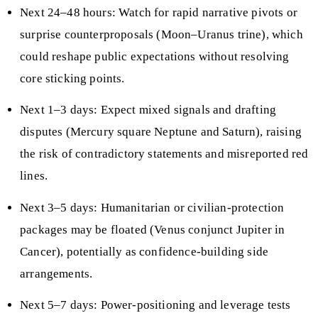
Next 24–48 hours: Watch for rapid narrative pivots or
surprise counterproposals (Moon–Uranus trine), which
could reshape public expectations without resolving
core sticking points.
Next 1–3 days: Expect mixed signals and drafting
disputes (Mercury square Neptune and Saturn), raising
the risk of contradictory statements and misreported red
lines.
Next 3–5 days: Humanitarian or civilian-protection
packages may be floated (Venus conjunct Jupiter in
Cancer), potentially as confidence-building side
arrangements.
Next 5–7 days: Power-positioning and leverage tests