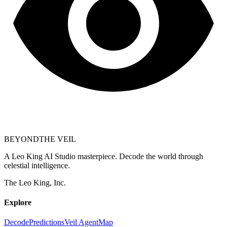
BEYOND
THE VEIL
A Leo King AI Studio masterpiece. Decode the world through
celestial intelligence.
The Leo King, Inc.
Explore
Decode
Predictions
Veil Agent
Map