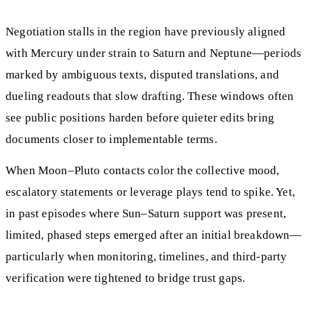
Negotiation stalls in the region have previously aligned
with Mercury under strain to Saturn and Neptune—periods
marked by ambiguous texts, disputed translations, and
dueling readouts that slow drafting. These windows often
see public positions harden before quieter edits bring
documents closer to implementable terms.
When Moon–Pluto contacts color the collective mood,
escalatory statements or leverage plays tend to spike. Yet,
in past episodes where Sun–Saturn support was present,
limited, phased steps emerged after an initial breakdown—
particularly when monitoring, timelines, and third-party
verification were tightened to bridge trust gaps.