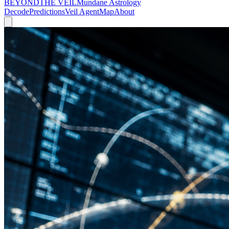
BEYOND
THE VEIL
Mundane Astrology
Decode
Predictions
Veil Agent
Map
About