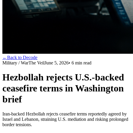
←
Back to Decode
Military / War
The Veil
June 5, 2026
•
6
min read
Hezbollah rejects U.S.-backed
ceasefire terms in Washington
brief
Iran-backed Hezbollah rejects ceasefire terms reportedly agreed by
Israel and Lebanon, straining U.S. mediation and risking prolonged
border tensions.