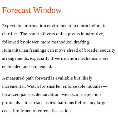
Forecast Window
Expect the information environment to churn before it
clarifies. The pattern favors quick pivots in narrative,
followed by slower, more methodical drafting.
Humanitarian framings can move ahead of broader security
arrangements, especially if verification mechanisms are
embedded and sequenced.
A measured path forward is available but likely
incremental. Watch for smaller, enforceable modules—
localized pauses, demarcation tweaks, or inspection
protocols—to surface as test balloons before any larger
ceasefire frame re-enters discussion.