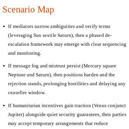
Scenario Map
If mediators narrow ambiguities and verify terms
(leveraging Sun sextile Saturn), then a phased de-
escalation framework may emerge with clear sequencing
and monitoring.
If message fog and mistrust persist (Mercury square
Neptune and Saturn), then positions harden and the
rejection stands, prolonging hostilities and delaying any
ceasefire window.
If humanitarian incentives gain traction (Venus conjunct
Jupiter) alongside quiet security guarantees, then parties
may accept temporary arrangements that reduce