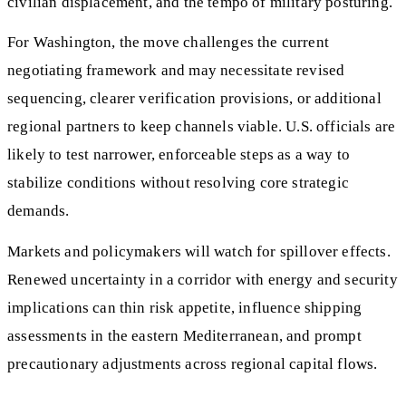
civilian displacement, and the tempo of military posturing.
For Washington, the move challenges the current
negotiating framework and may necessitate revised
sequencing, clearer verification provisions, or additional
regional partners to keep channels viable. U.S. officials are
likely to test narrower, enforceable steps as a way to
stabilize conditions without resolving core strategic
demands.
Markets and policymakers will watch for spillover effects.
Renewed uncertainty in a corridor with energy and security
implications can thin risk appetite, influence shipping
assessments in the eastern Mediterranean, and prompt
precautionary adjustments across regional capital flows.