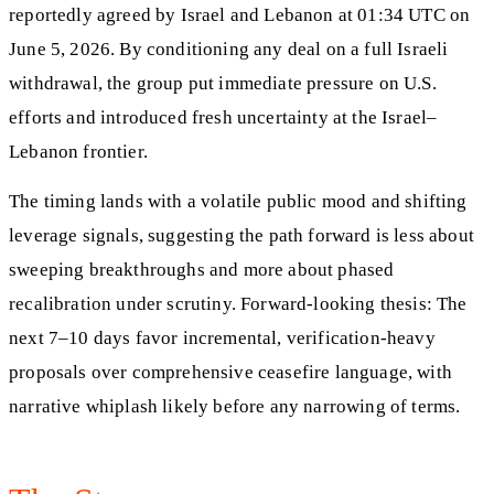
reportedly agreed by Israel and Lebanon at 01:34 UTC on
June 5, 2026. By conditioning any deal on a full Israeli
withdrawal, the group put immediate pressure on U.S.
efforts and introduced fresh uncertainty at the Israel–
Lebanon frontier.
The timing lands with a volatile public mood and shifting
leverage signals, suggesting the path forward is less about
sweeping breakthroughs and more about phased
recalibration under scrutiny. Forward-looking thesis: The
next 7–10 days favor incremental, verification-heavy
proposals over comprehensive ceasefire language, with
narrative whiplash likely before any narrowing of terms.