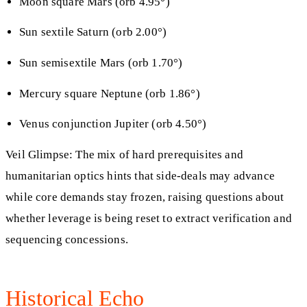
Moon square Mars (orb 4.95°)
Sun sextile Saturn (orb 2.00°)
Sun semisextile Mars (orb 1.70°)
Mercury square Neptune (orb 1.86°)
Venus conjunction Jupiter (orb 4.50°)
Veil Glimpse: The mix of hard prerequisites and
humanitarian optics hints that side-deals may advance
while core demands stay frozen, raising questions about
whether leverage is being reset to extract verification and
sequencing concessions.
Historical Echo