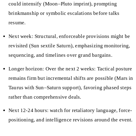
could intensify (Moon–Pluto imprint), prompting
brinkmanship or symbolic escalations before talks
resume.
Next week: Structural, enforceable provisions might be
revisited (Sun sextile Saturn), emphasizing monitoring,
sequencing, and timelines over grand bargains.
Longer horizon: Over the next 2 weeks: Tactical posture
remains firm but incremental shifts are possible (Mars in
Taurus with Sun–Saturn support), favoring phased steps
rather than comprehensive deals.
Next 12-24 hours: watch for retaliatory language, force-
positioning, and intelligence revisions around the event.