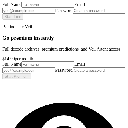
Full Name
Email
Password
Start Free
Behind The Veil
Go premium instantly
Full decode archives, premium predictions, and Veil Agent access.
$14.99
per month
Full Name
Email
Password
Start Premium