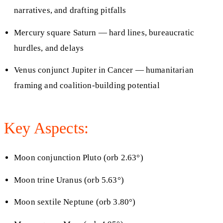
narratives, and drafting pitfalls
Mercury square Saturn — hard lines, bureaucratic
hurdles, and delays
Venus conjunct Jupiter in Cancer — humanitarian
framing and coalition-building potential
Key Aspects:
Moon conjunction Pluto (orb 2.63°)
Moon trine Uranus (orb 5.63°)
Moon sextile Neptune (orb 3.80°)