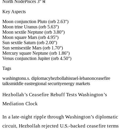
North Node
Pisces
3
°
℞
Key Aspects
Moon conjunction Pluto (orb 2.63°)
Moon trine Uranus (orb 5.63°)
Moon sextile Neptune (orb 3.80°)
Moon square Mars (orb 4.95°)
Sun sextile Saturn (orb 2.00°)
Sun semisextile Mars (orb 1.70°)
Mercury square Neptune (orb 1.86°)
Venus conjunction Jupiter (orb 4.50°)
Tags
washington
u.s. diplomacy
hezbollah
israel-lebanon
ceasefire
talks
middle east
regional security
energy markets
Hezbollah’s Ceasefire Rebuff Tests Washington’s
Mediation Clock
In a late-night ripple through Washington’s diplomatic
circuit, Hezbollah rejected U.S.-backed ceasefire terms