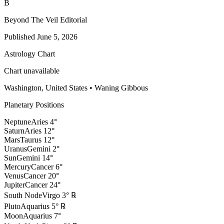
B
Beyond The Veil Editorial
Published
June 5, 2026
Astrology Chart
Chart unavailable
Washington, United States
•
Waning Gibbous
Planetary Positions
Neptune
Aries
4
°
Saturn
Aries
12
°
Mars
Taurus
12
°
Uranus
Gemini
2
°
Sun
Gemini
14
°
Mercury
Cancer
6
°
Venus
Cancer
20
°
Jupiter
Cancer
24
°
South Node
Virgo
3
°
℞
Pluto
Aquarius
5
°
℞
Moon
Aquarius
7
°