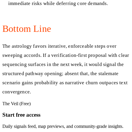
immediate risks while deferring core demands.
Bottom Line
The astrology favors iterative, enforceable steps over
sweeping accords. If a verification-first proposal with clear
sequencing surfaces in the next week, it would signal the
structured pathway opening; absent that, the stalemate
scenario gains probability as narrative churn outpaces text
convergence.
The Veil (Free)
Start free access
Daily signals feed, map previews, and community-grade insights.