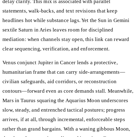
delay clarity. This mix is associated with parallel
statements, walk-backs, and text revisions that keep
headlines hot while substance lags. Yet the Sun in Gemini
sextile Saturn in Aries leaves room for disciplined
mediation: when channels stay open, this link can reward
clear sequencing, verification, and enforcement.
Venus conjunct Jupiter in Cancer lends a protective,
humanitarian frame that can carry side-arrangements—
civilian safeguards, aid corridors, or reconstruction
contours—forward even as core demands stall. Meanwhile,
Mars in Taurus squaring the Aquarius Moon underscores
slow, steady, and entrenched tactical postures; progress
arrives, if at all, through incremental, enforceable steps
rather than grand bargains. With a waning gibbous Moon,