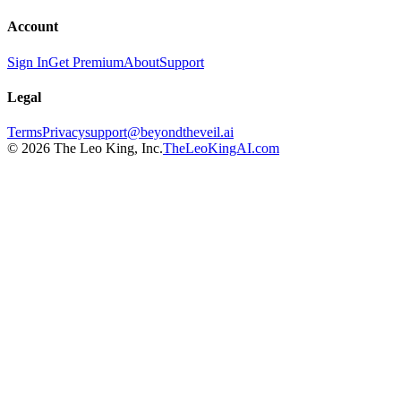
Account
Sign In
Get Premium
About
Support
Legal
Terms
Privacy
support@beyondtheveil.ai
©
2026
The Leo King, Inc.
TheLeoKingAI.com