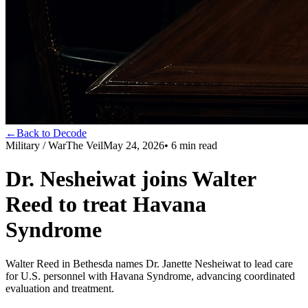
←
Back to Decode
Military / War
The Veil
May 24, 2026
•
6
min read
Dr. Nesheiwat joins Walter
Reed to treat Havana
Syndrome
Walter Reed in Bethesda names Dr. Janette Nesheiwat to lead care
for U.S. personnel with Havana Syndrome, advancing coordinated
evaluation and treatment.