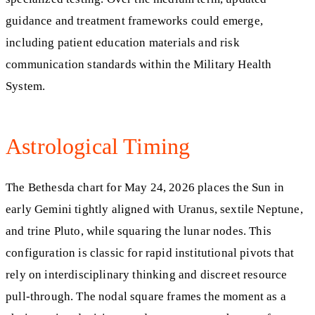
guidance and treatment frameworks could emerge,
including patient education materials and risk
communication standards within the Military Health
System.
Astrological Timing
The Bethesda chart for May 24, 2026 places the Sun in
early Gemini tightly aligned with Uranus, sextile Neptune,
and trine Pluto, while squaring the lunar nodes. This
configuration is classic for rapid institutional pivots that
rely on interdisciplinary thinking and discreet resource
pull‑through. The nodal square frames the moment as a