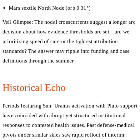
Mars sextile North Node (orb 0.31°)
Veil Glimpse: The nodal crosscurrents suggest a longer arc
decision about how evidence thresholds are set—are we
prioritizing speed of care or the tightest attribution
standards? The answer may ripple into funding and case
definitions through the summer.
Historical Echo
Periods featuring Sun–Uranus activation with Pluto support
have coincided with abrupt yet structured institutional
responses to contested health issues. Past defense‑medical
pivots under similar skies saw rapid rollout of interim