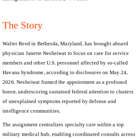
The Story
Walter Reed in Bethesda, Maryland, has brought aboard
physician Janette Nesheiwat to focus on care for service
members and other U.S. personnel affected by so‑called
Havana Syndrome, according to disclosures on May 24,
2026. Nesheiwat framed the appointment as a profound
honor, underscoring sustained federal attention to clusters
of unexplained symptoms reported by defense and
intelligence communities.
The assignment centralizes specialty care within a top
military medical hub, enabling coordinated consults across