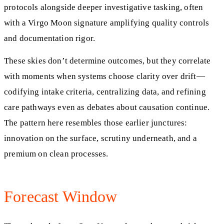
protocols alongside deeper investigative tasking, often
with a Virgo Moon signature amplifying quality controls
and documentation rigor.
These skies don’t determine outcomes, but they correlate
with moments when systems choose clarity over drift—
codifying intake criteria, centralizing data, and refining
care pathways even as debates about causation continue.
The pattern here resembles those earlier junctures:
innovation on the surface, scrutiny underneath, and a
premium on clean processes.
Forecast Window