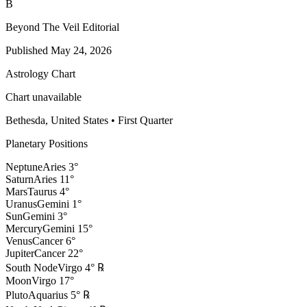
B
Beyond The Veil Editorial
Published
May 24, 2026
Astrology Chart
Chart unavailable
Bethesda, United States
•
First Quarter
Planetary Positions
Neptune
Aries
3
°
Saturn
Aries
11
°
Mars
Taurus
4
°
Uranus
Gemini
1
°
Sun
Gemini
3
°
Mercury
Gemini
15
°
Venus
Cancer
6
°
Jupiter
Cancer
22
°
South Node
Virgo
4
°
℞
Moon
Virgo
17
°
Pluto
Aquarius
5
°
℞