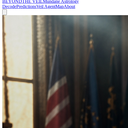
BEYOND
THE VEIL
Mundane Astrology
Decode
Predictions
Veil Agent
Map
About