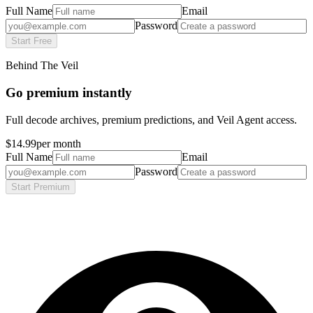
Full Name
Email
Password
Start Free
Behind The Veil
Go premium instantly
Full decode archives, premium predictions, and Veil Agent access.
$14.99
per month
Full Name
Email
Password
Start Premium