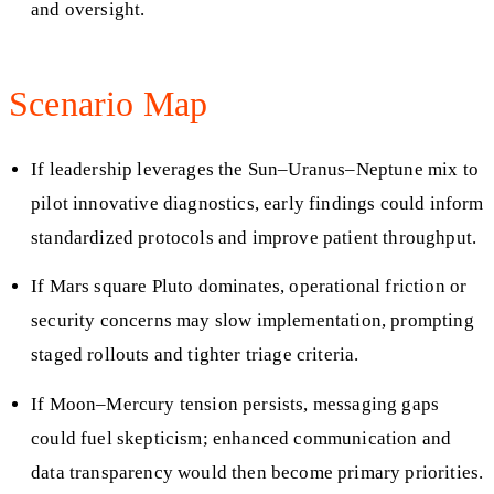
and oversight.
Scenario Map
If leadership leverages the Sun–Uranus–Neptune mix to
pilot innovative diagnostics, early findings could inform
standardized protocols and improve patient throughput.
If Mars square Pluto dominates, operational friction or
security concerns may slow implementation, prompting
staged rollouts and tighter triage criteria.
If Moon–Mercury tension persists, messaging gaps
could fuel skepticism; enhanced communication and
data transparency would then become primary priorities.