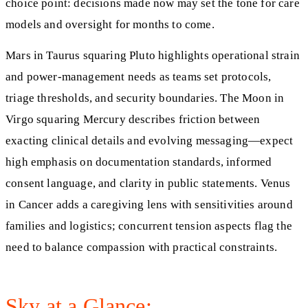
choice point: decisions made now may set the tone for care
models and oversight for months to come.
Mars in Taurus squaring Pluto highlights operational strain
and power‑management needs as teams set protocols,
triage thresholds, and security boundaries. The Moon in
Virgo squaring Mercury describes friction between
exacting clinical details and evolving messaging—expect
high emphasis on documentation standards, informed
consent language, and clarity in public statements. Venus
in Cancer adds a caregiving lens with sensitivities around
families and logistics; concurrent tension aspects flag the
need to balance compassion with practical constraints.
Sky at a Glance: