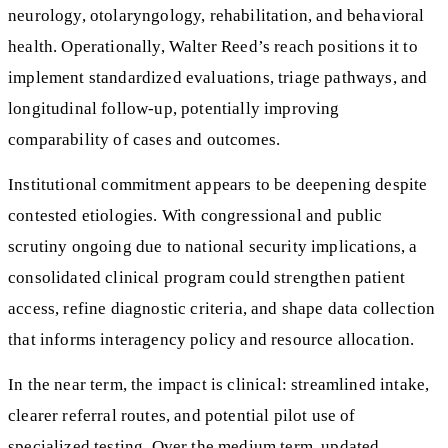
neurology, otolaryngology, rehabilitation, and behavioral
health. Operationally, Walter Reed’s reach positions it to
implement standardized evaluations, triage pathways, and
longitudinal follow‑up, potentially improving
comparability of cases and outcomes.
Institutional commitment appears to be deepening despite
contested etiologies. With congressional and public
scrutiny ongoing due to national security implications, a
consolidated clinical program could strengthen patient
access, refine diagnostic criteria, and shape data collection
that informs interagency policy and resource allocation.
In the near term, the impact is clinical: streamlined intake,
clearer referral routes, and potential pilot use of
specialized testing. Over the medium term, updated