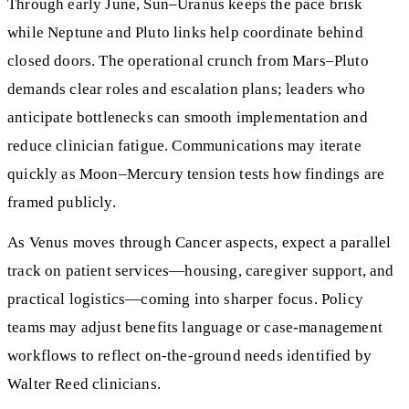
Through early June, Sun–Uranus keeps the pace brisk
while Neptune and Pluto links help coordinate behind
closed doors. The operational crunch from Mars–Pluto
demands clear roles and escalation plans; leaders who
anticipate bottlenecks can smooth implementation and
reduce clinician fatigue. Communications may iterate
quickly as Moon–Mercury tension tests how findings are
framed publicly.
As Venus moves through Cancer aspects, expect a parallel
track on patient services—housing, caregiver support, and
practical logistics—coming into sharper focus. Policy
teams may adjust benefits language or case‑management
workflows to reflect on‑the‑ground needs identified by
Walter Reed clinicians.