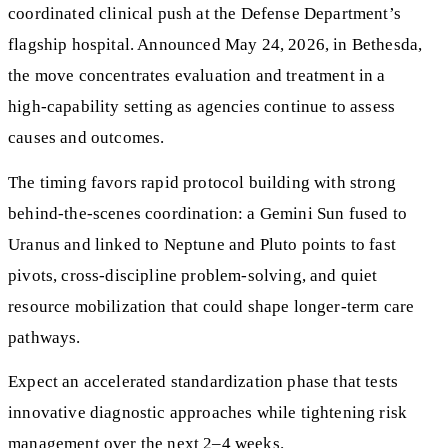
coordinated clinical push at the Defense Department’s
flagship hospital. Announced May 24, 2026, in Bethesda,
the move concentrates evaluation and treatment in a
high‑capability setting as agencies continue to assess
causes and outcomes.
The timing favors rapid protocol building with strong
behind‑the‑scenes coordination: a Gemini Sun fused to
Uranus and linked to Neptune and Pluto points to fast
pivots, cross‑discipline problem‑solving, and quiet
resource mobilization that could shape longer‑term care
pathways.
Expect an accelerated standardization phase that tests
innovative diagnostic approaches while tightening risk
management over the next 2–4 weeks.