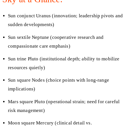
Sun conjunct Uranus (innovation; leadership pivots and
sudden developments)
Sun sextile Neptune (cooperative research and
compassionate care emphasis)
Sun trine Pluto (institutional depth; ability to mobilize
resources quietly)
Sun square Nodes (choice points with long‑range
implications)
Mars square Pluto (operational strain; need for careful
risk management)
Moon square Mercury (clinical detail vs.