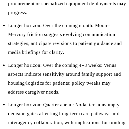
procurement or specialized equipment deployments may
progress.
Longer horizon: Over the coming month: Moon–
Mercury friction suggests evolving communication
strategies; anticipate revisions to patient guidance and
media briefings for clarity.
Longer horizon: Over the coming 4–8 weeks: Venus
aspects indicate sensitivity around family support and
housing/logistics for patients; policy tweaks may
address caregiver needs.
Longer horizon: Quarter ahead: Nodal tensions imply
decision gates affecting long‑term care pathways and
interagency collaboration, with implications for funding