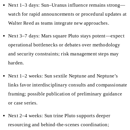
Next 1–3 days: Sun–Uranus influence remains strong—
watch for rapid announcements or procedural updates at
Walter Reed as teams integrate new approaches.
Next 3–7 days: Mars square Pluto stays potent—expect
operational bottlenecks or debates over methodology
and security constraints; risk management steps may
harden.
Next 1–2 weeks: Sun sextile Neptune and Neptune’s
links favor interdisciplinary consults and compassionate
framing; possible publication of preliminary guidance
or case series.
Next 2–4 weeks: Sun trine Pluto supports deeper
resourcing and behind‑the‑scenes coordination;