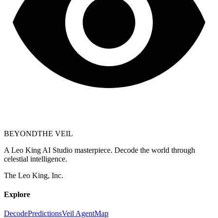
BEYOND
THE VEIL
A Leo King AI Studio masterpiece. Decode the world through
celestial intelligence.
The Leo King, Inc.
Explore
Decode
Predictions
Veil Agent
Map