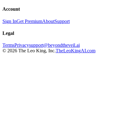
Account
Sign In
Get Premium
About
Support
Legal
Terms
Privacy
support@beyondtheveil.ai
©
2026
The Leo King, Inc.
TheLeoKingAI.com