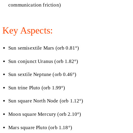
communication friction)
Key Aspects:
Sun semisextile Mars (orb 0.81°)
Sun conjunct Uranus (orb 1.82°)
Sun sextile Neptune (orb 0.46°)
Sun trine Pluto (orb 1.99°)
Sun square North Node (orb 1.12°)
Moon square Mercury (orb 2.10°)
Mars square Pluto (orb 1.18°)