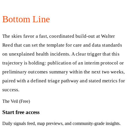
Bottom Line
The skies favor a fast, coordinated build‑out at Walter
Reed that can set the template for care and data standards
on unexplained health incidents. A clear trigger that this
trajectory is holding: publication of an interim protocol or
preliminary outcomes summary within the next two weeks,
paired with a defined triage pathway and stated metrics for
success.
The Veil (Free)
Start free access
Daily signals feed, map previews, and community-grade insights.