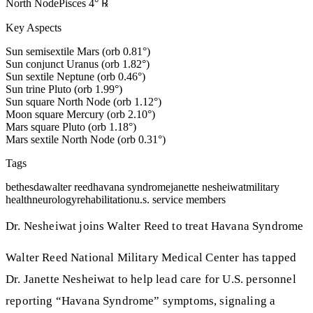
North Node
Pisces
4
°
℞
Key Aspects
Sun semisextile Mars (orb 0.81°)
Sun conjunct Uranus (orb 1.82°)
Sun sextile Neptune (orb 0.46°)
Sun trine Pluto (orb 1.99°)
Sun square North Node (orb 1.12°)
Moon square Mercury (orb 2.10°)
Mars square Pluto (orb 1.18°)
Mars sextile North Node (orb 0.31°)
Tags
bethesda
walter reed
havana syndrome
janette nesheiwat
military
health
neurology
rehabilitation
u.s. service members
Dr. Nesheiwat joins Walter Reed to treat Havana Syndrome
Walter Reed National Military Medical Center has tapped
Dr. Janette Nesheiwat to help lead care for U.S. personnel
reporting “Havana Syndrome” symptoms, signaling a