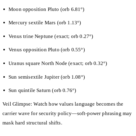
Moon opposition Pluto (orb 6.81°)
Mercury sextile Mars (orb 1.13°)
Venus trine Neptune (exact; orb 0.27°)
Venus opposition Pluto (orb 0.55°)
Uranus square North Node (exact; orb 0.32°)
Sun semisextile Jupiter (orb 1.08°)
Sun quintile Saturn (orb 0.76°)
Veil Glimpse: Watch how values language becomes the
carrier wave for security policy—soft-power phrasing may
mask hard structural shifts.