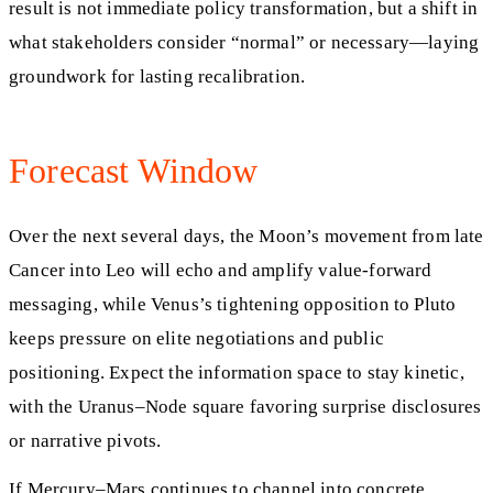
result is not immediate policy transformation, but a shift in
what stakeholders consider “normal” or necessary—laying
groundwork for lasting recalibration.
Forecast Window
Over the next several days, the Moon’s movement from late
Cancer into Leo will echo and amplify value-forward
messaging, while Venus’s tightening opposition to Pluto
keeps pressure on elite negotiations and public
positioning. Expect the information space to stay kinetic,
with the Uranus–Node square favoring surprise disclosures
or narrative pivots.
If Mercury–Mars continues to channel into concrete