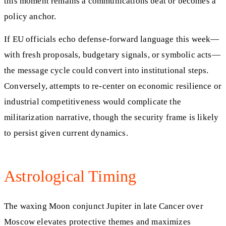
this moment remains a communications beat or becomes a
policy anchor.
If EU officials echo defense-forward language this week—
with fresh proposals, budgetary signals, or symbolic acts—
the message cycle could convert into institutional steps.
Conversely, attempts to re-center on economic resilience or
industrial competitiveness would complicate the
militarization narrative, though the security frame is likely
to persist given current dynamics.
Astrological Timing
The waxing Moon conjunct Jupiter in late Cancer over
Moscow elevates protective themes and maximizes