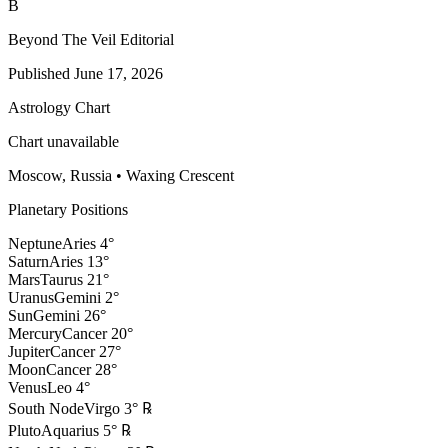
B
Beyond The Veil Editorial
Published
June 17, 2026
Astrology Chart
Chart unavailable
Moscow, Russia
•
Waxing Crescent
Planetary Positions
Neptune
Aries
4
°
Saturn
Aries
13
°
Mars
Taurus
21
°
Uranus
Gemini
2
°
Sun
Gemini
26
°
Mercury
Cancer
20
°
Jupiter
Cancer
27
°
Moon
Cancer
28
°
Venus
Leo
4
°
South Node
Virgo
3
°
℞
Pluto
Aquarius
5
°
℞