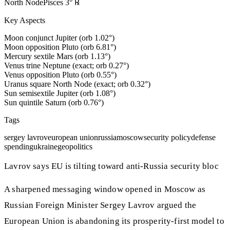
North Node
Pisces
3
°
℞
Key Aspects
Moon conjunct Jupiter (orb 1.02°)
Moon opposition Pluto (orb 6.81°)
Mercury sextile Mars (orb 1.13°)
Venus trine Neptune (exact; orb 0.27°)
Venus opposition Pluto (orb 0.55°)
Uranus square North Node (exact; orb 0.32°)
Sun semisextile Jupiter (orb 1.08°)
Sun quintile Saturn (orb 0.76°)
Tags
sergey lavrov
european union
russia
moscow
security policy
defense
spending
ukraine
geopolitics
Lavrov says EU is tilting toward anti-Russia security bloc
A sharpened messaging window opened in Moscow as
Russian Foreign Minister Sergey Lavrov argued the
European Union is abandoning its prosperity-first model to