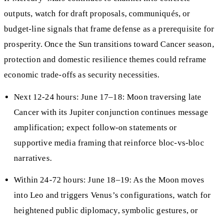
outputs, watch for draft proposals, communiqués, or
budget-line signals that frame defense as a prerequisite for
prosperity. Once the Sun transitions toward Cancer season,
protection and domestic resilience themes could reframe
economic trade-offs as security necessities.
Next 12-24 hours: June 17–18: Moon traversing late
Cancer with its Jupiter conjunction continues message
amplification; expect follow-on statements or
supportive media framing that reinforce bloc-vs-bloc
narratives.
Within 24-72 hours: June 18–19: As the Moon moves
into Leo and triggers Venus’s configurations, watch for
heightened public diplomacy, symbolic gestures, or