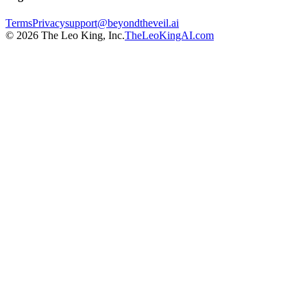
Terms
Privacy
support@beyondtheveil.ai
©
2026
The Leo King, Inc.
TheLeoKingAI.com