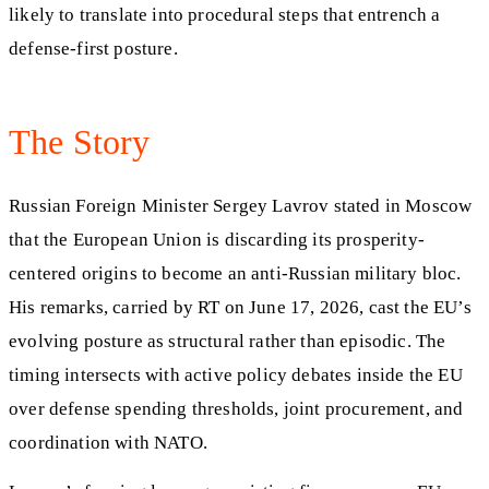
likely to translate into procedural steps that entrench a
defense-first posture.
The Story
Russian Foreign Minister Sergey Lavrov stated in Moscow
that the European Union is discarding its prosperity-
centered origins to become an anti-Russian military bloc.
His remarks, carried by RT on June 17, 2026, cast the EU’s
evolving posture as structural rather than episodic. The
timing intersects with active policy debates inside the EU
over defense spending thresholds, joint procurement, and
coordination with NATO.