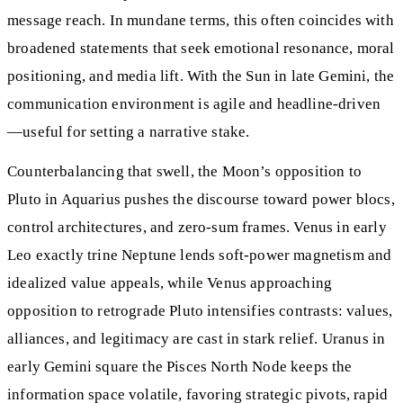
message reach. In mundane terms, this often coincides with
broadened statements that seek emotional resonance, moral
positioning, and media lift. With the Sun in late Gemini, the
communication environment is agile and headline-driven
—useful for setting a narrative stake.
Counterbalancing that swell, the Moon’s opposition to
Pluto in Aquarius pushes the discourse toward power blocs,
control architectures, and zero-sum frames. Venus in early
Leo exactly trine Neptune lends soft-power magnetism and
idealized value appeals, while Venus approaching
opposition to retrograde Pluto intensifies contrasts: values,
alliances, and legitimacy are cast in stark relief. Uranus in
early Gemini square the Pisces North Node keeps the
information space volatile, favoring strategic pivots, rapid