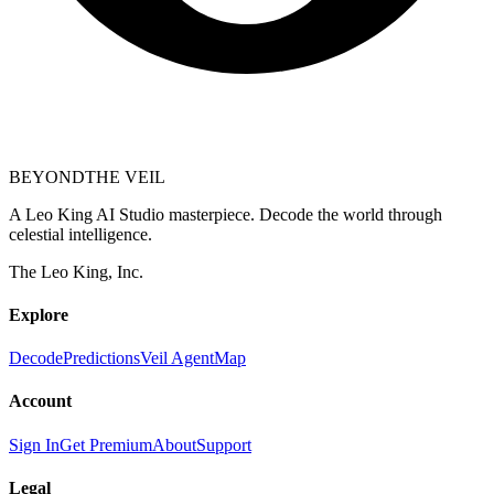
BEYOND
THE VEIL
A Leo King AI Studio masterpiece. Decode the world through
celestial intelligence.
The Leo King, Inc.
Explore
Decode
Predictions
Veil Agent
Map
Account
Sign In
Get Premium
About
Support
Legal