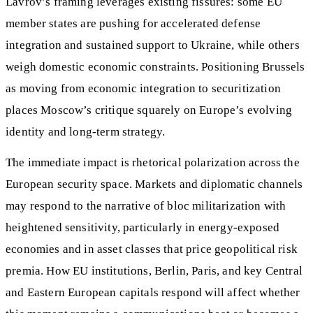
Lavrov’s framing leverages existing fissures: some EU
member states are pushing for accelerated defense
integration and sustained support to Ukraine, while others
weigh domestic economic constraints. Positioning Brussels
as moving from economic integration to securitization
places Moscow’s critique squarely on Europe’s evolving
identity and long-term strategy.
The immediate impact is rhetorical polarization across the
European security space. Markets and diplomatic channels
may respond to the narrative of bloc militarization with
heightened sensitivity, particularly in energy-exposed
economies and in asset classes that price geopolitical risk
premia. How EU institutions, Berlin, Paris, and key Central
and Eastern European capitals respond will affect whether