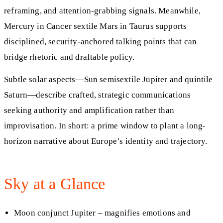
reframing, and attention-grabbing signals. Meanwhile,
Mercury in Cancer sextile Mars in Taurus supports
disciplined, security-anchored talking points that can
bridge rhetoric and draftable policy.
Subtle solar aspects—Sun semisextile Jupiter and quintile
Saturn—describe crafted, strategic communications
seeking authority and amplification rather than
improvisation. In short: a prime window to plant a long-
horizon narrative about Europe’s identity and trajectory.
Sky at a Glance
Moon conjunct Jupiter – magnifies emotions and