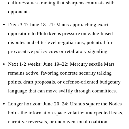
culture/values framing that sharpens contrasts with
opponents.
Days 3-7: June 18–21: Venus approaching exact
opposition to Pluto keeps pressure on value-based
disputes and elite-level negotiations; potential for
provocative policy cues or retaliatory signaling.
Next 1-2 weeks: June 19–22: Mercury sextile Mars
remains active, favoring concrete security talking
points, draft proposals, or defense-oriented budgetary
language that can move swiftly through committees.
Longer horizon: June 20–24: Uranus square the Nodes
holds the information space volatile; unexpected leaks,
narrative reversals, or unconventional coalition