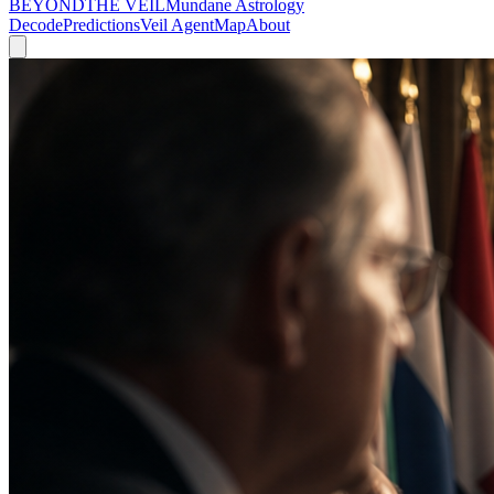
BEYOND
THE VEIL
Mundane Astrology
Decode
Predictions
Veil Agent
Map
About