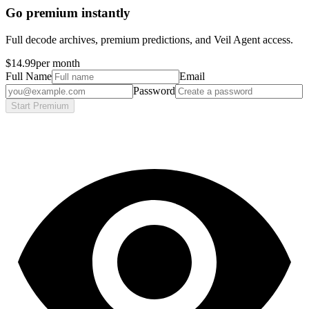
Go premium instantly
Full decode archives, premium predictions, and Veil Agent access.
$14.99
per month
Full Name
Email
Password
Start Premium