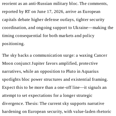
reorient as an anti-Russian military bloc. The comments,
reported by RT on June 17, 2026, arrive as European
capitals debate higher defense outlays, tighter security
coordination, and ongoing support to Ukraine—making the
timing consequential for both markets and policy
positioning.
The sky backs a communication surge: a waxing Cancer
Moon conjunct Jupiter favors amplified, protective
narratives, while an opposition to Pluto in Aquarius
spotlights bloc power structures and existential framing.
Expect this to be more than a one-off line—it signals an
attempt to set expectations for a longer strategic
divergence. Thesis: The current sky supports narrative
hardening on European security, with value-laden rhetoric