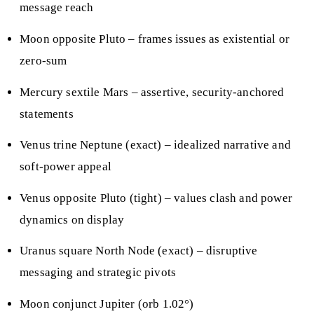
message reach
Moon opposite Pluto – frames issues as existential or
zero-sum
Mercury sextile Mars – assertive, security-anchored
statements
Venus trine Neptune (exact) – idealized narrative and
soft-power appeal
Venus opposite Pluto (tight) – values clash and power
dynamics on display
Uranus square North Node (exact) – disruptive
messaging and strategic pivots
Moon conjunct Jupiter (orb 1.02°)