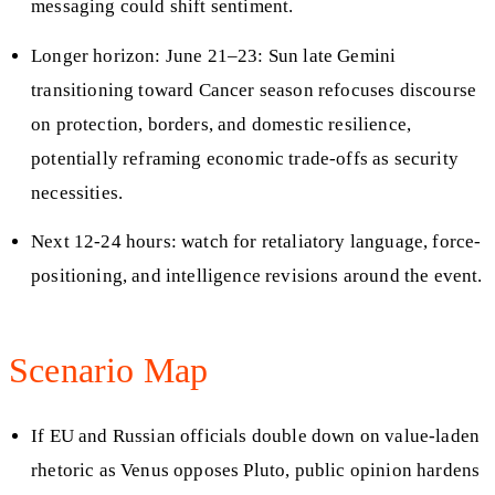
messaging could shift sentiment.
Longer horizon: June 21–23: Sun late Gemini
transitioning toward Cancer season refocuses discourse
on protection, borders, and domestic resilience,
potentially reframing economic trade-offs as security
necessities.
Next 12-24 hours: watch for retaliatory language, force-
positioning, and intelligence revisions around the event.
Scenario Map
If EU and Russian officials double down on value-laden
rhetoric as Venus opposes Pluto, public opinion hardens