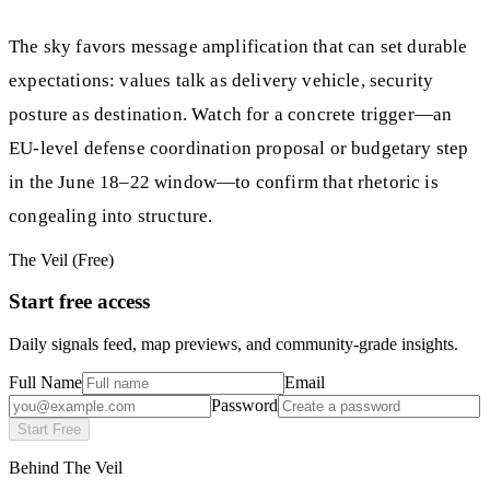
The sky favors message amplification that can set durable
expectations: values talk as delivery vehicle, security
posture as destination. Watch for a concrete trigger—an
EU-level defense coordination proposal or budgetary step
in the June 18–22 window—to confirm that rhetoric is
congealing into structure.
The Veil (Free)
Start free access
Daily signals feed, map previews, and community-grade insights.
Full Name
Email
Password
Start Free
Behind The Veil