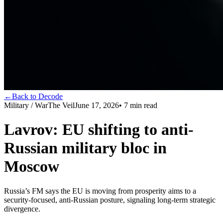
←
Back to Decode
Military / War
The Veil
June 17, 2026
•
7
min read
Lavrov: EU shifting to anti-
Russian military bloc in
Moscow
Russia’s FM says the EU is moving from prosperity aims to a
security-focused, anti-Russian posture, signaling long-term strategic
divergence.