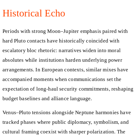
Historical Echo
Periods with strong Moon–Jupiter emphasis paired with
hard Pluto contacts have historically coincided with
escalatory bloc rhetoric: narratives widen into moral
absolutes while institutions harden underlying power
arrangements. In European contexts, similar mixes have
accompanied moments when communications set the
expectation of long-haul security commitments, reshaping
budget baselines and alliance language.
Venus–Pluto tensions alongside Neptune harmonies have
tracked phases where public diplomacy, symbolism, and
cultural framing coexist with sharper polarization. The