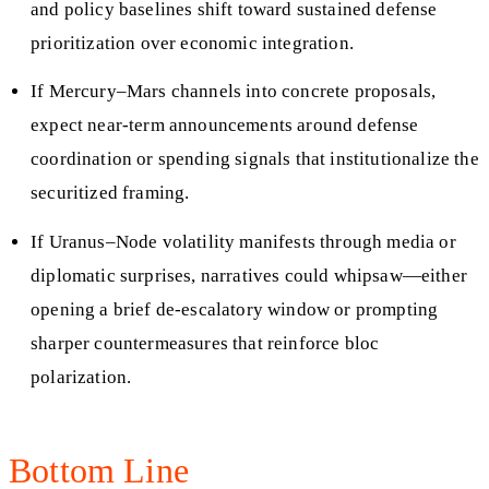
and policy baselines shift toward sustained defense
prioritization over economic integration.
If Mercury–Mars channels into concrete proposals,
expect near-term announcements around defense
coordination or spending signals that institutionalize the
securitized framing.
If Uranus–Node volatility manifests through media or
diplomatic surprises, narratives could whipsaw—either
opening a brief de-escalatory window or prompting
sharper countermeasures that reinforce bloc
polarization.
Bottom Line