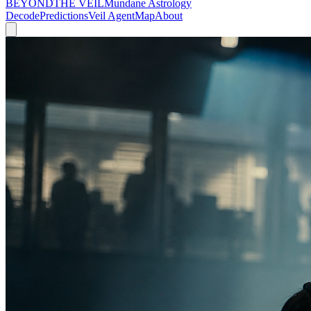
BEYOND
THE VEIL
Mundane Astrology
Decode
Predictions
Veil Agent
Map
About