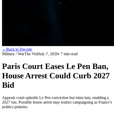
←
Back to Decode
Military / War
The Veil
July 7, 2026
•
7
min read
Paris Court Eases Le Pen Ban,
House Arrest Could Curb 2027
Bid
Appeals court upholds Le Pen conviction but trims ban, enabling a
2027 run. Possible house arrest may restrict campaigning as France’s
politics polarize.