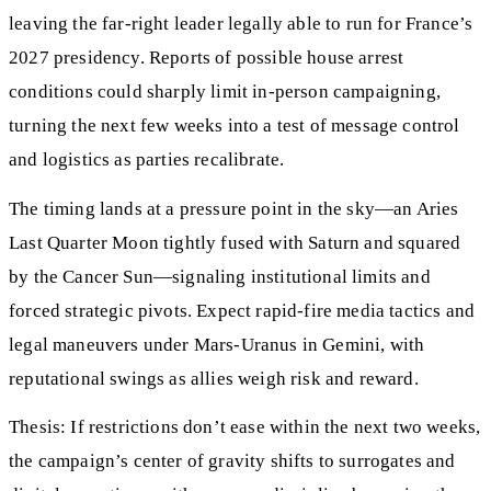
leaving the far-right leader legally able to run for France’s
2027 presidency. Reports of possible house arrest
conditions could sharply limit in-person campaigning,
turning the next few weeks into a test of message control
and logistics as parties recalibrate.
The timing lands at a pressure point in the sky—an Aries
Last Quarter Moon tightly fused with Saturn and squared
by the Cancer Sun—signaling institutional limits and
forced strategic pivots. Expect rapid-fire media tactics and
legal maneuvers under Mars-Uranus in Gemini, with
reputational swings as allies weigh risk and reward.
Thesis: If restrictions don’t ease within the next two weeks,
the campaign’s center of gravity shifts to surrogates and