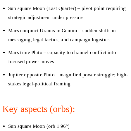
Sun square Moon (Last Quarter) – pivot point requiring
strategic adjustment under pressure
Mars conjunct Uranus in Gemini – sudden shifts in
messaging, legal tactics, and campaign logistics
Mars trine Pluto – capacity to channel conflict into
focused power moves
Jupiter opposite Pluto – magnified power struggle; high-
stakes legal-political framing
Key aspects (orbs):
Sun square Moon (orb 1.96°)