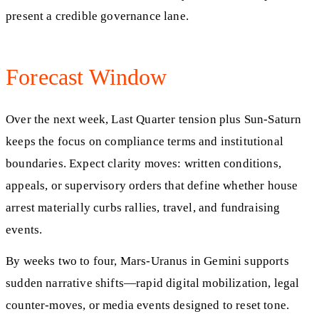
present a credible governance lane.
Forecast Window
Over the next week, Last Quarter tension plus Sun-Saturn
keeps the focus on compliance terms and institutional
boundaries. Expect clarity moves: written conditions,
appeals, or supervisory orders that define whether house
arrest materially curbs rallies, travel, and fundraising
events.
By weeks two to four, Mars-Uranus in Gemini supports
sudden narrative shifts—rapid digital mobilization, legal
counter-moves, or media events designed to reset tone.