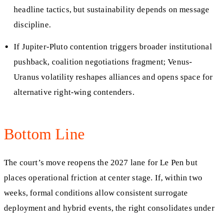
headline tactics, but sustainability depends on message
discipline.
If Jupiter-Pluto contention triggers broader institutional
pushback, coalition negotiations fragment; Venus-
Uranus volatility reshapes alliances and opens space for
alternative right-wing contenders.
Bottom Line
The court’s move reopens the 2027 lane for Le Pen but
places operational friction at center stage. If, within two
weeks, formal conditions allow consistent surrogate
deployment and hybrid events, the right consolidates under