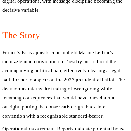
digital operations, with message discipline becoming the
decisive variable.
The Story
France’s Paris appeals court upheld Marine Le Pen’s
embezzlement conviction on Tuesday but reduced the
accompanying political ban, effectively clearing a legal
path for her to appear on the 2027 presidential ballot. The
decision maintains the finding of wrongdoing while
trimming consequences that would have barred a run
outright, putting the conservative right back into
contention with a recognizable standard-bearer.
Operational risks remain. Reports indicate potential house