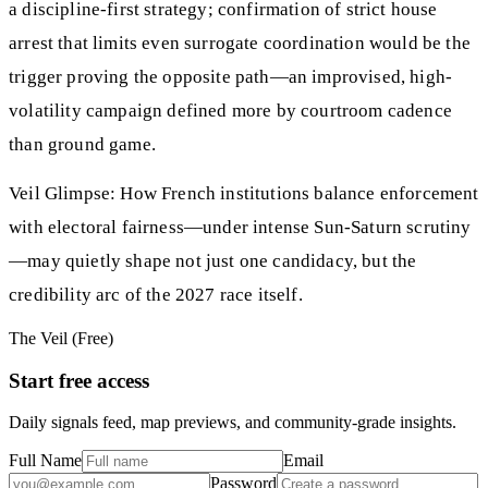
a discipline-first strategy; confirmation of strict house
arrest that limits even surrogate coordination would be the
trigger proving the opposite path—an improvised, high-
volatility campaign defined more by courtroom cadence
than ground game.
Veil Glimpse: How French institutions balance enforcement
with electoral fairness—under intense Sun-Saturn scrutiny
—may quietly shape not just one candidacy, but the
credibility arc of the 2027 race itself.
The Veil (Free)
Start free access
Daily signals feed, map previews, and community-grade insights.
Full Name
Email
Password