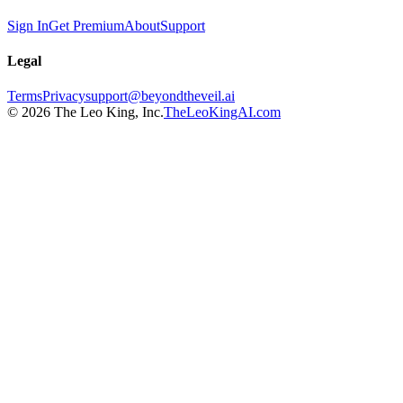
Sign In
Get Premium
About
Support
Legal
Terms
Privacy
support@beyondtheveil.ai
©
2026
The Leo King, Inc.
TheLeoKingAI.com