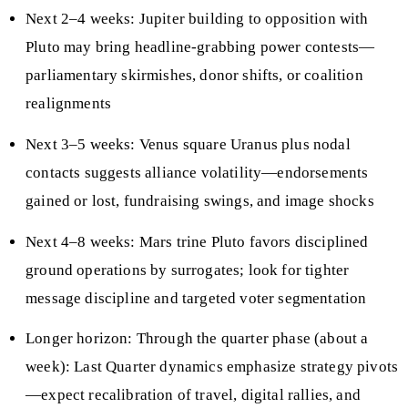
Next 2–4 weeks: Jupiter building to opposition with
Pluto may bring headline-grabbing power contests—
parliamentary skirmishes, donor shifts, or coalition
realignments
Next 3–5 weeks: Venus square Uranus plus nodal
contacts suggests alliance volatility—endorsements
gained or lost, fundraising swings, and image shocks
Next 4–8 weeks: Mars trine Pluto favors disciplined
ground operations by surrogates; look for tighter
message discipline and targeted voter segmentation
Longer horizon: Through the quarter phase (about a
week): Last Quarter dynamics emphasize strategy pivots
—expect recalibration of travel, digital rallies, and