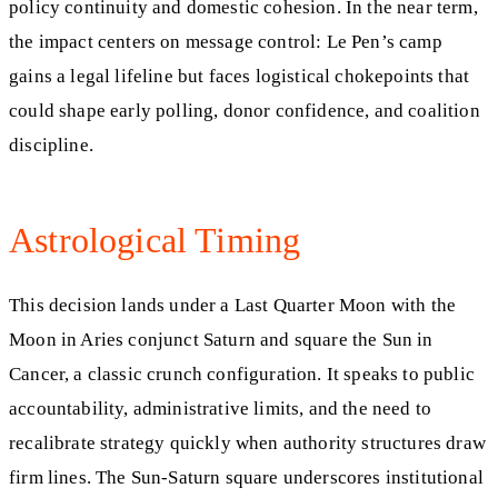
policy continuity and domestic cohesion. In the near term,
the impact centers on message control: Le Pen’s camp
gains a legal lifeline but faces logistical chokepoints that
could shape early polling, donor confidence, and coalition
discipline.
Astrological Timing
This decision lands under a Last Quarter Moon with the
Moon in Aries conjunct Saturn and square the Sun in
Cancer, a classic crunch configuration. It speaks to public
accountability, administrative limits, and the need to
recalibrate strategy quickly when authority structures draw
firm lines. The Sun-Saturn square underscores institutional