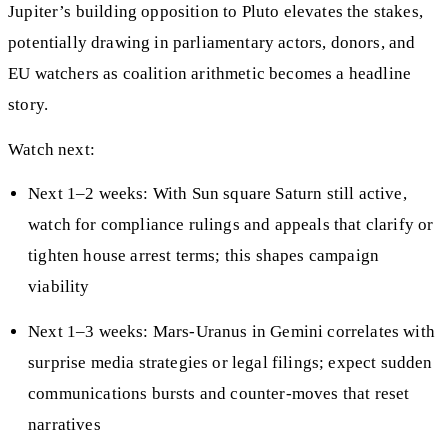
Jupiter’s building opposition to Pluto elevates the stakes,
potentially drawing in parliamentary actors, donors, and
EU watchers as coalition arithmetic becomes a headline
story.
Watch next:
Next 1–2 weeks: With Sun square Saturn still active,
watch for compliance rulings and appeals that clarify or
tighten house arrest terms; this shapes campaign
viability
Next 1–3 weeks: Mars-Uranus in Gemini correlates with
surprise media strategies or legal filings; expect sudden
communications bursts and counter-moves that reset
narratives