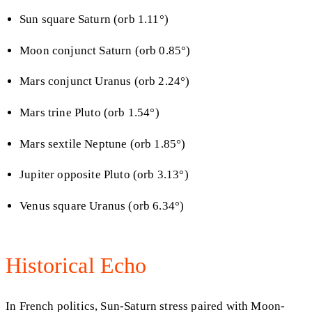
Sun square Saturn (orb 1.11°)
Moon conjunct Saturn (orb 0.85°)
Mars conjunct Uranus (orb 2.24°)
Mars trine Pluto (orb 1.54°)
Mars sextile Neptune (orb 1.85°)
Jupiter opposite Pluto (orb 3.13°)
Venus square Uranus (orb 6.34°)
Historical Echo
In French politics, Sun-Saturn stress paired with Moon-