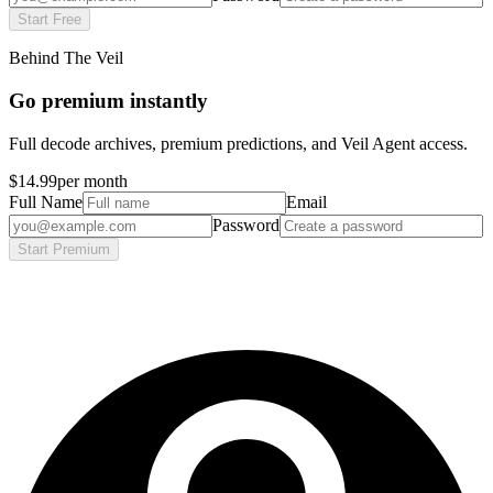
Start Free
Behind The Veil
Go premium instantly
Full decode archives, premium predictions, and Veil Agent access.
$14.99
per month
Full Name
Email
Password
Start Premium