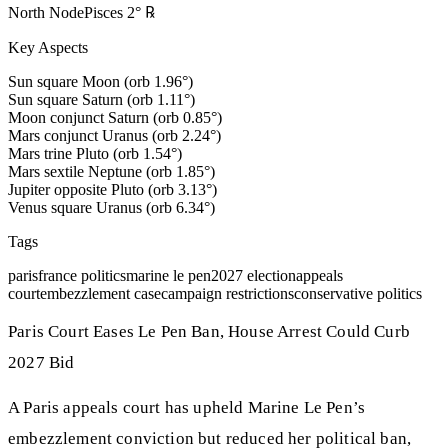
North Node
Pisces
2
°
℞
Key Aspects
Sun square Moon (orb 1.96°)
Sun square Saturn (orb 1.11°)
Moon conjunct Saturn (orb 0.85°)
Mars conjunct Uranus (orb 2.24°)
Mars trine Pluto (orb 1.54°)
Mars sextile Neptune (orb 1.85°)
Jupiter opposite Pluto (orb 3.13°)
Venus square Uranus (orb 6.34°)
Tags
paris
france politics
marine le pen
2027 election
appeals
court
embezzlement case
campaign restrictions
conservative politics
Paris Court Eases Le Pen Ban, House Arrest Could Curb
2027 Bid
A Paris appeals court has upheld Marine Le Pen’s
embezzlement conviction but reduced her political ban,