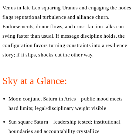
Venus in late Leo squaring Uranus and engaging the nodes
flags reputational turbulence and alliance churn.
Endorsements, donor flows, and cross-faction talks can
swing faster than usual. If message discipline holds, the
configuration favors turning constraints into a resilience
story; if it slips, shocks cut the other way.
Sky at a Glance:
Moon conjunct Saturn in Aries – public mood meets
hard limits; legal/disciplinary weight visible
Sun square Saturn – leadership tested; institutional
boundaries and accountability crystallize