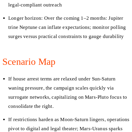
legal-compliant outreach
Longer horizon: Over the coming 1–2 months: Jupiter
trine Neptune can inflate expectations; monitor polling
surges versus practical constraints to gauge durability
Scenario Map
If house arrest terms are relaxed under Sun-Saturn
waning pressure, the campaign scales quickly via
surrogate networks, capitalizing on Mars-Pluto focus to
consolidate the right.
If restrictions harden as Moon-Saturn lingers, operations
pivot to digital and legal theater; Mars-Uranus sparks