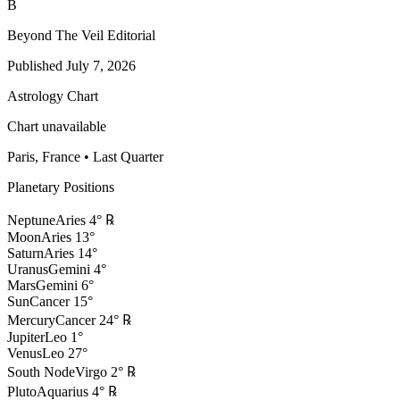
B
Beyond The Veil Editorial
Published
July 7, 2026
Astrology Chart
Chart unavailable
Paris, France
•
Last Quarter
Planetary Positions
Neptune
Aries
4
°
℞
Moon
Aries
13
°
Saturn
Aries
14
°
Uranus
Gemini
4
°
Mars
Gemini
6
°
Sun
Cancer
15
°
Mercury
Cancer
24
°
℞
Jupiter
Leo
1
°
Venus
Leo
27
°
South Node
Virgo
2
°
℞
Pluto
Aquarius
4
°
℞