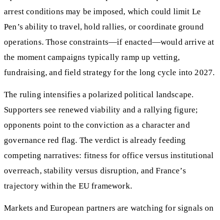
arrest conditions may be imposed, which could limit Le
Pen’s ability to travel, hold rallies, or coordinate ground
operations. Those constraints—if enacted—would arrive at
the moment campaigns typically ramp up vetting,
fundraising, and field strategy for the long cycle into 2027.
The ruling intensifies a polarized political landscape.
Supporters see renewed viability and a rallying figure;
opponents point to the conviction as a character and
governance red flag. The verdict is already feeding
competing narratives: fitness for office versus institutional
overreach, stability versus disruption, and France’s
trajectory within the EU framework.
Markets and European partners are watching for signals on