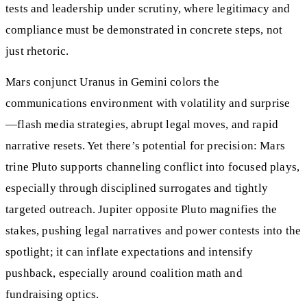
tests and leadership under scrutiny, where legitimacy and
compliance must be demonstrated in concrete steps, not
just rhetoric.
Mars conjunct Uranus in Gemini colors the
communications environment with volatility and surprise
—flash media strategies, abrupt legal moves, and rapid
narrative resets. Yet there’s potential for precision: Mars
trine Pluto supports channeling conflict into focused plays,
especially through disciplined surrogates and tightly
targeted outreach. Jupiter opposite Pluto magnifies the
stakes, pushing legal narratives and power contests into the
spotlight; it can inflate expectations and intensify
pushback, especially around coalition math and
fundraising optics.