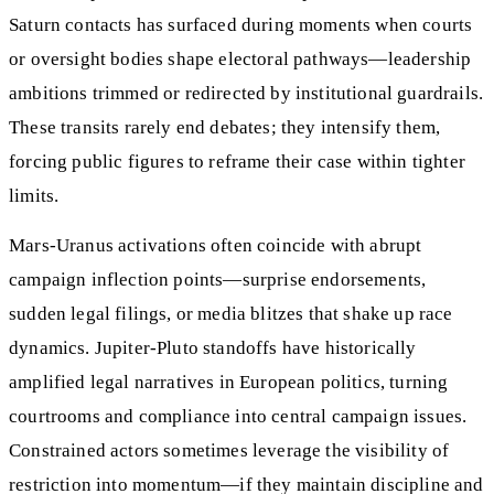
Saturn contacts has surfaced during moments when courts
or oversight bodies shape electoral pathways—leadership
ambitions trimmed or redirected by institutional guardrails.
These transits rarely end debates; they intensify them,
forcing public figures to reframe their case within tighter
limits.
Mars-Uranus activations often coincide with abrupt
campaign inflection points—surprise endorsements,
sudden legal filings, or media blitzes that shake up race
dynamics. Jupiter-Pluto standoffs have historically
amplified legal narratives in European politics, turning
courtrooms and compliance into central campaign issues.
Constrained actors sometimes leverage the visibility of
restriction into momentum—if they maintain discipline and