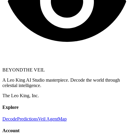
BEYOND
THE VEIL
A Leo King AI Studio masterpiece. Decode the world through
celestial intelligence.
The Leo King, Inc.
Explore
Decode
Predictions
Veil Agent
Map
Account