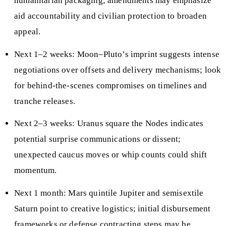
humanitarian packaging; amendments may emphasize
aid accountability and civilian protection to broaden
appeal.
Next 1–2 weeks: Moon–Pluto’s imprint suggests intense
negotiations over offsets and delivery mechanisms; look
for behind-the-scenes compromises on timelines and
tranche releases.
Next 2–3 weeks: Uranus square the Nodes indicates
potential surprise communications or dissent;
unexpected caucus moves or whip counts could shift
momentum.
Next 1 month: Mars quintile Jupiter and semisextile
Saturn point to creative logistics; initial disbursement
frameworks or defense contracting steps may be