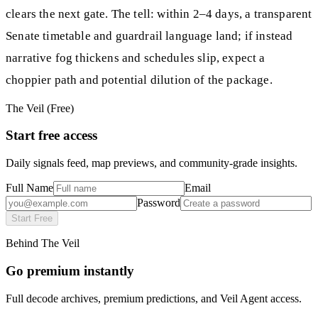
clears the next gate. The tell: within 2–4 days, a transparent
Senate timetable and guardrail language land; if instead
narrative fog thickens and schedules slip, expect a
choppier path and potential dilution of the package.
The Veil (Free)
Start free access
Daily signals feed, map previews, and community-grade insights.
Full Name
Email
Password
Start Free
Behind The Veil
Go premium instantly
Full decode archives, premium predictions, and Veil Agent access.