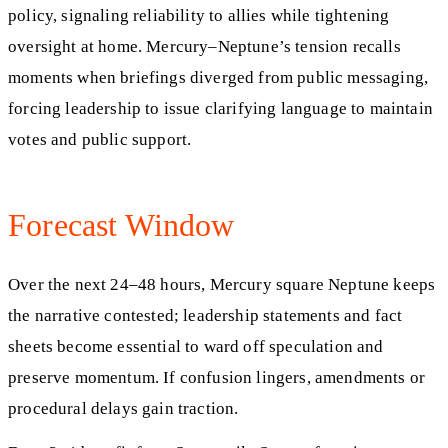
policy, signaling reliability to allies while tightening
oversight at home. Mercury–Neptune’s tension recalls
moments when briefings diverged from public messaging,
forcing leadership to issue clarifying language to maintain
votes and public support.
Forecast Window
Over the next 24–48 hours, Mercury square Neptune keeps
the narrative contested; leadership statements and fact
sheets become essential to ward off speculation and
preserve momentum. If confusion lingers, amendments or
procedural delays gain traction.