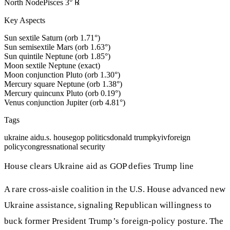
North Node
Pisces
3
°
℞
Key Aspects
Sun sextile Saturn (orb 1.71°)
Sun semisextile Mars (orb 1.63°)
Sun quintile Neptune (orb 1.85°)
Moon sextile Neptune (exact)
Moon conjunction Pluto (orb 1.30°)
Mercury square Neptune (orb 1.38°)
Mercury quincunx Pluto (orb 0.19°)
Venus conjunction Jupiter (orb 4.81°)
Tags
ukraine aid
u.s. house
gop politics
donald trump
kyiv
foreign
policy
congress
national security
House clears Ukraine aid as GOP defies Trump line
A rare cross-aisle coalition in the U.S. House advanced new
Ukraine assistance, signaling Republican willingness to
buck former President Trump’s foreign-policy posture. The