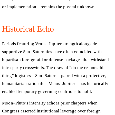
or implementation—remains the pivotal unknown.
Historical Echo
Periods featuring Venus–Jupiter strength alongside
supportive Sun–Saturn ties have often coincided with
bipartisan foreign-aid or defense packages that withstand
intra-party crosswinds. The draw of “do the responsible
thing” logistics—Sun–Saturn—paired with a protective,
humanitarian rationale—Venus–Jupiter—has historically
enabled temporary governing coalitions to hold.
Moon–Pluto’s intensity echoes prior chapters when
Congress asserted institutional leverage over foreign