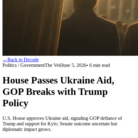
←
Back to Decode
Politics / Government
The Veil
June 5, 2026
•
6
min read
House Passes Ukraine Aid,
GOP Breaks with Trump
Policy
U.S. House approves Ukraine aid, signaling GOP defiance of
Trump and support for Kyiv; Senate outcome uncertain but
diplomatic impact grows.