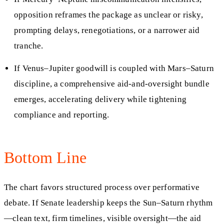
opposition reframes the package as unclear or risky,
prompting delays, renegotiations, or a narrower aid
tranche.
If Venus–Jupiter goodwill is coupled with Mars–Saturn
discipline, a comprehensive aid-and-oversight bundle
emerges, accelerating delivery while tightening
compliance and reporting.
Bottom Line
The chart favors structured process over performative
debate. If Senate leadership keeps the Sun–Saturn rhythm
—clean text, firm timelines, visible oversight—the aid