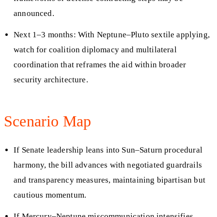
announced.
Next 1–3 months: With Neptune–Pluto sextile applying,
watch for coalition diplomacy and multilateral
coordination that reframes the aid within broader
security architecture.
Scenario Map
If Senate leadership leans into Sun–Saturn procedural
harmony, the bill advances with negotiated guardrails
and transparency measures, maintaining bipartisan but
cautious momentum.
If Mercury–Neptune miscommunication intensifies,