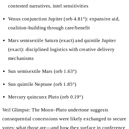
contested narratives, intel sensitivities
Venus conjunction Jupiter (orb 4.81°): expansive aid,
coalition-building through care/benefit
Mars semisextile Saturn (exact) and quintile Jupiter
(exact): disciplined logistics with creative delivery
mechanisms
Sun semisextile Mars (orb 1.63°)
Sun quintile Neptune (orb 1.85°)
Mercury quincunx Pluto (orb 0.19°)
Veil Glimpse: The Moon–Pluto undertone suggests
consequential concessions were likely exchanged to secure
votes; what those are—and how they surface in conference