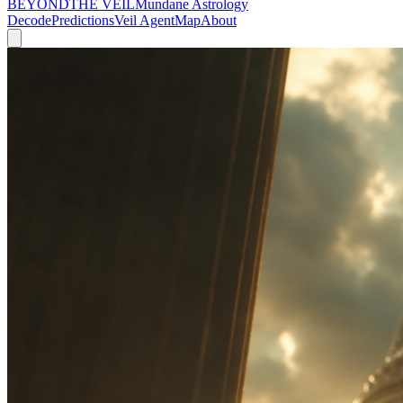
BEYOND
THE VEIL
Mundane Astrology
Decode
Predictions
Veil Agent
Map
About