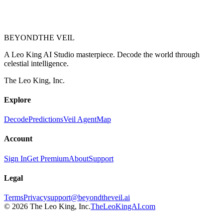
BEYOND
THE VEIL
A Leo King AI Studio masterpiece. Decode the world through
celestial intelligence.
The Leo King, Inc.
Explore
Decode
Predictions
Veil Agent
Map
Account
Sign In
Get Premium
About
Support
Legal
Terms
Privacy
support@beyondtheveil.ai
©
2026
The Leo King, Inc.
TheLeoKingAI.com