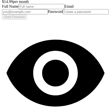
$14.99
per month
Full Name
Email
Password
Start Premium