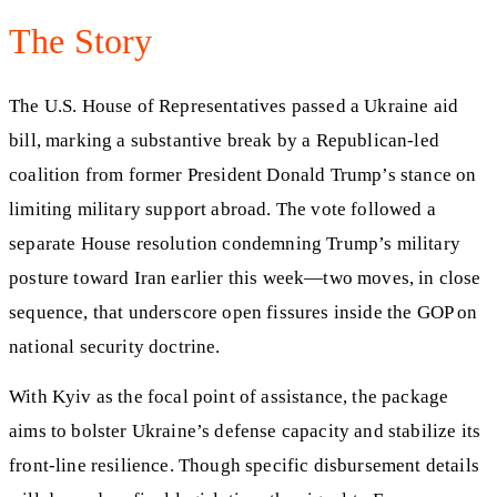
The Story
The U.S. House of Representatives passed a Ukraine aid
bill, marking a substantive break by a Republican-led
coalition from former President Donald Trump’s stance on
limiting military support abroad. The vote followed a
separate House resolution condemning Trump’s military
posture toward Iran earlier this week—two moves, in close
sequence, that underscore open fissures inside the GOP on
national security doctrine.
With Kyiv as the focal point of assistance, the package
aims to bolster Ukraine’s defense capacity and stabilize its
front-line resilience. Though specific disbursement details