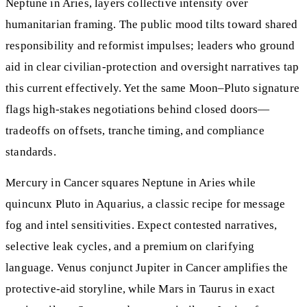
Neptune in Aries, layers collective intensity over
humanitarian framing. The public mood tilts toward shared
responsibility and reformist impulses; leaders who ground
aid in clear civilian-protection and oversight narratives tap
this current effectively. Yet the same Moon–Pluto signature
flags high-stakes negotiations behind closed doors—
tradeoffs on offsets, tranche timing, and compliance
standards.
Mercury in Cancer squares Neptune in Aries while
quincunx Pluto in Aquarius, a classic recipe for message
fog and intel sensitivities. Expect contested narratives,
selective leak cycles, and a premium on clarifying
language. Venus conjunct Jupiter in Cancer amplifies the
protective-aid storyline, while Mars in Taurus in exact