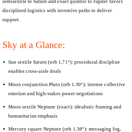
semisextile to Saturn and exact quintile to Jupiter favors
disciplined logistics with inventive paths to deliver
support.
Sky at a Glance:
Sun sextile Saturn (orb 1.71°): procedural discipline
enables cross-aisle deals
Moon conjunction Pluto (orb 1.30°): intense collective
emotion and high-stakes power negotiations
Moon sextile Neptune (exact): idealistic framing and
humanitarian emphasis
Mercury square Neptune (orb 1.38°): messaging fog,