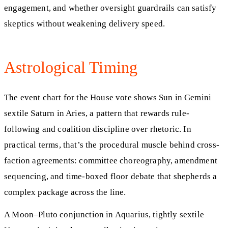
engagement, and whether oversight guardrails can satisfy
skeptics without weakening delivery speed.
Astrological Timing
The event chart for the House vote shows Sun in Gemini
sextile Saturn in Aries, a pattern that rewards rule-
following and coalition discipline over rhetoric. In
practical terms, that’s the procedural muscle behind cross-
faction agreements: committee choreography, amendment
sequencing, and time-boxed floor debate that shepherds a
complex package across the line.
A Moon–Pluto conjunction in Aquarius, tightly sextile