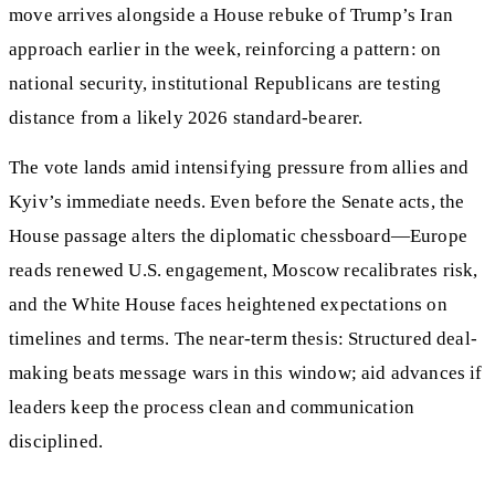
move arrives alongside a House rebuke of Trump’s Iran
approach earlier in the week, reinforcing a pattern: on
national security, institutional Republicans are testing
distance from a likely 2026 standard-bearer.
The vote lands amid intensifying pressure from allies and
Kyiv’s immediate needs. Even before the Senate acts, the
House passage alters the diplomatic chessboard—Europe
reads renewed U.S. engagement, Moscow recalibrates risk,
and the White House faces heightened expectations on
timelines and terms. The near-term thesis: Structured deal-
making beats message wars in this window; aid advances if
leaders keep the process clean and communication
disciplined.