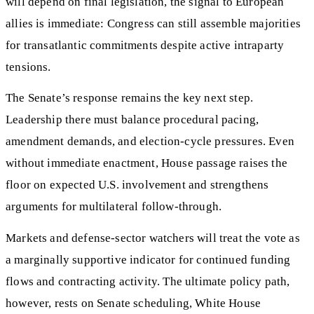
will depend on final legislation, the signal to European
allies is immediate: Congress can still assemble majorities
for transatlantic commitments despite active intraparty
tensions.
The Senate’s response remains the key next step.
Leadership there must balance procedural pacing,
amendment demands, and election-cycle pressures. Even
without immediate enactment, House passage raises the
floor on expected U.S. involvement and strengthens
arguments for multilateral follow-through.
Markets and defense-sector watchers will treat the vote as
a marginally supportive indicator for continued funding
flows and contracting activity. The ultimate policy path,
however, rests on Senate scheduling, White House