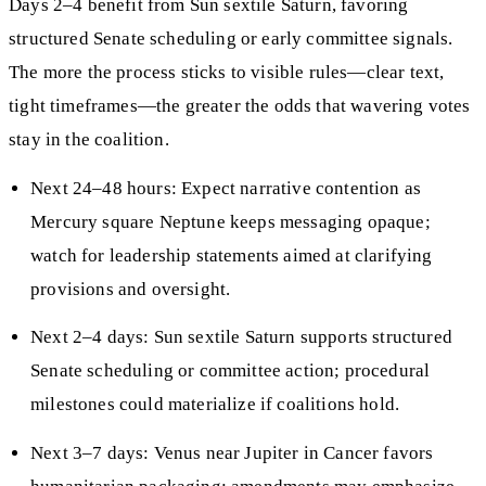
Days 2–4 benefit from Sun sextile Saturn, favoring
structured Senate scheduling or early committee signals.
The more the process sticks to visible rules—clear text,
tight timeframes—the greater the odds that wavering votes
stay in the coalition.
Next 24–48 hours: Expect narrative contention as
Mercury square Neptune keeps messaging opaque;
watch for leadership statements aimed at clarifying
provisions and oversight.
Next 2–4 days: Sun sextile Saturn supports structured
Senate scheduling or committee action; procedural
milestones could materialize if coalitions hold.
Next 3–7 days: Venus near Jupiter in Cancer favors