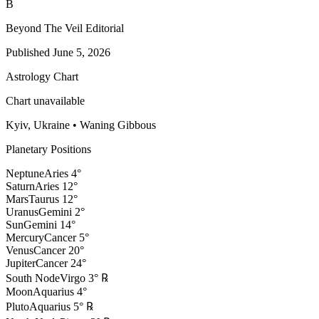
B
Beyond The Veil Editorial
Published
June 5, 2026
Astrology Chart
Chart unavailable
Kyiv, Ukraine
•
Waning Gibbous
Planetary Positions
Neptune
Aries
4
°
Saturn
Aries
12
°
Mars
Taurus
12
°
Uranus
Gemini
2
°
Sun
Gemini
14
°
Mercury
Cancer
5
°
Venus
Cancer
20
°
Jupiter
Cancer
24
°
South Node
Virgo
3
°
℞
Moon
Aquarius
4
°
Pluto
Aquarius
5
°
℞