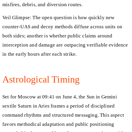
misfires, debris, and diversion routes.
Veil Glimpse: The open question is how quickly new
counter‑UAS and decoy methods diffuse across units on
both sides; another is whether public claims around
interception and damage are outpacing verifiable evidence
in the early hours after each strike.
Astrological Timing
Set for Moscow at 09:41 on June 4, the Sun in Gemini
sextile Saturn in Aries frames a period of disciplined
command rhythms and structured messaging. This aspect
favors methodical adaptation and public positioning