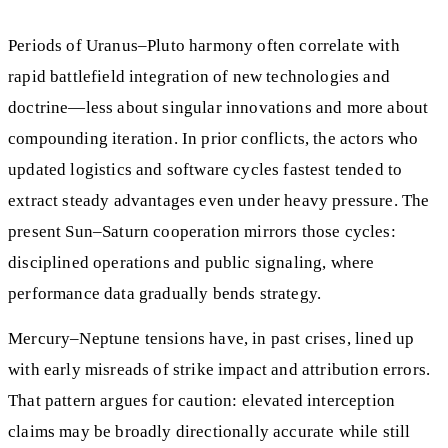
Periods of Uranus–Pluto harmony often correlate with
rapid battlefield integration of new technologies and
doctrine—less about singular innovations and more about
compounding iteration. In prior conflicts, the actors who
updated logistics and software cycles fastest tended to
extract steady advantages even under heavy pressure. The
present Sun–Saturn cooperation mirrors those cycles:
disciplined operations and public signaling, where
performance data gradually bends strategy.
Mercury–Neptune tensions have, in past crises, lined up
with early misreads of strike impact and attribution errors.
That pattern argues for caution: elevated interception
claims may be broadly directionally accurate while still