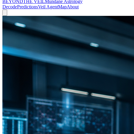
BEYOND
THE VEIL
Mundane Astrology
Decode
Predictions
Veil Agent
Map
About