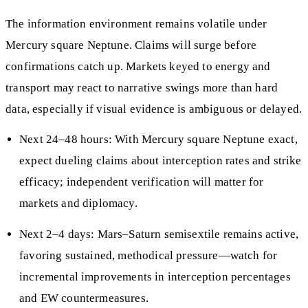
The information environment remains volatile under
Mercury square Neptune. Claims will surge before
confirmations catch up. Markets keyed to energy and
transport may react to narrative swings more than hard
data, especially if visual evidence is ambiguous or delayed.
Next 24–48 hours: With Mercury square Neptune exact,
expect dueling claims about interception rates and strike
efficacy; independent verification will matter for
markets and diplomacy.
Next 2–4 days: Mars–Saturn semisextile remains active,
favoring sustained, methodical pressure—watch for
incremental improvements in interception percentages
and EW countermeasures.