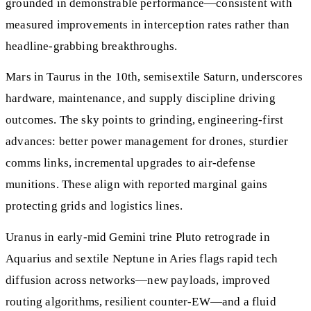
grounded in demonstrable performance—consistent with
measured improvements in interception rates rather than
headline‑grabbing breakthroughs.
Mars in Taurus in the 10th, semisextile Saturn, underscores
hardware, maintenance, and supply discipline driving
outcomes. The sky points to grinding, engineering‑first
advances: better power management for drones, sturdier
comms links, incremental upgrades to air‑defense
munitions. These align with reported marginal gains
protecting grids and logistics lines.
Uranus in early‑mid Gemini trine Pluto retrograde in
Aquarius and sextile Neptune in Aries flags rapid tech
diffusion across networks—new payloads, improved
routing algorithms, resilient counter‑EW—and a fluid