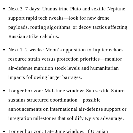
Next 3–7 days: Uranus trine Pluto and sextile Neptune
support rapid tech tweaks—look for new drone
payloads, routing algorithms, or decoy tactics affecting
Russian strike calculus.
Next 1–2 weeks: Moon’s opposition to Jupiter echoes
resource strain versus protection priorities—monitor
air‑defense munition stock levels and humanitarian
impacts following larger barrages.
Longer horizon: Mid‑June window: Sun sextile Saturn
sustains structured coordination—possible
announcements on international air‑defense support or
integration milestones that solidify Kyiv’s advantage.
Longer horizon: Late June window: If Uranian