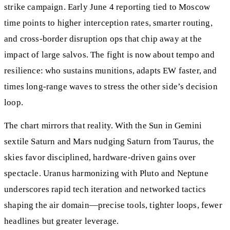
strike campaign. Early June 4 reporting tied to Moscow
time points to higher interception rates, smarter routing,
and cross‑border disruption ops that chip away at the
impact of large salvos. The fight is now about tempo and
resilience: who sustains munitions, adapts EW faster, and
times long‑range waves to stress the other side’s decision
loop.
The chart mirrors that reality. With the Sun in Gemini
sextile Saturn and Mars nudging Saturn from Taurus, the
skies favor disciplined, hardware‑driven gains over
spectacle. Uranus harmonizing with Pluto and Neptune
underscores rapid tech iteration and networked tactics
shaping the air domain—precise tools, tighter loops, fewer
headlines but greater leverage.