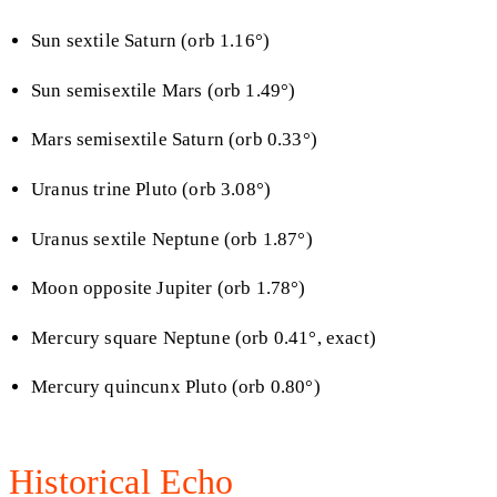
Sun sextile Saturn (orb 1.16°)
Sun semisextile Mars (orb 1.49°)
Mars semisextile Saturn (orb 0.33°)
Uranus trine Pluto (orb 3.08°)
Uranus sextile Neptune (orb 1.87°)
Moon opposite Jupiter (orb 1.78°)
Mercury square Neptune (orb 0.41°, exact)
Mercury quincunx Pluto (orb 0.80°)
Historical Echo