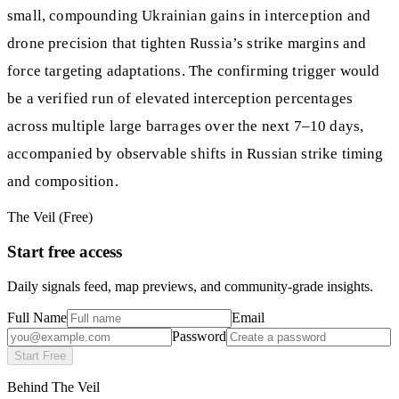
small, compounding Ukrainian gains in interception and
drone precision that tighten Russia’s strike margins and
force targeting adaptations. The confirming trigger would
be a verified run of elevated interception percentages
across multiple large barrages over the next 7–10 days,
accompanied by observable shifts in Russian strike timing
and composition.
The Veil (Free)
Start free access
Daily signals feed, map previews, and community-grade insights.
Full Name
Email
Password
Start Free
Behind The Veil