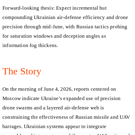
Forward‑looking thesis: Expect incremental but
compounding Ukrainian air‑defense efficiency and drone
precision through mid‑June, with Russian tactics probing
for saturation windows and deception angles as
information fog thickens.
The Story
On the morning of June 4, 2026, reports centered on
Moscow indicate Ukraine’s expanded use of precision
drone swarms and a layered air‑defense web is
constraining the effectiveness of Russian missile and UAV
barrages. Ukrainian systems appear to integrate