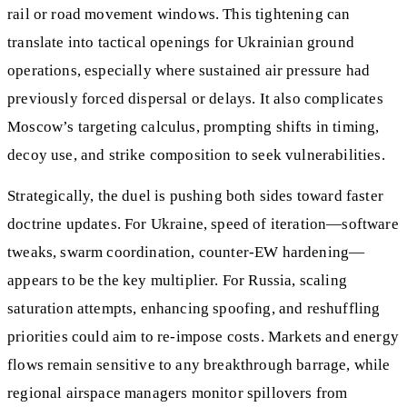
rail or road movement windows. This tightening can
translate into tactical openings for Ukrainian ground
operations, especially where sustained air pressure had
previously forced dispersal or delays. It also complicates
Moscow’s targeting calculus, prompting shifts in timing,
decoy use, and strike composition to seek vulnerabilities.
Strategically, the duel is pushing both sides toward faster
doctrine updates. For Ukraine, speed of iteration—software
tweaks, swarm coordination, counter‑EW hardening—
appears to be the key multiplier. For Russia, scaling
saturation attempts, enhancing spoofing, and reshuffling
priorities could aim to re‑impose costs. Markets and energy
flows remain sensitive to any breakthrough barrage, while
regional airspace managers monitor spillovers from