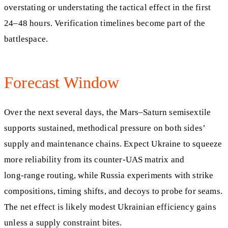
overstating or understating the tactical effect in the first
24–48 hours. Verification timelines become part of the
battlespace.
Forecast Window
Over the next several days, the Mars–Saturn semisextile
supports sustained, methodical pressure on both sides’
supply and maintenance chains. Expect Ukraine to squeeze
more reliability from its counter‑UAS matrix and
long‑range routing, while Russia experiments with strike
compositions, timing shifts, and decoys to probe for seams.
The net effect is likely modest Ukrainian efficiency gains
unless a supply constraint bites.