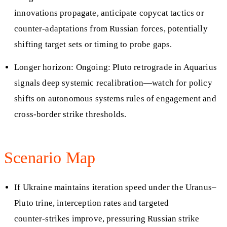
innovations propagate, anticipate copycat tactics or
counter‑adaptations from Russian forces, potentially
shifting target sets or timing to probe gaps.
Longer horizon: Ongoing: Pluto retrograde in Aquarius
signals deep systemic recalibration—watch for policy
shifts on autonomous systems rules of engagement and
cross‑border strike thresholds.
Scenario Map
If Ukraine maintains iteration speed under the Uranus–
Pluto trine, interception rates and targeted
counter‑strikes improve, pressuring Russian strike