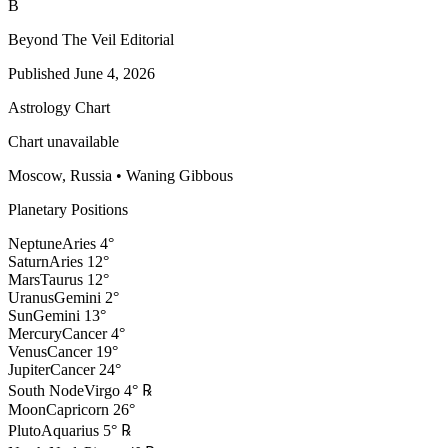
B
Beyond The Veil Editorial
Published
June 4, 2026
Astrology Chart
Chart unavailable
Moscow, Russia
•
Waning Gibbous
Planetary Positions
Neptune
Aries
4
°
Saturn
Aries
12
°
Mars
Taurus
12
°
Uranus
Gemini
2
°
Sun
Gemini
13
°
Mercury
Cancer
4
°
Venus
Cancer
19
°
Jupiter
Cancer
24
°
South Node
Virgo
4
°
℞
Moon
Capricorn
26
°
Pluto
Aquarius
5
°
℞