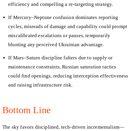
efficiency and compelling a re‑targeting strategy.
If Mercury–Neptune confusion dominates reporting
cycles, misreads of damage and capability could prompt
miscalibrated escalations or pauses, temporarily
blunting any perceived Ukrainian advantage.
If Mars–Saturn discipline falters due to supply or
maintenance constraints, Russian saturation tactics
could find openings, reducing interception effectiveness
and raising infrastructure risk.
Bottom Line
The sky favors disciplined, tech‑driven incrementalism—