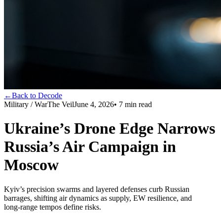
←
Back to Decode
Military / War
The Veil
June 4, 2026
•
7
min read
Ukraine’s Drone Edge Narrows
Russia’s Air Campaign in
Moscow
Kyiv’s precision swarms and layered defenses curb Russian
barrages, shifting air dynamics as supply, EW resilience, and
long‑range tempos define risks.