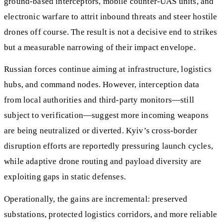
ground‑based interceptors, mobile counter‑UAS units, and
electronic warfare to attrit inbound threats and steer hostile
drones off course. The result is not a decisive end to strikes
but a measurable narrowing of their impact envelope.
Russian forces continue aiming at infrastructure, logistics
hubs, and command nodes. However, interception data
from local authorities and third‑party monitors—still
subject to verification—suggest more incoming weapons
are being neutralized or diverted. Kyiv’s cross‑border
disruption efforts are reportedly pressuring launch cycles,
while adaptive drone routing and payload diversity are
exploiting gaps in static defenses.
Operationally, the gains are incremental: preserved
substations, protected logistics corridors, and more reliable