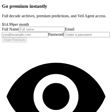
Go premium instantly
Full decode archives, premium predictions, and Veil Agent access.
$14.99
per month
Full Name
Email
Password
Start Premium