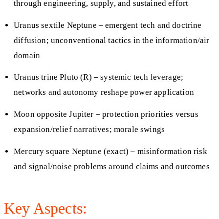
through engineering, supply, and sustained effort
Uranus sextile Neptune – emergent tech and doctrine
diffusion; unconventional tactics in the information/air
domain
Uranus trine Pluto (R) – systemic tech leverage;
networks and autonomy reshape power application
Moon opposite Jupiter – protection priorities versus
expansion/relief narratives; morale swings
Mercury square Neptune (exact) – misinformation risk
and signal/noise problems around claims and outcomes
Key Aspects: