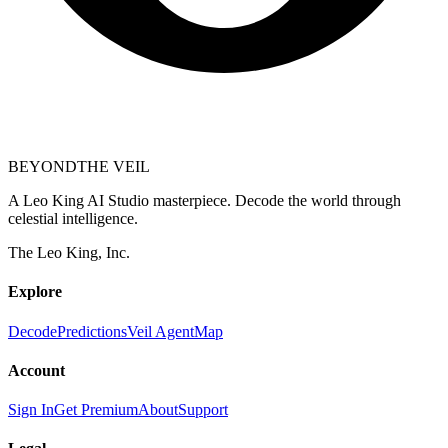
BEYOND
THE VEIL
A Leo King AI Studio masterpiece. Decode the world through
celestial intelligence.
The Leo King, Inc.
Explore
Decode
Predictions
Veil Agent
Map
Account
Sign In
Get Premium
About
Support