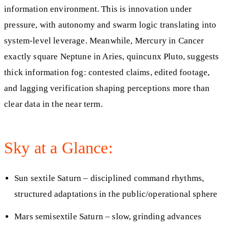
information environment. This is innovation under
pressure, with autonomy and swarm logic translating into
system‑level leverage. Meanwhile, Mercury in Cancer
exactly square Neptune in Aries, quincunx Pluto, suggests
thick information fog: contested claims, edited footage,
and lagging verification shaping perceptions more than
clear data in the near term.
Sky at a Glance:
Sun sextile Saturn – disciplined command rhythms,
structured adaptations in the public/operational sphere
Mars semisextile Saturn – slow, grinding advances