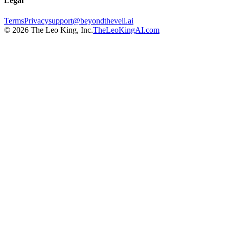
Legal
Terms
Privacy
support@beyondtheveil.ai
©
2026
The Leo King, Inc.
TheLeoKingAI.com