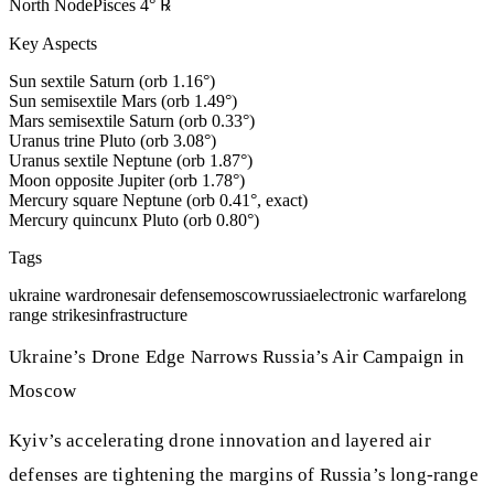
North Node
Pisces
4
°
℞
Key Aspects
Sun sextile Saturn (orb 1.16°)
Sun semisextile Mars (orb 1.49°)
Mars semisextile Saturn (orb 0.33°)
Uranus trine Pluto (orb 3.08°)
Uranus sextile Neptune (orb 1.87°)
Moon opposite Jupiter (orb 1.78°)
Mercury square Neptune (orb 0.41°, exact)
Mercury quincunx Pluto (orb 0.80°)
Tags
ukraine war
drones
air defense
moscow
russia
electronic warfare
long
range strikes
infrastructure
Ukraine’s Drone Edge Narrows Russia’s Air Campaign in
Moscow
Kyiv’s accelerating drone innovation and layered air
defenses are tightening the margins of Russia’s long‑range