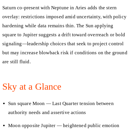
Saturn co-present with Neptune in Aries adds the stern
overlay: restrictions imposed amid uncertainty, with policy
hardening while data remains thin. The Sun applying
square to Jupiter suggests a drift toward overreach or bold
signaling—leadership choices that seek to project control
but may increase blowback risk if conditions on the ground
are still fluid.
Sky at a Glance
Sun square Moon — Last Quarter tension between
authority needs and assertive actions
Moon opposite Jupiter — heightened public emotion