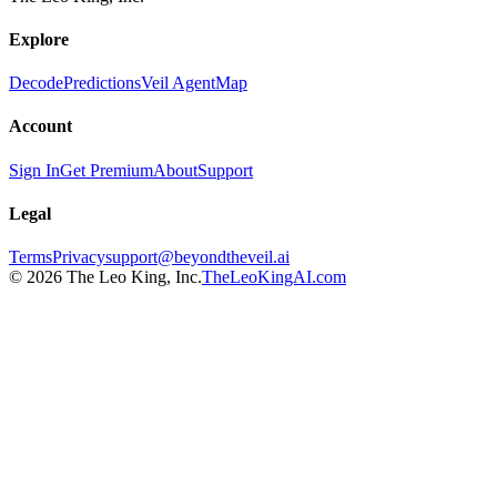
Explore
Decode
Predictions
Veil Agent
Map
Account
Sign In
Get Premium
About
Support
Legal
Terms
Privacy
support@beyondtheveil.ai
©
2026
The Leo King, Inc.
TheLeoKingAI.com