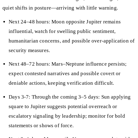
quiet shifts in posture—arriving with little warning.
Next 24–48 hours: Moon opposite Jupiter remains
influential, watch for swelling public sentiment,
humanitarian concerns, and possible over-application of
security measures.
Next 48–72 hours: Mars–Neptune influence persists;
expect contested narratives and possible covert or
deniable actions, keeping verification difficult.
Days 3-7: Through the coming 3–5 days: Sun applying
square to Jupiter suggests potential overreach or
escalatory signaling by leadership; monitor for bold
statements or shows of force.