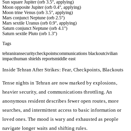
Sun square Jupiter (orb 3.5°, applying)
Moon opposite Jupiter (orb 0.4°, applying)
Moon trine Venus (orb 3.5°, applying)
Mars conjunct Neptune (orb 2.5°)
Mars sextile Uranus (orb 0.9°, applying)
Saturn conjunct Neptune (orb 4.1°)
Saturn sextile Pluto (orb 1.3°)
Tags
tehran
iran
security
checkpoints
communications blackout
civilian
impact
human shields reports
middle east
Inside Tehran After Strikes: Fear, Checkpoints, Blackouts
Tense nights in Tehran are now marked by explosions,
heavier security, and communications throttling. An
anonymous resident describes fewer open routes, more
searches, and intermittent access to basic information or
loved ones. The mood is wary and exhausted as people
navigate longer waits and shifting rules.