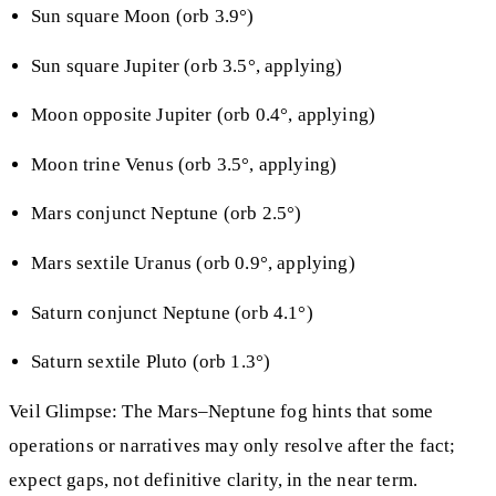
Sun square Moon (orb 3.9°)
Sun square Jupiter (orb 3.5°, applying)
Moon opposite Jupiter (orb 0.4°, applying)
Moon trine Venus (orb 3.5°, applying)
Mars conjunct Neptune (orb 2.5°)
Mars sextile Uranus (orb 0.9°, applying)
Saturn conjunct Neptune (orb 4.1°)
Saturn sextile Pluto (orb 1.3°)
Veil Glimpse: The Mars–Neptune fog hints that some
operations or narratives may only resolve after the fact;
expect gaps, not definitive clarity, in the near term.