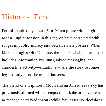
Historical Echo
Periods marked by a hard Sun–Moon phase with a tight
Moon–Jupiter tension in this region have correlated with
surges in public anxiety and decisive state posture. When
Mars entangles with Neptune, the historical signature often
includes information vacuums, mixed messaging, and
clandestine activity—situations where the story becomes
legible only once the transit loosens.
The blend of a Capricorn Moon and an Aries-heavy sky has
previously aligned with attempts to lock down movement
to manage perceived threats while fast, assertive decisions