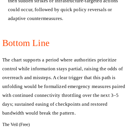
then sudden strikes or infrastructure-targeted actions
could occur, followed by quick policy reversals or
adaptive countermeasures.
Bottom Line
The chart supports a period where authorities prioritize
control while information stays partial, raising the odds of
overreach and missteps. A clear trigger that this path is
unfolding would be formalized emergency measures paired
with continued connectivity throttling over the next 3–5
days; sustained easing of checkpoints and restored
bandwidth would break the pattern.
The Veil (Free)