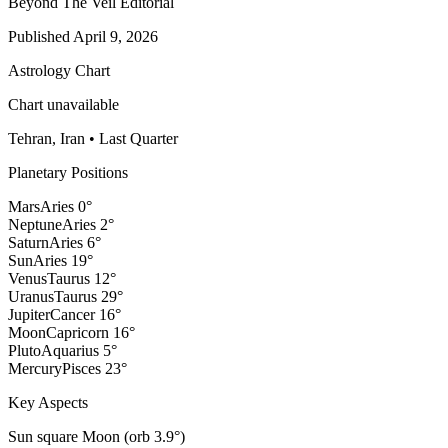
Beyond The Veil Editorial
Published
April 9, 2026
Astrology Chart
Chart unavailable
Tehran, Iran
•
Last Quarter
Planetary Positions
Mars
Aries
0
°
Neptune
Aries
2
°
Saturn
Aries
6
°
Sun
Aries
19
°
Venus
Taurus
12
°
Uranus
Taurus
29
°
Jupiter
Cancer
16
°
Moon
Capricorn
16
°
Pluto
Aquarius
5
°
Mercury
Pisces
23
°
Key Aspects
Sun square Moon (orb 3.9°)