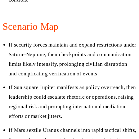
Scenario Map
If security forces maintain and expand restrictions under
Saturn–Neptune, then checkpoints and communication
limits likely intensify, prolonging civilian disruption
and complicating verification of events.
If Sun square Jupiter manifests as policy overreach, then
leadership could escalate rhetoric or operations, raising
regional risk and prompting international mediation
efforts or market jitters.
If Mars sextile Uranus channels into rapid tactical shifts,