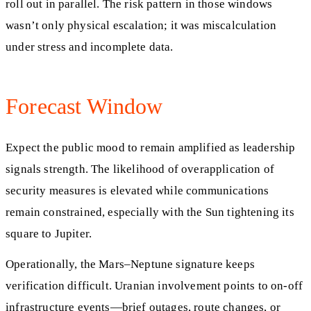
roll out in parallel. The risk pattern in those windows
wasn’t only physical escalation; it was miscalculation
under stress and incomplete data.
Forecast Window
Expect the public mood to remain amplified as leadership
signals strength. The likelihood of overapplication of
security measures is elevated while communications
remain constrained, especially with the Sun tightening its
square to Jupiter.
Operationally, the Mars–Neptune signature keeps
verification difficult. Uranian involvement points to on-off
infrastructure events—brief outages, route changes, or