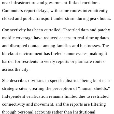
near infrastructure and government-linked corridors.
Commuters report delays, with some routes intermittently
closed and public transport under strain during peak hours.
Connectivity has been curtailed. Throttled data and patchy
mobile coverage have reduced access to real-time updates
and disrupted contact among families and businesses. The
blackout environment has fueled rumor cycles, making it
harder for residents to verify reports or plan safe routes
across the city.
She describes civilians in specific districts being kept near
strategic sites, creating the perception of “human shields.”
Independent verification remains limited due to restricted
connectivity and movement, and the reports are filtering
through personal accounts rather than institutional