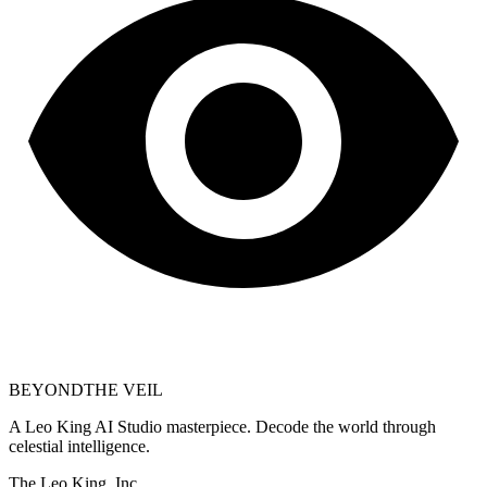
BEYOND
THE VEIL
A Leo King AI Studio masterpiece. Decode the world through
celestial intelligence.
The Leo King, Inc.