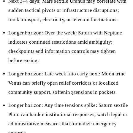
Next 3–4 days: Mars sextile Uranus may correlate with
sudden tactical pivots or infrastructure disruptions;
track transport, electricity, or telecom fluctuations.
Longer horizon: Over the week: Saturn with Neptune
indicates continued restrictions amid ambiguity;
checkpoints and information controls may tighten
before easing.
Longer horizon: Late week into early next: Moon trine
Venus can briefly open relief corridors or localized
community support, softening tensions in pockets.
Longer horizon: Any time tensions spike: Saturn sextile
Pluto can harden institutional responses; watch legal or
administrative measures that formalize emergency
controls.