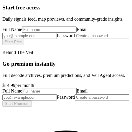
Start free access
Daily signals feed, map previews, and community-grade insights.
Full Name
Email
Password
Start Free
Behind The Veil
Go premium instantly
Full decode archives, premium predictions, and Veil Agent access.
$14.99
per month
Full Name
Email
Password
Start Premium