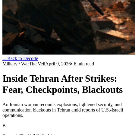
←
Back to Decode
Military / War
The Veil
April 9, 2026
•
6
min read
Inside Tehran After Strikes:
Fear, Checkpoints, Blackouts
An Iranian woman recounts explosions, tightened security, and
communication blackouts in Tehran amid reports of U.S.-Israeli
operations.
B