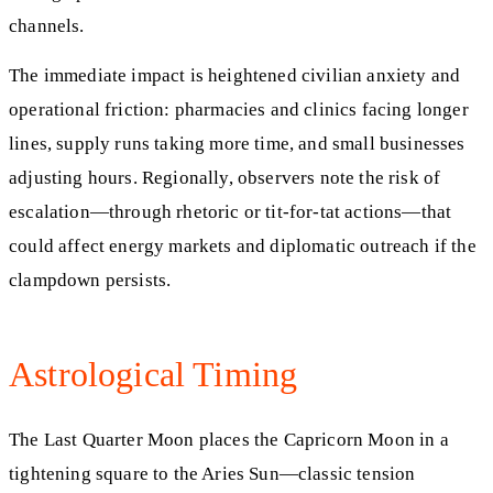
channels.
The immediate impact is heightened civilian anxiety and
operational friction: pharmacies and clinics facing longer
lines, supply runs taking more time, and small businesses
adjusting hours. Regionally, observers note the risk of
escalation—through rhetoric or tit-for-tat actions—that
could affect energy markets and diplomatic outreach if the
clampdown persists.
Astrological Timing
The Last Quarter Moon places the Capricorn Moon in a
tightening square to the Aries Sun—classic tension