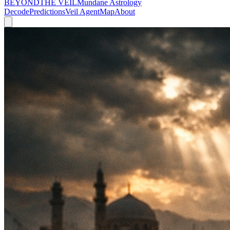
BEYOND
THE VEIL
Mundane Astrology
Decode
Predictions
Veil Agent
Map
About