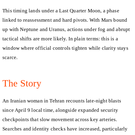
This timing lands under a Last Quarter Moon, a phase
linked to reassessment and hard pivots. With Mars bound
up with Neptune and Uranus, actions under fog and abrupt
tactical shifts are more likely. In plain terms: this is a
window where official controls tighten while clarity stays
scarce.
The Story
An Iranian woman in Tehran recounts late-night blasts
since April 9 local time, alongside expanded security
checkpoints that slow movement across key arteries.
Searches and identity checks have increased, particularly