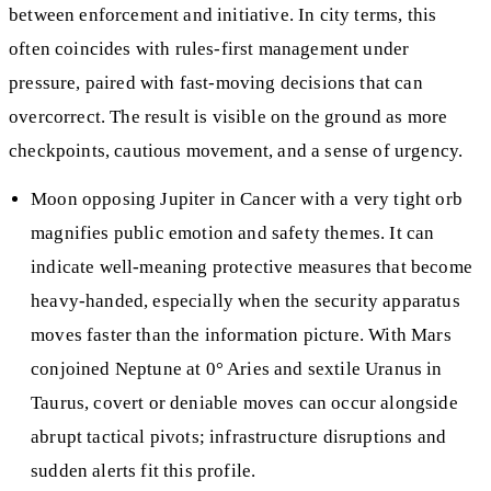
between enforcement and initiative. In city terms, this
often coincides with rules-first management under
pressure, paired with fast-moving decisions that can
overcorrect. The result is visible on the ground as more
checkpoints, cautious movement, and a sense of urgency.
Moon opposing Jupiter in Cancer with a very tight orb
magnifies public emotion and safety themes. It can
indicate well-meaning protective measures that become
heavy-handed, especially when the security apparatus
moves faster than the information picture. With Mars
conjoined Neptune at 0° Aries and sextile Uranus in
Taurus, covert or deniable moves can occur alongside
abrupt tactical pivots; infrastructure disruptions and
sudden alerts fit this profile.