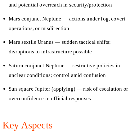
and potential overreach in security/protection
Mars conjunct Neptune — actions under fog, covert
operations, or misdirection
Mars sextile Uranus — sudden tactical shifts;
disruptions to infrastructure possible
Saturn conjunct Neptune — restrictive policies in
unclear conditions; control amid confusion
Sun square Jupiter (applying) — risk of escalation or
overconfidence in official responses
Key Aspects