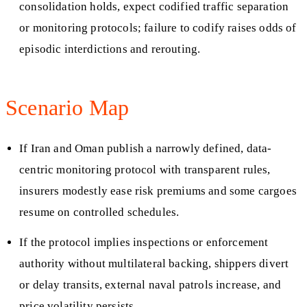
consolidation holds, expect codified traffic separation
or monitoring protocols; failure to codify raises odds of
episodic interdictions and rerouting.
Scenario Map
If Iran and Oman publish a narrowly defined, data-
centric monitoring protocol with transparent rules,
insurers modestly ease risk premiums and some cargoes
resume on controlled schedules.
If the protocol implies inspections or enforcement
authority without multilateral backing, shippers divert
or delay transits, external naval patrols increase, and
price volatility persists.