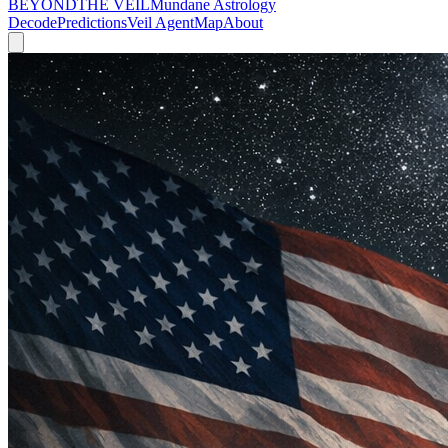
BEYOND
THE VEIL
Mundane Astrology
Decode
Predictions
Veil Agent
Map
About