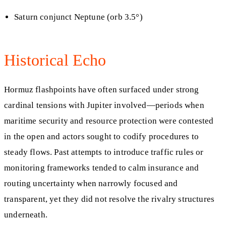
Saturn conjunct Neptune (orb 3.5°)
Historical Echo
Hormuz flashpoints have often surfaced under strong
cardinal tensions with Jupiter involved—periods when
maritime security and resource protection were contested
in the open and actors sought to codify procedures to
steady flows. Past attempts to introduce traffic rules or
monitoring frameworks tended to calm insurance and
routing uncertainty when narrowly focused and
transparent, yet they did not resolve the rivalry structures
underneath.