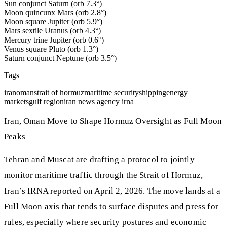
Sun conjunct Saturn (orb 7.3°)
Moon quincunx Mars (orb 2.8°)
Moon square Jupiter (orb 5.9°)
Mars sextile Uranus (orb 4.3°)
Mercury trine Jupiter (orb 0.6°)
Venus square Pluto (orb 1.3°)
Saturn conjunct Neptune (orb 3.5°)
Tags
iran
oman
strait of hormuz
maritime security
shipping
energy
markets
gulf region
iran news agency irna
Iran, Oman Move to Shape Hormuz Oversight as Full Moon
Peaks
Tehran and Muscat are drafting a protocol to jointly
monitor maritime traffic through the Strait of Hormuz,
Iran’s IRNA reported on April 2, 2026. The move lands at a
Full Moon axis that tends to surface disputes and press for
rules, especially where security postures and economic