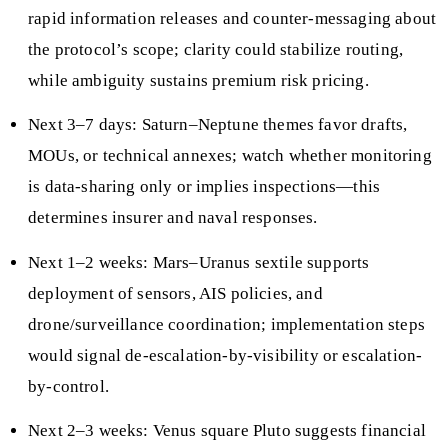
rapid information releases and counter-messaging about
the protocol’s scope; clarity could stabilize routing,
while ambiguity sustains premium risk pricing.
Next 3–7 days: Saturn–Neptune themes favor drafts,
MOUs, or technical annexes; watch whether monitoring
is data-sharing only or implies inspections—this
determines insurer and naval responses.
Next 1–2 weeks: Mars–Uranus sextile supports
deployment of sensors, AIS policies, and
drone/surveillance coordination; implementation steps
would signal de-escalation-by-visibility or escalation-
by-control.
Next 2–3 weeks: Venus square Pluto suggests financial