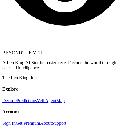
BEYOND
THE VEIL
A Leo King AI Studio masterpiece. Decode the world through
celestial intelligence.
The Leo King, Inc.
Explore
Decode
Predictions
Veil Agent
Map
Account
Sign In
Get Premium
About
Support