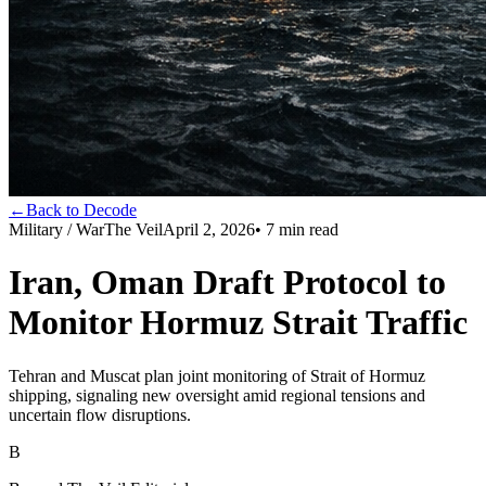
←
Back to Decode
Military / War
The Veil
April 2, 2026
•
7
min read
Iran, Oman Draft Protocol to
Monitor Hormuz Strait Traffic
Tehran and Muscat plan joint monitoring of Strait of Hormuz
shipping, signaling new oversight amid regional tensions and
uncertain flow disruptions.
B