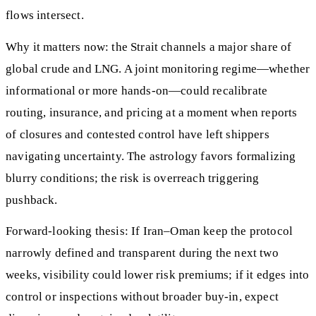
flows intersect.
Why it matters now: the Strait channels a major share of
global crude and LNG. A joint monitoring regime—whether
informational or more hands-on—could recalibrate
routing, insurance, and pricing at a moment when reports
of closures and contested control have left shippers
navigating uncertainty. The astrology favors formalizing
blurry conditions; the risk is overreach triggering
pushback.
Forward-looking thesis: If Iran–Oman keep the protocol
narrowly defined and transparent during the next two
weeks, visibility could lower risk premiums; if it edges into
control or inspections without broader buy-in, expect