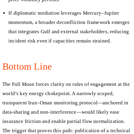
If diplomatic mediation leverages Mercury–Jupiter
momentum, a broader deconfliction framework emerges
that integrates Gulf and external stakeholders, reducing
incident risk even if capacities remain strained.
Bottom Line
The Full Moon forces clarity on rules of engagement at the
world’s key energy chokepoint. A narrowly scoped,
transparent Iran–Oman monitoring protocol—anchored in
data-sharing and non-interference—would likely ease
insurance friction and enable partial flow normalization.
The trigger that proves this path: publication of a technical