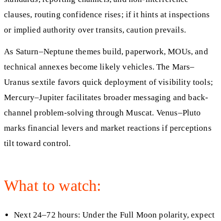
clauses, routing confidence rises; if it hints at inspections
or implied authority over transits, caution prevails.
As Saturn–Neptune themes build, paperwork, MOUs, and
technical annexes become likely vehicles. The Mars–
Uranus sextile favors quick deployment of visibility tools;
Mercury–Jupiter facilitates broader messaging and back-
channel problem-solving through Muscat. Venus–Pluto
marks financial levers and market reactions if perceptions
tilt toward control.
What to watch:
Next 24–72 hours: Under the Full Moon polarity, expect