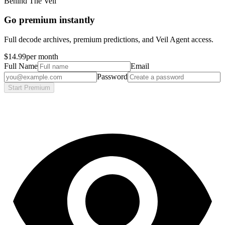
Behind The Veil
Go premium instantly
Full decode archives, premium predictions, and Veil Agent access.
$14.99
per month
Full Name
Email
Password
Start Premium