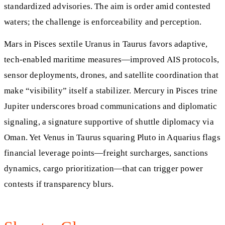
standardized advisories. The aim is order amid contested
waters; the challenge is enforceability and perception.
Mars in Pisces sextile Uranus in Taurus favors adaptive,
tech-enabled maritime measures—improved AIS protocols,
sensor deployments, drones, and satellite coordination that
make “visibility” itself a stabilizer. Mercury in Pisces trine
Jupiter underscores broad communications and diplomatic
signaling, a signature supportive of shuttle diplomacy via
Oman. Yet Venus in Taurus squaring Pluto in Aquarius flags
financial leverage points—freight surcharges, sanctions
dynamics, cargo prioritization—that can trigger power
contests if transparency blurs.