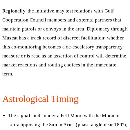
Regionally, the initiative may test relations with Gulf
Cooperation Council members and external partners that
maintain patrols or convoys in the area. Diplomacy through
Muscat has a track record of discreet facilitation; whether
this co-monitoring becomes a de-escalatory transparency
measure or is read as an assertion of control will determine
market reactions and routing choices in the immediate
term.
Astrological Timing
The signal lands under a Full Moon with the Moon in
Libra opposing the Sun in Aries (phase angle near 189°),