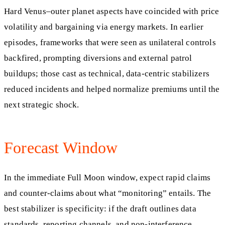
Hard Venus–outer planet aspects have coincided with price
volatility and bargaining via energy markets. In earlier
episodes, frameworks that were seen as unilateral controls
backfired, prompting diversions and external patrol
buildups; those cast as technical, data-centric stabilizers
reduced incidents and helped normalize premiums until the
next strategic shock.
Forecast Window
In the immediate Full Moon window, expect rapid claims
and counter-claims about what “monitoring” entails. The
best stabilizer is specificity: if the draft outlines data
standards, reporting channels, and non-interference