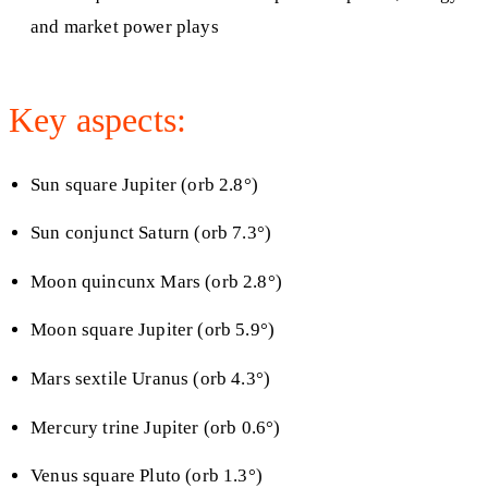
and market power plays
Key aspects:
Sun square Jupiter (orb 2.8°)
Sun conjunct Saturn (orb 7.3°)
Moon quincunx Mars (orb 2.8°)
Moon square Jupiter (orb 5.9°)
Mars sextile Uranus (orb 4.3°)
Mercury trine Jupiter (orb 0.6°)
Venus square Pluto (orb 1.3°)