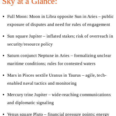
Sky at a Glance:
Full Moon: Moon in Libra opposite Sun in Aries – public
exposure of disputes and need for rules of engagement
Sun square Jupiter – inflated stakes; risk of overreach in
security/resource policy
Saturn conjunct Neptune in Aries – formalizing unclear
maritime conditions; rules for contested waters
Mars in Pisces sextile Uranus in Taurus – agile, tech-
enabled naval tactics and monitoring
Mercury trine Jupiter – wide-reaching communications
and diplomatic signaling
Venus square Pluto – financial pressure points; energy