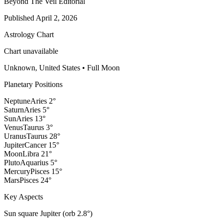
Beyond The Veil Editorial
Published
April 2, 2026
Astrology Chart
Chart unavailable
Unknown, United States
•
Full Moon
Planetary Positions
Neptune
Aries
2
°
Saturn
Aries
5
°
Sun
Aries
13
°
Venus
Taurus
3
°
Uranus
Taurus
28
°
Jupiter
Cancer
15
°
Moon
Libra
21
°
Pluto
Aquarius
5
°
Mercury
Pisces
15
°
Mars
Pisces
24
°
Key Aspects
Sun square Jupiter (orb 2.8°)