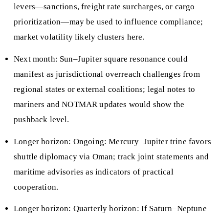
levers—sanctions, freight rate surcharges, or cargo
prioritization—may be used to influence compliance;
market volatility likely clusters here.
Next month: Sun–Jupiter square resonance could
manifest as jurisdictional overreach challenges from
regional states or external coalitions; legal notes to
mariners and NOTMAR updates would show the
pushback level.
Longer horizon: Ongoing: Mercury–Jupiter trine favors
shuttle diplomacy via Oman; track joint statements and
maritime advisories as indicators of practical
cooperation.
Longer horizon: Quarterly horizon: If Saturn–Neptune