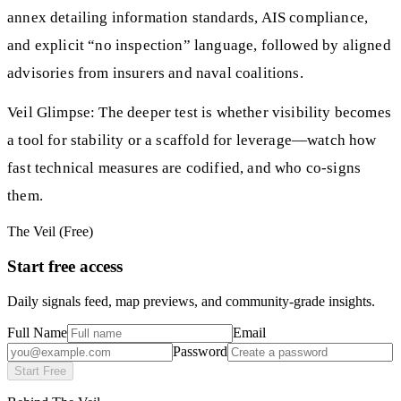
annex detailing information standards, AIS compliance,
and explicit “no inspection” language, followed by aligned
advisories from insurers and naval coalitions.
Veil Glimpse: The deeper test is whether visibility becomes
a tool for stability or a scaffold for leverage—watch how
fast technical measures are codified, and who co-signs
them.
The Veil (Free)
Start free access
Daily signals feed, map previews, and community-grade insights.
Full Name
Email
Password
Start Free