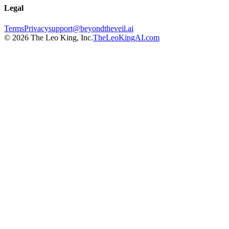
Legal
Terms
Privacy
support@beyondtheveil.ai
©
2026
The Leo King, Inc.
TheLeoKingAI.com