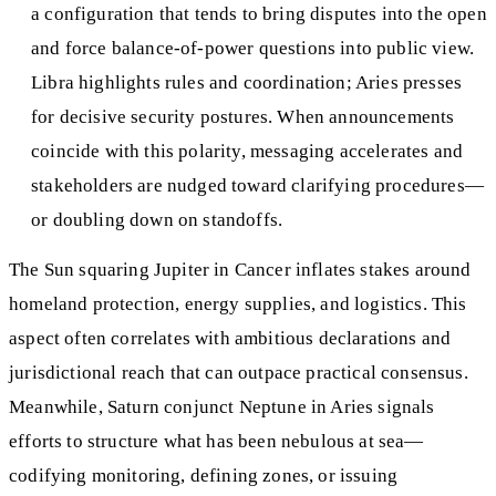
a configuration that tends to bring disputes into the open
and force balance-of-power questions into public view.
Libra highlights rules and coordination; Aries presses
for decisive security postures. When announcements
coincide with this polarity, messaging accelerates and
stakeholders are nudged toward clarifying procedures—
or doubling down on standoffs.
The Sun squaring Jupiter in Cancer inflates stakes around
homeland protection, energy supplies, and logistics. This
aspect often correlates with ambitious declarations and
jurisdictional reach that can outpace practical consensus.
Meanwhile, Saturn conjunct Neptune in Aries signals
efforts to structure what has been nebulous at sea—
codifying monitoring, defining zones, or issuing