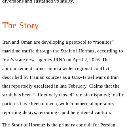
diversions and sustained volatility.
The Story
Iran and Oman are developing a protocol to “monitor”
maritime traffic through the Strait of Hormuz, according to
Iran’s state news agency IRNA on April 2, 2026. The
announcement comes amid a wider regional conflict
described by Iranian sources as a U.S.–Israel war on Iran
that reportedly escalated in late February. Claims that the
strait has been “effectively closed” remain disputed; traffic
patterns have been uneven, with commercial operators
reporting delays, reroutings, and heightened caution.
The Strait of Hormuz is the primary conduit for Persian