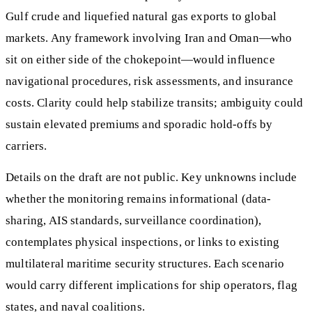
Gulf crude and liquefied natural gas exports to global
markets. Any framework involving Iran and Oman—who
sit on either side of the chokepoint—would influence
navigational procedures, risk assessments, and insurance
costs. Clarity could help stabilize transits; ambiguity could
sustain elevated premiums and sporadic hold-offs by
carriers.
Details on the draft are not public. Key unknowns include
whether the monitoring remains informational (data-
sharing, AIS standards, surveillance coordination),
contemplates physical inspections, or links to existing
multilateral maritime security structures. Each scenario
would carry different implications for ship operators, flag
states, and naval coalitions.