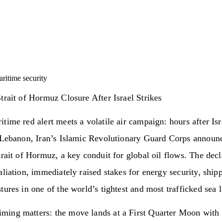
ritime security
trait of Hormuz Closure After Israel Strikes
time red alert meets a volatile air campaign: hours after Isra
n Lebanon, Iran’s Islamic Revolutionary Guard Corps announ
trait of Hormuz, a key conduit for global oil flows. The decl
aliation, immediately raised stakes for energy security, ship
tures in one of the world’s tightest and most trafficked sea 
iming matters: the move lands at a First Quarter Moon with 