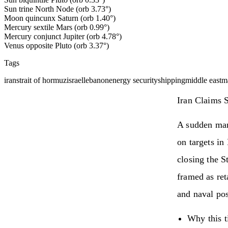
Sun trine North Node (orb 3.73°)
Moon quincunx Saturn (orb 1.40°)
Mercury sextile Mars (orb 0.99°)
Mercury conjunct Jupiter (orb 4.78°)
Venus opposite Pluto (orb 3.37°)
Tags
iran
strait of hormuz
israel
lebanon
energy security
shipping
middle east
ma
Iran Claims S
A sudden mari
on targets i
closing the S
framed as ret
and naval pos
Why this t