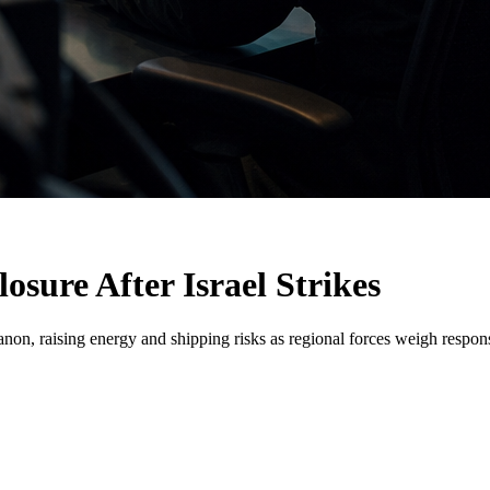
osure After Israel Strikes
banon, raising energy and shipping risks as regional forces weigh respon