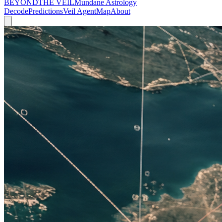
BEYOND
THE VEIL
Mundane Astrology
Decode
Predictions
Veil Agent
Map
About