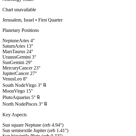
Chart unavailable
Jerusalem, Israel
•
First Quarter
Planetary Positions
Neptune
Aries
4
°
Saturn
Aries
13
°
Mars
Taurus
24
°
Uranus
Gemini
3
°
Sun
Gemini
29
°
Mercury
Cancer
23
°
Jupiter
Cancer
27
°
Venus
Leo
8
°
South Node
Virgo
3
°
℞
Moon
Virgo
15
°
Pluto
Aquarius
5
°
℞
North Node
Pisces
3
°
℞
Key Aspects
Sun square Neptune (orb 4.94°)
Sun semisextile Jupiter (orb 1.41°)
Sun biquintile Pluto (orb 0.33°)