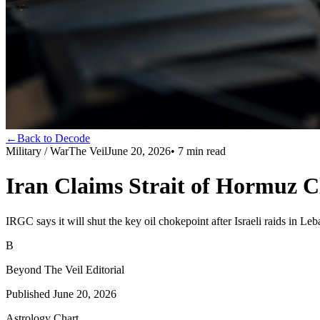
←
Back to Decode
Military / War
The Veil
June 20, 2026
•
7
min read
Iran Claims Strait of Hormuz Cl
IRGC says it will shut the key oil chokepoint after Israeli raids in Le
B
Beyond The Veil Editorial
Published
June 20, 2026
Astrology Chart