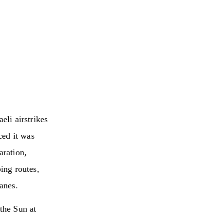
eli airstrikes
ced it was
aration,
ping routes,
lanes.
the Sun at