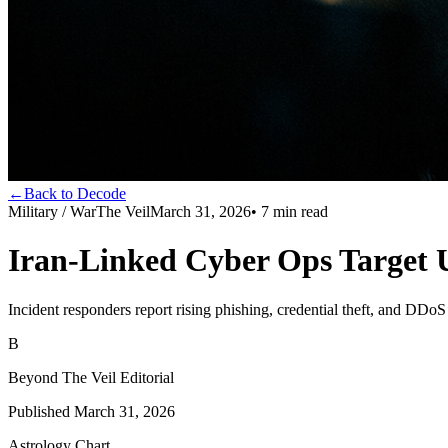
←
Back to Decode
Military / War
The Veil
March 31, 2026
•
7
min read
Iran-Linked Cyber Ops Target 
Incident responders report rising phishing, credential theft, and DD
B
Beyond The Veil Editorial
Published
March 31, 2026
Astrology Chart