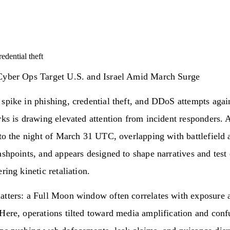
redential theft
Cyber Ops Target U.S. and Israel Amid March Surge
spike in phishing, credential theft, and DDoS attempts agai
rks is drawing elevated attention from incident responders. A
nto the night of March 31 UTC, overlapping with battlefield 
ashpoints, and appears designed to shape narratives and test
ring kinetic retaliation.
atters: a Full Moon window often correlates with exposure 
Here, operations tilted toward media amplification and conf