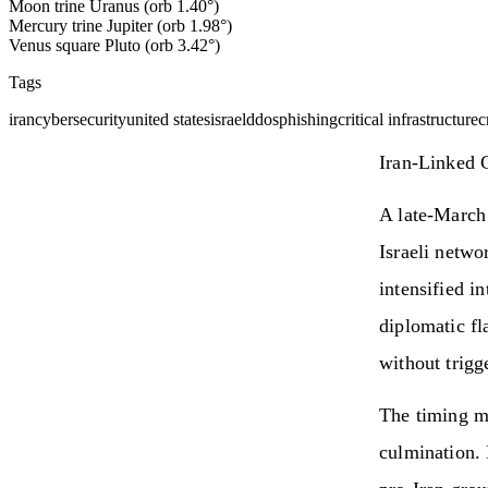
Moon trine Uranus (orb 1.40°)
Mercury trine Jupiter (orb 1.98°)
Venus square Pluto (orb 3.42°)
Tags
iran
cybersecurity
united states
israel
ddos
phishing
critical infrastructure
c
Iran-Linked 
A late-March 
Israeli netwo
intensified i
diplomatic fl
without trigge
The timing m
culmination. 