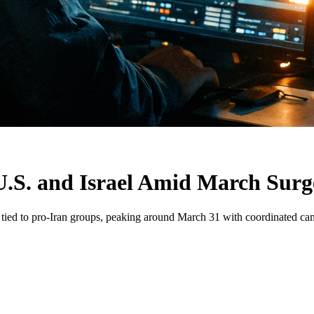
U.S. and Israel Amid March Surg
oS tied to pro-Iran groups, peaking around March 31 with coordinated ca