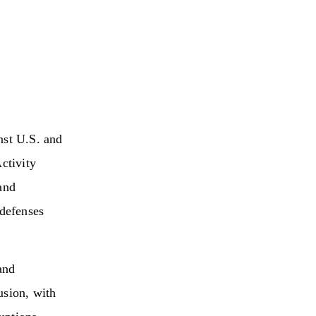
nst U.S. and
ctivity
and
 defenses
and
usion, with