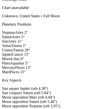
Chart unavailable
Unknown, United States
•
Full Moon
Planetary Positions
Neptune
Aries
2
°
Saturn
Aries
5
°
Sun
Aries
11
°
Venus
Taurus
1
°
Uranus
Taurus
28
°
Jupiter
Cancer
15
°
Moon
Libra
0
°
Pluto
Aquarius
5
°
Mercury
Pisces
13
°
Mars
Pisces
23
°
Key Aspects
Sun square Jupiter (orb 4.38°)
Sun conjunct Saturn (orb 5.84°)
Moon opposition Mars (orb 6.94°)
Moon opposition Saturn (orb 5.40°)
Moon opposition Neptune (orb 2.05°)