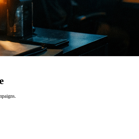
e
mpaigns.