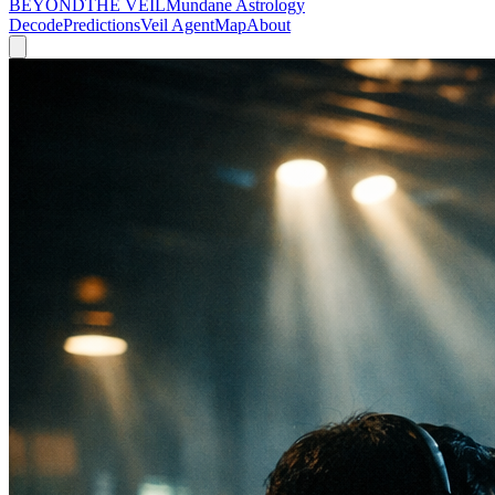
BEYOND
THE VEIL
Mundane Astrology
Decode
Predictions
Veil Agent
Map
About