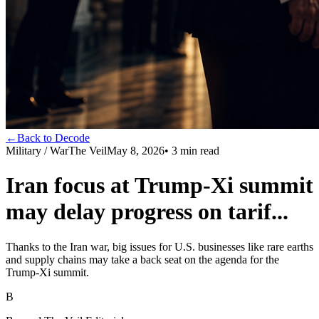
←
Back to Decode
Military / War
The Veil
May 8, 2026
•
3
min read
Iran focus at Trump-Xi summit
may delay progress on tarif...
Thanks to the Iran war, big issues for U.S. businesses like rare earths
and supply chains may take a back seat on the agenda for the
Trump-Xi summit.
B