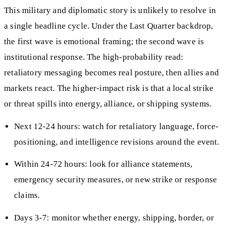
This military and diplomatic story is unlikely to resolve in
a single headline cycle. Under the Last Quarter backdrop,
the first wave is emotional framing; the second wave is
institutional response. The high-probability read:
retaliatory messaging becomes real posture, then allies and
markets react. The higher-impact risk is that a local strike
or threat spills into energy, alliance, or shipping systems.
Next 12-24 hours: watch for retaliatory language, force-
positioning, and intelligence revisions around the event.
Within 24-72 hours: look for alliance statements,
emergency security measures, or new strike or response
claims.
Days 3-7: monitor whether energy, shipping, border, or