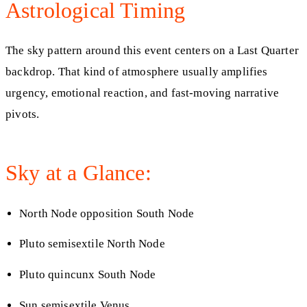
Astrological Timing
The sky pattern around this event centers on a Last Quarter
backdrop. That kind of atmosphere usually amplifies
urgency, emotional reaction, and fast-moving narrative
pivots.
Sky at a Glance:
North Node opposition South Node
Pluto semisextile North Node
Pluto quincunx South Node
Sun semisextile Venus