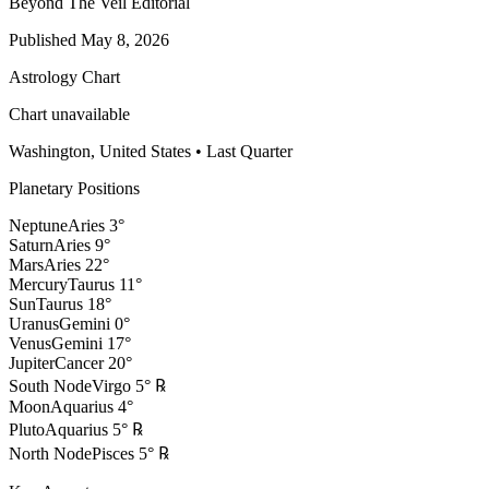
Beyond The Veil Editorial
Published
May 8, 2026
Astrology Chart
Chart unavailable
Washington, United States
•
Last Quarter
Planetary Positions
Neptune
Aries
3
°
Saturn
Aries
9
°
Mars
Aries
22
°
Mercury
Taurus
11
°
Sun
Taurus
18
°
Uranus
Gemini
0
°
Venus
Gemini
17
°
Jupiter
Cancer
20
°
South Node
Virgo
5
°
℞
Moon
Aquarius
4
°
Pluto
Aquarius
5
°
℞
North Node
Pisces
5
°
℞