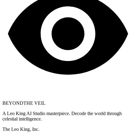
BEYOND
THE VEIL
A Leo King AI Studio masterpiece. Decode the world through
celestial intelligence.
The Leo King, Inc.