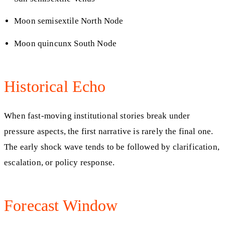
Moon semisextile North Node
Moon quincunx South Node
Historical Echo
When fast-moving institutional stories break under
pressure aspects, the first narrative is rarely the final one.
The early shock wave tends to be followed by clarification,
escalation, or policy response.
Forecast Window