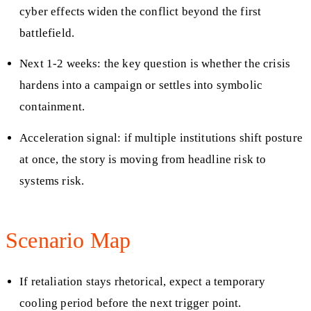
cyber effects widen the conflict beyond the first
battlefield.
Next 1-2 weeks: the key question is whether the crisis
hardens into a campaign or settles into symbolic
containment.
Acceleration signal: if multiple institutions shift posture
at once, the story is moving from headline risk to
systems risk.
Scenario Map
If retaliation stays rhetorical, expect a temporary
cooling period before the next trigger point.