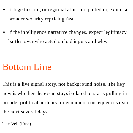
If logistics, oil, or regional allies are pulled in, expect a
broader security repricing fast.
If the intelligence narrative changes, expect legitimacy
battles over who acted on bad inputs and why.
Bottom Line
This is a live signal story, not background noise. The key
now is whether the event stays isolated or starts pulling in
broader political, military, or economic consequences over
the next several days.
The Veil (Free)