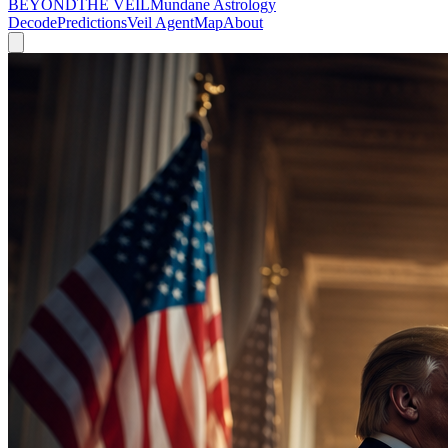
BEYOND
THE VEIL
Mundane Astrology
Decode
Predictions
Veil Agent
Map
About