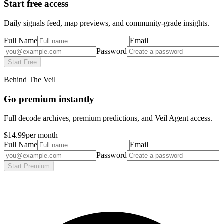
Start free access
Daily signals feed, map previews, and community-grade insights.
Full Name
Email
Password
Start Free
Behind The Veil
Go premium instantly
Full decode archives, premium predictions, and Veil Agent access.
$14.99
per month
Full Name
Email
Password
Start Premium