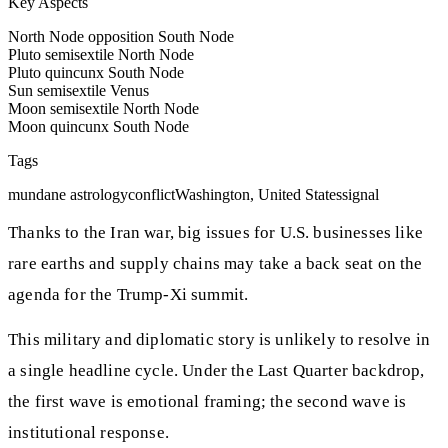
Key Aspects
North Node opposition South Node
Pluto semisextile North Node
Pluto quincunx South Node
Sun semisextile Venus
Moon semisextile North Node
Moon quincunx South Node
Tags
mundane astrology
conflict
Washington, United States
signal
Thanks to the Iran war, big issues for U.S. businesses like
rare earths and supply chains may take a back seat on the
agenda for the Trump-Xi summit.
This military and diplomatic story is unlikely to resolve in
a single headline cycle. Under the Last Quarter backdrop,
the first wave is emotional framing; the second wave is
institutional response.