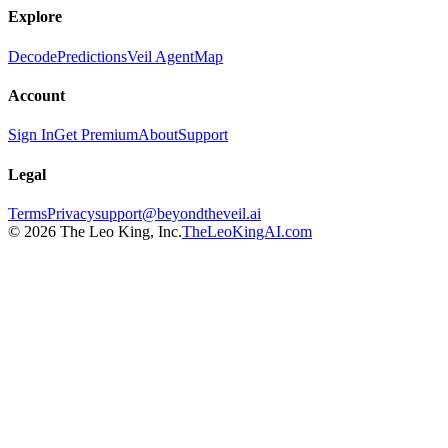
Explore
Decode
Predictions
Veil Agent
Map
Account
Sign In
Get Premium
About
Support
Legal
Terms
Privacy
support@beyondtheveil.ai
©
2026
The Leo King, Inc.
TheLeoKingAI.com