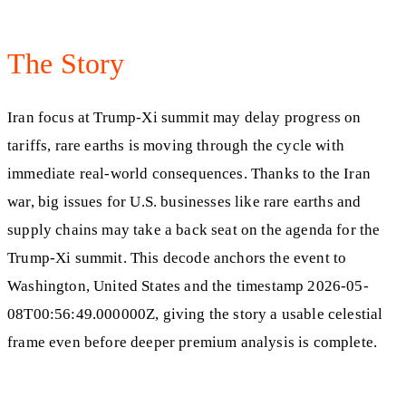
The Story
Iran focus at Trump-Xi summit may delay progress on
tariffs, rare earths is moving through the cycle with
immediate real-world consequences. Thanks to the Iran
war, big issues for U.S. businesses like rare earths and
supply chains may take a back seat on the agenda for the
Trump-Xi summit. This decode anchors the event to
Washington, United States and the timestamp 2026-05-
08T00:56:49.000000Z, giving the story a usable celestial
frame even before deeper premium analysis is complete.