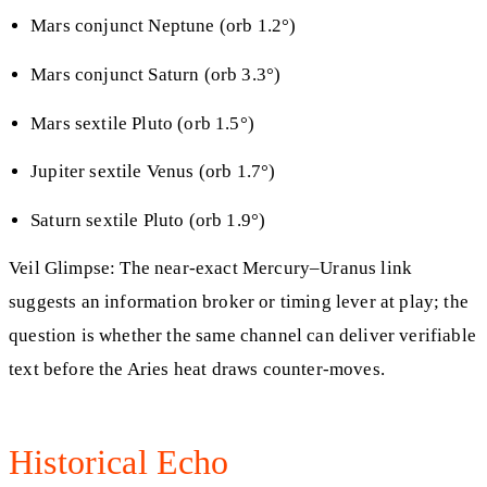
Mars conjunct Neptune (orb 1.2°)
Mars conjunct Saturn (orb 3.3°)
Mars sextile Pluto (orb 1.5°)
Jupiter sextile Venus (orb 1.7°)
Saturn sextile Pluto (orb 1.9°)
Veil Glimpse: The near‑exact Mercury–Uranus link
suggests an information broker or timing lever at play; the
question is whether the same channel can deliver verifiable
text before the Aries heat draws counter‑moves.
Historical Echo