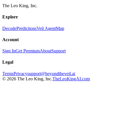
The Leo King, Inc.
Explore
Decode
Predictions
Veil Agent
Map
Account
Sign In
Get Premium
About
Support
Legal
Terms
Privacy
support@beyondtheveil.ai
©
2026
The Leo King, Inc.
TheLeoKingAI.com