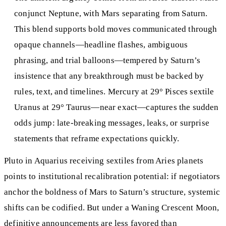
conjunct Neptune, with Mars separating from Saturn.
This blend supports bold moves communicated through
opaque channels—headline flashes, ambiguous
phrasing, and trial balloons—tempered by Saturn’s
insistence that any breakthrough must be backed by
rules, text, and timelines. Mercury at 29° Pisces sextile
Uranus at 29° Taurus—near exact—captures the sudden
odds jump: late‑breaking messages, leaks, or surprise
statements that reframe expectations quickly.
Pluto in Aquarius receiving sextiles from Aries planets
points to institutional recalibration potential: if negotiators
anchor the boldness of Mars to Saturn’s structure, systemic
shifts can be codified. But under a Waning Crescent Moon,
definitive announcements are less favored than