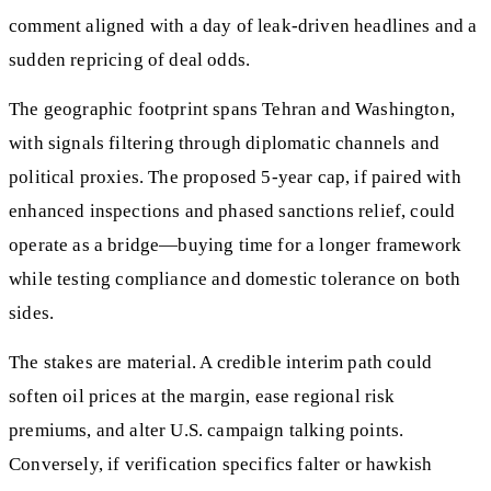
comment aligned with a day of leak‑driven headlines and a
sudden repricing of deal odds.
The geographic footprint spans Tehran and Washington,
with signals filtering through diplomatic channels and
political proxies. The proposed 5‑year cap, if paired with
enhanced inspections and phased sanctions relief, could
operate as a bridge—buying time for a longer framework
while testing compliance and domestic tolerance on both
sides.
The stakes are material. A credible interim path could
soften oil prices at the margin, ease regional risk
premiums, and alter U.S. campaign talking points.
Conversely, if verification specifics falter or hawkish