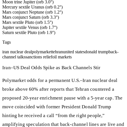
Moon trine Jupiter (orb 3.0°)
Mercury sextile Uranus (orb 0.2°)
Mars conjunct Neptune (orb 1.2°)
Mars conjunct Saturn (orb 3.3°)
Mars sextile Pluto (orb 1.5°)
Jupiter sextile Venus (orb 1.7°)
Saturn sextile Pluto (orb 1.9°)
Tags
iran nuclear deal
polymarket
tehran
united states
donald trump
back-
channel talks
sanctions relief
oil markets
Iran–US Deal Odds Spike as Back Channels Stir
Polymarket odds for a permanent U.S.–Iran nuclear deal
broke above 60% after reports that Tehran countered a
proposed 20-year enrichment pause with a 5-year cap. The
move coincided with former President Donald Trump
hinting he received a call “from the right people,”
amplifying speculation that back‑channel lines are live and