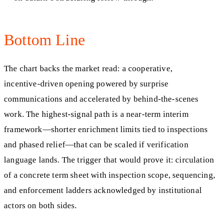
Bottom Line
The chart backs the market read: a cooperative,
incentive‑driven opening powered by surprise
communications and accelerated by behind‑the‑scenes
work. The highest‑signal path is a near‑term interim
framework—shorter enrichment limits tied to inspections
and phased relief—that can be scaled if verification
language lands. The trigger that would prove it: circulation
of a concrete term sheet with inspection scope, sequencing,
and enforcement ladders acknowledged by institutional
actors on both sides.