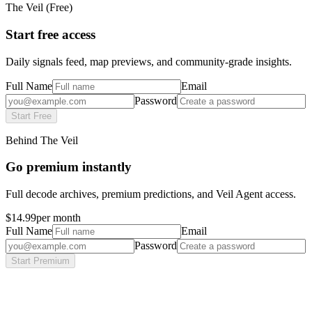
The Veil (Free)
Start free access
Daily signals feed, map previews, and community-grade insights.
Full Name
Email
Password
Start Free
Behind The Veil
Go premium instantly
Full decode archives, premium predictions, and Veil Agent access.
$14.99
per month
Full Name
Email
Password
Start Premium