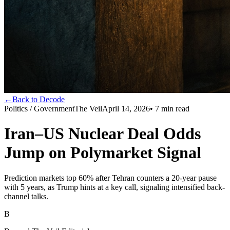
←
Back to Decode
Politics / Government
The Veil
April 14, 2026
•
7
min read
Iran–US Nuclear Deal Odds
Jump on Polymarket Signal
Prediction markets top 60% after Tehran counters a 20-year pause
with 5 years, as Trump hints at a key call, signaling intensified back-
channel talks.
B