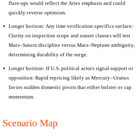
flare‑ups would reflect the Aries emphasis and could
quickly reverse optimism.
Longer horizon: Any time verification specifics surface:
Clarity on inspection scope and sunset clauses will test
Mars–Saturn discipline versus Mars–Neptune ambiguity,
determining durability of the surge.
Longer horizon: If U.S. political actors signal support or
opposition: Rapid repricing likely as Mercury–Uranus
favors sudden domestic pivots that either bolster or cap
momentum.
Scenario Map