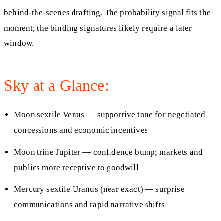
behind‑the‑scenes drafting. The probability signal fits the
moment; the binding signatures likely require a later
window.
Sky at a Glance:
Moon sextile Venus — supportive tone for negotiated
concessions and economic incentives
Moon trine Jupiter — confidence bump; markets and
publics more receptive to goodwill
Mercury sextile Uranus (near exact) — surprise
communications and rapid narrative shifts