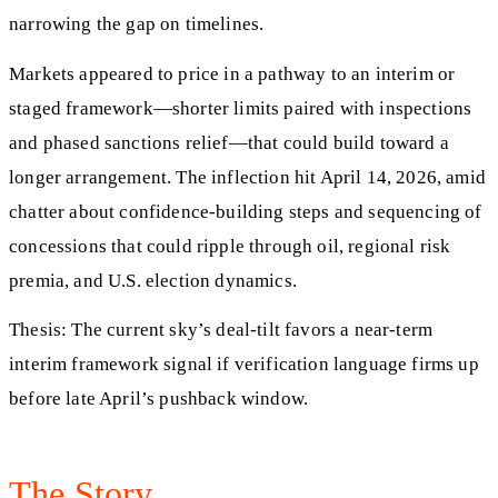
narrowing the gap on timelines.
Markets appeared to price in a pathway to an interim or
staged framework—shorter limits paired with inspections
and phased sanctions relief—that could build toward a
longer arrangement. The inflection hit April 14, 2026, amid
chatter about confidence‑building steps and sequencing of
concessions that could ripple through oil, regional risk
premia, and U.S. election dynamics.
Thesis: The current sky’s deal‑tilt favors a near‑term
interim framework signal if verification language firms up
before late April’s pushback window.
The Story