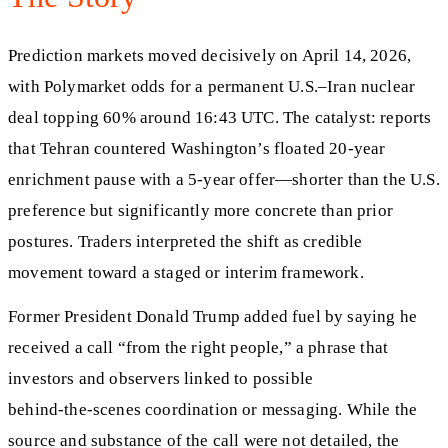
Prediction markets moved decisively on April 14, 2026,
with Polymarket odds for a permanent U.S.–Iran nuclear
deal topping 60% around 16:43 UTC. The catalyst: reports
that Tehran countered Washington’s floated 20‑year
enrichment pause with a 5‑year offer—shorter than the U.S.
preference but significantly more concrete than prior
postures. Traders interpreted the shift as credible
movement toward a staged or interim framework.
Former President Donald Trump added fuel by saying he
received a call “from the right people,” a phrase that
investors and observers linked to possible
behind‑the‑scenes coordination or messaging. While the
source and substance of the call were not detailed, the