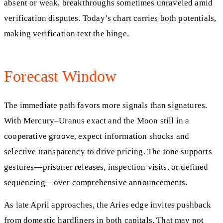
absent or weak, breakthroughs sometimes unraveled amid
verification disputes. Today’s chart carries both potentials,
making verification text the hinge.
Forecast Window
The immediate path favors more signals than signatures.
With Mercury–Uranus exact and the Moon still in a
cooperative groove, expect information shocks and
selective transparency to drive pricing. The tone supports
gestures—prisoner releases, inspection visits, or defined
sequencing—over comprehensive announcements.
As late April approaches, the Aries edge invites pushback
from domestic hardliners in both capitals. That may not