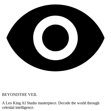
BEYOND
THE VEIL
A Leo King AI Studio masterpiece. Decode the world through
celestial intelligence.