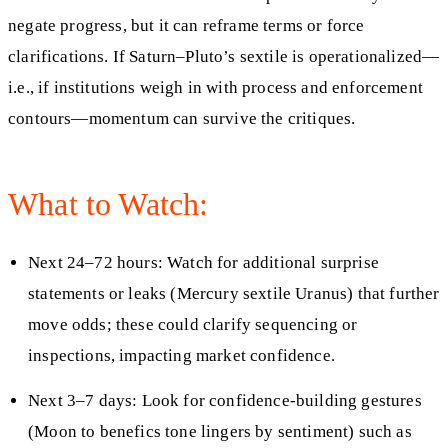
negate progress, but it can reframe terms or force
clarifications. If Saturn–Pluto’s sextile is operationalized—
i.e., if institutions weigh in with process and enforcement
contours—momentum can survive the critiques.
What to Watch:
Next 24–72 hours: Watch for additional surprise
statements or leaks (Mercury sextile Uranus) that further
move odds; these could clarify sequencing or
inspections, impacting market confidence.
Next 3–7 days: Look for confidence‑building gestures
(Moon to benefics tone lingers by sentiment) such as