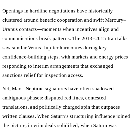
Openings in hardline negotiations have historically
clustered around benefic cooperation and swift Mercury–
Uranus contacts—moments when incentives align and
communications break patterns. The 2013–2015 Iran talks
saw similar Venus–Jupiter harmonies during key
confidence‑building steps, with markets and energy prices
responding to interim arrangements that exchanged
sanctions relief for inspection access.
Yet, Mars–Neptune signatures have often shadowed
ambiguous phases: disputed red lines, contested
translations, and politically charged spin that outpaces
written clauses. When Saturn’s structuring influence joined
the picture, interim deals solidified; when Saturn was