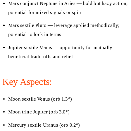
Mars conjunct Neptune in Aries — bold but hazy action;
potential for mixed signals or spin
Mars sextile Pluto — leverage applied methodically;
potential to lock in terms
Jupiter sextile Venus — opportunity for mutually
beneficial trade‑offs and relief
Key Aspects:
Moon sextile Venus (orb 1.3°)
Moon trine Jupiter (orb 3.0°)
Mercury sextile Uranus (orb 0.2°)