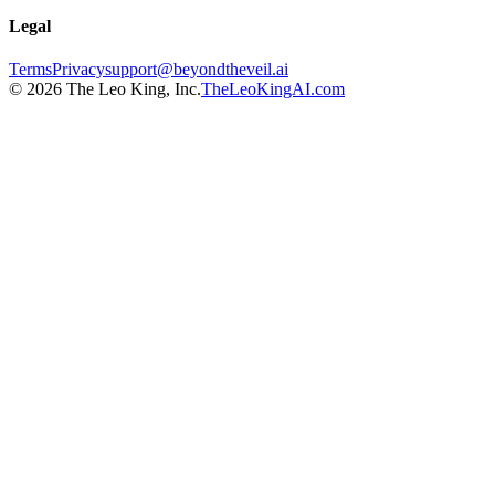
Legal
Terms
Privacy
support@beyondtheveil.ai
©
2026
The Leo King, Inc.
TheLeoKingAI.com