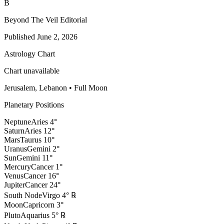
B
Beyond The Veil Editorial
Published
June 2, 2026
Astrology Chart
Chart unavailable
Jerusalem, Lebanon
•
Full Moon
Planetary Positions
Neptune
Aries
4
°
Saturn
Aries
12
°
Mars
Taurus
10
°
Uranus
Gemini
2
°
Sun
Gemini
11
°
Mercury
Cancer
1
°
Venus
Cancer
16
°
Jupiter
Cancer
24
°
South Node
Virgo
4
°
℞
Moon
Capricorn
3
°
Pluto
Aquarius
5
°
℞