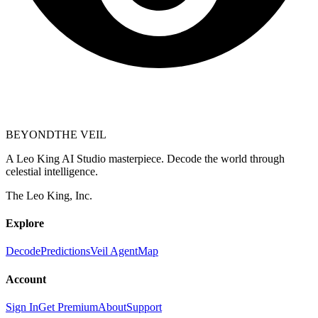
BEYOND
THE VEIL
A Leo King AI Studio masterpiece. Decode the world through
celestial intelligence.
The Leo King, Inc.
Explore
Decode
Predictions
Veil Agent
Map
Account
Sign In
Get Premium
About
Support