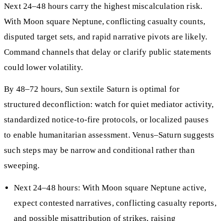
Next 24–48 hours carry the highest miscalculation risk.
With Moon square Neptune, conflicting casualty counts,
disputed target sets, and rapid narrative pivots are likely.
Command channels that delay or clarify public statements
could lower volatility.
By 48–72 hours, Sun sextile Saturn is optimal for
structured deconfliction: watch for quiet mediator activity,
standardized notice‑to‑fire protocols, or localized pauses
to enable humanitarian assessment. Venus–Saturn suggests
such steps may be narrow and conditional rather than
sweeping.
Next 24–48 hours: With Moon square Neptune active,
expect contested narratives, conflicting casualty reports,
and possible misattribution of strikes, raising