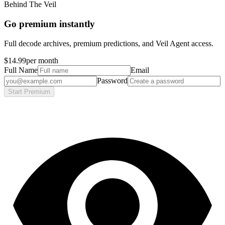
Behind The Veil
Go premium instantly
Full decode archives, premium predictions, and Veil Agent access.
$14.99
per month
Full Name
Email
Password
Start Premium