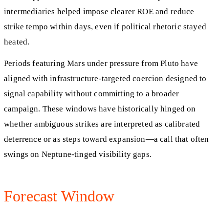
intermediaries helped impose clearer ROE and reduce
strike tempo within days, even if political rhetoric stayed
heated.
Periods featuring Mars under pressure from Pluto have
aligned with infrastructure‑targeted coercion designed to
signal capability without committing to a broader
campaign. These windows have historically hinged on
whether ambiguous strikes are interpreted as calibrated
deterrence or as steps toward expansion—a call that often
swings on Neptune‑tinged visibility gaps.
Forecast Window