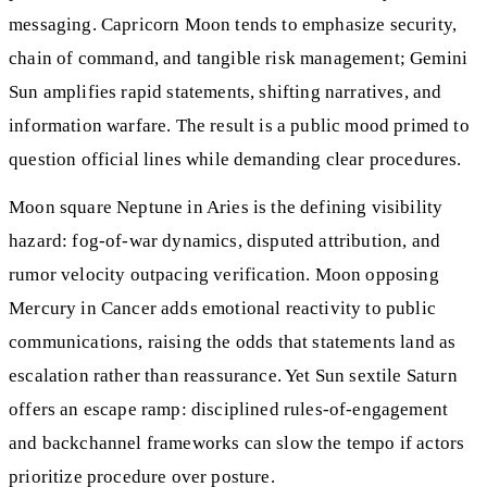
messaging. Capricorn Moon tends to emphasize security,
chain of command, and tangible risk management; Gemini
Sun amplifies rapid statements, shifting narratives, and
information warfare. The result is a public mood primed to
question official lines while demanding clear procedures.
Moon square Neptune in Aries is the defining visibility
hazard: fog-of-war dynamics, disputed attribution, and
rumor velocity outpacing verification. Moon opposing
Mercury in Cancer adds emotional reactivity to public
communications, raising the odds that statements land as
escalation rather than reassurance. Yet Sun sextile Saturn
offers an escape ramp: disciplined rules-of-engagement
and backchannel frameworks can slow the tempo if actors
prioritize procedure over posture.