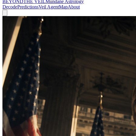
BEYOND
THE VEIL
Mundane Astrology
Decode
Predictions
Veil Agent
Map
About