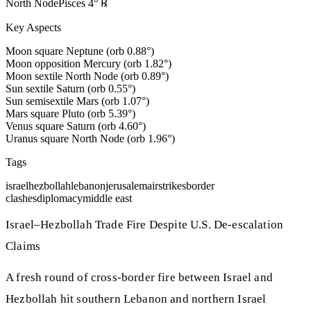
North Node
Pisces
4
°
℞
Key Aspects
Moon square Neptune (orb 0.88°)
Moon opposition Mercury (orb 1.82°)
Moon sextile North Node (orb 0.89°)
Sun sextile Saturn (orb 0.55°)
Sun semisextile Mars (orb 1.07°)
Mars square Pluto (orb 5.39°)
Venus square Saturn (orb 4.60°)
Uranus square North Node (orb 1.96°)
Tags
israel
hezbollah
lebanon
jerusalem
airstrikes
border
clashes
diplomacy
middle east
Israel–Hezbollah Trade Fire Despite U.S. De‑escalation
Claims
A fresh round of cross‑border fire between Israel and
Hezbollah hit southern Lebanon and northern Israel