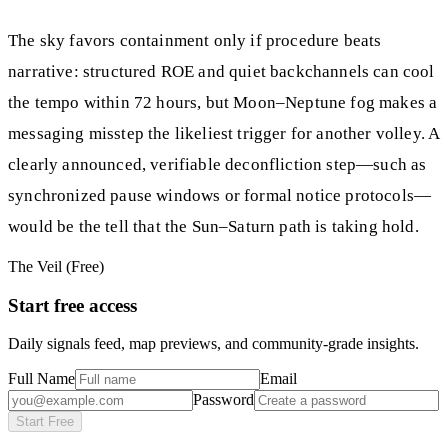
The sky favors containment only if procedure beats
narrative: structured ROE and quiet backchannels can cool
the tempo within 72 hours, but Moon–Neptune fog makes a
messaging misstep the likeliest trigger for another volley. A
clearly announced, verifiable deconfliction step—such as
synchronized pause windows or formal notice protocols—
would be the tell that the Sun–Saturn path is taking hold.
The Veil (Free)
Start free access
Daily signals feed, map previews, and community-grade insights.
Full Name
Email
Password
Start Free