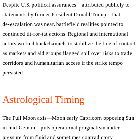
Despite U.S. political assurances—attributed publicly to
statements by former President Donald Trump—that
de‑escalation was near, battlefield realities pointed to
continued tit‑for‑tat actions. Regional and international
actors worked backchannels to stabilize the line of contact
as markets and aid groups flagged spillover risks to trade
corridors and humanitarian access if the strike tempo
persisted.
Astrological Timing
The Full Moon axis—Moon early Capricorn opposing Sun
in mid‑Gemini—puts operational pragmatism under
pressure from fluid and sometimes contradictory