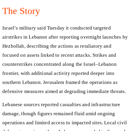
The Story
Israel’s military said Tuesday it conducted targeted
airstrikes in Lebanon after reporting overnight launches by
Hezbollah, describing the actions as retaliatory and
focused on assets linked to recent attacks. Strikes and
counterstrikes concentrated along the Israel–Lebanon
frontier, with additional activity reported deeper into
southern Lebanon. Jerusalem framed the operations as
defensive measures aimed at degrading immediate threats.
Lebanese sources reported casualties and infrastructure
damage, though figures remained fluid amid ongoing
operations and limited access to impacted sites. Local civil