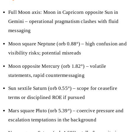
Full Moon axis: Moon in Capricorn opposite Sun in
Gemini – operational pragmatism clashes with fluid
messaging
Moon square Neptune (orb 0.88°) – high confusion and
visibility risks; potential misreads
Moon opposite Mercury (orb 1.82°) – volatile
statements, rapid countermessaging
Sun sextile Saturn (orb 0.55°) – scope for ceasefire
terms or disciplined ROE if pursued
Mars square Pluto (orb 5.39°) – coercive pressure and
escalation temptations in the background