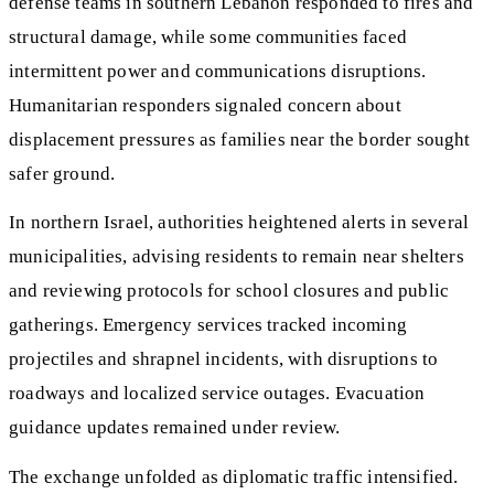
defense teams in southern Lebanon responded to fires and
structural damage, while some communities faced
intermittent power and communications disruptions.
Humanitarian responders signaled concern about
displacement pressures as families near the border sought
safer ground.
In northern Israel, authorities heightened alerts in several
municipalities, advising residents to remain near shelters
and reviewing protocols for school closures and public
gatherings. Emergency services tracked incoming
projectiles and shrapnel incidents, with disruptions to
roadways and localized service outages. Evacuation
guidance updates remained under review.
The exchange unfolded as diplomatic traffic intensified.