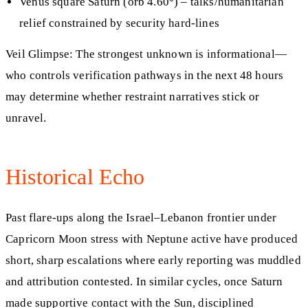
Venus square Saturn (orb 4.60°) – talks/humanitarian
relief constrained by security hard-lines
Veil Glimpse: The strongest unknown is informational—
who controls verification pathways in the next 48 hours
may determine whether restraint narratives stick or
unravel.
Historical Echo
Past flare‑ups along the Israel–Lebanon frontier under
Capricorn Moon stress with Neptune active have produced
short, sharp escalations where early reporting was muddled
and attribution contested. In similar cycles, once Saturn
made supportive contact with the Sun, disciplined