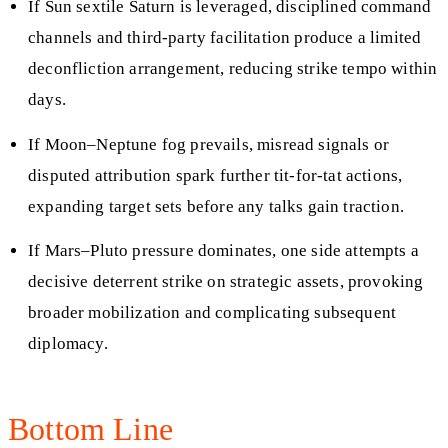
If Sun sextile Saturn is leveraged, disciplined command
channels and third-party facilitation produce a limited
deconfliction arrangement, reducing strike tempo within
days.
If Moon–Neptune fog prevails, misread signals or
disputed attribution spark further tit-for-tat actions,
expanding target sets before any talks gain traction.
If Mars–Pluto pressure dominates, one side attempts a
decisive deterrent strike on strategic assets, provoking
broader mobilization and complicating subsequent
diplomacy.
Bottom Line