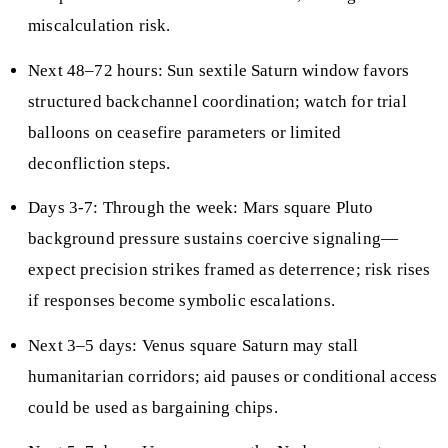
miscalculation risk.
Next 48–72 hours: Sun sextile Saturn window favors
structured backchannel coordination; watch for trial
balloons on ceasefire parameters or limited
deconfliction steps.
Days 3-7: Through the week: Mars square Pluto
background pressure sustains coercive signaling—
expect precision strikes framed as deterrence; risk rises
if responses become symbolic escalations.
Next 3–5 days: Venus square Saturn may stall
humanitarian corridors; aid pauses or conditional access
could be used as bargaining chips.