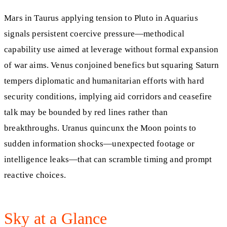
Mars in Taurus applying tension to Pluto in Aquarius
signals persistent coercive pressure—methodical
capability use aimed at leverage without formal expansion
of war aims. Venus conjoined benefics but squaring Saturn
tempers diplomatic and humanitarian efforts with hard
security conditions, implying aid corridors and ceasefire
talk may be bounded by red lines rather than
breakthroughs. Uranus quincunx the Moon points to
sudden information shocks—unexpected footage or
intelligence leaks—that can scramble timing and prompt
reactive choices.
Sky at a Glance