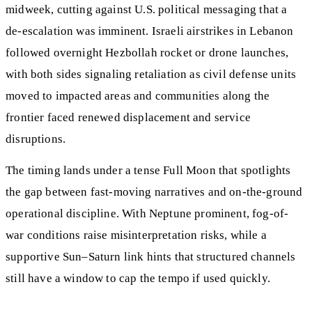
midweek, cutting against U.S. political messaging that a
de‑escalation was imminent. Israeli airstrikes in Lebanon
followed overnight Hezbollah rocket or drone launches,
with both sides signaling retaliation as civil defense units
moved to impacted areas and communities along the
frontier faced renewed displacement and service
disruptions.
The timing lands under a tense Full Moon that spotlights
the gap between fast-moving narratives and on-the-ground
operational discipline. With Neptune prominent, fog-of-
war conditions raise misinterpretation risks, while a
supportive Sun–Saturn link hints that structured channels
still have a window to cap the tempo if used quickly.