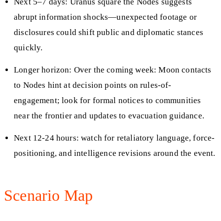
Next 5–7 days: Uranus square the Nodes suggests
abrupt information shocks—unexpected footage or
disclosures could shift public and diplomatic stances
quickly.
Longer horizon: Over the coming week: Moon contacts
to Nodes hint at decision points on rules-of-
engagement; look for formal notices to communities
near the frontier and updates to evacuation guidance.
Next 12-24 hours: watch for retaliatory language, force-
positioning, and intelligence revisions around the event.
Scenario Map