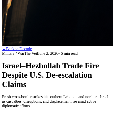
←
Back to Decode
Military / War
The Veil
June 2, 2026
•
6
min read
Israel–Hezbollah Trade Fire
Despite U.S. De‑escalation
Claims
Fresh cross-border strikes hit southern Lebanon and northern Israel
as casualties, disruptions, and displacement rise amid active
diplomatic efforts.