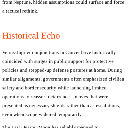
from Neptune, hidden assumptions could surface and force
a tactical rethink.
Historical Echo
Venus‑Jupiter conjunctions in Cancer have historically
coincided with surges in public support for protective
policies and stepped‑up defense postures at home. During
similar alignments, governments often emphasized civilian
safety and border security while launching limited
operations to reassert deterrence—moves that were
presented as necessary shields rather than as escalations,
even when scope widened temporarily.
The Last Quarter Moon has reliably mapped to