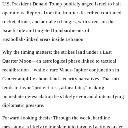
U.S. President Donald Trump publicly urged Israel to halt
operations. Reports from the frontier described continued
rocket, drone, and aerial exchanges, with sirens on the
Israeli side and targeted bombardments of
Hezbollah‑linked areas inside Lebanon.
Why the timing matters: the strikes land under a Last
Quarter Moon—an astrological phase linked to tactical
recalibration—while a rare Venus‑Jupiter conjunction in
Cancer amplifies homeland‑security narratives. That mix
tends to favor “protect first, adjust later,” making
immediate de‑escalation less likely even amid intensifying
diplomatic pressure.
Forward-looking thesis: Through the week, hardline
messaging is likely to translate into targeted actions faster