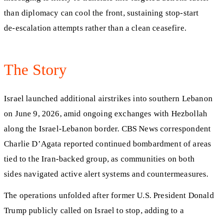
than diplomacy can cool the front, sustaining stop‑start
de‑escalation attempts rather than a clean ceasefire.
The Story
Israel launched additional airstrikes into southern Lebanon
on June 9, 2026, amid ongoing exchanges with Hezbollah
along the Israel‑Lebanon border. CBS News correspondent
Charlie D’Agata reported continued bombardment of areas
tied to the Iran‑backed group, as communities on both
sides navigated active alert systems and countermeasures.
The operations unfolded after former U.S. President Donald
Trump publicly called on Israel to stop, adding to a