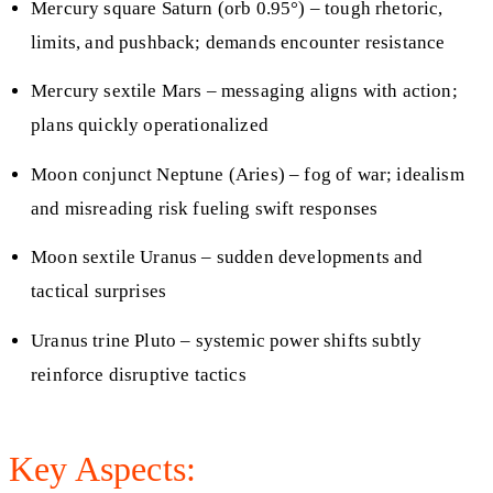
Mercury square Saturn (orb 0.95°) – tough rhetoric,
limits, and pushback; demands encounter resistance
Mercury sextile Mars – messaging aligns with action;
plans quickly operationalized
Moon conjunct Neptune (Aries) – fog of war; idealism
and misreading risk fueling swift responses
Moon sextile Uranus – sudden developments and
tactical surprises
Uranus trine Pluto – systemic power shifts subtly
reinforce disruptive tactics
Key Aspects: