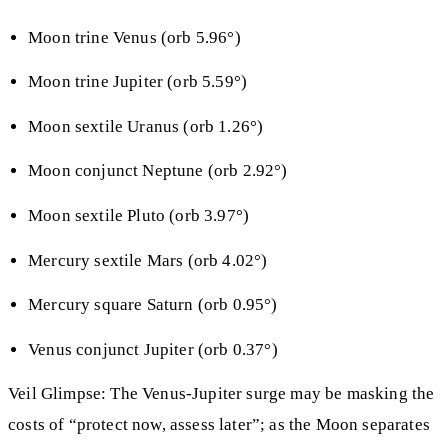
Moon trine Venus (orb 5.96°)
Moon trine Jupiter (orb 5.59°)
Moon sextile Uranus (orb 1.26°)
Moon conjunct Neptune (orb 2.92°)
Moon sextile Pluto (orb 3.97°)
Mercury sextile Mars (orb 4.02°)
Mercury square Saturn (orb 0.95°)
Venus conjunct Jupiter (orb 0.37°)
Veil Glimpse: The Venus‑Jupiter surge may be masking the
costs of “protect now, assess later”; as the Moon separates