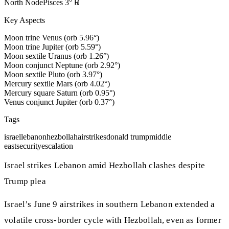
North Node
Pisces
3
°
℞
Key Aspects
Moon trine Venus (orb 5.96°)
Moon trine Jupiter (orb 5.59°)
Moon sextile Uranus (orb 1.26°)
Moon conjunct Neptune (orb 2.92°)
Moon sextile Pluto (orb 3.97°)
Mercury sextile Mars (orb 4.02°)
Mercury square Saturn (orb 0.95°)
Venus conjunct Jupiter (orb 0.37°)
Tags
israel
lebanon
hezbollah
airstrikes
donald trump
middle
east
security
escalation
Israel strikes Lebanon amid Hezbollah clashes despite
Trump plea
Israel’s June 9 airstrikes in southern Lebanon extended a
volatile cross‑border cycle with Hezbollah, even as former