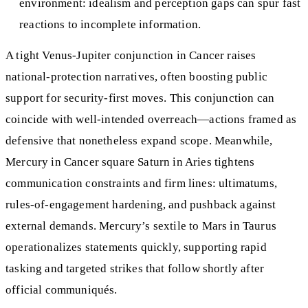
environment: idealism and perception gaps can spur fast
reactions to incomplete information.
A tight Venus‑Jupiter conjunction in Cancer raises
national‑protection narratives, often boosting public
support for security‑first moves. This conjunction can
coincide with well‑intended overreach—actions framed as
defensive that nonetheless expand scope. Meanwhile,
Mercury in Cancer square Saturn in Aries tightens
communication constraints and firm lines: ultimatums,
rules‑of‑engagement hardening, and pushback against
external demands. Mercury’s sextile to Mars in Taurus
operationalizes statements quickly, supporting rapid
tasking and targeted strikes that follow shortly after
official communiqués.