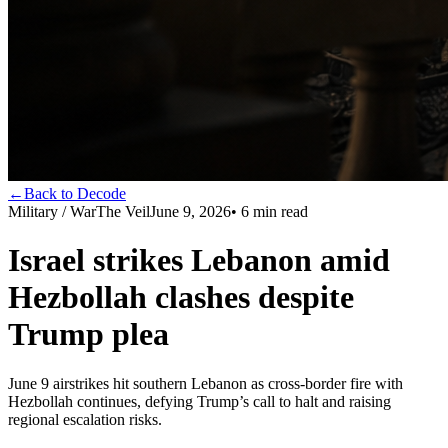
←
Back to Decode
Military / War
The Veil
June 9, 2026
•
6
min read
Israel strikes Lebanon amid
Hezbollah clashes despite
Trump plea
June 9 airstrikes hit southern Lebanon as cross-border fire with
Hezbollah continues, defying Trump’s call to halt and raising
regional escalation risks.