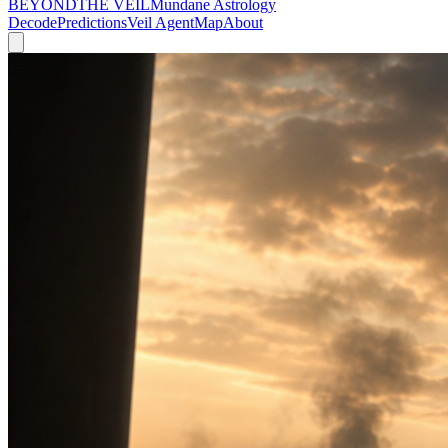
BEYOND
THE VEIL
Mundane Astrology
Decode
Predictions
Veil Agent
Map
About