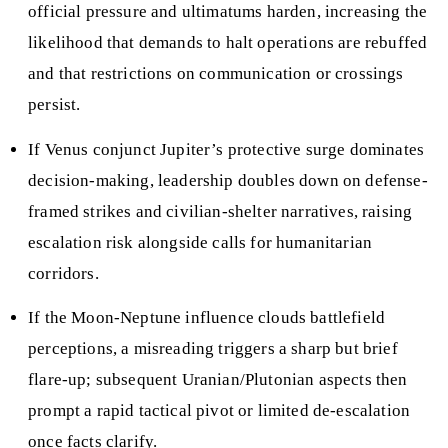
official pressure and ultimatums harden, increasing the
likelihood that demands to halt operations are rebuffed
and that restrictions on communication or crossings
persist.
If Venus conjunct Jupiter’s protective surge dominates
decision-making, leadership doubles down on defense-
framed strikes and civilian-shelter narratives, raising
escalation risk alongside calls for humanitarian
corridors.
If the Moon-Neptune influence clouds battlefield
perceptions, a misreading triggers a sharp but brief
flare-up; subsequent Uranian/Plutonian aspects then
prompt a rapid tactical pivot or limited de-escalation
once facts clarify.