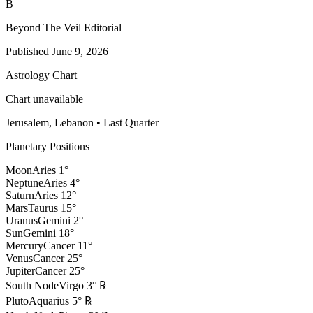
B
Beyond The Veil Editorial
Published
June 9, 2026
Astrology Chart
Chart unavailable
Jerusalem, Lebanon
•
Last Quarter
Planetary Positions
Moon
Aries
1
°
Neptune
Aries
4
°
Saturn
Aries
12
°
Mars
Taurus
15
°
Uranus
Gemini
2
°
Sun
Gemini
18
°
Mercury
Cancer
11
°
Venus
Cancer
25
°
Jupiter
Cancer
25
°
South Node
Virgo
3
°
℞
Pluto
Aquarius
5
°
℞