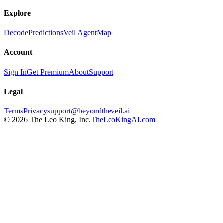
Explore
Decode
Predictions
Veil Agent
Map
Account
Sign In
Get Premium
About
Support
Legal
Terms
Privacy
support@beyondtheveil.ai
©
2026
The Leo King, Inc.
TheLeoKingAI.com