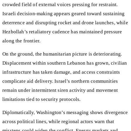
crowded field of external voices pressing for restraint.
Israeli decision‑making appears geared toward sustaining
deterrence and disrupting rocket and drone launches, while
Hezbollah’s retaliatory cadence has maintained pressure
along the frontier.
On the ground, the humanitarian picture is deteriorating.
Displacement within southern Lebanon has grown, civilian
infrastructure has taken damage, and access constraints
complicate aid delivery. Israel’s northern communities
remain under intermittent siren activity and movement
limitations tied to security protocols.
Diplomatically, Washington’s messaging shows divergence
across political lines, while regional actors warn that
missteps could widen the conflict. Energy markets and