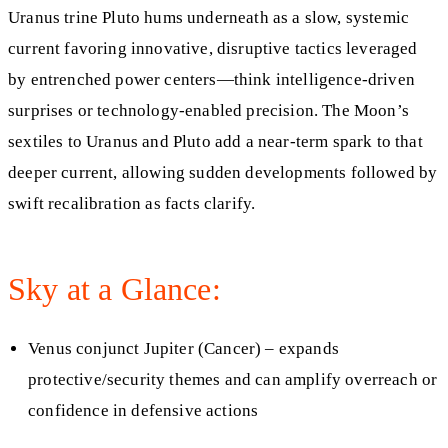
Uranus trine Pluto hums underneath as a slow, systemic
current favoring innovative, disruptive tactics leveraged
by entrenched power centers—think intelligence‑driven
surprises or technology‑enabled precision. The Moon’s
sextiles to Uranus and Pluto add a near‑term spark to that
deeper current, allowing sudden developments followed by
swift recalibration as facts clarify.
Sky at a Glance:
Venus conjunct Jupiter (Cancer) – expands
protective/security themes and can amplify overreach or
confidence in defensive actions