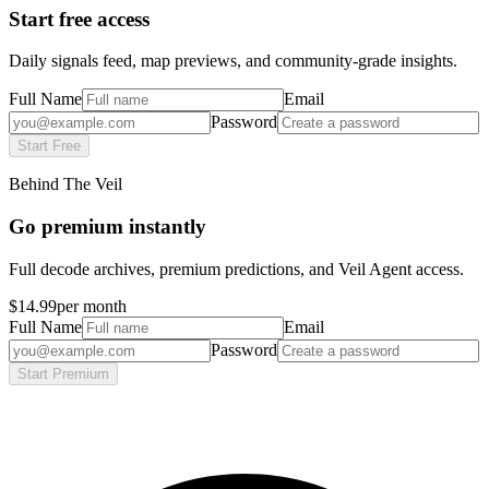
Start free access
Daily signals feed, map previews, and community-grade insights.
Full Name
Email
Password
Start Free
Behind The Veil
Go premium instantly
Full decode archives, premium predictions, and Veil Agent access.
$14.99
per month
Full Name
Email
Password
Start Premium