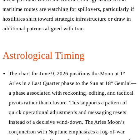
maritime routes are watching for spillovers, particularly if
hostilities shift toward strategic infrastructure or draw in
additional patrons aligned with Iran.
Astrological Timing
The chart for June 9, 2026 positions the Moon at 1°
Aries in a Last Quarter phase to the Sun at 18° Gemini—
a phase associated with reckoning, editing, and tactical
pivots rather than closure. This supports a pattern of
quick operational adjustments and messaging resets
instead of a decisive wind‑down. The Aries Moon’s
conjunction with Neptune emphasizes a fog‑of‑war