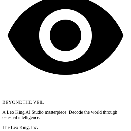
BEYOND
THE VEIL
A Leo King AI Studio masterpiece. Decode the world through
celestial intelligence.
The Leo King, Inc.