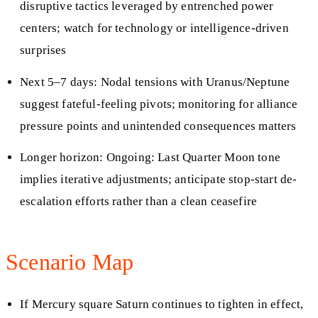
disruptive tactics leveraged by entrenched power
centers; watch for technology or intelligence-driven
surprises
Next 5–7 days: Nodal tensions with Uranus/Neptune
suggest fateful-feeling pivots; monitoring for alliance
pressure points and unintended consequences matters
Longer horizon: Ongoing: Last Quarter Moon tone
implies iterative adjustments; anticipate stop‑start de-
escalation efforts rather than a clean ceasefire
Scenario Map
If Mercury square Saturn continues to tighten in effect,