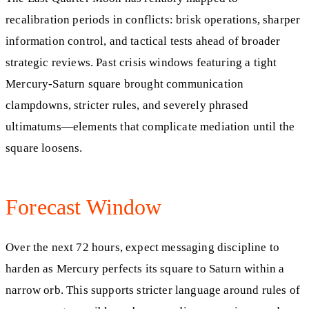
recalibration periods in conflicts: brisk operations, sharper
information control, and tactical tests ahead of broader
strategic reviews. Past crisis windows featuring a tight
Mercury‑Saturn square brought communication
clampdowns, stricter rules, and severely phrased
ultimatums—elements that complicate mediation until the
square loosens.
Forecast Window
Over the next 72 hours, expect messaging discipline to
harden as Mercury perfects its square to Saturn within a
narrow orb. This supports stricter language around rules of