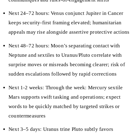
Next 24–72 hours: Venus conjunct Jupiter in Cancer
keeps security-first framing elevated; humanitarian
appeals may rise alongside assertive protective actions
Next 48–72 hours: Moon’s separating contact with
Neptune and sextiles to Uranus/Pluto correlate with
surprise moves or misreads becoming clearer; risk of
sudden escalations followed by rapid corrections
Next 1-2 weeks: Through the week: Mercury sextile
Mars supports swift tasking and operations; expect
words to be quickly matched by targeted strikes or
countermeasures
Next 3–5 days: Uranus trine Pluto subtly favors