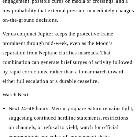
engagement, possible curbs on media or crossings, and a
low probability that external pressure immediately changes
on‑the‑ground decisions.
Venus conjunct Jupiter keeps the protective frame
prominent through mid‑week, even as the Moon’s
separation from Neptune clarifies misreads. That
combination can generate brief surges of activity followed
by rapid corrections, rather than a linear march toward
either full escalation or a durable ceasefire.
Watch Next:
Next 24–48 hours: Mercury square Saturn remains tight,
suggesting continued hardline statements, restrictions
on channels, or refusal to yield; watch for official
communiqués and rules-of-engagement shifts