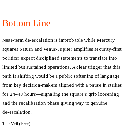
Bottom Line
Near‑term de‑escalation is improbable while Mercury
squares Saturn and Venus‑Jupiter amplifies security‑first
politics; expect disciplined statements to translate into
limited but sustained operations. A clear trigger that this
path is shifting would be a public softening of language
from key decision‑makers aligned with a pause in strikes
for 24–48 hours—signaling the square’s grip loosening
and the recalibration phase giving way to genuine
de‑escalation.
The Veil (Free)