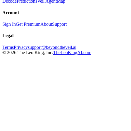
Decode
Predictions
Veil Agent
Map
Account
Sign In
Get Premium
About
Support
Legal
Terms
Privacy
support@beyondtheveil.ai
©
2026
The Leo King, Inc.
TheLeoKingAI.com