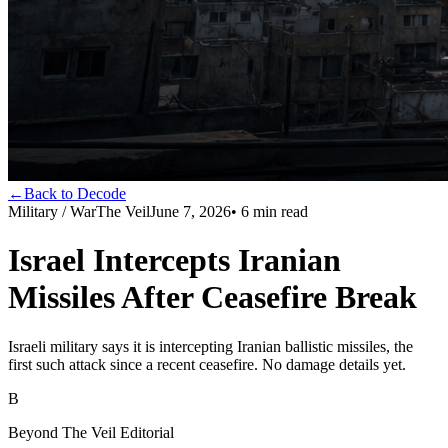
←
Back to Decode
Military / War
The Veil
June 7, 2026
•
6
min read
Israel Intercepts Iranian
Missiles After Ceasefire Break
Israeli military says it is intercepting Iranian ballistic missiles, the
first such attack since a recent ceasefire. No damage details yet.
B
Beyond The Veil Editorial