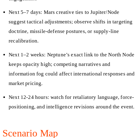
Next 5–7 days: Mars creative ties to Jupiter/Node
suggest tactical adjustments; observe shifts in targeting
doctrine, missile-defense postures, or supply-line
recalibration.
Next 1–2 weeks: Neptune’s exact link to the North Node
keeps opacity high; competing narratives and
information fog could affect international responses and
market pricing.
Next 12-24 hours: watch for retaliatory language, force-
positioning, and intelligence revisions around the event.
Scenario Map