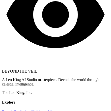
BEYOND
THE VEIL
A Leo King AI Studio masterpiece. Decode the world through
celestial intelligence.
The Leo King, Inc.
Explore