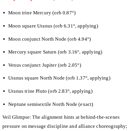
Moon trine Mercury (orb 0.87°)
Moon square Uranus (orb 6.31°, applying)
Moon conjunct North Node (orb 4.94°)
Mercury square Saturn (orb 3.16°, applying)
Venus conjunct Jupiter (orb 2.05°)
Uranus square North Node (orb 1.37°, applying)
Uranus trine Pluto (orb 2.83°, applying)
Neptune semisextile North Node (exact)
Veil Glimpse: The alignment hints at behind-the-scenes
pressure on message discipline and alliance choreography;