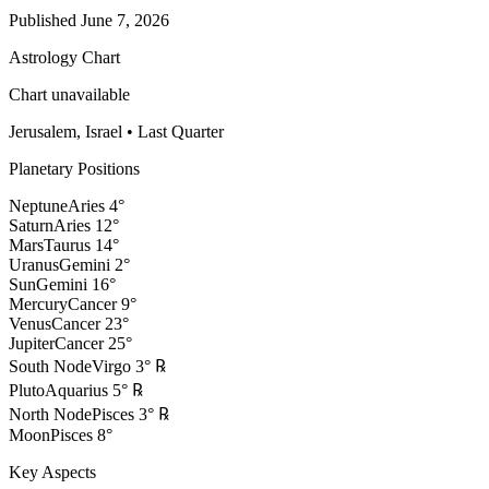
Published
June 7, 2026
Astrology Chart
Chart unavailable
Jerusalem, Israel
•
Last Quarter
Planetary Positions
Neptune
Aries
4
°
Saturn
Aries
12
°
Mars
Taurus
14
°
Uranus
Gemini
2
°
Sun
Gemini
16
°
Mercury
Cancer
9
°
Venus
Cancer
23
°
Jupiter
Cancer
25
°
South Node
Virgo
3
°
℞
Pluto
Aquarius
5
°
℞
North Node
Pisces
3
°
℞
Moon
Pisces
8
°
Key Aspects