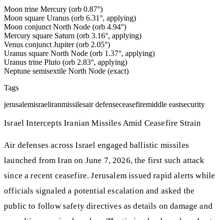
Moon trine Mercury (orb 0.87°)
Moon square Uranus (orb 6.31°, applying)
Moon conjunct North Node (orb 4.94°)
Mercury square Saturn (orb 3.16°, applying)
Venus conjunct Jupiter (orb 2.05°)
Uranus square North Node (orb 1.37°, applying)
Uranus trine Pluto (orb 2.83°, applying)
Neptune semisextile North Node (exact)
Tags
jerusalem
israel
iran
missiles
air defense
ceasefire
middle east
security
Israel Intercepts Iranian Missiles Amid Ceasefire Strain
Air defenses across Israel engaged ballistic missiles
launched from Iran on June 7, 2026, the first such attack
since a recent ceasefire. Jerusalem issued rapid alerts while
officials signaled a potential escalation and asked the
public to follow safety directives as details on damage and