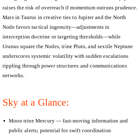
raises the risk of overreach if momentum outruns prudence.
Mars in Taurus in creative ties to Jupiter and the North
Node favors tactical ingenuity—adjustments in
interception doctrine or targeting thresholds—while
Uranus square the Nodes, trine Pluto, and sextile Neptune
underscores systemic volatility with sudden escalations
rippling through power structures and communications
networks.
Sky at a Glance:
Moon trine Mercury — fast-moving information and
public alerts; potential for swift coordination