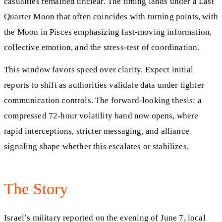
casualties remained unclear. The timing lands under a Last
Quarter Moon that often coincides with turning points, with
the Moon in Pisces emphasizing fast-moving information,
collective emotion, and the stress-test of coordination.
This window favors speed over clarity. Expect initial
reports to shift as authorities validate data under tighter
communication controls. The forward-looking thesis: a
compressed 72-hour volatility band now opens, where
rapid interceptions, stricter messaging, and alliance
signaling shape whether this escalates or stabilizes.
The Story
Israel’s military reported on the evening of June 7, local