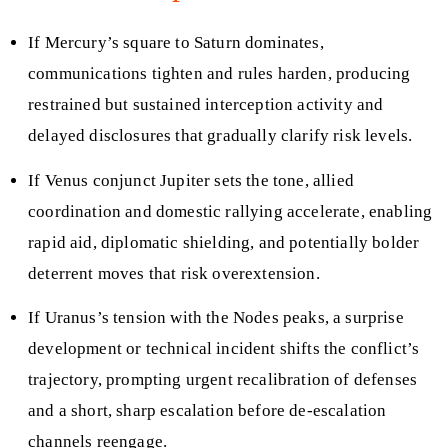
If Mercury’s square to Saturn dominates,
communications tighten and rules harden, producing
restrained but sustained interception activity and
delayed disclosures that gradually clarify risk levels.
If Venus conjunct Jupiter sets the tone, allied
coordination and domestic rallying accelerate, enabling
rapid aid, diplomatic shielding, and potentially bolder
deterrent moves that risk overextension.
If Uranus’s tension with the Nodes peaks, a surprise
development or technical incident shifts the conflict’s
trajectory, prompting urgent recalibration of defenses
and a short, sharp escalation before de-escalation
channels reengage.