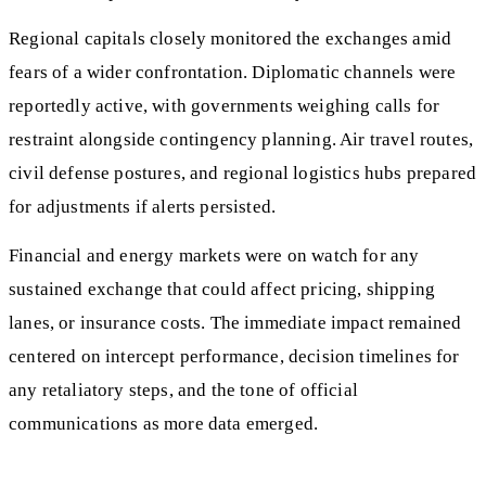
Regional capitals closely monitored the exchanges amid
fears of a wider confrontation. Diplomatic channels were
reportedly active, with governments weighing calls for
restraint alongside contingency planning. Air travel routes,
civil defense postures, and regional logistics hubs prepared
for adjustments if alerts persisted.
Financial and energy markets were on watch for any
sustained exchange that could affect pricing, shipping
lanes, or insurance costs. The immediate impact remained
centered on intercept performance, decision timelines for
any retaliatory steps, and the tone of official
communications as more data emerged.