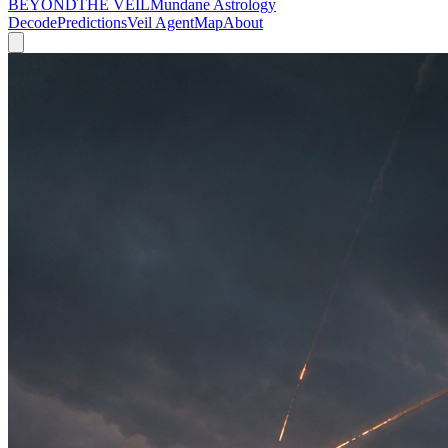
BEYOND
THE VEIL
Mundane Astrology
Decode
Predictions
Veil Agent
Map
About