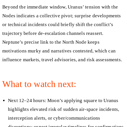
Beyond the immediate window, Uranus’ tension with the
Nodes indicates a collective pivot; surprise developments
or technical incidents could briefly shift the conflict’s
trajectory before de-escalation channels reassert.
Neptune’s precise link to the North Node keeps
motivations murky and narratives contested, which can
influence markets, travel advisories, and risk assessments.
What to watch next:
Next 12–24 hours: Moon’s applying square to Uranus
highlights elevated risk of sudden air-space incidents,
interception alerts, or cyber/communications
disruptions; expect irregular timelines for confirmations