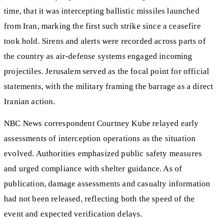
time, that it was intercepting ballistic missiles launched
from Iran, marking the first such strike since a ceasefire
took hold. Sirens and alerts were recorded across parts of
the country as air-defense systems engaged incoming
projectiles. Jerusalem served as the focal point for official
statements, with the military framing the barrage as a direct
Iranian action.
NBC News correspondent Courtney Kube relayed early
assessments of interception operations as the situation
evolved. Authorities emphasized public safety measures
and urged compliance with shelter guidance. As of
publication, damage assessments and casualty information
had not been released, reflecting both the speed of the
event and expected verification delays.