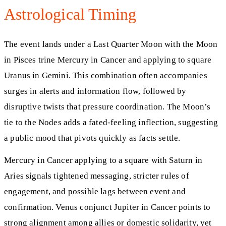
Astrological Timing
The event lands under a Last Quarter Moon with the Moon
in Pisces trine Mercury in Cancer and applying to square
Uranus in Gemini. This combination often accompanies
surges in alerts and information flow, followed by
disruptive twists that pressure coordination. The Moon’s
tie to the Nodes adds a fated-feeling inflection, suggesting
a public mood that pivots quickly as facts settle.
Mercury in Cancer applying to a square with Saturn in
Aries signals tightened messaging, stricter rules of
engagement, and possible lags between event and
confirmation. Venus conjunct Jupiter in Cancer points to
strong alignment among allies or domestic solidarity, yet