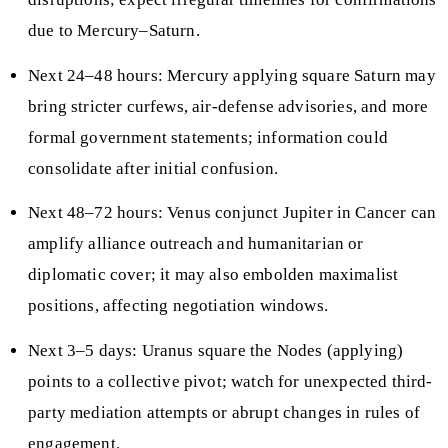
due to Mercury–Saturn.
Next 24–48 hours: Mercury applying square Saturn may
bring stricter curfews, air-defense advisories, and more
formal government statements; information could
consolidate after initial confusion.
Next 48–72 hours: Venus conjunct Jupiter in Cancer can
amplify alliance outreach and humanitarian or
diplomatic cover; it may also embolden maximalist
positions, affecting negotiation windows.
Next 3–5 days: Uranus square the Nodes (applying)
points to a collective pivot; watch for unexpected third-
party mediation attempts or abrupt changes in rules of
engagement.