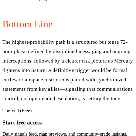
Bottom Line
The highest-probability path is a structured but tense 72-
hour phase defined by disciplined messaging and ongoing
interceptions, followed by a clearer risk picture as Mercury
tightens into Saturn. A definitive trigger would be formal
curfew or airspace restrictions paired with synchronized
statements from key allies—signaling that communications
control, not open-ended escalation, is setting the tone.
The Veil (Free)
Start free access
Daily signals feed, map previews, and community-grade insights.