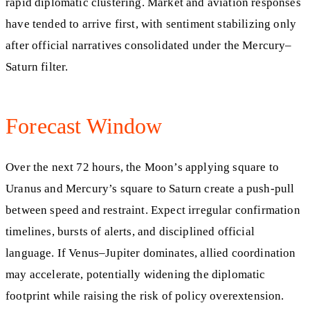
rapid diplomatic clustering. Market and aviation responses
have tended to arrive first, with sentiment stabilizing only
after official narratives consolidated under the Mercury–
Saturn filter.
Forecast Window
Over the next 72 hours, the Moon’s applying square to
Uranus and Mercury’s square to Saturn create a push-pull
between speed and restraint. Expect irregular confirmation
timelines, bursts of alerts, and disciplined official
language. If Venus–Jupiter dominates, allied coordination
may accelerate, potentially widening the diplomatic
footprint while raising the risk of policy overextension.