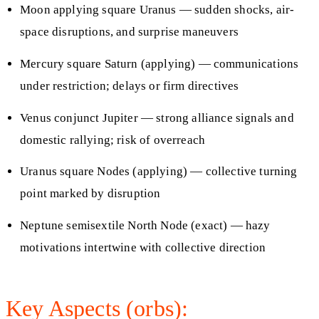
Moon applying square Uranus — sudden shocks, air-
space disruptions, and surprise maneuvers
Mercury square Saturn (applying) — communications
under restriction; delays or firm directives
Venus conjunct Jupiter — strong alliance signals and
domestic rallying; risk of overreach
Uranus square Nodes (applying) — collective turning
point marked by disruption
Neptune semisextile North Node (exact) — hazy
motivations intertwine with collective direction
Key Aspects (orbs):