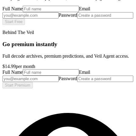
Full Name
Email
Password
Start Free
Behind The Veil
Go premium instantly
Full decode archives, premium predictions, and Veil Agent access.
$14.99
per month
Full Name
Email
Password
Start Premium