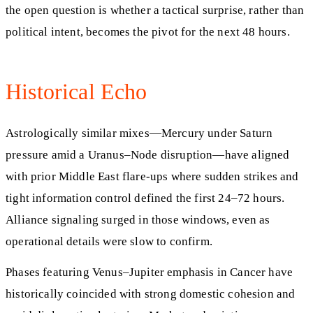
the open question is whether a tactical surprise, rather than
political intent, becomes the pivot for the next 48 hours.
Historical Echo
Astrologically similar mixes—Mercury under Saturn
pressure amid a Uranus–Node disruption—have aligned
with prior Middle East flare-ups where sudden strikes and
tight information control defined the first 24–72 hours.
Alliance signaling surged in those windows, even as
operational details were slow to confirm.
Phases featuring Venus–Jupiter emphasis in Cancer have
historically coincided with strong domestic cohesion and