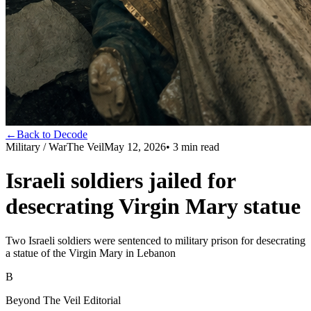
←
Back to Decode
Military / War
The Veil
May 12, 2026
•
3
min read
Israeli soldiers jailed for
desecrating Virgin Mary statue
Two Israeli soldiers were sentenced to military prison for desecrating
a statue of the Virgin Mary in Lebanon
B
Beyond The Veil Editorial