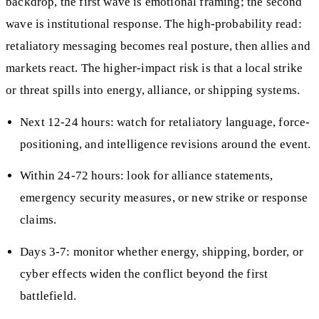
backdrop, the first wave is emotional framing; the second
wave is institutional response. The high-probability read:
retaliatory messaging becomes real posture, then allies and
markets react. The higher-impact risk is that a local strike
or threat spills into energy, alliance, or shipping systems.
Next 12-24 hours: watch for retaliatory language, force-
positioning, and intelligence revisions around the event.
Within 24-72 hours: look for alliance statements,
emergency security measures, or new strike or response
claims.
Days 3-7: monitor whether energy, shipping, border, or
cyber effects widen the conflict beyond the first
battlefield.