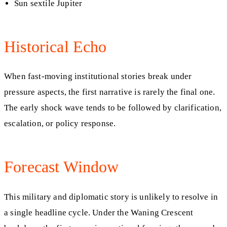
Sun sextile Jupiter
Historical Echo
When fast-moving institutional stories break under
pressure aspects, the first narrative is rarely the final one.
The early shock wave tends to be followed by clarification,
escalation, or policy response.
Forecast Window
This military and diplomatic story is unlikely to resolve in
a single headline cycle. Under the Waning Crescent