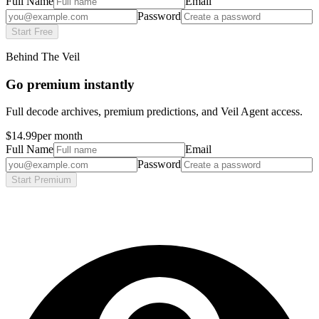
Full Name
Email
Password
Start Free
Behind The Veil
Go premium instantly
Full decode archives, premium predictions, and Veil Agent access.
$14.99
per month
Full Name
Email
Password
Start Premium