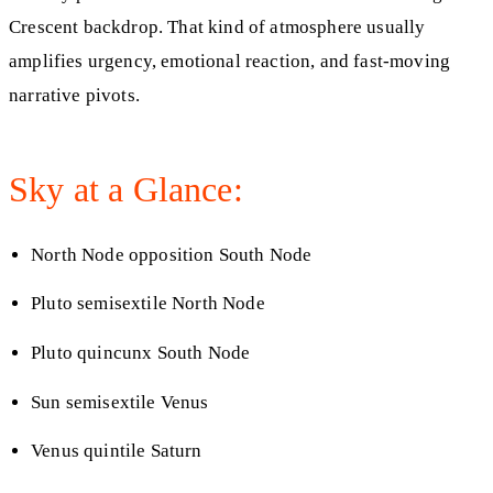
Crescent backdrop. That kind of atmosphere usually
amplifies urgency, emotional reaction, and fast-moving
narrative pivots.
Sky at a Glance:
North Node opposition South Node
Pluto semisextile North Node
Pluto quincunx South Node
Sun semisextile Venus
Venus quintile Saturn