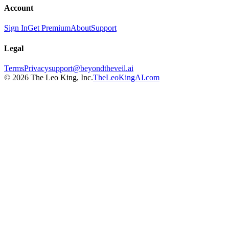
Account
Sign In
Get Premium
About
Support
Legal
Terms
Privacy
support@beyondtheveil.ai
©
2026
The Leo King, Inc.
TheLeoKingAI.com