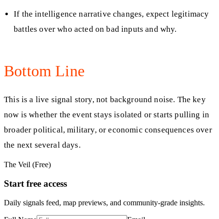
If the intelligence narrative changes, expect legitimacy
battles over who acted on bad inputs and why.
Bottom Line
This is a live signal story, not background noise. The key
now is whether the event stays isolated or starts pulling in
broader political, military, or economic consequences over
the next several days.
The Veil (Free)
Start free access
Daily signals feed, map previews, and community-grade insights.