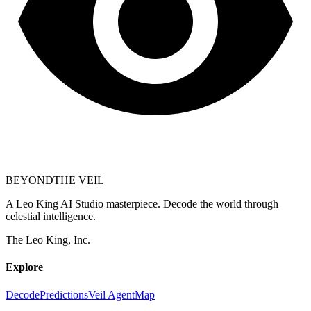
BEYOND
THE VEIL
A Leo King AI Studio masterpiece. Decode the world through
celestial intelligence.
The Leo King, Inc.
Explore
Decode
Predictions
Veil Agent
Map