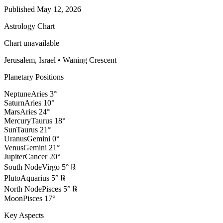
Published
May 12, 2026
Astrology Chart
Chart unavailable
Jerusalem, Israel
•
Waning Crescent
Planetary Positions
Neptune
Aries
3
°
Saturn
Aries
10
°
Mars
Aries
24
°
Mercury
Taurus
18
°
Sun
Taurus
21
°
Uranus
Gemini
0
°
Venus
Gemini
21
°
Jupiter
Cancer
20
°
South Node
Virgo
5
°
℞
Pluto
Aquarius
5
°
℞
North Node
Pisces
5
°
℞
Moon
Pisces
17
°
Key Aspects