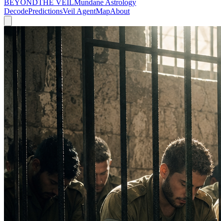
BEYOND
THE VEIL
Mundane Astrology
Decode
Predictions
Veil Agent
Map
About