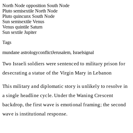
North Node opposition South Node
Pluto semisextile North Node
Pluto quincunx South Node
Sun semisextile Venus
Venus quintile Saturn
Sun sextile Jupiter
Tags
mundane astrology
conflict
Jerusalem, Israel
signal
Two Israeli soldiers were sentenced to military prison for
desecrating a statue of the Virgin Mary in Lebanon
This military and diplomatic story is unlikely to resolve in
a single headline cycle. Under the Waning Crescent
backdrop, the first wave is emotional framing; the second
wave is institutional response.