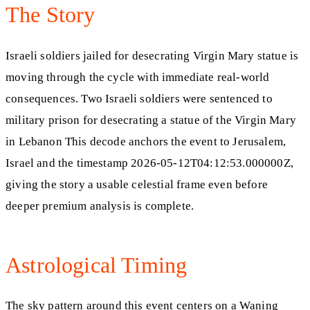
The Story
Israeli soldiers jailed for desecrating Virgin Mary statue is
moving through the cycle with immediate real-world
consequences. Two Israeli soldiers were sentenced to
military prison for desecrating a statue of the Virgin Mary
in Lebanon This decode anchors the event to Jerusalem,
Israel and the timestamp 2026-05-12T04:12:53.000000Z,
giving the story a usable celestial frame even before
deeper premium analysis is complete.
Astrological Timing
The sky pattern around this event centers on a Waning