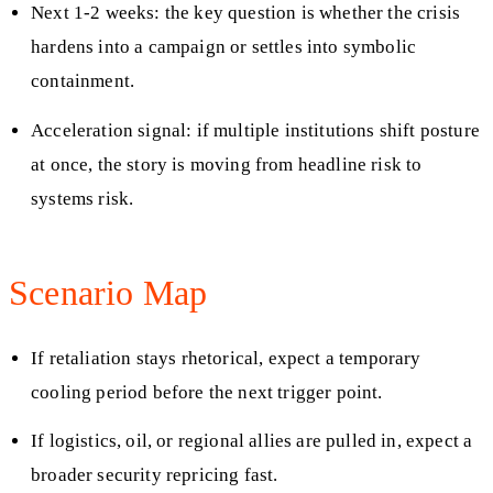
Next 1-2 weeks: the key question is whether the crisis
hardens into a campaign or settles into symbolic
containment.
Acceleration signal: if multiple institutions shift posture
at once, the story is moving from headline risk to
systems risk.
Scenario Map
If retaliation stays rhetorical, expect a temporary
cooling period before the next trigger point.
If logistics, oil, or regional allies are pulled in, expect a
broader security repricing fast.