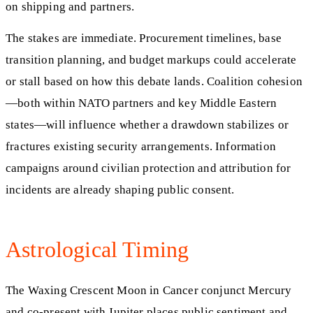
on shipping and partners.
The stakes are immediate. Procurement timelines, base
transition planning, and budget markups could accelerate
or stall based on how this debate lands. Coalition cohesion
—both within NATO partners and key Middle Eastern
states—will influence whether a drawdown stabilizes or
fractures existing security arrangements. Information
campaigns around civilian protection and attribution for
incidents are already shaping public consent.
Astrological Timing
The Waxing Crescent Moon in Cancer conjunct Mercury
and co-present with Jupiter places public sentiment and