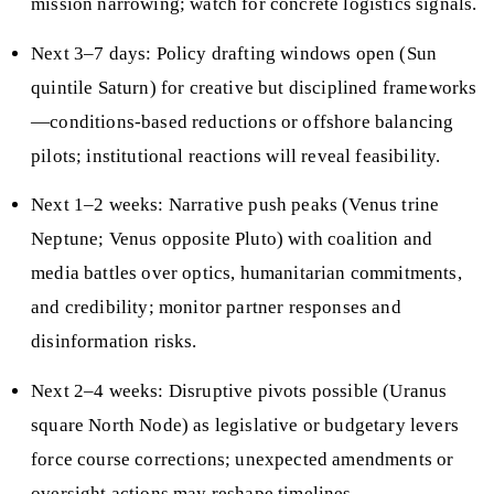
mission narrowing; watch for concrete logistics signals.
Next 3–7 days: Policy drafting windows open (Sun
quintile Saturn) for creative but disciplined frameworks
—conditions‑based reductions or offshore balancing
pilots; institutional reactions will reveal feasibility.
Next 1–2 weeks: Narrative push peaks (Venus trine
Neptune; Venus opposite Pluto) with coalition and
media battles over optics, humanitarian commitments,
and credibility; monitor partner responses and
disinformation risks.
Next 2–4 weeks: Disruptive pivots possible (Uranus
square North Node) as legislative or budgetary levers
force course corrections; unexpected amendments or
oversight actions may reshape timelines.