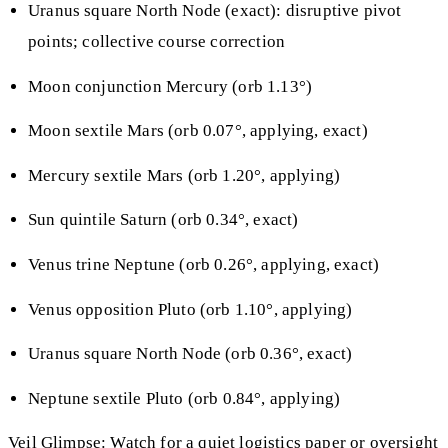
Uranus square North Node (exact): disruptive pivot
points; collective course correction
Moon conjunction Mercury (orb 1.13°)
Moon sextile Mars (orb 0.07°, applying, exact)
Mercury sextile Mars (orb 1.20°, applying)
Sun quintile Saturn (orb 0.34°, exact)
Venus trine Neptune (orb 0.26°, applying, exact)
Venus opposition Pluto (orb 1.10°, applying)
Uranus square North Node (orb 0.36°, exact)
Neptune sextile Pluto (orb 0.84°, applying)
Veil Glimpse: Watch for a quiet logistics paper or oversight