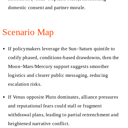
domestic consent and partner morale.
Scenario Map
If policymakers leverage the Sun–Saturn quintile to
codify phased, conditions‑based drawdowns, then the
Moon–Mars/Mercury support suggests smoother
logistics and clearer public messaging, reducing
escalation risks.
If Venus opposite Pluto dominates, alliance pressures
and reputational fears could stall or fragment
withdrawal plans, leading to partial retrenchment and
heightened narrative conflict.