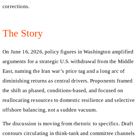
corrections.
The Story
On June 16, 2026, policy figures in Washington amplified
arguments for a strategic U.S. withdrawal from the Middle
East, naming the Iran war’s price tag and a long arc of
diminishing returns as central drivers. Proponents framed
the shift as phased, conditions-based, and focused on
reallocating resources to domestic resilience and selective
offshore balancing, not a sudden vacuum.
The discussion is moving from rhetoric to specifics. Draft
contours circulating in think-tank and committee channels