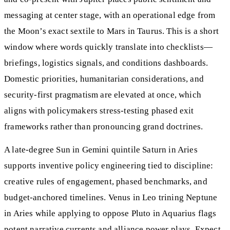
messaging at center stage, with an operational edge from
the Moon’s exact sextile to Mars in Taurus. This is a short
window where words quickly translate into checklists—
briefings, logistics signals, and conditions dashboards.
Domestic priorities, humanitarian considerations, and
security-first pragmatism are elevated at once, which
aligns with policymakers stress‑testing phased exit
frameworks rather than pronouncing grand doctrines.
A late-degree Sun in Gemini quintile Saturn in Aries
supports inventive policy engineering tied to discipline:
creative rules of engagement, phased benchmarks, and
budget-anchored timelines. Venus in Leo trining Neptune
in Aries while applying to oppose Pluto in Aquarius flags
potent narrative currents and alliance power plays. Expect