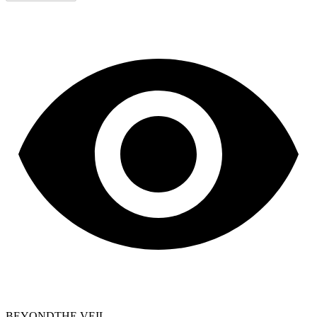
BEYOND
THE VEIL