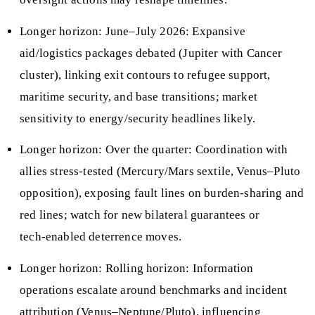
Longer horizon: June–July 2026: Expansive
aid/logistics packages debated (Jupiter with Cancer
cluster), linking exit contours to refugee support,
maritime security, and base transitions; market
sensitivity to energy/security headlines likely.
Longer horizon: Over the quarter: Coordination with
allies stress‑tested (Mercury/Mars sextile, Venus–Pluto
opposition), exposing fault lines on burden‑sharing and
red lines; watch for new bilateral guarantees or
tech‑enabled deterrence moves.
Longer horizon: Rolling horizon: Information
operations escalate around benchmarks and incident
attribution (Venus–Neptune/Pluto), influencing