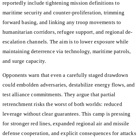
reportedly include tightening mission definitions to
maritime security and counter‑proliferation, trimming
forward basing, and linking any troop movements to
humanitarian corridors, refugee support, and regional de-
escalation channels. The aim is to lower exposure while
maintaining deterrence via technology, maritime patrols,
and surge capacity.
Opponents warn that even a carefully staged drawdown
could embolden adversaries, destabilize energy flows, and
test alliance commitments. They argue that partial
retrenchment risks the worst of both worlds: reduced
leverage without clear guarantees. This camp is pressing
for stronger red lines, expanded regional air and missile
defense cooperation, and explicit consequences for attacks