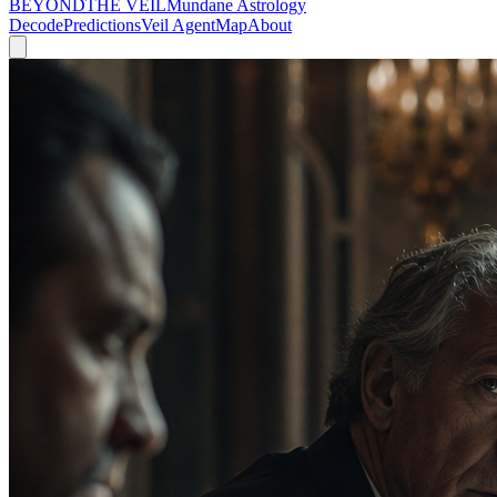
BEYOND
THE VEIL
Mundane Astrology
Decode
Predictions
Veil Agent
Map
About