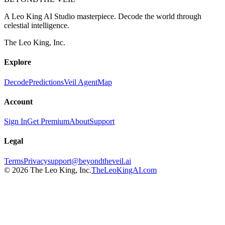
A Leo King AI Studio masterpiece. Decode the world through
celestial intelligence.
The Leo King, Inc.
Explore
Decode
Predictions
Veil Agent
Map
Account
Sign In
Get Premium
About
Support
Legal
Terms
Privacy
support@beyondtheveil.ai
©
2026
The Leo King, Inc.
TheLeoKingAI.com