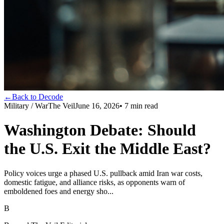
←
Back to Decode
Military / War
The Veil
June 16, 2026
•
7
min read
Washington Debate: Should
the U.S. Exit the Middle East?
Policy voices urge a phased U.S. pullback amid Iran war costs,
domestic fatigue, and alliance risks, as opponents warn of
emboldened foes and energy sho...
B