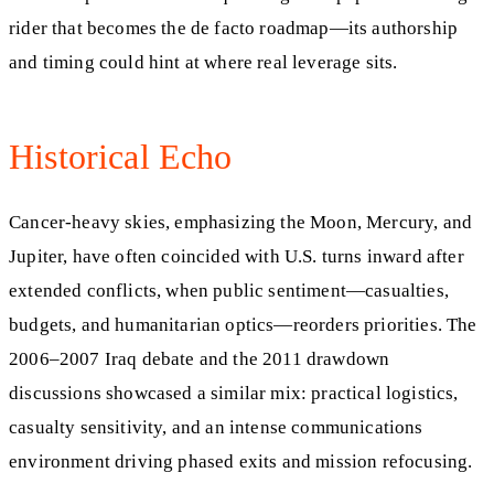
rider that becomes the de facto roadmap—its authorship
and timing could hint at where real leverage sits.
Historical Echo
Cancer-heavy skies, emphasizing the Moon, Mercury, and
Jupiter, have often coincided with U.S. turns inward after
extended conflicts, when public sentiment—casualties,
budgets, and humanitarian optics—reorders priorities. The
2006–2007 Iraq debate and the 2011 drawdown
discussions showcased a similar mix: practical logistics,
casualty sensitivity, and an intense communications
environment driving phased exits and mission refocusing.