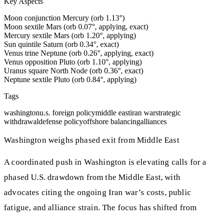
Key Aspects
Moon conjunction Mercury (orb 1.13°)
Moon sextile Mars (orb 0.07°, applying, exact)
Mercury sextile Mars (orb 1.20°, applying)
Sun quintile Saturn (orb 0.34°, exact)
Venus trine Neptune (orb 0.26°, applying, exact)
Venus opposition Pluto (orb 1.10°, applying)
Uranus square North Node (orb 0.36°, exact)
Neptune sextile Pluto (orb 0.84°, applying)
Tags
washington
u.s. foreign policy
middle east
iran war
strategic
withdrawal
defense policy
offshore balancing
alliances
Washington weighs phased exit from Middle East
A coordinated push in Washington is elevating calls for a
phased U.S. drawdown from the Middle East, with
advocates citing the ongoing Iran war’s costs, public
fatigue, and alliance strain. The focus has shifted from