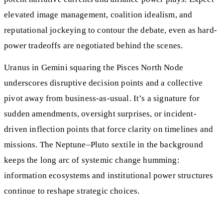
elevated image management, coalition idealism, and
reputational jockeying to contour the debate, even as hard-
power tradeoffs are negotiated behind the scenes.
Uranus in Gemini squaring the Pisces North Node
underscores disruptive decision points and a collective
pivot away from business-as-usual. It’s a signature for
sudden amendments, oversight surprises, or incident-
driven inflection points that force clarity on timelines and
missions. The Neptune–Pluto sextile in the background
keeps the long arc of systemic change humming:
information ecosystems and institutional power structures
continue to reshape strategic choices.