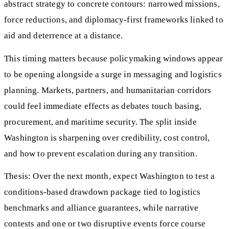
abstract strategy to concrete contours: narrowed missions,
force reductions, and diplomacy-first frameworks linked to
aid and deterrence at a distance.
This timing matters because policymaking windows appear
to be opening alongside a surge in messaging and logistics
planning. Markets, partners, and humanitarian corridors
could feel immediate effects as debates touch basing,
procurement, and maritime security. The split inside
Washington is sharpening over credibility, cost control,
and how to prevent escalation during any transition.
Thesis: Over the next month, expect Washington to test a
conditions-based drawdown package tied to logistics
benchmarks and alliance guarantees, while narrative
contests and one or two disruptive events force course