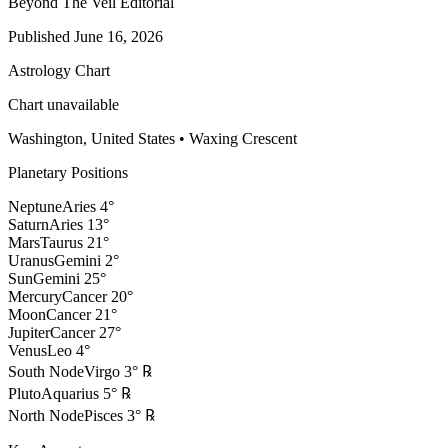
Beyond The Veil Editorial
Published
June 16, 2026
Astrology Chart
Chart unavailable
Washington, United States
•
Waxing Crescent
Planetary Positions
Neptune
Aries
4
°
Saturn
Aries
13
°
Mars
Taurus
21
°
Uranus
Gemini
2
°
Sun
Gemini
25
°
Mercury
Cancer
20
°
Moon
Cancer
21
°
Jupiter
Cancer
27
°
Venus
Leo
4
°
South Node
Virgo
3
°
℞
Pluto
Aquarius
5
°
℞
North Node
Pisces
3
°
℞