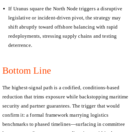
If Uranus square the North Node triggers a disruptive
legislative or incident‑driven pivot, the strategy may
shift abruptly toward offshore balancing with rapid
redeployments, stressing supply chains and testing
deterrence.
Bottom Line
The highest-signal path is a codified, conditions-based
reduction that trims exposure while backstopping maritime
security and partner guarantees. The trigger that would
confirm it: a formal framework marrying logistics
benchmarks to phased timelines—surfacing in committee