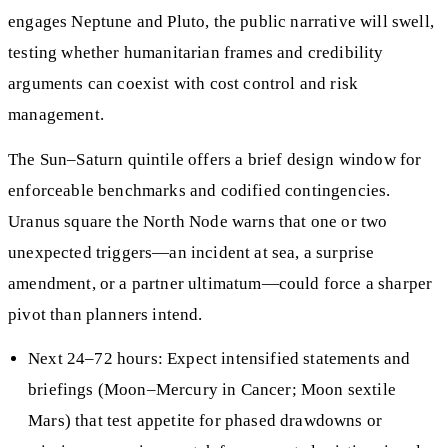
engages Neptune and Pluto, the public narrative will swell,
testing whether humanitarian frames and credibility
arguments can coexist with cost control and risk
management.
The Sun–Saturn quintile offers a brief design window for
enforceable benchmarks and codified contingencies.
Uranus square the North Node warns that one or two
unexpected triggers—an incident at sea, a surprise
amendment, or a partner ultimatum—could force a sharper
pivot than planners intend.
Next 24–72 hours: Expect intensified statements and
briefings (Moon–Mercury in Cancer; Moon sextile
Mars) that test appetite for phased drawdowns or