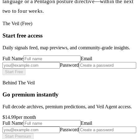
language or a Pentagon posture directive—within the next
two to four weeks.
The Veil (Free)
Start free access
Daily signals feed, map previews, and community-grade insights.
Full Name
Email
Password
Start Free
Behind The Veil
Go premium instantly
Full decode archives, premium predictions, and Veil Agent access.
$14.99
per month
Full Name
Email
Password
Start Premium