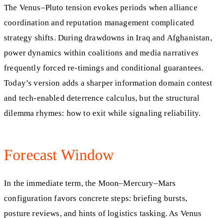
The Venus–Pluto tension evokes periods when alliance
coordination and reputation management complicated
strategy shifts. During drawdowns in Iraq and Afghanistan,
power dynamics within coalitions and media narratives
frequently forced re-timings and conditional guarantees.
Today’s version adds a sharper information domain contest
and tech-enabled deterrence calculus, but the structural
dilemma rhymes: how to exit while signaling reliability.
Forecast Window
In the immediate term, the Moon–Mercury–Mars
configuration favors concrete steps: briefing bursts,
posture reviews, and hints of logistics tasking. As Venus