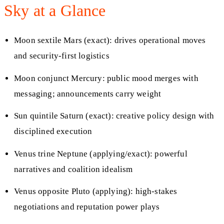
Sky at a Glance
Moon sextile Mars (exact): drives operational moves
and security-first logistics
Moon conjunct Mercury: public mood merges with
messaging; announcements carry weight
Sun quintile Saturn (exact): creative policy design with
disciplined execution
Venus trine Neptune (applying/exact): powerful
narratives and coalition idealism
Venus opposite Pluto (applying): high-stakes
negotiations and reputation power plays