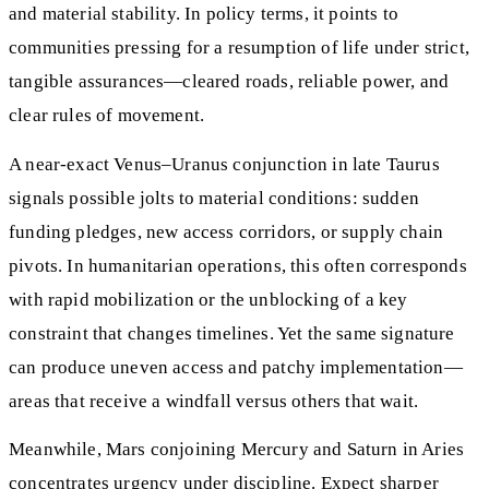
and material stability. In policy terms, it points to
communities pressing for a resumption of life under strict,
tangible assurances—cleared roads, reliable power, and
clear rules of movement.
A near‑exact Venus–Uranus conjunction in late Taurus
signals possible jolts to material conditions: sudden
funding pledges, new access corridors, or supply chain
pivots. In humanitarian operations, this often corresponds
with rapid mobilization or the unblocking of a key
constraint that changes timelines. Yet the same signature
can produce uneven access and patchy implementation—
areas that receive a windfall versus others that wait.
Meanwhile, Mars conjoining Mercury and Saturn in Aries
concentrates urgency under discipline. Expect sharper