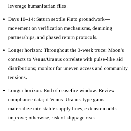
leverage humanitarian files.
Days 10–14: Saturn sextile Pluto groundwork—
movement on verification mechanisms, demining
partnerships, and phased return protocols.
Longer horizon: Throughout the 3‑week truce: Moon’s
contacts to Venus/Uranus correlate with pulse‑like aid
distributions; monitor for uneven access and community
tensions.
Longer horizon: End of ceasefire window: Review
compliance data; if Venus–Uranus‑type gains
materialize into stable supply lines, extension odds
improve; otherwise, risk of slippage rises.