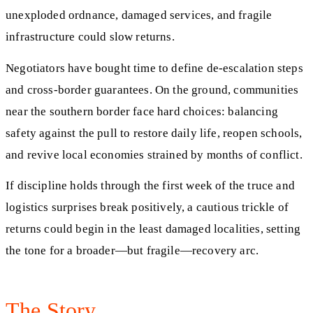
unexploded ordnance, damaged services, and fragile
infrastructure could slow returns.
Negotiators have bought time to define de-escalation steps
and cross-border guarantees. On the ground, communities
near the southern border face hard choices: balancing
safety against the pull to restore daily life, reopen schools,
and revive local economies strained by months of conflict.
If discipline holds through the first week of the truce and
logistics surprises break positively, a cautious trickle of
returns could begin in the least damaged localities, setting
the tone for a broader—but fragile—recovery arc.
The Story