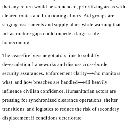
that any return would be sequenced, prioritizing areas with
cleared routes and functioning clinics. Aid groups are
staging assessments and supply plans while warning that
infrastructure gaps could impede a large‑scale
homecoming.
The ceasefire buys negotiators time to solidify
de‑escalation frameworks and discuss cross‑border
security assurances. Enforcement clarity—who monitors
what, and how breaches are handled—will heavily
influence civilian confidence. Humanitarian actors are
pressing for synchronized clearance operations, shelter
transitions, and logistics to reduce the risk of secondary
displacement if conditions deteriorate.