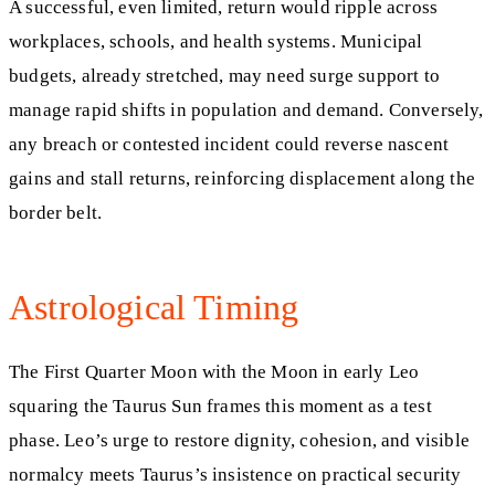
A successful, even limited, return would ripple across
workplaces, schools, and health systems. Municipal
budgets, already stretched, may need surge support to
manage rapid shifts in population and demand. Conversely,
any breach or contested incident could reverse nascent
gains and stall returns, reinforcing displacement along the
border belt.
Astrological Timing
The First Quarter Moon with the Moon in early Leo
squaring the Taurus Sun frames this moment as a test
phase. Leo’s urge to restore dignity, cohesion, and visible
normalcy meets Taurus’s insistence on practical security