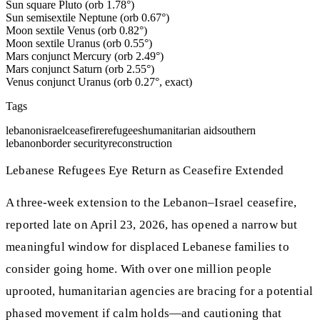
Sun square Pluto (orb 1.78°)
Sun semisextile Neptune (orb 0.67°)
Moon sextile Venus (orb 0.82°)
Moon sextile Uranus (orb 0.55°)
Mars conjunct Mercury (orb 2.49°)
Mars conjunct Saturn (orb 2.55°)
Venus conjunct Uranus (orb 0.27°, exact)
Tags
lebanon
israel
ceasefire
refugees
humanitarian aid
southern
lebanon
border security
reconstruction
Lebanese Refugees Eye Return as Ceasefire Extended
A three-week extension to the Lebanon–Israel ceasefire,
reported late on April 23, 2026, has opened a narrow but
meaningful window for displaced Lebanese families to
consider going home. With over one million people
uprooted, humanitarian agencies are bracing for a potential
phased movement if calm holds—and cautioning that