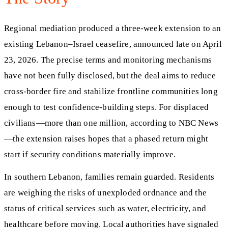
Regional mediation produced a three-week extension to an
existing Lebanon–Israel ceasefire, announced late on April
23, 2026. The precise terms and monitoring mechanisms
have not been fully disclosed, but the deal aims to reduce
cross‑border fire and stabilize frontline communities long
enough to test confidence‑building steps. For displaced
civilians—more than one million, according to NBC News
—the extension raises hopes that a phased return might
start if security conditions materially improve.
In southern Lebanon, families remain guarded. Residents
are weighing the risks of unexploded ordnance and the
status of critical services such as water, electricity, and
healthcare before moving. Local authorities have signaled