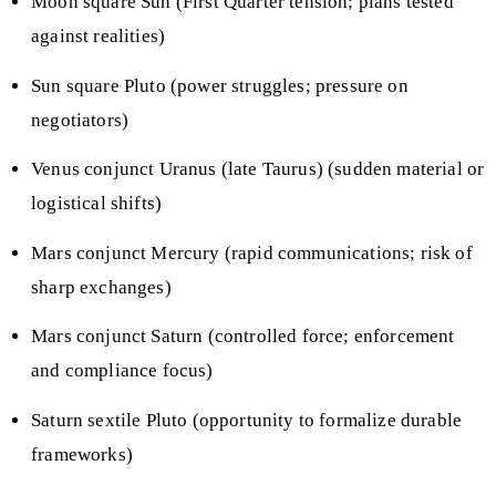
Moon square Sun (First Quarter tension; plans tested
against realities)
Sun square Pluto (power struggles; pressure on
negotiators)
Venus conjunct Uranus (late Taurus) (sudden material or
logistical shifts)
Mars conjunct Mercury (rapid communications; risk of
sharp exchanges)
Mars conjunct Saturn (controlled force; enforcement
and compliance focus)
Saturn sextile Pluto (opportunity to formalize durable
frameworks)