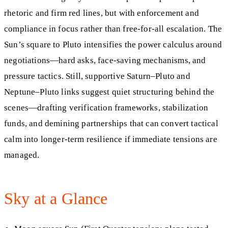
rhetoric and firm red lines, but with enforcement and
compliance in focus rather than free‑for‑all escalation. The
Sun’s square to Pluto intensifies the power calculus around
negotiations—hard asks, face‑saving mechanisms, and
pressure tactics. Still, supportive Saturn–Pluto and
Neptune–Pluto links suggest quiet structuring behind the
scenes—drafting verification frameworks, stabilization
funds, and demining partnerships that can convert tactical
calm into longer‑term resilience if immediate tensions are
managed.
Sky at a Glance