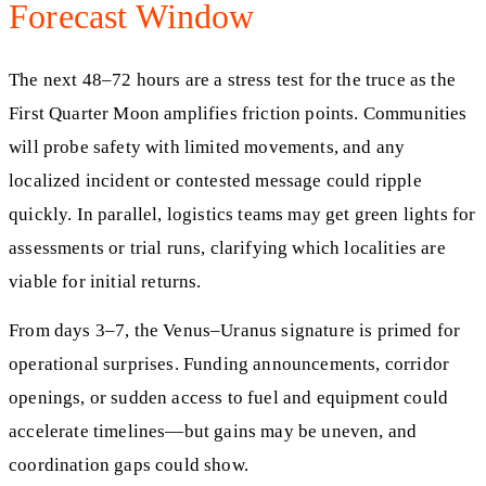
Forecast Window
The next 48–72 hours are a stress test for the truce as the
First Quarter Moon amplifies friction points. Communities
will probe safety with limited movements, and any
localized incident or contested message could ripple
quickly. In parallel, logistics teams may get green lights for
assessments or trial runs, clarifying which localities are
viable for initial returns.
From days 3–7, the Venus–Uranus signature is primed for
operational surprises. Funding announcements, corridor
openings, or sudden access to fuel and equipment could
accelerate timelines—but gains may be uneven, and
coordination gaps could show.