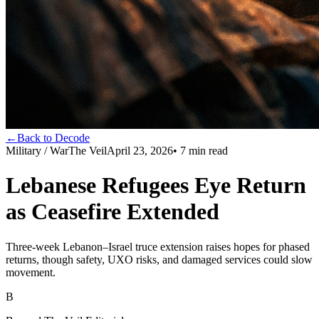
←
Back to Decode
Military / War
The Veil
April 23, 2026
•
7
min read
Lebanese Refugees Eye Return
as Ceasefire Extended
Three-week Lebanon–Israel truce extension raises hopes for phased
returns, though safety, UXO risks, and damaged services could slow
movement.
B