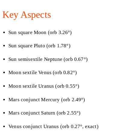
Key Aspects
Sun square Moon (orb 3.26°)
Sun square Pluto (orb 1.78°)
Sun semisextile Neptune (orb 0.67°)
Moon sextile Venus (orb 0.82°)
Moon sextile Uranus (orb 0.55°)
Mars conjunct Mercury (orb 2.49°)
Mars conjunct Saturn (orb 2.55°)
Venus conjunct Uranus (orb 0.27°, exact)