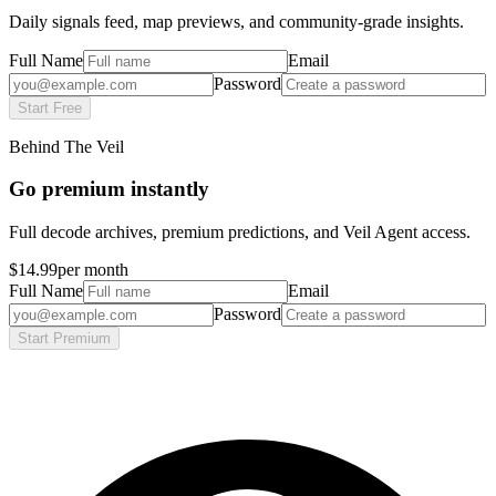
Daily signals feed, map previews, and community-grade insights.
Full Name
Email
Password
Start Free
Behind The Veil
Go premium instantly
Full decode archives, premium predictions, and Veil Agent access.
$14.99
per month
Full Name
Email
Password
Start Premium