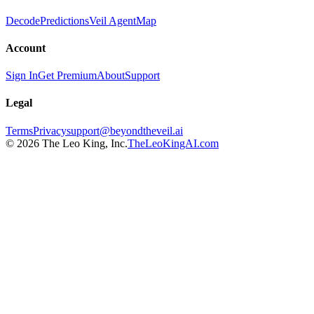
Decode
Predictions
Veil Agent
Map
Account
Sign In
Get Premium
About
Support
Legal
Terms
Privacy
support@beyondtheveil.ai
©
2026
The Leo King, Inc.
TheLeoKingAI.com