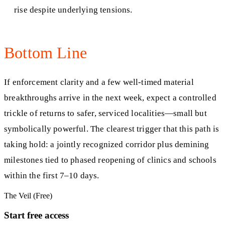
rise despite underlying tensions.
Bottom Line
If enforcement clarity and a few well‑timed material
breakthroughs arrive in the next week, expect a controlled
trickle of returns to safer, serviced localities—small but
symbolically powerful. The clearest trigger that this path is
taking hold: a jointly recognized corridor plus demining
milestones tied to phased reopening of clinics and schools
within the first 7–10 days.
The Veil (Free)
Start free access