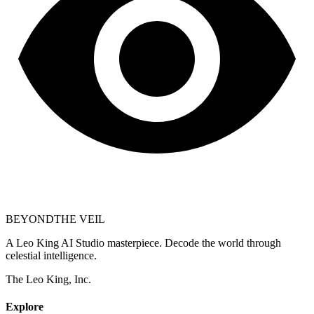
BEYOND
THE VEIL
A Leo King AI Studio masterpiece. Decode the world through
celestial intelligence.
The Leo King, Inc.
Explore