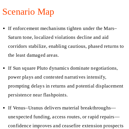
Scenario Map
If enforcement mechanisms tighten under the Mars–
Saturn tone, localized violations decline and aid
corridors stabilize, enabling cautious, phased returns to
the least damaged areas.
If Sun square Pluto dynamics dominate negotiations,
power plays and contested narratives intensify,
prompting delays in returns and potential displacement
persistence near flashpoints.
If Venus–Uranus delivers material breakthroughs—
unexpected funding, access routes, or rapid repairs—
confidence improves and ceasefire extension prospects