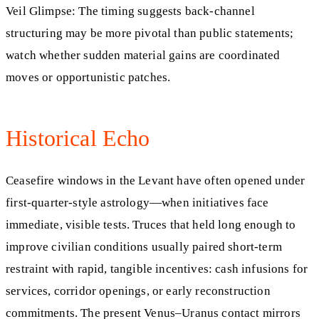
Veil Glimpse: The timing suggests back‑channel
structuring may be more pivotal than public statements;
watch whether sudden material gains are coordinated
moves or opportunistic patches.
Historical Echo
Ceasefire windows in the Levant have often opened under
first‑quarter‑style astrology—when initiatives face
immediate, visible tests. Truces that held long enough to
improve civilian conditions usually paired short‑term
restraint with rapid, tangible incentives: cash infusions for
services, corridor openings, or early reconstruction
commitments. The present Venus–Uranus contact mirrors