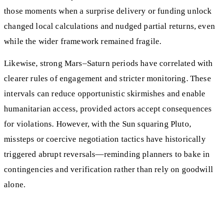
those moments when a surprise delivery or funding unlock
changed local calculations and nudged partial returns, even
while the wider framework remained fragile.
Likewise, strong Mars–Saturn periods have correlated with
clearer rules of engagement and stricter monitoring. These
intervals can reduce opportunistic skirmishes and enable
humanitarian access, provided actors accept consequences
for violations. However, with the Sun squaring Pluto,
missteps or coercive negotiation tactics have historically
triggered abrupt reversals—reminding planners to bake in
contingencies and verification rather than rely on goodwill
alone.