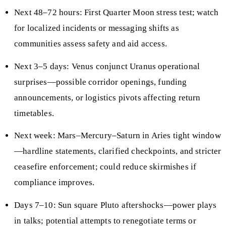
Next 48–72 hours: First Quarter Moon stress test; watch
for localized incidents or messaging shifts as
communities assess safety and aid access.
Next 3–5 days: Venus conjunct Uranus operational
surprises—possible corridor openings, funding
announcements, or logistics pivots affecting return
timetables.
Next week: Mars–Mercury–Saturn in Aries tight window
—hardline statements, clarified checkpoints, and stricter
ceasefire enforcement; could reduce skirmishes if
compliance improves.
Days 7–10: Sun square Pluto aftershocks—power plays
in talks; potential attempts to renegotiate terms or