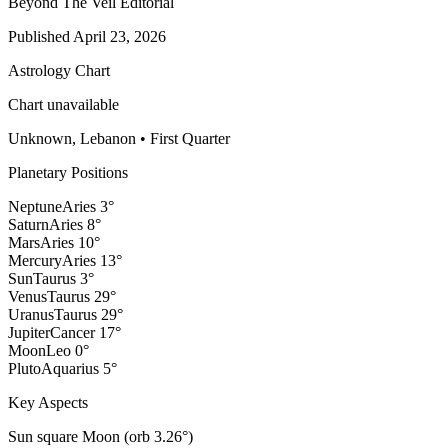
Beyond The Veil Editorial
Published
April 23, 2026
Astrology Chart
Chart unavailable
Unknown, Lebanon
•
First Quarter
Planetary Positions
Neptune
Aries
3
°
Saturn
Aries
8
°
Mars
Aries
10
°
Mercury
Aries
13
°
Sun
Taurus
3
°
Venus
Taurus
29
°
Uranus
Taurus
29
°
Jupiter
Cancer
17
°
Moon
Leo
0
°
Pluto
Aquarius
5
°
Key Aspects
Sun square Moon (orb 3.26°)