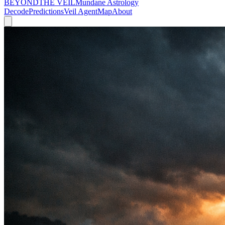
BEYOND
THE VEIL
Mundane Astrology
Decode
Predictions
Veil Agent
Map
About