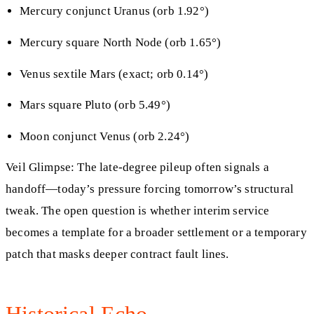
Mercury conjunct Uranus (orb 1.92°)
Mercury square North Node (orb 1.65°)
Venus sextile Mars (exact; orb 0.14°)
Mars square Pluto (orb 5.49°)
Moon conjunct Venus (orb 2.24°)
Veil Glimpse: The late-degree pileup often signals a
handoff—today’s pressure forcing tomorrow’s structural
tweak. The open question is whether interim service
becomes a template for a broader settlement or a temporary
patch that masks deeper contract fault lines.