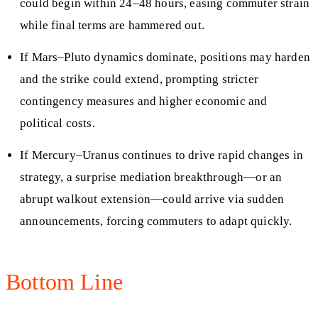
could begin within 24–48 hours, easing commuter strain
while final terms are hammered out.
If Mars–Pluto dynamics dominate, positions may harden
and the strike could extend, prompting stricter
contingency measures and higher economic and
political costs.
If Mercury–Uranus continues to drive rapid changes in
strategy, a surprise mediation breakthrough—or an
abrupt walkout extension—could arrive via sudden
announcements, forcing commuters to adapt quickly.
Bottom Line