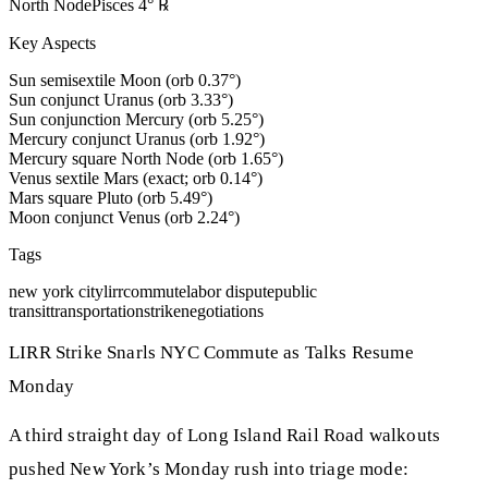
North Node
Pisces
4
°
℞
Key Aspects
Sun semisextile Moon (orb 0.37°)
Sun conjunct Uranus (orb 3.33°)
Sun conjunction Mercury (orb 5.25°)
Mercury conjunct Uranus (orb 1.92°)
Mercury square North Node (orb 1.65°)
Venus sextile Mars (exact; orb 0.14°)
Mars square Pluto (orb 5.49°)
Moon conjunct Venus (orb 2.24°)
Tags
new york city
lirr
commute
labor dispute
public
transit
transportation
strike
negotiations
LIRR Strike Snarls NYC Commute as Talks Resume
Monday
A third straight day of Long Island Rail Road walkouts
pushed New York’s Monday rush into triage mode: