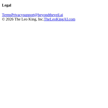
Legal
Terms
Privacy
support@beyondtheveil.ai
©
2026
The Leo King, Inc.
TheLeoKingAI.com