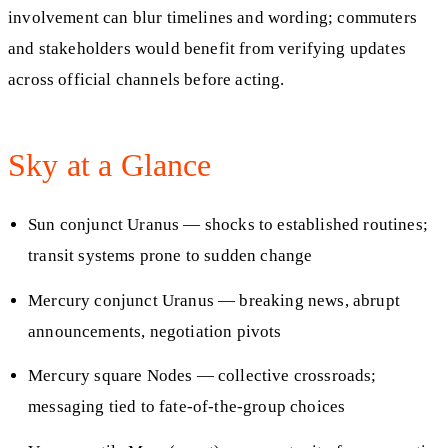
involvement can blur timelines and wording; commuters
and stakeholders would benefit from verifying updates
across official channels before acting.
Sky at a Glance
Sun conjunct Uranus — shocks to established routines;
transit systems prone to sudden change
Mercury conjunct Uranus — breaking news, abrupt
announcements, negotiation pivots
Mercury square Nodes — collective crossroads;
messaging tied to fate-of-the-group choices