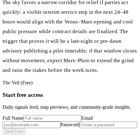
The sky favors a narrow corridor for relief if parties act
quickly: a visible interim service step in the next 24–48
hours would align with the Venus–Mars opening and cool
public pressure while contract details are finalized. The
trigger that proves it will be a late-night or pre-dawn
advisory publishing a pilot timetable; if that window closes
without movement, expect Mars–Pluto to extend the grind
and raise the stakes before the week turns.
The Veil (Free)
Start free access
Daily signals feed, map previews, and community-grade insights.
Full Name
Email
Password
Start Free