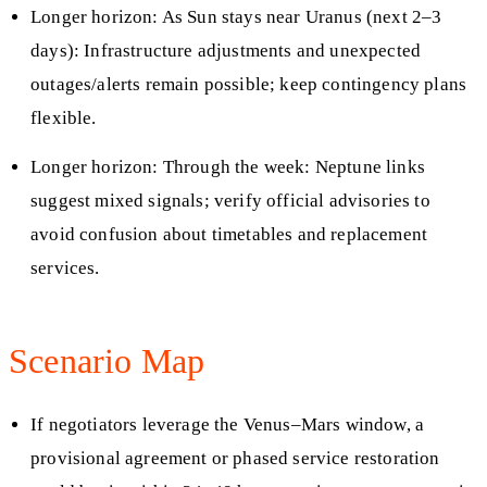
Longer horizon: As Sun stays near Uranus (next 2–3
days): Infrastructure adjustments and unexpected
outages/alerts remain possible; keep contingency plans
flexible.
Longer horizon: Through the week: Neptune links
suggest mixed signals; verify official advisories to
avoid confusion about timetables and replacement
services.
Scenario Map
If negotiators leverage the Venus–Mars window, a
provisional agreement or phased service restoration