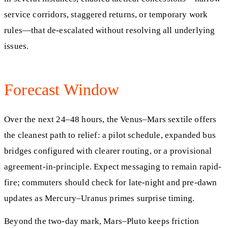
service corridors, staggered returns, or temporary work
rules—that de-escalated without resolving all underlying
issues.
Forecast Window
Over the next 24–48 hours, the Venus–Mars sextile offers
the cleanest path to relief: a pilot schedule, expanded bus
bridges configured with clearer routing, or a provisional
agreement-in-principle. Expect messaging to remain rapid-
fire; commuters should check for late-night and pre-dawn
updates as Mercury–Uranus primes surprise timing.
Beyond the two-day mark, Mars–Pluto keeps friction