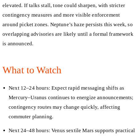
elevated. If talks stall, tone could sharpen, with stricter
contingency measures and more visible enforcement
around picket zones. Neptune’s haze persists this week, so
overlapping advisories are likely until a formal framework
is announced.
What to Watch
Next 12–24 hours: Expect rapid messaging shifts as
Mercury–Uranus continues to energize announcements;
contingency routes may change quickly, affecting
commuter planning.
Next 24–48 hours: Venus sextile Mars supports practical