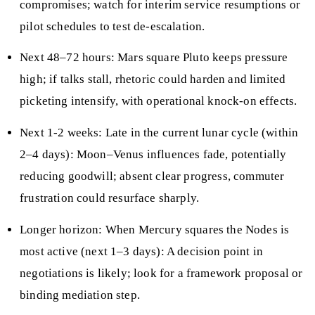
compromises; watch for interim service resumptions or
pilot schedules to test de-escalation.
Next 48–72 hours: Mars square Pluto keeps pressure
high; if talks stall, rhetoric could harden and limited
picketing intensify, with operational knock-on effects.
Next 1-2 weeks: Late in the current lunar cycle (within
2–4 days): Moon–Venus influences fade, potentially
reducing goodwill; absent clear progress, commuter
frustration could resurface sharply.
Longer horizon: When Mercury squares the Nodes is
most active (next 1–3 days): A decision point in
negotiations is likely; look for a framework proposal or
binding mediation step.