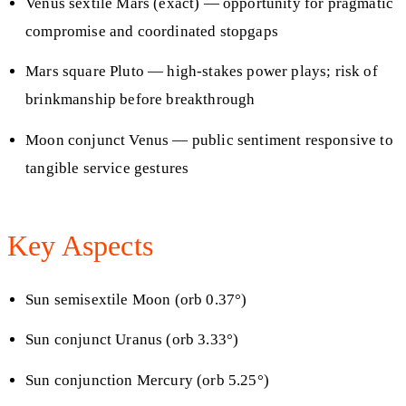
Venus sextile Mars (exact) — opportunity for pragmatic
compromise and coordinated stopgaps
Mars square Pluto — high-stakes power plays; risk of
brinkmanship before breakthrough
Moon conjunct Venus — public sentiment responsive to
tangible service gestures
Key Aspects
Sun semisextile Moon (orb 0.37°)
Sun conjunct Uranus (orb 3.33°)
Sun conjunction Mercury (orb 5.25°)