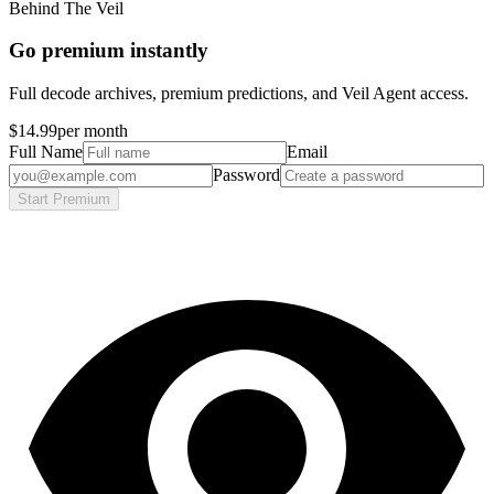
Behind The Veil
Go premium instantly
Full decode archives, premium predictions, and Veil Agent access.
$14.99
per month
Full Name
Email
Password
Start Premium