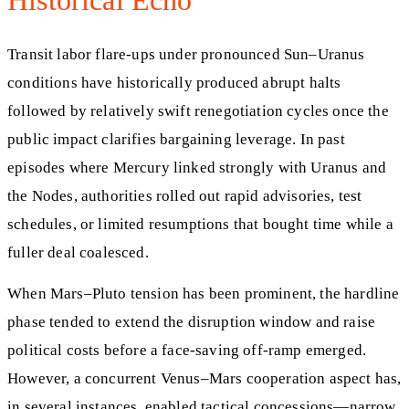
Historical Echo
Transit labor flare-ups under pronounced Sun–Uranus
conditions have historically produced abrupt halts
followed by relatively swift renegotiation cycles once the
public impact clarifies bargaining leverage. In past
episodes where Mercury linked strongly with Uranus and
the Nodes, authorities rolled out rapid advisories, test
schedules, or limited resumptions that bought time while a
fuller deal coalesced.
When Mars–Pluto tension has been prominent, the hardline
phase tended to extend the disruption window and raise
political costs before a face-saving off-ramp emerged.
However, a concurrent Venus–Mars cooperation aspect has,
in several instances, enabled tactical concessions—narrow