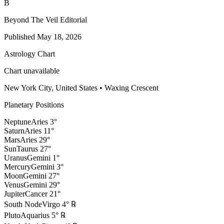
B
Beyond The Veil Editorial
Published
May 18, 2026
Astrology Chart
Chart unavailable
New York City, United States
•
Waxing Crescent
Planetary Positions
Neptune
Aries
3
°
Saturn
Aries
11
°
Mars
Aries
29
°
Sun
Taurus
27
°
Uranus
Gemini
1
°
Mercury
Gemini
3
°
Moon
Gemini
27
°
Venus
Gemini
29
°
Jupiter
Cancer
21
°
South Node
Virgo
4
°
℞
Pluto
Aquarius
5
°
℞