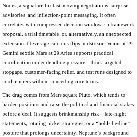
Nodes, a signature for fast-moving negotiations, surprise
advisories, and inflection-point messaging. It often
correlates with compressed decision windows: a framework
proposal, a trial timetable, or, alternatively, an unexpected
extension if leverage calculus flips midstream. Venus at 29
Gemini sextile Mars at 29 Aries supports practical
coordination under deadline pressure—think targeted
stopgaps, customer-facing relief, and test runs designed to
cool tempers without conceding core terms.
The drag comes from Mars square Pluto, which tends to
harden positions and raise the political and financial stakes
before a deal. It suggests brinkmanship risk—late-night
statements, rotating picket strategies, or a “hold-the-line”
posture that prolongs uncertainty. Neptune’s background