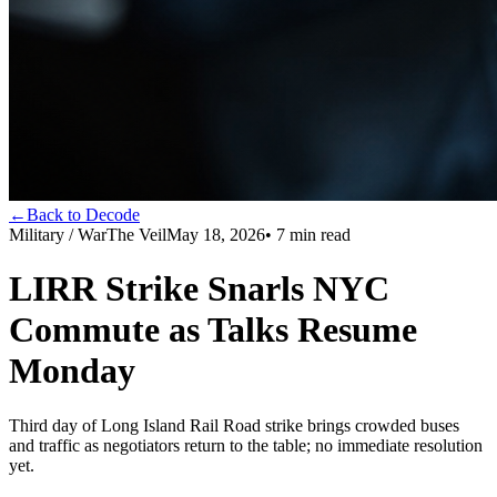
←
Back to Decode
Military / War
The Veil
May 18, 2026
•
7
min read
LIRR Strike Snarls NYC
Commute as Talks Resume
Monday
Third day of Long Island Rail Road strike brings crowded buses
and traffic as negotiators return to the table; no immediate resolution
yet.