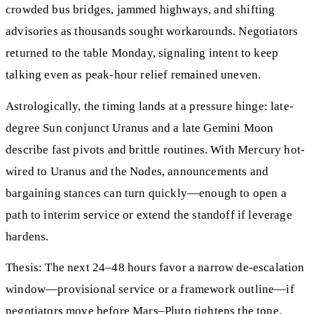
crowded bus bridges, jammed highways, and shifting
advisories as thousands sought workarounds. Negotiators
returned to the table Monday, signaling intent to keep
talking even as peak-hour relief remained uneven.
Astrologically, the timing lands at a pressure hinge: late-
degree Sun conjunct Uranus and a late Gemini Moon
describe fast pivots and brittle routines. With Mercury hot-
wired to Uranus and the Nodes, announcements and
bargaining stances can turn quickly—enough to open a
path to interim service or extend the standoff if leverage
hardens.
Thesis: The next 24–48 hours favor a narrow de-escalation
window—provisional service or a framework outline—if
negotiators move before Mars–Pluto tightens the tone.