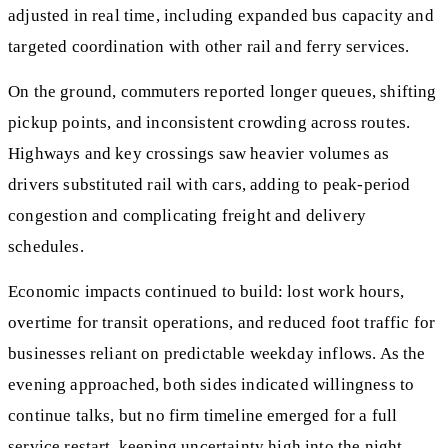
adjusted in real time, including expanded bus capacity and
targeted coordination with other rail and ferry services.
On the ground, commuters reported longer queues, shifting
pickup points, and inconsistent crowding across routes.
Highways and key crossings saw heavier volumes as
drivers substituted rail with cars, adding to peak-period
congestion and complicating freight and delivery
schedules.
Economic impacts continued to build: lost work hours,
overtime for transit operations, and reduced foot traffic for
businesses reliant on predictable weekday inflows. As the
evening approached, both sides indicated willingness to
continue talks, but no firm timeline emerged for a full
service restart, keeping uncertainty high into the night.