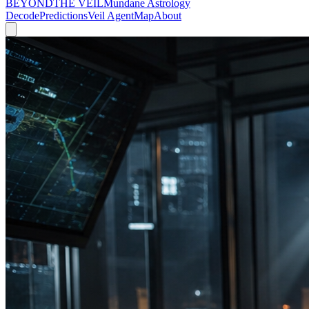
BEYOND
THE VEIL
Mundane Astrology
Decode
Predictions
Veil Agent
Map
About