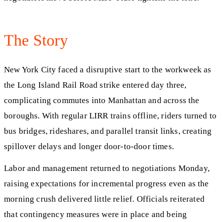
The Story
New York City faced a disruptive start to the workweek as
the Long Island Rail Road strike entered day three,
complicating commutes into Manhattan and across the
boroughs. With regular LIRR trains offline, riders turned to
bus bridges, rideshares, and parallel transit links, creating
spillover delays and longer door-to-door times.
Labor and management returned to negotiations Monday,
raising expectations for incremental progress even as the
morning crush delivered little relief. Officials reiterated
that contingency measures were in place and being