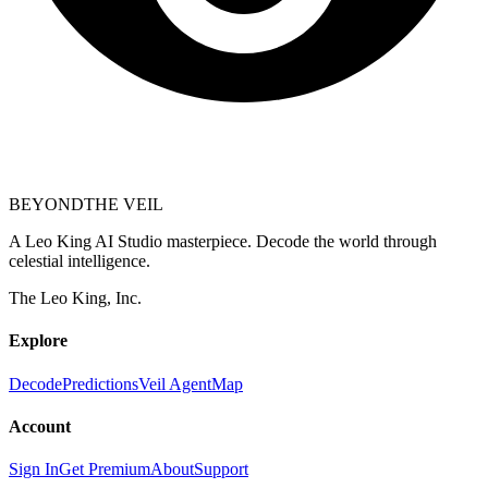
BEYOND
THE VEIL
A Leo King AI Studio masterpiece. Decode the world through
celestial intelligence.
The Leo King, Inc.
Explore
Decode
Predictions
Veil Agent
Map
Account
Sign In
Get Premium
About
Support