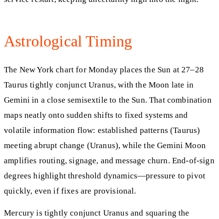
Astrological Timing
The New York chart for Monday places the Sun at 27–28
Taurus tightly conjunct Uranus, with the Moon late in
Gemini in a close semisextile to the Sun. That combination
maps neatly onto sudden shifts to fixed systems and
volatile information flow: established patterns (Taurus)
meeting abrupt change (Uranus), while the Gemini Moon
amplifies routing, signage, and message churn. End-of-sign
degrees highlight threshold dynamics—pressure to pivot
quickly, even if fixes are provisional.
Mercury is tightly conjunct Uranus and squaring the