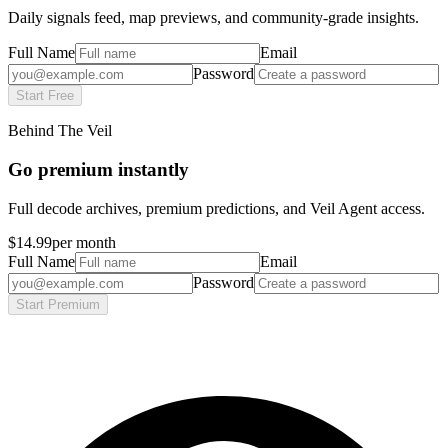
Daily signals feed, map previews, and community-grade insights.
Full Name
Email
Password
Start Free
Behind The Veil
Go premium instantly
Full decode archives, premium predictions, and Veil Agent access.
$14.99
per month
Full Name
Email
Password
Start Premium