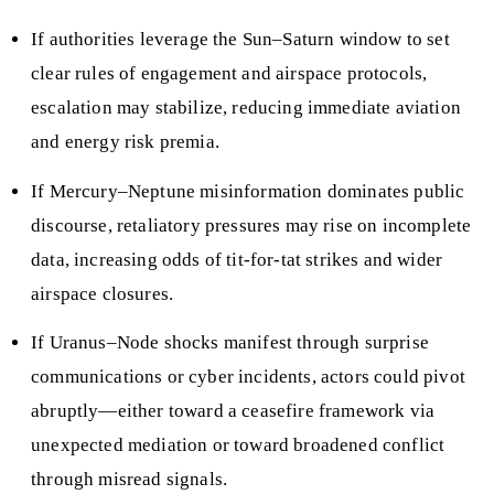
If authorities leverage the Sun–Saturn window to set
clear rules of engagement and airspace protocols,
escalation may stabilize, reducing immediate aviation
and energy risk premia.
If Mercury–Neptune misinformation dominates public
discourse, retaliatory pressures may rise on incomplete
data, increasing odds of tit-for-tat strikes and wider
airspace closures.
If Uranus–Node shocks manifest through surprise
communications or cyber incidents, actors could pivot
abruptly—either toward a ceasefire framework via
unexpected mediation or toward broadened conflict
through misread signals.