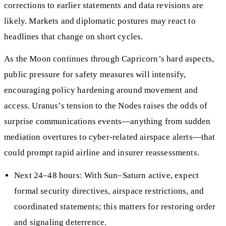
corrections to earlier statements and data revisions are
likely. Markets and diplomatic postures may react to
headlines that change on short cycles.
As the Moon continues through Capricorn’s hard aspects,
public pressure for safety measures will intensify,
encouraging policy hardening around movement and
access. Uranus’s tension to the Nodes raises the odds of
surprise communications events—anything from sudden
mediation overtures to cyber-related airspace alerts—that
could prompt rapid airline and insurer reassessments.
Next 24–48 hours: With Sun–Saturn active, expect
formal security directives, airspace restrictions, and
coordinated statements; this matters for restoring order
and signaling deterrence.