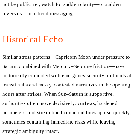
not be public yet; watch for sudden clarity—or sudden
reversals—in official messaging.
Historical Echo
Similar stress patterns—Capricorn Moon under pressure to
Saturn, combined with Mercury–Neptune friction—have
historically coincided with emergency security protocols at
transit hubs and messy, contested narratives in the opening
hours after strikes. When Sun–Saturn is supportive,
authorities often move decisively: curfews, hardened
perimeters, and streamlined command lines appear quickly,
sometimes containing immediate risks while leaving
strategic ambiguity intact.