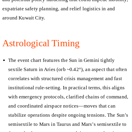
expatriate safety planning, and relief logistics in and
around Kuwait City.
Astrological Timing
The event chart features the Sun in Gemini tightly
sextile Saturn in Aries (orb ~0.42°), an aspect that often
correlates with structured crisis management and fast
institutional rule-setting. In practical terms, this aligns
with emergency protocols, clarified chains of command,
and coordinated airspace notices—moves that can
stabilize operations despite ongoing tensions. The Sun’s
semisextile to Mars in Taurus and Mars’s semisextile to