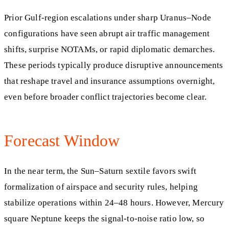
Prior Gulf-region escalations under sharp Uranus–Node
configurations have seen abrupt air traffic management
shifts, surprise NOTAMs, or rapid diplomatic demarches.
These periods typically produce disruptive announcements
that reshape travel and insurance assumptions overnight,
even before broader conflict trajectories become clear.
Forecast Window
In the near term, the Sun–Saturn sextile favors swift
formalization of airspace and security rules, helping
stabilize operations within 24–48 hours. However, Mercury
square Neptune keeps the signal-to-noise ratio low, so