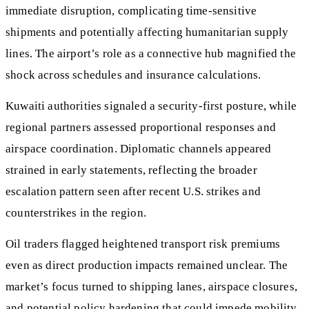
immediate disruption, complicating time-sensitive
shipments and potentially affecting humanitarian supply
lines. The airport’s role as a connective hub magnified the
shock across schedules and insurance calculations.
Kuwaiti authorities signaled a security-first posture, while
regional partners assessed proportional responses and
airspace coordination. Diplomatic channels appeared
strained in early statements, reflecting the broader
escalation pattern seen after recent U.S. strikes and
counterstrikes in the region.
Oil traders flagged heightened transport risk premiums
even as direct production impacts remained unclear. The
market’s focus turned to shipping lanes, airspace closures,
and potential policy hardening that could impede mobility,