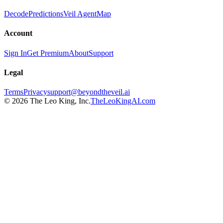
Decode
Predictions
Veil Agent
Map
Account
Sign In
Get Premium
About
Support
Legal
Terms
Privacy
support@beyondtheveil.ai
©
2026
The Leo King, Inc.
TheLeoKingAI.com