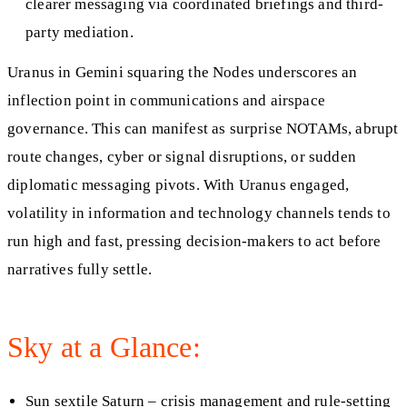
clearer messaging via coordinated briefings and third-
party mediation.
Uranus in Gemini squaring the Nodes underscores an
inflection point in communications and airspace
governance. This can manifest as surprise NOTAMs, abrupt
route changes, cyber or signal disruptions, or sudden
diplomatic messaging pivots. With Uranus engaged,
volatility in information and technology channels tends to
run high and fast, pressing decision-makers to act before
narratives fully settle.
Sky at a Glance:
Sun sextile Saturn – crisis management and rule-setting