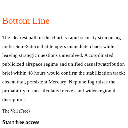
Bottom Line
The clearest path in the chart is rapid security structuring
under Sun–Saturn that tempers immediate chaos while
leaving strategic questions unresolved. A coordinated,
publicized airspace regime and unified casualty/attribution
brief within 48 hours would confirm the stabilization track;
absent that, persistent Mercury–Neptune fog raises the
probability of miscalculated moves and wider regional
disruption.
The Veil (Free)
Start free access