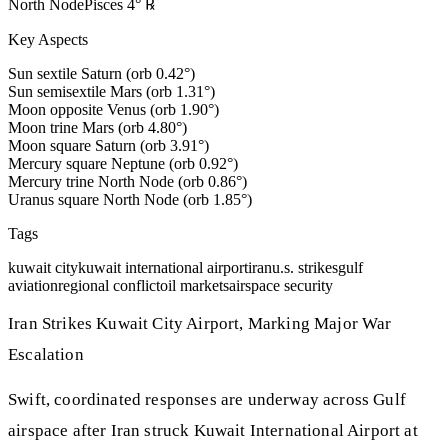
North Node
Pisces
4
°
℞
Key Aspects
Sun sextile Saturn (orb 0.42°)
Sun semisextile Mars (orb 1.31°)
Moon opposite Venus (orb 1.90°)
Moon trine Mars (orb 4.80°)
Moon square Saturn (orb 3.91°)
Mercury square Neptune (orb 0.92°)
Mercury trine North Node (orb 0.86°)
Uranus square North Node (orb 1.85°)
Tags
kuwait city
kuwait international airport
iran
u.s. strikes
gulf
aviation
regional conflict
oil markets
airspace security
Iran Strikes Kuwait City Airport, Marking Major War
Escalation
Swift, coordinated responses are underway across Gulf
airspace after Iran struck Kuwait International Airport at