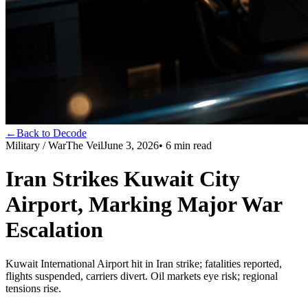
←
Back to Decode
Military / War
The Veil
June 3, 2026
•
6
min read
Iran Strikes Kuwait City
Airport, Marking Major War
Escalation
Kuwait International Airport hit in Iran strike; fatalities reported,
flights suspended, carriers divert. Oil markets eye risk; regional
tensions rise.