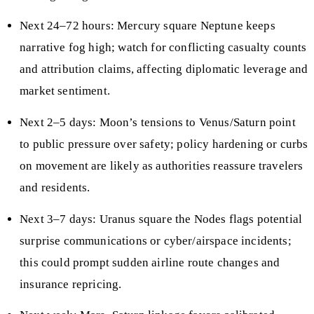
Next 24–72 hours: Mercury square Neptune keeps
narrative fog high; watch for conflicting casualty counts
and attribution claims, affecting diplomatic leverage and
market sentiment.
Next 2–5 days: Moon’s tensions to Venus/Saturn point
to public pressure over safety; policy hardening or curbs
on movement are likely as authorities reassure travelers
and residents.
Next 3–7 days: Uranus square the Nodes flags potential
surprise communications or cyber/airspace incidents;
this could prompt sudden airline route changes and
insurance repricing.