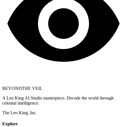
BEYOND
THE VEIL
A Leo King AI Studio masterpiece. Decode the world through
celestial intelligence.
The Leo King, Inc.
Explore