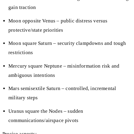
gain traction
Moon opposite Venus – public distress versus
protective/state priorities
Moon square Saturn – security clampdowns and tough
restrictions
Mercury square Neptune – misinformation risk and
ambiguous intentions
Mars semisextile Saturn – controlled, incremental
military steps
Uranus square the Nodes – sudden
communications/airspace pivots
Precise aspects: