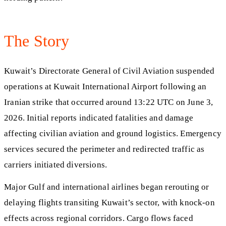
The Story
Kuwait’s Directorate General of Civil Aviation suspended
operations at Kuwait International Airport following an
Iranian strike that occurred around 13:22 UTC on June 3,
2026. Initial reports indicated fatalities and damage
affecting civilian aviation and ground logistics. Emergency
services secured the perimeter and redirected traffic as
carriers initiated diversions.
Major Gulf and international airlines began rerouting or
delaying flights transiting Kuwait’s sector, with knock-on
effects across regional corridors. Cargo flows faced