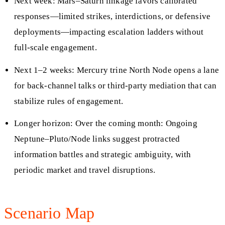
Next week: Mars–Saturn linkage favors calibrated
responses—limited strikes, interdictions, or defensive
deployments—impacting escalation ladders without
full-scale engagement.
Next 1–2 weeks: Mercury trine North Node opens a lane
for back-channel talks or third-party mediation that can
stabilize rules of engagement.
Longer horizon: Over the coming month: Ongoing
Neptune–Pluto/Node links suggest protracted
information battles and strategic ambiguity, with
periodic market and travel disruptions.
Scenario Map