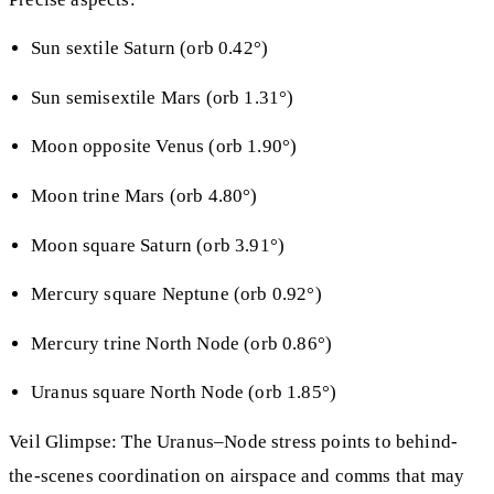
Sun sextile Saturn (orb 0.42°)
Sun semisextile Mars (orb 1.31°)
Moon opposite Venus (orb 1.90°)
Moon trine Mars (orb 4.80°)
Moon square Saturn (orb 3.91°)
Mercury square Neptune (orb 0.92°)
Mercury trine North Node (orb 0.86°)
Uranus square North Node (orb 1.85°)
Veil Glimpse: The Uranus–Node stress points to behind-
the-scenes coordination on airspace and comms that may