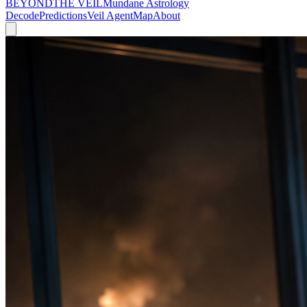
BEYOND
THE VEIL
Mundane Astrology
Decode
Predictions
Veil Agent
Map
About