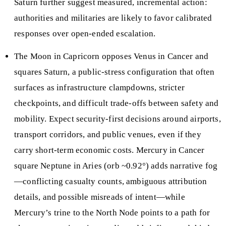
Saturn further suggest measured, incremental action:
authorities and militaries are likely to favor calibrated
responses over open-ended escalation.
The Moon in Capricorn opposes Venus in Cancer and
squares Saturn, a public-stress configuration that often
surfaces as infrastructure clampdowns, stricter
checkpoints, and difficult trade-offs between safety and
mobility. Expect security-first decisions around airports,
transport corridors, and public venues, even if they
carry short-term economic costs. Mercury in Cancer
square Neptune in Aries (orb ~0.92°) adds narrative fog
—conflicting casualty counts, ambiguous attribution
details, and possible misreads of intent—while
Mercury’s trine to the North Node points to a path for