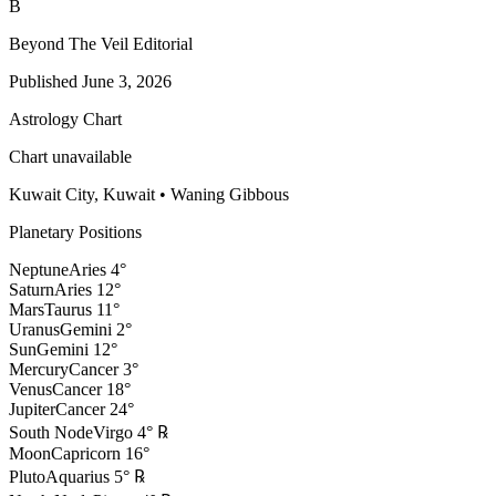
B
Beyond The Veil Editorial
Published
June 3, 2026
Astrology Chart
Chart unavailable
Kuwait City, Kuwait
•
Waning Gibbous
Planetary Positions
Neptune
Aries
4
°
Saturn
Aries
12
°
Mars
Taurus
11
°
Uranus
Gemini
2
°
Sun
Gemini
12
°
Mercury
Cancer
3
°
Venus
Cancer
18
°
Jupiter
Cancer
24
°
South Node
Virgo
4
°
℞
Moon
Capricorn
16
°
Pluto
Aquarius
5
°
℞