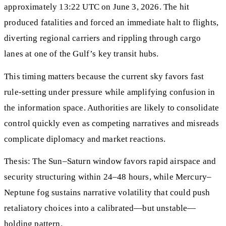
approximately 13:22 UTC on June 3, 2026. The hit
produced fatalities and forced an immediate halt to flights,
diverting regional carriers and rippling through cargo
lanes at one of the Gulf’s key transit hubs.
This timing matters because the current sky favors fast
rule-setting under pressure while amplifying confusion in
the information space. Authorities are likely to consolidate
control quickly even as competing narratives and misreads
complicate diplomacy and market reactions.
Thesis: The Sun–Saturn window favors rapid airspace and
security structuring within 24–48 hours, while Mercury–
Neptune fog sustains narrative volatility that could push
retaliatory choices into a calibrated—but unstable—
holding pattern.