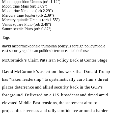
Moon opposition Uranus (orb 1.12°)
Moon trine Mars (orb 3.09°)
Moon trine Neptune (orb 2.29°)
Mercury trine Jupiter (orb 2.39°)
Mercury quintile Uranus (orb 1.55°)
Venus square Pluto (orb 2.48°)
Saturn sextile Pluto (orb 0.87°)
Tags
david mccormick
donald trump
iran policy
us foreign policy
middle
east security
republican politics
deterrence
allied defense
McCormick’s Claim Puts Iran Policy Back at Center Stage
David McCormick’s assertion this week that Donald Trump
has “taken leadership” to systematically curb Iran’s threat
places deterrence and allied security back in the GOP’s
foreground. Delivered on a U.S. broadcast and timed amid
elevated Middle East tensions, the statement aims to
project decisiveness and rally confidence around a harder