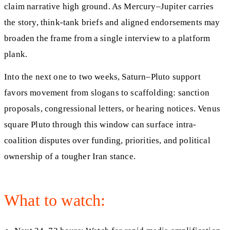
claim narrative high ground. As Mercury–Jupiter carries
the story, think-tank briefs and aligned endorsements may
broaden the frame from a single interview to a platform
plank.
Into the next one to two weeks, Saturn–Pluto support
favors movement from slogans to scaffolding: sanction
proposals, congressional letters, or hearing notices. Venus
square Pluto through this window can surface intra-
coalition disputes over funding, priorities, and political
ownership of a tougher Iran stance.
What to watch: