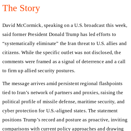
The Story
David McCormick, speaking on a U.S. broadcast this week,
said former President Donald Trump has led efforts to
“systematically eliminate” the Iran threat to U.S. allies and
citizens. While the specific outlet was not disclosed, the
comments were framed as a signal of deterrence and a call
to firm up allied security postures.
The message arrives amid persistent regional flashpoints
tied to Iran’s network of partners and proxies, raising the
political profile of missile defense, maritime security, and
cyber protection for U.S.-aligned states. The statement
positions Trump’s record and posture as proactive, inviting
comparisons with current policy approaches and drawing