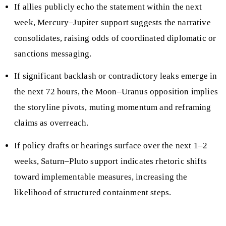
If allies publicly echo the statement within the next
week, Mercury–Jupiter support suggests the narrative
consolidates, raising odds of coordinated diplomatic or
sanctions messaging.
If significant backlash or contradictory leaks emerge in
the next 72 hours, the Moon–Uranus opposition implies
the storyline pivots, muting momentum and reframing
claims as overreach.
If policy drafts or hearings surface over the next 1–2
weeks, Saturn–Pluto support indicates rhetoric shifts
toward implementable measures, increasing the
likelihood of structured containment steps.