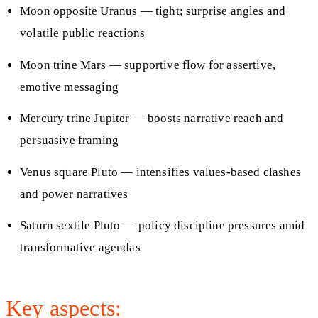
Moon opposite Uranus — tight; surprise angles and
volatile public reactions
Moon trine Mars — supportive flow for assertive,
emotive messaging
Mercury trine Jupiter — boosts narrative reach and
persuasive framing
Venus square Pluto — intensifies values-based clashes
and power narratives
Saturn sextile Pluto — policy discipline pressures amid
transformative agendas
Key aspects: