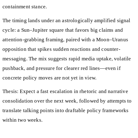
containment stance.
The timing lands under an astrologically amplified signal
cycle: a Sun–Jupiter square that favors big claims and
attention-grabbing framing, paired with a Moon–Uranus
opposition that spikes sudden reactions and counter-
messaging. The mix suggests rapid media uptake, volatile
pushback, and pressure for clearer red lines—even if
concrete policy moves are not yet in view.
Thesis: Expect a fast escalation in rhetoric and narrative
consolidation over the next week, followed by attempts to
translate talking points into draftable policy frameworks
within two weeks.