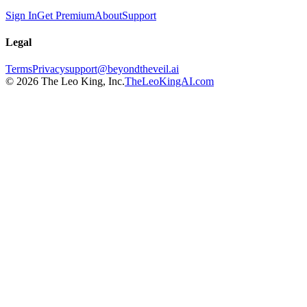
Sign In
Get Premium
About
Support
Legal
Terms
Privacy
support@beyondtheveil.ai
©
2026
The Leo King, Inc.
TheLeoKingAI.com