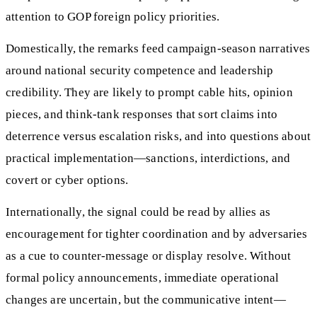
attention to GOP foreign policy priorities.
Domestically, the remarks feed campaign-season narratives
around national security competence and leadership
credibility. They are likely to prompt cable hits, opinion
pieces, and think-tank responses that sort claims into
deterrence versus escalation risks, and into questions about
practical implementation—sanctions, interdictions, and
covert or cyber options.
Internationally, the signal could be read by allies as
encouragement for tighter coordination and by adversaries
as a cue to counter-message or display resolve. Without
formal policy announcements, immediate operational
changes are uncertain, but the communicative intent—