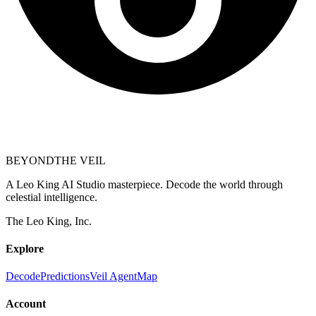
BEYOND
THE VEIL
A Leo King AI Studio masterpiece. Decode the world through
celestial intelligence.
The Leo King, Inc.
Explore
Decode
Predictions
Veil Agent
Map
Account