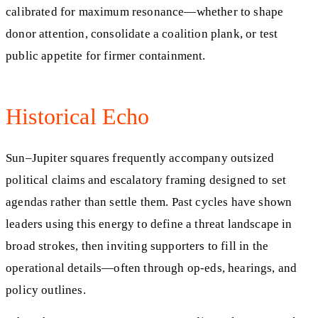
calibrated for maximum resonance—whether to shape
donor attention, consolidate a coalition plank, or test
public appetite for firmer containment.
Historical Echo
Sun–Jupiter squares frequently accompany outsized
political claims and escalatory framing designed to set
agendas rather than settle them. Past cycles have shown
leaders using this energy to define a threat landscape in
broad strokes, then inviting supporters to fill in the
operational details—often through op-eds, hearings, and
policy outlines.