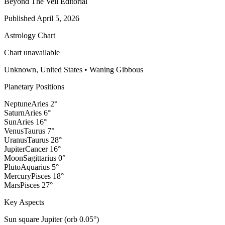
Beyond The Veil Editorial
Published
April 5, 2026
Astrology Chart
Chart unavailable
Unknown, United States
•
Waning Gibbous
Planetary Positions
Neptune
Aries
2
°
Saturn
Aries
6
°
Sun
Aries
16
°
Venus
Taurus
7
°
Uranus
Taurus
28
°
Jupiter
Cancer
16
°
Moon
Sagittarius
0
°
Pluto
Aquarius
5
°
Mercury
Pisces
18
°
Mars
Pisces
27
°
Key Aspects
Sun square Jupiter (orb 0.05°)