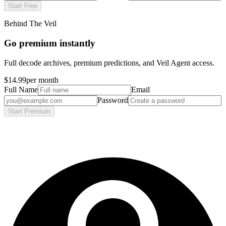
Start Free
Behind The Veil
Go premium instantly
Full decode archives, premium predictions, and Veil Agent access.
$14.99
per month
Full Name
Email
Password
Start Premium