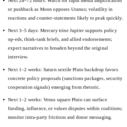
Next 24–72 hours: Watch for rapid media amplification
or pushback as Moon opposes Uranus; volatility in
reactions and counter-statements likely to peak quickly.
Next 3–5 days: Mercury trine Jupiter supports policy
op-eds, think-tank briefs, and allied endorsements;
expect narratives to broaden beyond the original
interview.
Next 1–2 weeks: Saturn sextile Pluto backdrop favors
concrete policy proposals (sanctions packages, security
cooperation signals) emerging from rhetoric.
Next 1–2 weeks: Venus square Pluto can surface
funding, influence, or values disputes within coalitions;
monitor intra-party frictions and donor messaging.