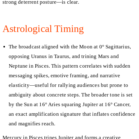
strong deterrent posture—is clear.
Astrological Timing
The broadcast aligned with the Moon at 0° Sagittarius,
opposing Uranus in Taurus, and trining Mars and
Neptune in Pisces. This pattern correlates with sudden
messaging spikes, emotive framing, and narrative
elasticity—useful for rallying audiences but prone to
ambiguity about concrete steps. The broader tone is set
by the Sun at 16° Aries squaring Jupiter at 16° Cancer,
an exact amplification signature that inflates confidence
and magnifies reach.
Mercury in Pisces trines Jupiter and forms a creative