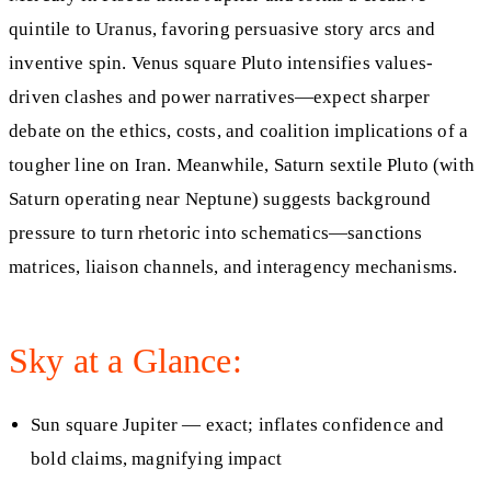
quintile to Uranus, favoring persuasive story arcs and
inventive spin. Venus square Pluto intensifies values-
driven clashes and power narratives—expect sharper
debate on the ethics, costs, and coalition implications of a
tougher line on Iran. Meanwhile, Saturn sextile Pluto (with
Saturn operating near Neptune) suggests background
pressure to turn rhetoric into schematics—sanctions
matrices, liaison channels, and interagency mechanisms.
Sky at a Glance:
Sun square Jupiter — exact; inflates confidence and
bold claims, magnifying impact