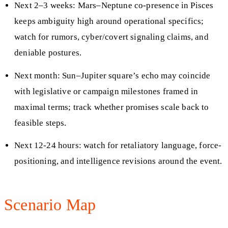
Next 2–3 weeks: Mars–Neptune co-presence in Pisces
keeps ambiguity high around operational specifics;
watch for rumors, cyber/covert signaling claims, and
deniable postures.
Next month: Sun–Jupiter square’s echo may coincide
with legislative or campaign milestones framed in
maximal terms; track whether promises scale back to
feasible steps.
Next 12-24 hours: watch for retaliatory language, force-
positioning, and intelligence revisions around the event.
Scenario Map