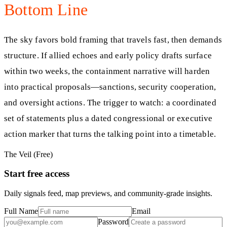
Bottom Line
The sky favors bold framing that travels fast, then demands
structure. If allied echoes and early policy drafts surface
within two weeks, the containment narrative will harden
into practical proposals—sanctions, security cooperation,
and oversight actions. The trigger to watch: a coordinated
set of statements plus a dated congressional or executive
action marker that turns the talking point into a timetable.
The Veil (Free)
Start free access
Daily signals feed, map previews, and community-grade insights.
Full Name
Email
Password