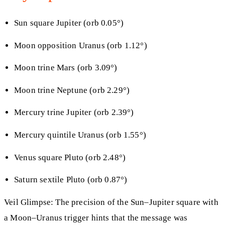
Sun square Jupiter (orb 0.05°)
Moon opposition Uranus (orb 1.12°)
Moon trine Mars (orb 3.09°)
Moon trine Neptune (orb 2.29°)
Mercury trine Jupiter (orb 2.39°)
Mercury quintile Uranus (orb 1.55°)
Venus square Pluto (orb 2.48°)
Saturn sextile Pluto (orb 0.87°)
Veil Glimpse: The precision of the Sun–Jupiter square with
a Moon–Uranus trigger hints that the message was