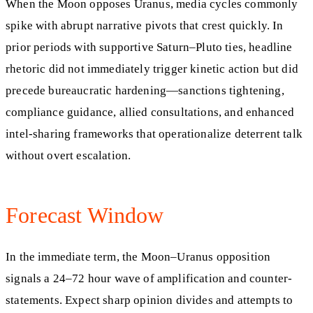
When the Moon opposes Uranus, media cycles commonly
spike with abrupt narrative pivots that crest quickly. In
prior periods with supportive Saturn–Pluto ties, headline
rhetoric did not immediately trigger kinetic action but did
precede bureaucratic hardening—sanctions tightening,
compliance guidance, allied consultations, and enhanced
intel-sharing frameworks that operationalize deterrent talk
without overt escalation.
Forecast Window
In the immediate term, the Moon–Uranus opposition
signals a 24–72 hour wave of amplification and counter-
statements. Expect sharp opinion divides and attempts to