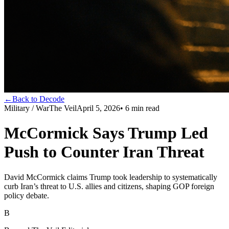
←
Back to Decode
Military / War
The Veil
April 5, 2026
•
6
min read
McCormick Says Trump Led
Push to Counter Iran Threat
David McCormick claims Trump took leadership to systematically
curb Iran’s threat to U.S. allies and citizens, shaping GOP foreign
policy debate.
B