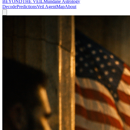
BEYOND
THE VEIL
Mundane Astrology
Decode
Predictions
Veil Agent
Map
About