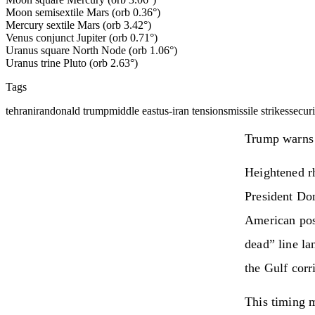
Moon semisextile Mars (orb 0.36°)
Mercury sextile Mars (orb 3.42°)
Venus conjunct Jupiter (orb 0.71°)
Uranus square North Node (orb 1.06°)
Uranus trine Pluto (orb 2.63°)
Tags
tehran
iran
donald trump
middle east
us-iran tensions
missile strikes
securi
Trump warns T
Heightened rh
President Don
American posi
dead” line la
the Gulf corr
This timing m