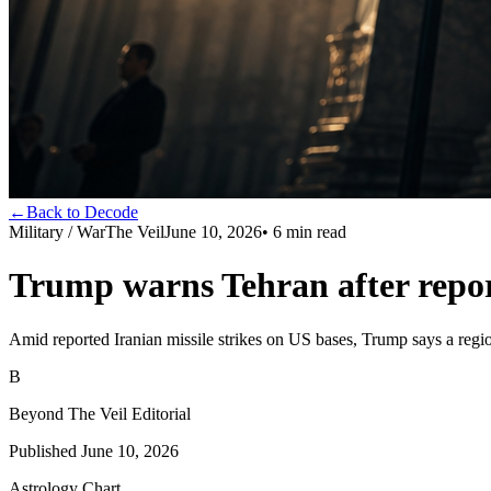
←
Back to Decode
Military / War
The Veil
June 10, 2026
•
6
min read
Trump warns Tehran after repor
Amid reported Iranian missile strikes on US bases, Trump says a region
B
Beyond The Veil Editorial
Published
June 10, 2026
Astrology Chart