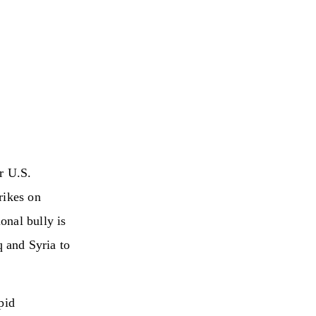
r U.S.
rikes on
onal bully is
q and Syria to
pid