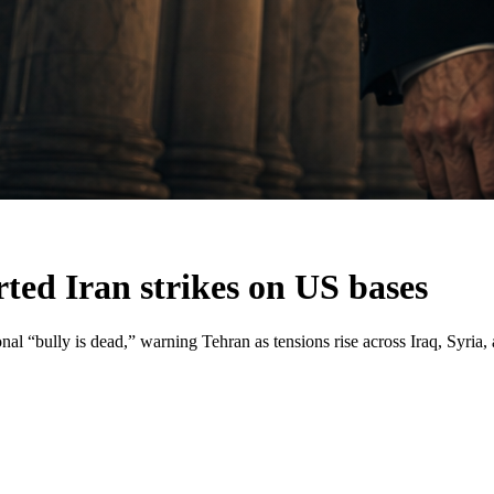
ted Iran strikes on US bases
al “bully is dead,” warning Tehran as tensions rise across Iraq, Syria, 