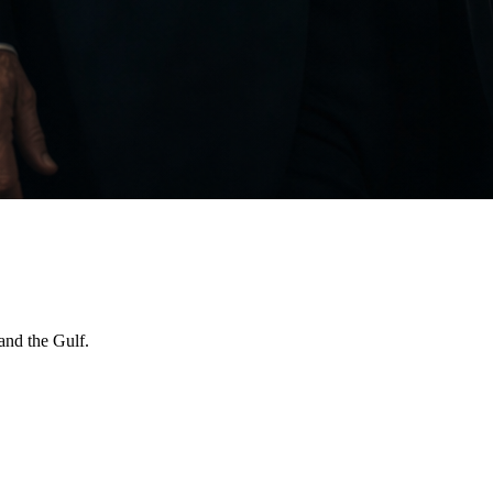
and the Gulf.