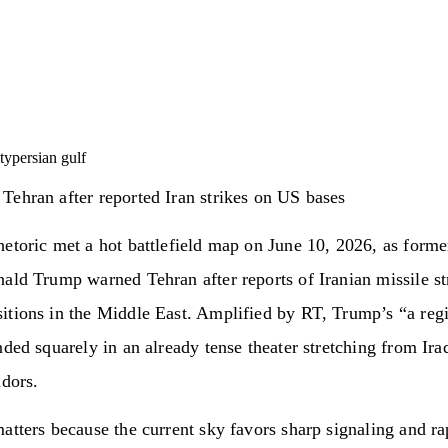
ty
persian gulf
ehran after reported Iran strikes on US bases
etoric met a hot battlefield map on June 10, 2026, as forme
ald Trump warned Tehran after reports of Iranian missile st
tions in the Middle East. Amplified by RT, Trump’s “a regi
nded squarely in an already tense theater stretching from Ira
idors.
atters because the current sky favors sharp signaling and ra