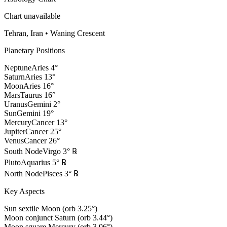
Chart unavailable
Tehran, Iran
•
Waning Crescent
Planetary Positions
Neptune
Aries
4
°
Saturn
Aries
13
°
Moon
Aries
16
°
Mars
Taurus
16
°
Uranus
Gemini
2
°
Sun
Gemini
19
°
Mercury
Cancer
13
°
Jupiter
Cancer
25
°
Venus
Cancer
26
°
South Node
Virgo
3
°
℞
Pluto
Aquarius
5
°
℞
North Node
Pisces
3
°
℞
Key Aspects
Sun sextile Moon (orb 3.25°)
Moon conjunct Saturn (orb 3.44°)
Moon square Mercury (orb 3.06°)