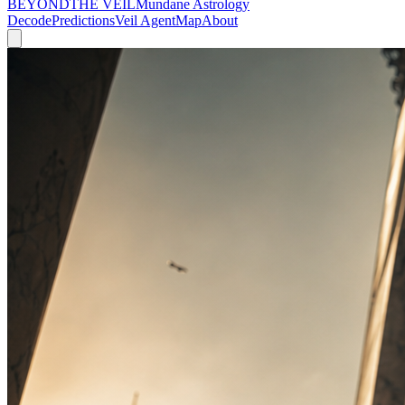
BEYOND
THE VEIL
Mundane Astrology
Decode
Predictions
Veil Agent
Map
About