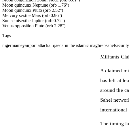
Moon quincunx Neptune (orb 1.76°)
Moon quincunx Pluto (orb 2.52°)
Mercury sextile Mars (orb 0.96°)
Sun semisextile Jupiter (orb 0.72°)
Venus opposition Pluto (orb 2.28°)
Tags
niger
niamey
airport attack
al-qaeda in the islamic maghreb
sahel
security
Militants Cl
A claimed mil
has left at le
around the ca
Sahel network
international
The timing la