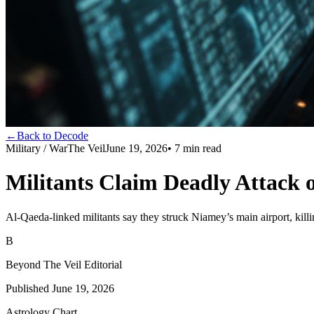
←
Back to Decode
Military / War
The Veil
June 19, 2026
•
7
min read
Militants Claim Deadly Attack 
Al-Qaeda-linked militants say they struck Niamey’s main airport, killin
B
Beyond The Veil Editorial
Published
June 19, 2026
Astrology Chart