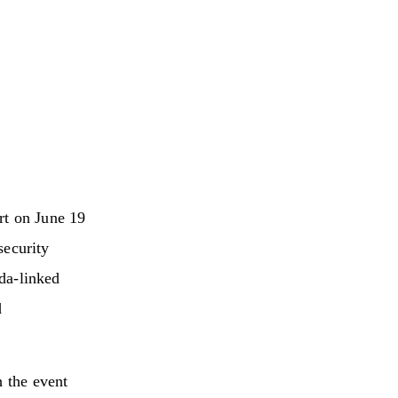
rt on June 19
security
eda-linked
d
h the event