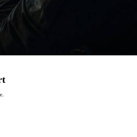
rt
e.