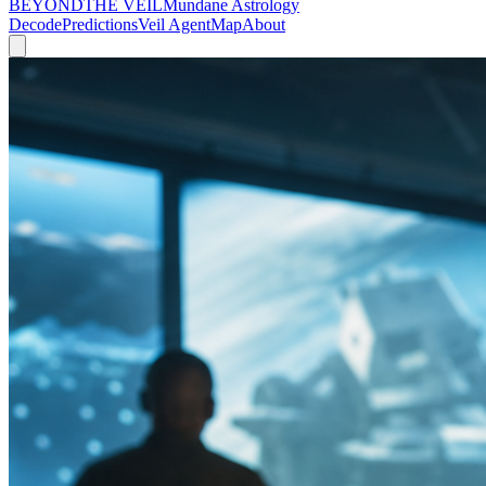
BEYOND
THE VEIL
Mundane Astrology
Decode
Predictions
Veil Agent
Map
About