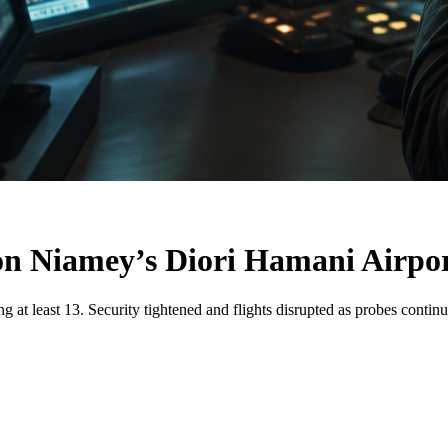
on Niamey’s Diori Hamani Airpo
g at least 13. Security tightened and flights disrupted as probes continu