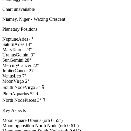
Chart unavailable
Niamey, Niger
•
Waxing Crescent
Planetary Positions
Neptune
Aries
4
°
Saturn
Aries
13
°
Mars
Taurus
23
°
Uranus
Gemini
3
°
Sun
Gemini
28
°
Mercury
Cancer
22
°
Jupiter
Cancer
27
°
Venus
Leo
7
°
Moon
Virgo
2
°
South Node
Virgo
3
°
℞
Pluto
Aquarius
5
°
℞
North Node
Pisces
3
°
℞
Key Aspects
Moon square Uranus (orb 0.55°)
Moon opposition North Node (orb 0.61°)
Moon conjunction South Node (orb 0.61°)