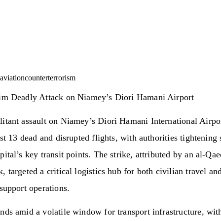
aviation
counterterrorism
aim Deadly Attack on Niamey’s Diori Hamani Airport
itant assault on Niamey’s Diori Hamani International Airpo
ast 13 dead and disrupted flights, with authorities tightening 
pital’s key transit points. The strike, attributed by an al-Qa
, targeted a critical logistics hub for both civilian travel an
 support operations.
nds amid a volatile window for transport infrastructure, wit