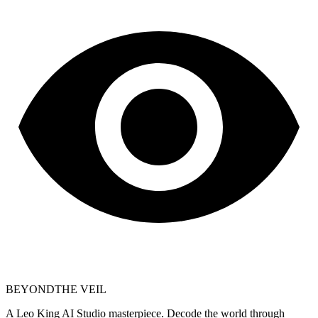
BEYOND
THE VEIL
A Leo King AI Studio masterpiece. Decode the world through