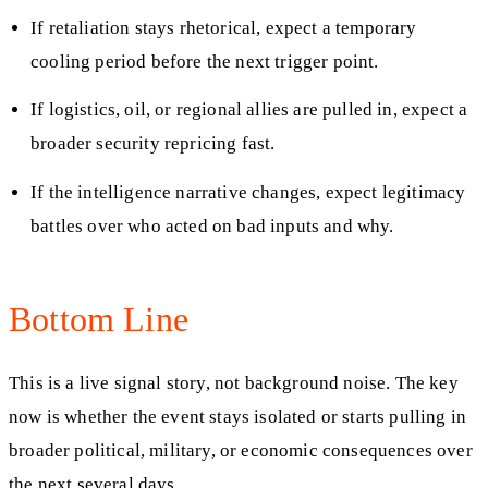
If retaliation stays rhetorical, expect a temporary
cooling period before the next trigger point.
If logistics, oil, or regional allies are pulled in, expect a
broader security repricing fast.
If the intelligence narrative changes, expect legitimacy
battles over who acted on bad inputs and why.
Bottom Line
This is a live signal story, not background noise. The key
now is whether the event stays isolated or starts pulling in
broader political, military, or economic consequences over
the next several days.