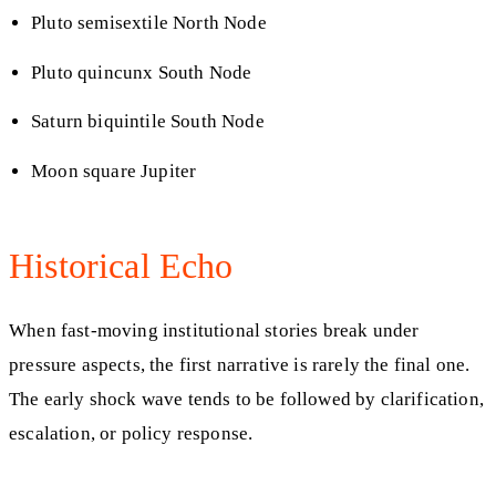
Pluto semisextile North Node
Pluto quincunx South Node
Saturn biquintile South Node
Moon square Jupiter
Historical Echo
When fast-moving institutional stories break under
pressure aspects, the first narrative is rarely the final one.
The early shock wave tends to be followed by clarification,
escalation, or policy response.