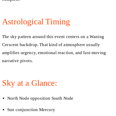
Astrological Timing
The sky pattern around this event centers on a Waning
Crescent backdrop. That kind of atmosphere usually
amplifies urgency, emotional reaction, and fast-moving
narrative pivots.
Sky at a Glance:
North Node opposition South Node
Sun conjunction Mercury