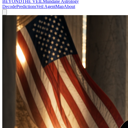
BEYOND
THE VEIL
Mundane Astrology
Decode
Predictions
Veil Agent
Map
About