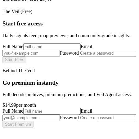
The Veil (Free)
Start free access
Daily signals feed, map previews, and community-grade insights.
Full Name
Email
Password
Start Free
Behind The Veil
Go premium instantly
Full decode archives, premium predictions, and Veil Agent access.
$14.99
per month
Full Name
Email
Password
Start Premium