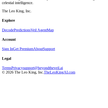
celestial intelligence.
The Leo King, Inc.
Explore
Decode
Predictions
Veil Agent
Map
Account
Sign In
Get Premium
About
Support
Legal
Terms
Privacy
support@beyondtheveil.ai
©
2026
The Leo King, Inc.
TheLeoKingAI.com