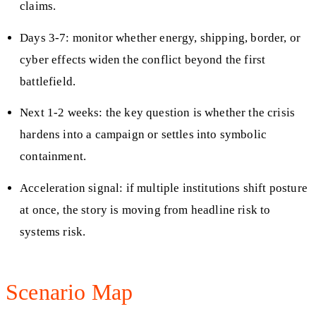
claims.
Days 3-7: monitor whether energy, shipping, border, or
cyber effects widen the conflict beyond the first
battlefield.
Next 1-2 weeks: the key question is whether the crisis
hardens into a campaign or settles into symbolic
containment.
Acceleration signal: if multiple institutions shift posture
at once, the story is moving from headline risk to
systems risk.
Scenario Map