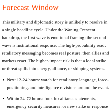
Forecast Window
This military and diplomatic story is unlikely to resolve in
a single headline cycle. Under the Waning Crescent
backdrop, the first wave is emotional framing; the second
wave is institutional response. The high-probability read:
retaliatory messaging becomes real posture, then allies and
markets react. The higher-impact risk is that a local strike
or threat spills into energy, alliance, or shipping systems.
Next 12-24 hours: watch for retaliatory language, force-
positioning, and intelligence revisions around the event.
Within 24-72 hours: look for alliance statements,
emergency security measures, or new strike or response