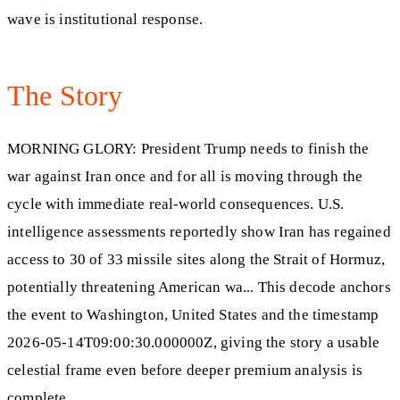
wave is institutional response.
The Story
MORNING GLORY: President Trump needs to finish the
war against Iran once and for all is moving through the
cycle with immediate real-world consequences. U.S.
intelligence assessments reportedly show Iran has regained
access to 30 of 33 missile sites along the Strait of Hormuz,
potentially threatening American wa... This decode anchors
the event to Washington, United States and the timestamp
2026-05-14T09:00:30.000000Z, giving the story a usable
celestial frame even before deeper premium analysis is
complete.