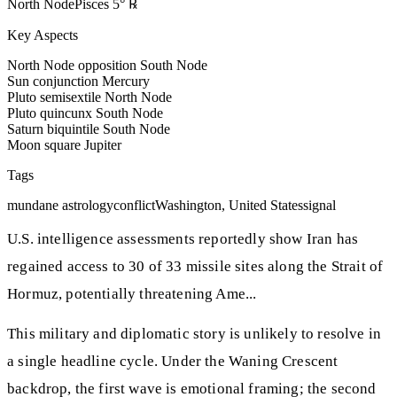
North Node
Pisces
5
°
℞
Key Aspects
North Node opposition South Node
Sun conjunction Mercury
Pluto semisextile North Node
Pluto quincunx South Node
Saturn biquintile South Node
Moon square Jupiter
Tags
mundane astrology
conflict
Washington, United States
signal
U.S. intelligence assessments reportedly show Iran has
regained access to 30 of 33 missile sites along the Strait of
Hormuz, potentially threatening Ame...
This military and diplomatic story is unlikely to resolve in
a single headline cycle. Under the Waning Crescent
backdrop, the first wave is emotional framing; the second