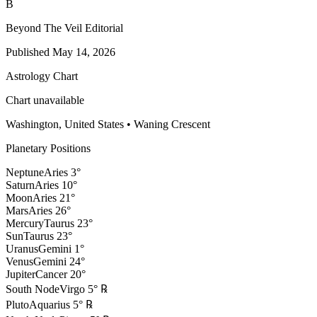
B
Beyond The Veil Editorial
Published
May 14, 2026
Astrology Chart
Chart unavailable
Washington, United States
•
Waning Crescent
Planetary Positions
Neptune
Aries
3
°
Saturn
Aries
10
°
Moon
Aries
21
°
Mars
Aries
26
°
Mercury
Taurus
23
°
Sun
Taurus
23
°
Uranus
Gemini
1
°
Venus
Gemini
24
°
Jupiter
Cancer
20
°
South Node
Virgo
5
°
℞
Pluto
Aquarius
5
°
℞