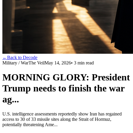
←
Back to Decode
Military / War
The Veil
May 14, 2026
•
3
min read
MORNING GLORY: President
Trump needs to finish the war
ag...
U.S. intelligence assessments reportedly show Iran has regained
access to 30 of 33 missile sites along the Strait of Hormuz,
potentially threatening Ame...