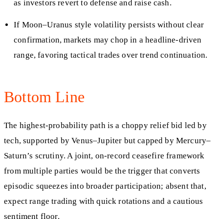
as investors revert to defense and raise cash.
If Moon–Uranus style volatility persists without clear
confirmation, markets may chop in a headline-driven
range, favoring tactical trades over trend continuation.
Bottom Line
The highest-probability path is a choppy relief bid led by
tech, supported by Venus–Jupiter but capped by Mercury–
Saturn’s scrutiny. A joint, on-record ceasefire framework
from multiple parties would be the trigger that converts
episodic squeezes into broader participation; absent that,
expect range trading with quick rotations and a cautious
sentiment floor.