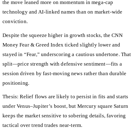
the move leaned more on momentum in mega-cap
technology and AI-linked names than on market-wide
conviction.
Despite the squeeze higher in growth stocks, the CNN
Money Fear & Greed Index ticked slightly lower and
stayed in “Fear,” underscoring a cautious undertone. That
split—price strength with defensive sentiment—fits a
session driven by fast-moving news rather than durable
positioning.
Thesis: Relief flows are likely to persist in fits and starts
under Venus–Jupiter’s boost, but Mercury square Saturn
keeps the market sensitive to sobering details, favoring
tactical over trend trades near-term.