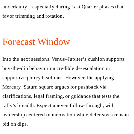
uncertainty—especially during Last Quarter phases that
favor trimming and rotation.
Forecast Window
Into the next sessions, Venus–Jupiter’s cushion supports
buy-the-dip behavior on credible de-escalation or
supportive policy headlines. However, the applying
Mercury–Saturn square argues for pushback via
clarifications, legal framing, or guidance that tests the
rally’s breadth. Expect uneven follow-through, with
leadership centered in innovation while defensives remain
bid on dips.