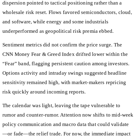
dispersion pointed to tactical positioning rather than a
wholesale risk reset. Flows favored semiconductors, cloud,
and software, while energy and some industrials
underperformed as geopolitical risk premia ebbed.
Sentiment metrics did not confirm the price surge. The
CNN Money Fear & Greed Index drifted lower within the
“Fear” band, flagging persistent caution among investors.
Options activity and intraday swings suggested headline
sensitivity remained high, with market-makers repricing
risk quickly around incoming reports.
The calendar was light, leaving the tape vulnerable to
rumor and counter-rumor. Attention now shifts to mid-week
policy communication and macro data that could validate
—or fade—the relief trade. For now, the immediate impact