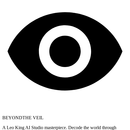
BEYOND
THE VEIL
A Leo King AI Studio masterpiece. Decode the world through