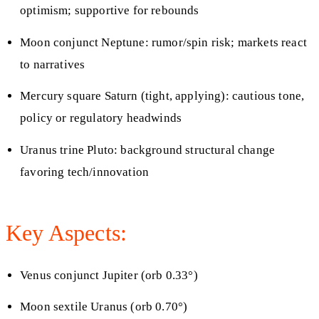
optimism; supportive for rebounds
Moon conjunct Neptune: rumor/spin risk; markets react
to narratives
Mercury square Saturn (tight, applying): cautious tone,
policy or regulatory headwinds
Uranus trine Pluto: background structural change
favoring tech/innovation
Key Aspects:
Venus conjunct Jupiter (orb 0.33°)
Moon sextile Uranus (orb 0.70°)