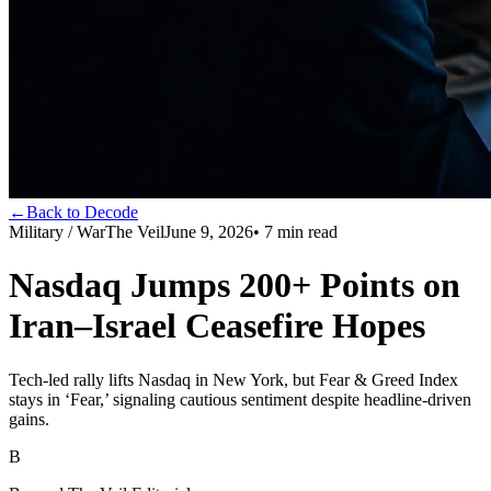
←
Back to Decode
Military / War
The Veil
June 9, 2026
•
7
min read
Nasdaq Jumps 200+ Points on
Iran–Israel Ceasefire Hopes
Tech-led rally lifts Nasdaq in New York, but Fear & Greed Index
stays in ‘Fear,’ signaling cautious sentiment despite headline-driven
gains.
B