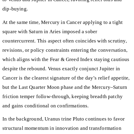
dip-buying.
At the same time, Mercury in Cancer applying to a tight
square with Saturn in Aries imposed a sober
countercurrent. This aspect often coincides with scrutiny,
revisions, or policy constraints entering the conversation,
which aligns with the Fear & Greed Index staying cautious
despite the rebound. Venus exactly conjunct Jupiter in
Cancer is the clearest signature of the day’s relief appetite,
but the Last Quarter Moon phase and the Mercury–Saturn
friction temper follow-through, keeping breadth patchy
and gains conditional on confirmations.
In the background, Uranus trine Pluto continues to favor
structural momentum in innovation and transformation