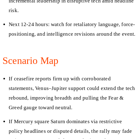
incremental leadership in disruptive tech amid headline
risk.
Next 12-24 hours: watch for retaliatory language, force-
positioning, and intelligence revisions around the event.
Scenario Map
If ceasefire reports firm up with corroborated
statements, Venus–Jupiter support could extend the tech
rebound, improving breadth and pulling the Fear &
Greed gauge toward neutral.
If Mercury square Saturn dominates via restrictive
policy headlines or disputed details, the rally may fade