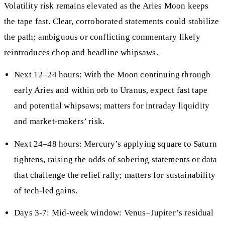
Volatility risk remains elevated as the Aries Moon keeps
the tape fast. Clear, corroborated statements could stabilize
the path; ambiguous or conflicting commentary likely
reintroduces chop and headline whipsaws.
Next 12–24 hours: With the Moon continuing through
early Aries and within orb to Uranus, expect fast tape
and potential whipsaws; matters for intraday liquidity
and market-makers’ risk.
Next 24–48 hours: Mercury’s applying square to Saturn
tightens, raising the odds of sobering statements or data
that challenge the relief rally; matters for sustainability
of tech-led gains.
Days 3-7: Mid-week window: Venus–Jupiter’s residual