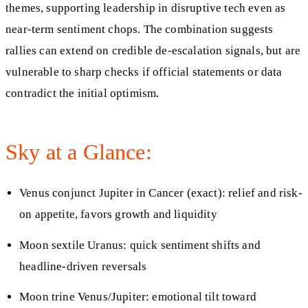
themes, supporting leadership in disruptive tech even as
near-term sentiment chops. The combination suggests
rallies can extend on credible de-escalation signals, but are
vulnerable to sharp checks if official statements or data
contradict the initial optimism.
Sky at a Glance:
Venus conjunct Jupiter in Cancer (exact): relief and risk-
on appetite, favors growth and liquidity
Moon sextile Uranus: quick sentiment shifts and
headline-driven reversals
Moon trine Venus/Jupiter: emotional tilt toward