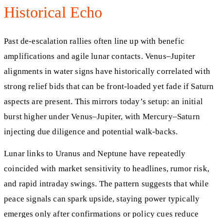
Historical Echo
Past de-escalation rallies often line up with benefic
amplifications and agile lunar contacts. Venus–Jupiter
alignments in water signs have historically correlated with
strong relief bids that can be front-loaded yet fade if Saturn
aspects are present. This mirrors today’s setup: an initial
burst higher under Venus–Jupiter, with Mercury–Saturn
injecting due diligence and potential walk-backs.
Lunar links to Uranus and Neptune have repeatedly
coincided with market sensitivity to headlines, rumor risk,
and rapid intraday swings. The pattern suggests that while
peace signals can spark upside, staying power typically
emerges only after confirmations or policy cues reduce