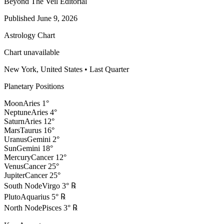
Beyond The Veil Editorial
Published
June 9, 2026
Astrology Chart
Chart unavailable
New York, United States
•
Last Quarter
Planetary Positions
Moon
Aries
1
°
Neptune
Aries
4
°
Saturn
Aries
12
°
Mars
Taurus
16
°
Uranus
Gemini
2
°
Sun
Gemini
18
°
Mercury
Cancer
12
°
Venus
Cancer
25
°
Jupiter
Cancer
25
°
South Node
Virgo
3
°
℞
Pluto
Aquarius
5
°
℞
North Node
Pisces
3
°
℞