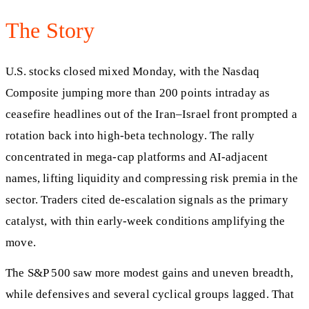
The Story
U.S. stocks closed mixed Monday, with the Nasdaq
Composite jumping more than 200 points intraday as
ceasefire headlines out of the Iran–Israel front prompted a
rotation back into high-beta technology. The rally
concentrated in mega-cap platforms and AI-adjacent
names, lifting liquidity and compressing risk premia in the
sector. Traders cited de-escalation signals as the primary
catalyst, with thin early-week conditions amplifying the
move.
The S&P 500 saw more modest gains and uneven breadth,
while defensives and several cyclical groups lagged. That