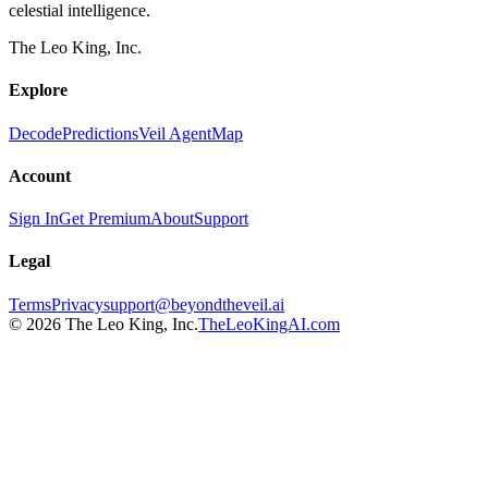
celestial intelligence.
The Leo King, Inc.
Explore
Decode
Predictions
Veil Agent
Map
Account
Sign In
Get Premium
About
Support
Legal
Terms
Privacy
support@beyondtheveil.ai
©
2026
The Leo King, Inc.
TheLeoKingAI.com