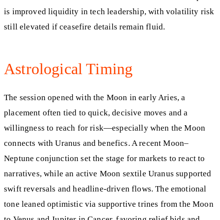
is improved liquidity in tech leadership, with volatility risk
still elevated if ceasefire details remain fluid.
Astrological Timing
The session opened with the Moon in early Aries, a
placement often tied to quick, decisive moves and a
willingness to reach for risk—especially when the Moon
connects with Uranus and benefics. A recent Moon–
Neptune conjunction set the stage for markets to react to
narratives, while an active Moon sextile Uranus supported
swift reversals and headline-driven flows. The emotional
tone leaned optimistic via supportive trines from the Moon
to Venus and Jupiter in Cancer, favoring relief bids and