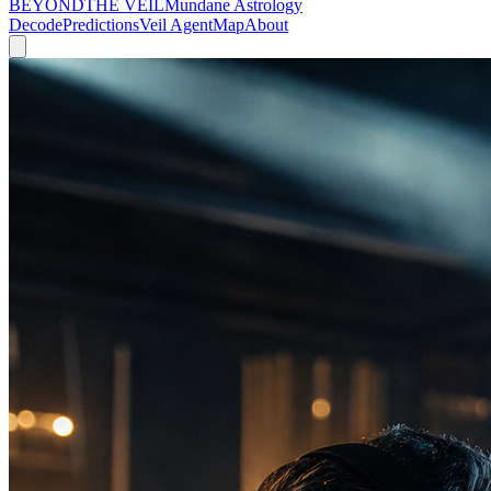
BEYOND
THE VEIL
Mundane Astrology
Decode
Predictions
Veil Agent
Map
About