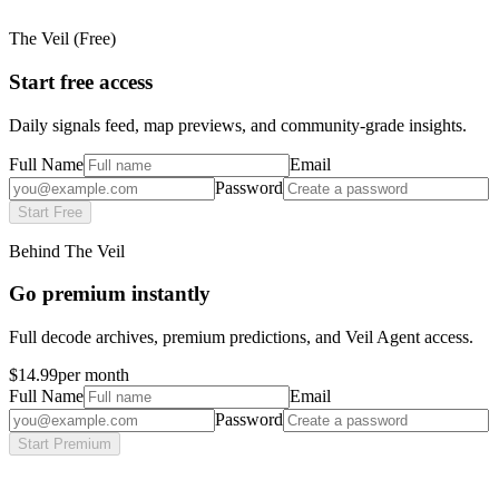
The Veil (Free)
Start free access
Daily signals feed, map previews, and community-grade insights.
Full Name
Email
Password
Start Free
Behind The Veil
Go premium instantly
Full decode archives, premium predictions, and Veil Agent access.
$14.99
per month
Full Name
Email
Password
Start Premium