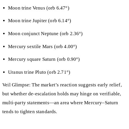
Moon trine Venus (orb 6.47°)
Moon trine Jupiter (orb 6.14°)
Moon conjunct Neptune (orb 2.36°)
Mercury sextile Mars (orb 4.00°)
Mercury square Saturn (orb 0.90°)
Uranus trine Pluto (orb 2.71°)
Veil Glimpse: The market’s reaction suggests early relief,
but whether de-escalation holds may hinge on verifiable,
multi-party statements—an area where Mercury–Saturn
tends to tighten standards.