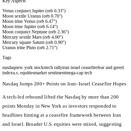
Key Aspects
Venus conjunct Jupiter (orb 0.33°)
Moon sextile Uranus (orb 0.70°)
Moon trine Venus (orb 6.47°)
Moon trine Jupiter (orb 6.14°)
Moon conjunct Neptune (orb 2.36°)
Mercury sextile Mars (orb 4.00°)
Mercury square Saturn (orb 0.90°)
Uranus trine Pluto (orb 2.71°)
Tags
nasdaq
new york stocks
tech rally
iran israel ceasefire
fear and greed
index
u.s. equities
market sentiment
mega-cap tech
Nasdaq Jumps 200+ Points on Iran–Israel Ceasefire Hopes
A tech-led rebound lifted the Nasdaq by more than 200
points Monday in New York as investors responded to
headlines hinting at a ceasefire framework between Iran
and Israel. Broader U.S. equities were mixed, suggesting