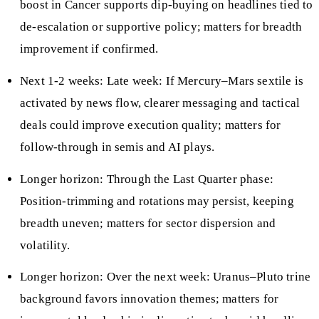
boost in Cancer supports dip-buying on headlines tied to
de-escalation or supportive policy; matters for breadth
improvement if confirmed.
Next 1-2 weeks: Late week: If Mercury–Mars sextile is
activated by news flow, clearer messaging and tactical
deals could improve execution quality; matters for
follow-through in semis and AI plays.
Longer horizon: Through the Last Quarter phase:
Position-trimming and rotations may persist, keeping
breadth uneven; matters for sector dispersion and
volatility.
Longer horizon: Over the next week: Uranus–Pluto trine
background favors innovation themes; matters for