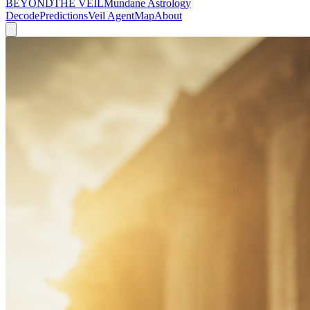
BEYOND
THE VEIL
Mundane Astrology
Decode
Predictions
Veil Agent
Map
About