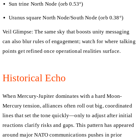
Sun trine North Node (orb 0.53°)
Uranus square North Node/South Node (orb 0.38°)
Veil Glimpse: The same sky that boosts unity messaging
can also blur rules of engagement; watch for where talking
points get refined once operational realities surface.
Historical Echo
When Mercury-Jupiter dominates with a hard Moon-
Mercury tension, alliances often roll out big, coordinated
lines that set the tone quickly—only to adjust after initial
reactions clarify risks and gaps. This pattern has appeared
around major NATO communications pushes in prior