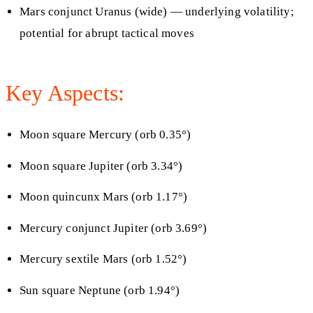
Mars conjunct Uranus (wide) — underlying volatility;
potential for abrupt tactical moves
Key Aspects:
Moon square Mercury (orb 0.35°)
Moon square Jupiter (orb 3.34°)
Moon quincunx Mars (orb 1.17°)
Mercury conjunct Jupiter (orb 3.69°)
Mercury sextile Mars (orb 1.52°)
Sun square Neptune (orb 1.94°)