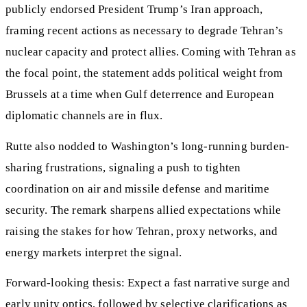
publicly endorsed President Trump’s Iran approach,
framing recent actions as necessary to degrade Tehran’s
nuclear capacity and protect allies. Coming with Tehran as
the focal point, the statement adds political weight from
Brussels at a time when Gulf deterrence and European
diplomatic channels are in flux.
Rutte also nodded to Washington’s long-running burden-
sharing frustrations, signaling a push to tighten
coordination on air and missile defense and maritime
security. The remark sharpens allied expectations while
raising the stakes for how Tehran, proxy networks, and
energy markets interpret the signal.
Forward-looking thesis: Expect a fast narrative surge and
early unity optics, followed by selective clarifications as