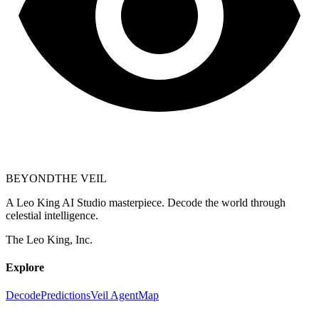
BEYOND
THE VEIL
A Leo King AI Studio masterpiece. Decode the world through
celestial intelligence.
The Leo King, Inc.
Explore
Decode
Predictions
Veil Agent
Map