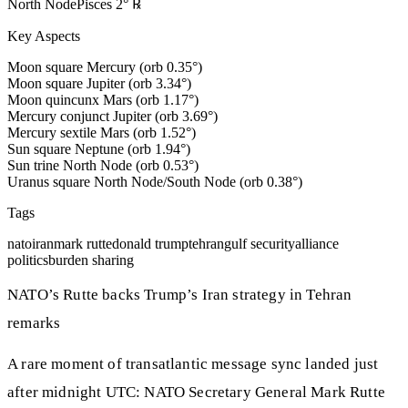
North Node
Pisces
2
°
℞
Key Aspects
Moon square Mercury (orb 0.35°)
Moon square Jupiter (orb 3.34°)
Moon quincunx Mars (orb 1.17°)
Mercury conjunct Jupiter (orb 3.69°)
Mercury sextile Mars (orb 1.52°)
Sun square Neptune (orb 1.94°)
Sun trine North Node (orb 0.53°)
Uranus square North Node/South Node (orb 0.38°)
Tags
nato
iran
mark rutte
donald trump
tehran
gulf security
alliance
politics
burden sharing
NATO’s Rutte backs Trump’s Iran strategy in Tehran
remarks
A rare moment of transatlantic message sync landed just
after midnight UTC: NATO Secretary General Mark Rutte