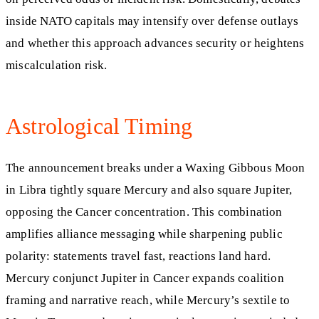
inside NATO capitals may intensify over defense outlays
and whether this approach advances security or heightens
miscalculation risk.
Astrological Timing
The announcement breaks under a Waxing Gibbous Moon
in Libra tightly square Mercury and also square Jupiter,
opposing the Cancer concentration. This combination
amplifies alliance messaging while sharpening public
polarity: statements travel fast, reactions land hard.
Mercury conjunct Jupiter in Cancer expands coalition
framing and narrative reach, while Mercury’s sextile to