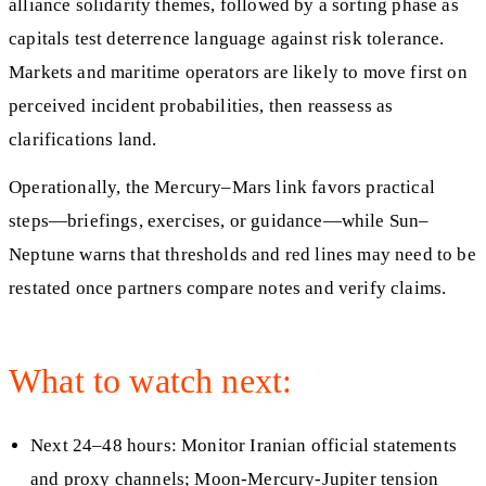
alliance solidarity themes, followed by a sorting phase as
capitals test deterrence language against risk tolerance.
Markets and maritime operators are likely to move first on
perceived incident probabilities, then reassess as
clarifications land.
Operationally, the Mercury–Mars link favors practical
steps—briefings, exercises, or guidance—while Sun–
Neptune warns that thresholds and red lines may need to be
restated once partners compare notes and verify claims.
What to watch next:
Next 24–48 hours: Monitor Iranian official statements
and proxy channels; Moon-Mercury-Jupiter tension