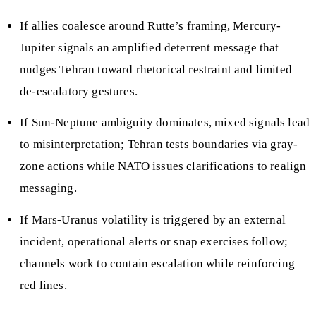
If allies coalesce around Rutte’s framing, Mercury-
Jupiter signals an amplified deterrent message that
nudges Tehran toward rhetorical restraint and limited
de-escalatory gestures.
If Sun-Neptune ambiguity dominates, mixed signals lead
to misinterpretation; Tehran tests boundaries via gray-
zone actions while NATO issues clarifications to realign
messaging.
If Mars-Uranus volatility is triggered by an external
incident, operational alerts or snap exercises follow;
channels work to contain escalation while reinforcing
red lines.