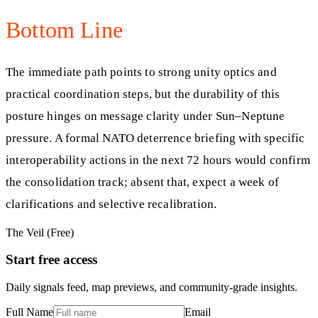
Bottom Line
The immediate path points to strong unity optics and
practical coordination steps, but the durability of this
posture hinges on message clarity under Sun–Neptune
pressure. A formal NATO deterrence briefing with specific
interoperability actions in the next 72 hours would confirm
the consolidation track; absent that, expect a week of
clarifications and selective recalibration.
The Veil (Free)
Start free access
Daily signals feed, map previews, and community-grade insights.
Full Name
Email