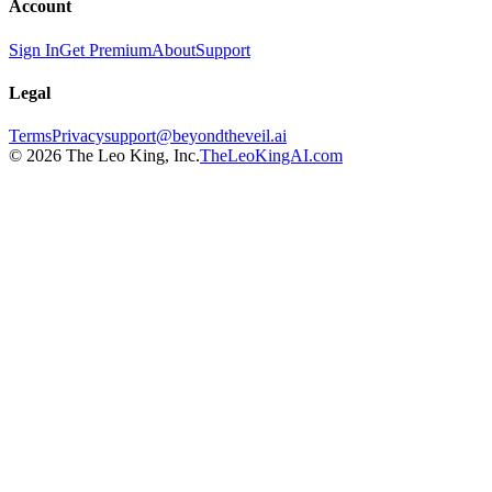
Account
Sign In
Get Premium
About
Support
Legal
Terms
Privacy
support@beyondtheveil.ai
©
2026
The Leo King, Inc.
TheLeoKingAI.com