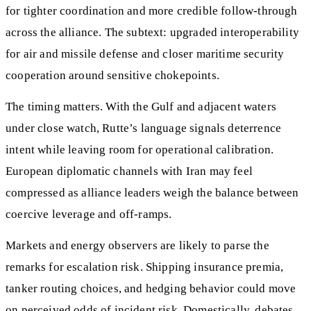
for tighter coordination and more credible follow-through
across the alliance. The subtext: upgraded interoperability
for air and missile defense and closer maritime security
cooperation around sensitive chokepoints.
The timing matters. With the Gulf and adjacent waters
under close watch, Rutte’s language signals deterrence
intent while leaving room for operational calibration.
European diplomatic channels with Iran may feel
compressed as alliance leaders weigh the balance between
coercive leverage and off-ramps.
Markets and energy observers are likely to parse the
remarks for escalation risk. Shipping insurance premia,
tanker routing choices, and hedging behavior could move
on perceived odds of incident risk. Domestically, debates