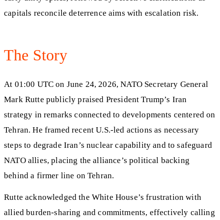
capitals reconcile deterrence aims with escalation risk.
The Story
At 01:00 UTC on June 24, 2026, NATO Secretary General
Mark Rutte publicly praised President Trump’s Iran
strategy in remarks connected to developments centered on
Tehran. He framed recent U.S.-led actions as necessary
steps to degrade Iran’s nuclear capability and to safeguard
NATO allies, placing the alliance’s political backing
behind a firmer line on Tehran.
Rutte acknowledged the White House’s frustration with
allied burden-sharing and commitments, effectively calling