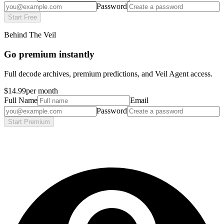
Password
Start Free
Behind The Veil
Go premium instantly
Full decode archives, premium predictions, and Veil Agent access.
$14.99
per month
Full Name
Email
Password
Start Premium