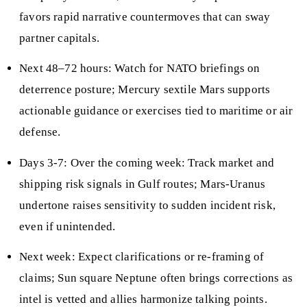
favors rapid narrative countermoves that can sway
partner capitals.
Next 48–72 hours: Watch for NATO briefings on
deterrence posture; Mercury sextile Mars supports
actionable guidance or exercises tied to maritime or air
defense.
Days 3-7: Over the coming week: Track market and
shipping risk signals in Gulf routes; Mars-Uranus
undertone raises sensitivity to sudden incident risk,
even if unintended.
Next week: Expect clarifications or re-framing of
claims; Sun square Neptune often brings corrections as
intel is vetted and allies harmonize talking points.