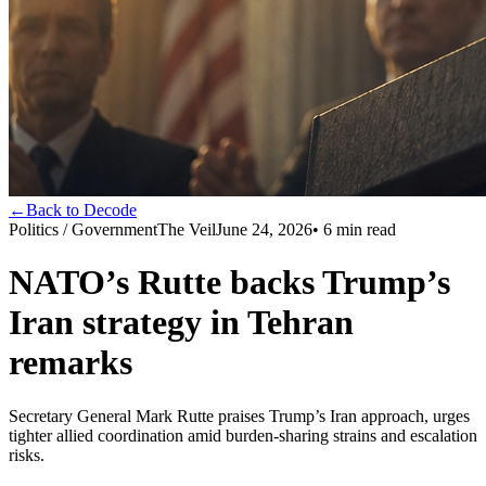
←
Back to Decode
Politics / Government
The Veil
June 24, 2026
•
6
min read
NATO’s Rutte backs Trump’s
Iran strategy in Tehran
remarks
Secretary General Mark Rutte praises Trump’s Iran approach, urges
tighter allied coordination amid burden-sharing strains and escalation
risks.