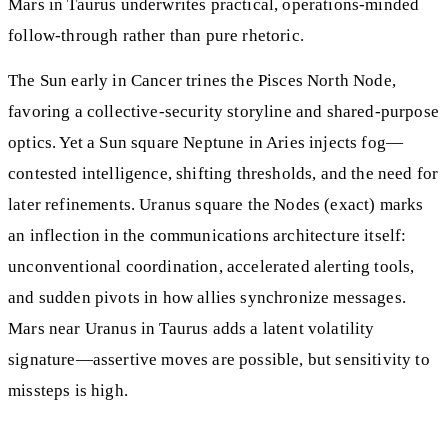
Mars in Taurus underwrites practical, operations-minded
follow-through rather than pure rhetoric.
The Sun early in Cancer trines the Pisces North Node,
favoring a collective-security storyline and shared-purpose
optics. Yet a Sun square Neptune in Aries injects fog—
contested intelligence, shifting thresholds, and the need for
later refinements. Uranus square the Nodes (exact) marks
an inflection in the communications architecture itself:
unconventional coordination, accelerated alerting tools,
and sudden pivots in how allies synchronize messages.
Mars near Uranus in Taurus adds a latent volatility
signature—assertive moves are possible, but sensitivity to
missteps is high.