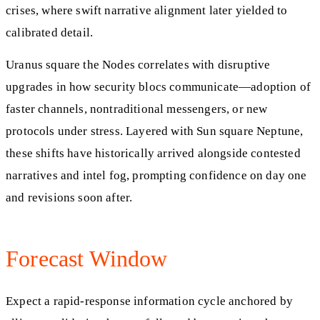
crises, where swift narrative alignment later yielded to
calibrated detail.
Uranus square the Nodes correlates with disruptive
upgrades in how security blocs communicate—adoption of
faster channels, nontraditional messengers, or new
protocols under stress. Layered with Sun square Neptune,
these shifts have historically arrived alongside contested
narratives and intel fog, prompting confidence on day one
and revisions soon after.
Forecast Window
Expect a rapid-response information cycle anchored by