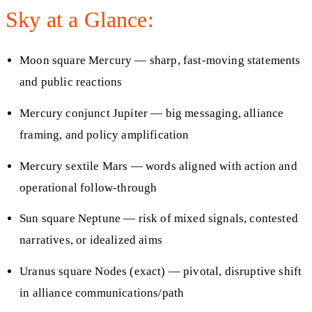
Sky at a Glance:
Moon square Mercury — sharp, fast-moving statements
and public reactions
Mercury conjunct Jupiter — big messaging, alliance
framing, and policy amplification
Mercury sextile Mars — words aligned with action and
operational follow-through
Sun square Neptune — risk of mixed signals, contested
narratives, or idealized aims
Uranus square Nodes (exact) — pivotal, disruptive shift
in alliance communications/path