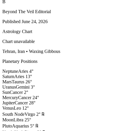
B
Beyond The Veil Editorial
Published
June 24, 2026
Astrology Chart
Chart unavailable
Tehran, Iran
•
Waxing Gibbous
Planetary Positions
Neptune
Aries
4
°
Saturn
Aries
13
°
Mars
Taurus
26
°
Uranus
Gemini
3
°
Sun
Cancer
2
°
Mercury
Cancer
24
°
Jupiter
Cancer
28
°
Venus
Leo
12
°
South Node
Virgo
2
°
℞
Moon
Libra
25
°
Pluto
Aquarius
5
°
℞