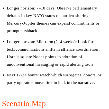
Longer horizon: 7–10 days: Observe parliamentary
debates in key NATO states on burden-sharing;
Mercury-Jupiter themes can expand commitments or
prompt pushback.
Longer horizon: Mid-term (2–4 weeks): Look for
tech/communications shifts in alliance coordination;
Uranus square Nodes points to adoption of
unconventional messaging or rapid alerting tools.
Next 12-24 hours: watch which surrogates, donors, or
party operators move first to lock in the narrative.
Scenario Map