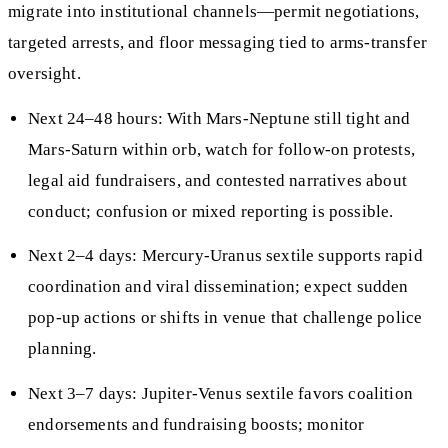
migrate into institutional channels—permit negotiations,
targeted arrests, and floor messaging tied to arms-transfer
oversight.
Next 24–48 hours: With Mars-Neptune still tight and
Mars-Saturn within orb, watch for follow-on protests,
legal aid fundraisers, and contested narratives about
conduct; confusion or mixed reporting is possible.
Next 2–4 days: Mercury-Uranus sextile supports rapid
coordination and viral dissemination; expect sudden
pop-up actions or shifts in venue that challenge police
planning.
Next 3–7 days: Jupiter-Venus sextile favors coalition
endorsements and fundraising boosts; monitor