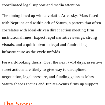
coordinated legal support and media attention.
The timing lined up with a volatile Aries sky: Mars fused
with Neptune and within orb of Saturn, a pattern that often
correlates with ideal-driven direct action meeting firm
institutional lines. Expect rapid narrative swings, strong
visuals, and a quick pivot to legal and fundraising
infrastructure as the cycle unfolds.
Forward-looking thesis: Over the next 7–14 days, assertive
street actions are likely to give way to disciplined
negotiation, legal pressure, and funding gains as Mars-
Saturn shapes tactics and Jupiter-Venus firms up support.
The Story