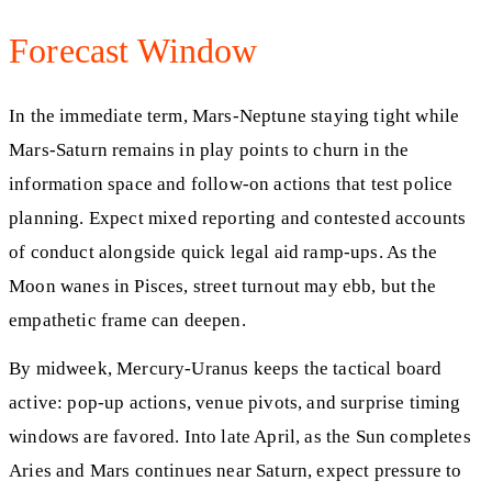
Forecast Window
In the immediate term, Mars-Neptune staying tight while
Mars-Saturn remains in play points to churn in the
information space and follow-on actions that test police
planning. Expect mixed reporting and contested accounts
of conduct alongside quick legal aid ramp-ups. As the
Moon wanes in Pisces, street turnout may ebb, but the
empathetic frame can deepen.
By midweek, Mercury-Uranus keeps the tactical board
active: pop-up actions, venue pivots, and surprise timing
windows are favored. Into late April, as the Sun completes
Aries and Mars continues near Saturn, expect pressure to