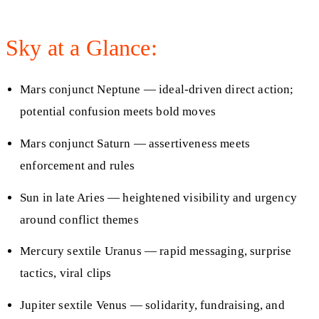
Sky at a Glance:
Mars conjunct Neptune — ideal-driven direct action;
potential confusion meets bold moves
Mars conjunct Saturn — assertiveness meets
enforcement and rules
Sun in late Aries — heightened visibility and urgency
around conflict themes
Mercury sextile Uranus — rapid messaging, surprise
tactics, viral clips
Jupiter sextile Venus — solidarity, fundraising, and