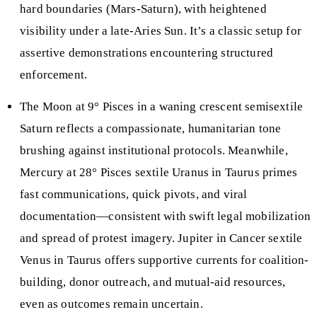
hard boundaries (Mars-Saturn), with heightened
visibility under a late-Aries Sun. It’s a classic setup for
assertive demonstrations encountering structured
enforcement.
The Moon at 9° Pisces in a waning crescent semisextile
Saturn reflects a compassionate, humanitarian tone
brushing against institutional protocols. Meanwhile,
Mercury at 28° Pisces sextile Uranus in Taurus primes
fast communications, quick pivots, and viral
documentation—consistent with swift legal mobilization
and spread of protest imagery. Jupiter in Cancer sextile
Venus in Taurus offers supportive currents for coalition-
building, donor outreach, and mutual-aid resources,
even as outcomes remain uncertain.