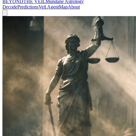
BEYOND
THE VEIL
Mundane Astrology
Decode
Predictions
Veil Agent
Map
About