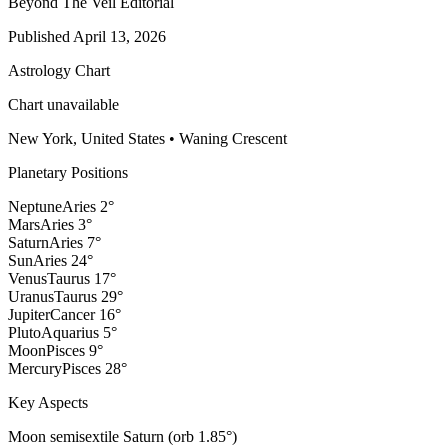
Beyond The Veil Editorial
Published
April 13, 2026
Astrology Chart
Chart unavailable
New York, United States
•
Waning Crescent
Planetary Positions
Neptune
Aries
2
°
Mars
Aries
3
°
Saturn
Aries
7
°
Sun
Aries
24
°
Venus
Taurus
17
°
Uranus
Taurus
29
°
Jupiter
Cancer
16
°
Pluto
Aquarius
5
°
Moon
Pisces
9
°
Mercury
Pisces
28
°
Key Aspects
Moon semisextile Saturn (orb 1.85°)