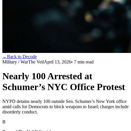
←
Back to Decode
Military / War
The Veil
April 13, 2026
•
7
min read
Nearly 100 Arrested at
Schumer’s NYC Office Protest
NYPD detains nearly 100 outside Sen. Schumer’s New York office
amid calls for Democrats to block weapons to Israel; charges include
disorderly conduct.
B