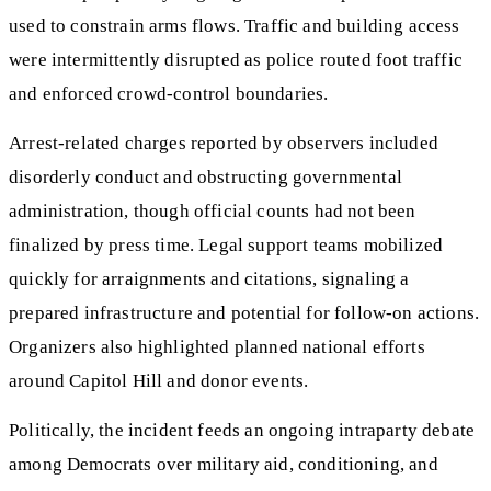
used to constrain arms flows. Traffic and building access
were intermittently disrupted as police routed foot traffic
and enforced crowd-control boundaries.
Arrest-related charges reported by observers included
disorderly conduct and obstructing governmental
administration, though official counts had not been
finalized by press time. Legal support teams mobilized
quickly for arraignments and citations, signaling a
prepared infrastructure and potential for follow-on actions.
Organizers also highlighted planned national efforts
around Capitol Hill and donor events.
Politically, the incident feeds an ongoing intraparty debate
among Democrats over military aid, conditioning, and