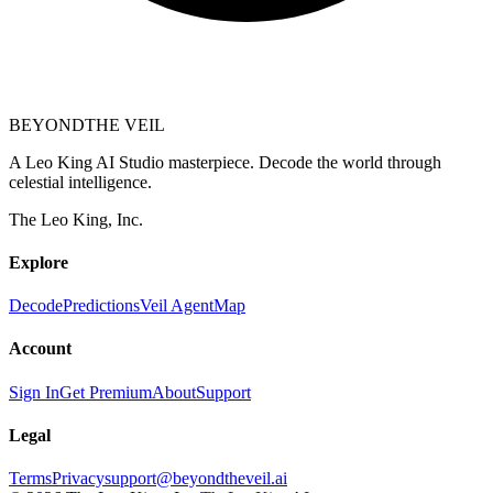
BEYOND
THE VEIL
A Leo King AI Studio masterpiece. Decode the world through
celestial intelligence.
The Leo King, Inc.
Explore
Decode
Predictions
Veil Agent
Map
Account
Sign In
Get Premium
About
Support
Legal
Terms
Privacy
support@beyondtheveil.ai