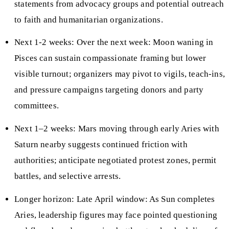
statements from advocacy groups and potential outreach
to faith and humanitarian organizations.
Next 1-2 weeks: Over the next week: Moon waning in
Pisces can sustain compassionate framing but lower
visible turnout; organizers may pivot to vigils, teach-ins,
and pressure campaigns targeting donors and party
committees.
Next 1–2 weeks: Mars moving through early Aries with
Saturn nearby suggests continued friction with
authorities; anticipate negotiated protest zones, permit
battles, and selective arrests.
Longer horizon: Late April window: As Sun completes
Aries, leadership figures may face pointed questioning