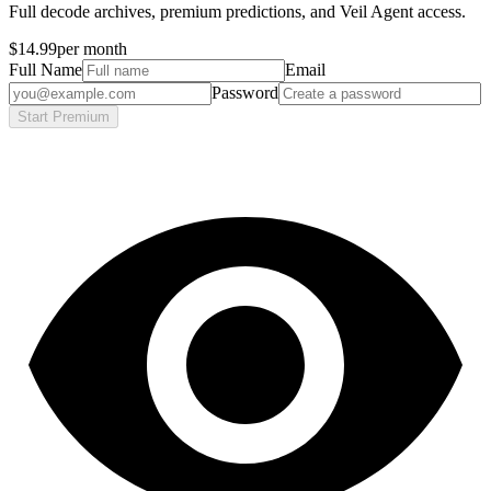
Full decode archives, premium predictions, and Veil Agent access.
$14.99
per month
Full Name
Email
Password
Start Premium