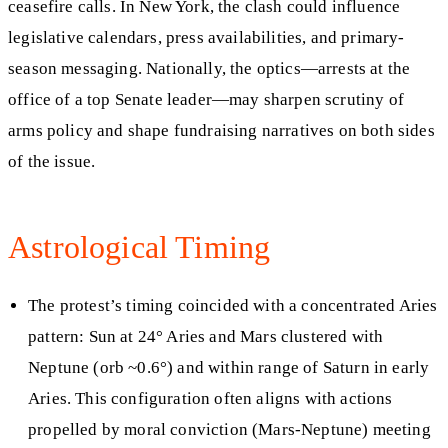
ceasefire calls. In New York, the clash could influence
legislative calendars, press availabilities, and primary-
season messaging. Nationally, the optics—arrests at the
office of a top Senate leader—may sharpen scrutiny of
arms policy and shape fundraising narratives on both sides
of the issue.
Astrological Timing
The protest’s timing coincided with a concentrated Aries
pattern: Sun at 24° Aries and Mars clustered with
Neptune (orb ~0.6°) and within range of Saturn in early
Aries. This configuration often aligns with actions
propelled by moral conviction (Mars-Neptune) meeting