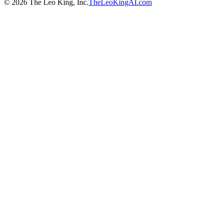
©
2026
The Leo King, Inc.
TheLeoKingAI.com