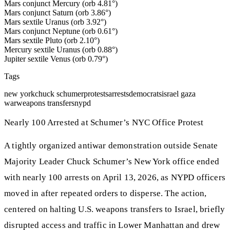
Mars conjunct Mercury (orb 4.81°)
Mars conjunct Saturn (orb 3.86°)
Mars sextile Uranus (orb 3.92°)
Mars conjunct Neptune (orb 0.61°)
Mars sextile Pluto (orb 2.10°)
Mercury sextile Uranus (orb 0.88°)
Jupiter sextile Venus (orb 0.79°)
Tags
new york
chuck schumer
protests
arrests
democrats
israel gaza
war
weapons transfers
nypd
Nearly 100 Arrested at Schumer’s NYC Office Protest
A tightly organized antiwar demonstration outside Senate
Majority Leader Chuck Schumer’s New York office ended
with nearly 100 arrests on April 13, 2026, as NYPD officers
moved in after repeated orders to disperse. The action,
centered on halting U.S. weapons transfers to Israel, briefly
disrupted access and traffic in Lower Manhattan and drew