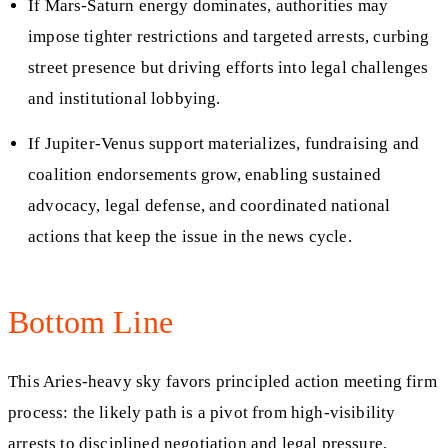
If Mars-Saturn energy dominates, authorities may
impose tighter restrictions and targeted arrests, curbing
street presence but driving efforts into legal challenges
and institutional lobbying.
If Jupiter-Venus support materializes, fundraising and
coalition endorsements grow, enabling sustained
advocacy, legal defense, and coordinated national
actions that keep the issue in the news cycle.
Bottom Line
This Aries-heavy sky favors principled action meeting firm
process: the likely path is a pivot from high-visibility
arrests to disciplined negotiation and legal pressure,