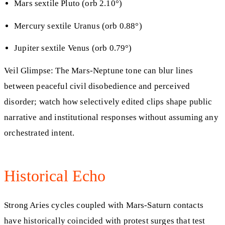
Mars sextile Pluto (orb 2.10°)
Mercury sextile Uranus (orb 0.88°)
Jupiter sextile Venus (orb 0.79°)
Veil Glimpse: The Mars-Neptune tone can blur lines
between peaceful civil disobedience and perceived
disorder; watch how selectively edited clips shape public
narrative and institutional responses without assuming any
orchestrated intent.
Historical Echo
Strong Aries cycles coupled with Mars-Saturn contacts
have historically coincided with protest surges that test