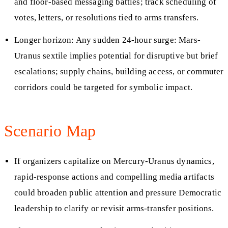
and floor-based messaging battles; track scheduling of
votes, letters, or resolutions tied to arms transfers.
Longer horizon: Any sudden 24-hour surge: Mars-
Uranus sextile implies potential for disruptive but brief
escalations; supply chains, building access, or commuter
corridors could be targeted for symbolic impact.
Scenario Map
If organizers capitalize on Mercury-Uranus dynamics,
rapid-response actions and compelling media artifacts
could broaden public attention and pressure Democratic
leadership to clarify or revisit arms-transfer positions.