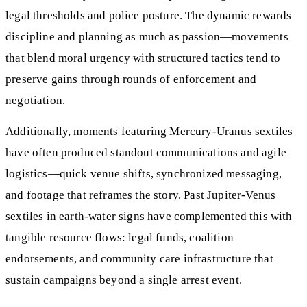
legal thresholds and police posture. The dynamic rewards
discipline and planning as much as passion—movements
that blend moral urgency with structured tactics tend to
preserve gains through rounds of enforcement and
negotiation.
Additionally, moments featuring Mercury-Uranus sextiles
have often produced standout communications and agile
logistics—quick venue shifts, synchronized messaging,
and footage that reframes the story. Past Jupiter-Venus
sextiles in earth-water signs have complemented this with
tangible resource flows: legal funds, coalition
endorsements, and community care infrastructure that
sustain campaigns beyond a single arrest event.