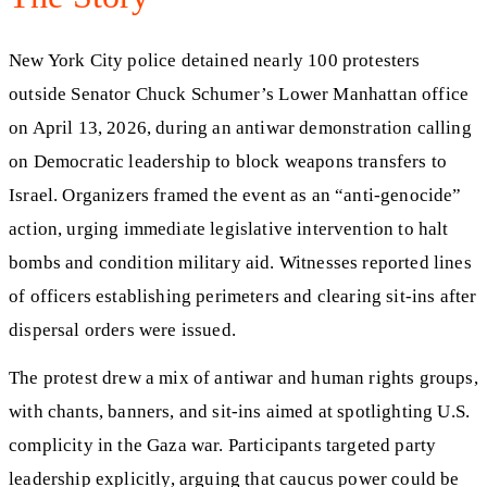
New York City police detained nearly 100 protesters
outside Senator Chuck Schumer’s Lower Manhattan office
on April 13, 2026, during an antiwar demonstration calling
on Democratic leadership to block weapons transfers to
Israel. Organizers framed the event as an “anti-genocide”
action, urging immediate legislative intervention to halt
bombs and condition military aid. Witnesses reported lines
of officers establishing perimeters and clearing sit-ins after
dispersal orders were issued.
The protest drew a mix of antiwar and human rights groups,
with chants, banners, and sit-ins aimed at spotlighting U.S.
complicity in the Gaza war. Participants targeted party
leadership explicitly, arguing that caucus power could be