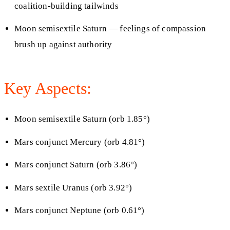
coalition-building tailwinds
Moon semisextile Saturn — feelings of compassion
brush up against authority
Key Aspects:
Moon semisextile Saturn (orb 1.85°)
Mars conjunct Mercury (orb 4.81°)
Mars conjunct Saturn (orb 3.86°)
Mars sextile Uranus (orb 3.92°)
Mars conjunct Neptune (orb 0.61°)