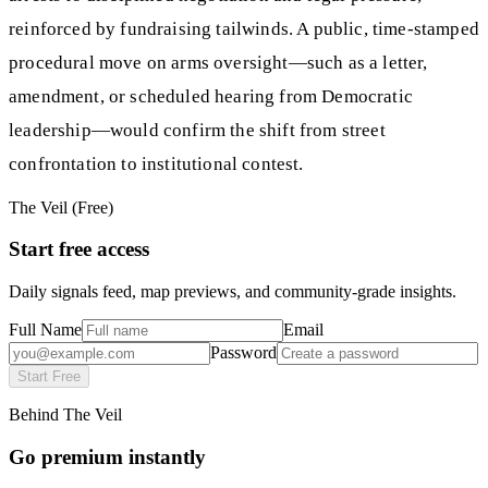
reinforced by fundraising tailwinds. A public, time-stamped
procedural move on arms oversight—such as a letter,
amendment, or scheduled hearing from Democratic
leadership—would confirm the shift from street
confrontation to institutional contest.
The Veil (Free)
Start free access
Daily signals feed, map previews, and community-grade insights.
Full Name
Email
Password
Start Free
Behind The Veil
Go premium instantly