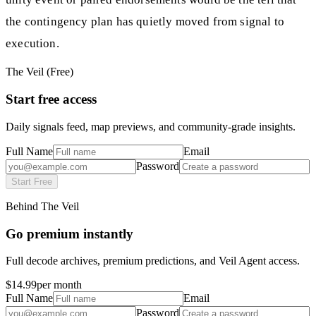
the contingency plan has quietly moved from signal to
execution.
The Veil (Free)
Start free access
Daily signals feed, map previews, and community-grade insights.
Full Name
Email
Password
Start Free
Behind The Veil
Go premium instantly
Full decode archives, premium predictions, and Veil Agent access.
$14.99
per month
Full Name
Email
Password