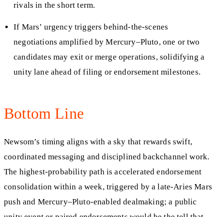
rivals in the short term.
If Mars’ urgency triggers behind-the-scenes
negotiations amplified by Mercury–Pluto, one or two
candidates may exit or merge operations, solidifying a
unity lane ahead of filing or endorsement milestones.
Bottom Line
Newsom’s timing aligns with a sky that rewards swift,
coordinated messaging and disciplined backchannel work.
The highest-probability path is accelerated endorsement
consolidation within a week, triggered by a late-Aries Mars
push and Mercury–Pluto-enabled dealmaking; a public
unity event or paired endorsements would be the tell that