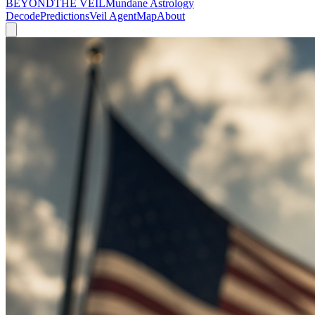
BEYOND
THE VEIL
Mundane Astrology
Decode
Predictions
Veil Agent
Map
About