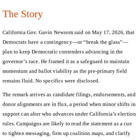
The Story
California Gov. Gavin Newsom said on May 17, 2026, that
Democrats have a contingency—or “break the glass”—
plan to keep Democratic contenders advancing in the
governor’s race. He framed it as a safeguard to maintain
momentum and ballot viability as the pre-primary field
remains fluid. No specifics were disclosed.
The remark arrives as candidate filings, endorsements, and
donor alignments are in flux, a period when minor shifts in
support can alter who advances under California’s election
rules. Campaigns are likely to read the statement as a cue
to tighten messaging, firm up coalition maps, and clarify