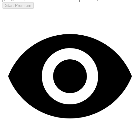
Start Premium