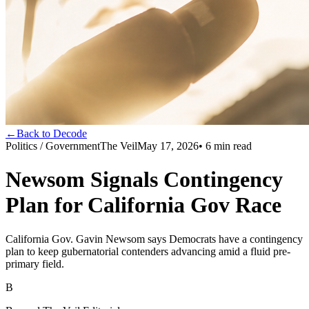
←
Back to Decode
Politics / Government
The Veil
May 17, 2026
•
6
min read
Newsom Signals Contingency
Plan for California Gov Race
California Gov. Gavin Newsom says Democrats have a contingency
plan to keep gubernatorial contenders advancing amid a fluid pre-
primary field.
B