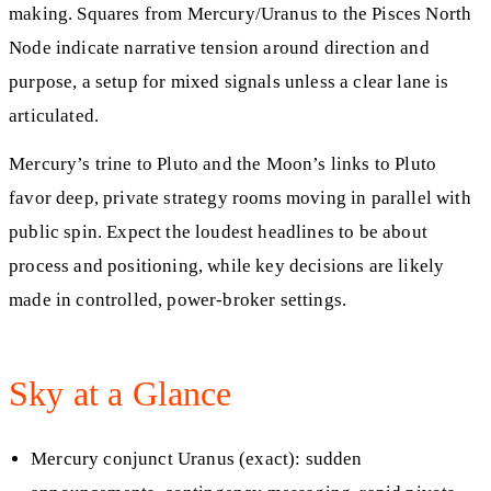
making. Squares from Mercury/Uranus to the Pisces North
Node indicate narrative tension around direction and
purpose, a setup for mixed signals unless a clear lane is
articulated.
Mercury’s trine to Pluto and the Moon’s links to Pluto
favor deep, private strategy rooms moving in parallel with
public spin. Expect the loudest headlines to be about
process and positioning, while key decisions are likely
made in controlled, power-broker settings.
Sky at a Glance
Mercury conjunct Uranus (exact): sudden