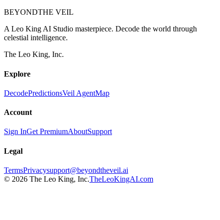
BEYOND
THE VEIL
A Leo King AI Studio masterpiece. Decode the world through
celestial intelligence.
The Leo King, Inc.
Explore
Decode
Predictions
Veil Agent
Map
Account
Sign In
Get Premium
About
Support
Legal
Terms
Privacy
support@beyondtheveil.ai
©
2026
The Leo King, Inc.
TheLeoKingAI.com