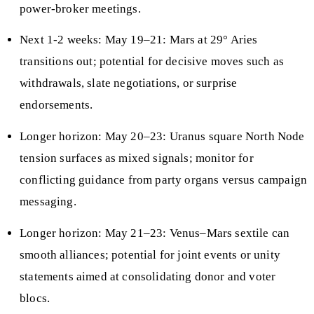
power-broker meetings.
Next 1-2 weeks: May 19–21: Mars at 29° Aries
transitions out; potential for decisive moves such as
withdrawals, slate negotiations, or surprise
endorsements.
Longer horizon: May 20–23: Uranus square North Node
tension surfaces as mixed signals; monitor for
conflicting guidance from party organs versus campaign
messaging.
Longer horizon: May 21–23: Venus–Mars sextile can
smooth alliances; potential for joint events or unity
statements aimed at consolidating donor and voter
blocs.