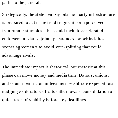
paths to the general.
Strategically, the statement signals that party infrastructure
is prepared to act if the field fragments or a perceived
frontrunner stumbles. That could include accelerated
endorsement slates, joint appearances, or behind-the-
scenes agreements to avoid vote-splitting that could
advantage rivals.
The immediate impact is rhetorical, but rhetoric at this
phase can move money and media time. Donors, unions,
and county party committees may recalibrate expectations,
nudging exploratory efforts either toward consolidation or
quick tests of viability before key deadlines.