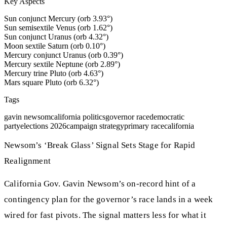
Key Aspects
Sun conjunct Mercury (orb 3.93°)
Sun semisextile Venus (orb 1.62°)
Sun conjunct Uranus (orb 4.32°)
Moon sextile Saturn (orb 0.10°)
Mercury conjunct Uranus (orb 0.39°)
Mercury sextile Neptune (orb 2.89°)
Mercury trine Pluto (orb 4.63°)
Mars square Pluto (orb 6.32°)
Tags
gavin newsom
california politics
governor race
democratic
party
elections 2026
campaign strategy
primary race
california
Newsom’s ‘Break Glass’ Signal Sets Stage for Rapid
Realignment
California Gov. Gavin Newsom’s on-record hint of a
contingency plan for the governor’s race lands in a week
wired for fast pivots. The signal matters less for what it