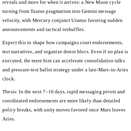
reveals and more for when it arrives: a New Moon cycle
turning from Taurus pragmatism into Gemini message
velocity, with Mercury conjunct Uranus favoring sudden
announcements and tactical reshuffles.
Expect this to shape how campaigns court endorsements,
test narratives, and organize donor blocs. Even if no plan is
executed, the mere hint can accelerate consolidation talks
and pressure-test ballot strategy under a late-Mars-in-Aries
clock.
Thesis: In the next 7–10 days, rapid messaging pivots and
coordinated endorsements are more likely than detailed
policy breaks, with unity moves favored once Mars leaves
Aries.