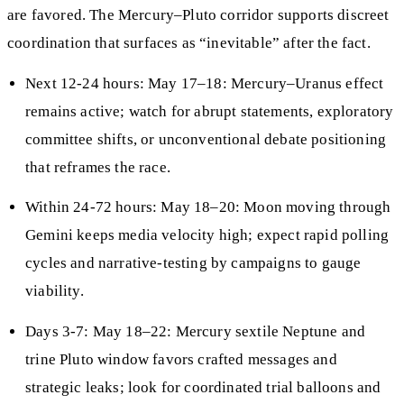
are favored. The Mercury–Pluto corridor supports discreet
coordination that surfaces as “inevitable” after the fact.
Next 12-24 hours: May 17–18: Mercury–Uranus effect
remains active; watch for abrupt statements, exploratory
committee shifts, or unconventional debate positioning
that reframes the race.
Within 24-72 hours: May 18–20: Moon moving through
Gemini keeps media velocity high; expect rapid polling
cycles and narrative-testing by campaigns to gauge
viability.
Days 3-7: May 18–22: Mercury sextile Neptune and
trine Pluto window favors crafted messages and
strategic leaks; look for coordinated trial balloons and