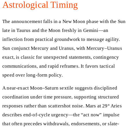
Astrological Timing
The announcement falls in a New Moon phase with the Sun
late in Taurus and the Moon freshly in Gemini—an
inflection from practical groundwork to message agility.
Sun conjunct Mercury and Uranus, with Mercury–Uranus
exact, is classic for unexpected statements, contingency
communications, and rapid reframes. It favors tactical
speed over long-form policy.
A near-exact Moon–Saturn sextile suggests disciplined
coordination under time pressure, supporting structured
responses rather than scattershot noise. Mars at 29° Aries
describes end-of-cycle urgency—the “act now” impulse
that often precedes withdrawals, endorsements, or slate-