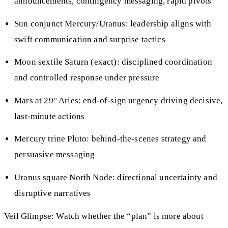
announcements, contingency messaging, rapid pivots
Sun conjunct Mercury/Uranus: leadership aligns with
swift communication and surprise tactics
Moon sextile Saturn (exact): disciplined coordination
and controlled response under pressure
Mars at 29° Aries: end-of-sign urgency driving decisive,
last-minute actions
Mercury trine Pluto: behind-the-scenes strategy and
persuasive messaging
Uranus square North Node: directional uncertainty and
disruptive narratives
Veil Glimpse: Watch whether the “plan” is more about