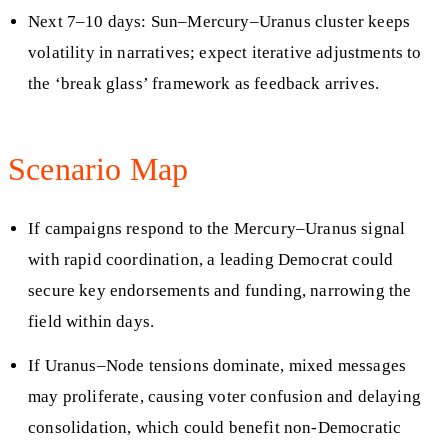
Next 7–10 days: Sun–Mercury–Uranus cluster keeps
volatility in narratives; expect iterative adjustments to
the ‘break glass’ framework as feedback arrives.
Scenario Map
If campaigns respond to the Mercury–Uranus signal
with rapid coordination, a leading Democrat could
secure key endorsements and funding, narrowing the
field within days.
If Uranus–Node tensions dominate, mixed messages
may proliferate, causing voter confusion and delaying
consolidation, which could benefit non-Democratic