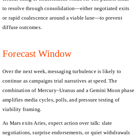
to resolve through consolidation—either negotiated exits
or rapid coalescence around a viable lane—to prevent
diffuse outcomes.
Forecast Window
Over the next week, messaging turbulence is likely to
continue as campaigns trial narratives at speed. The
combination of Mercury–Uranus and a Gemini Moon phase
amplifies media cycles, polls, and pressure testing of
viability framing.
As Mars exits Aries, expect action over talk: slate
negotiations, surprise endorsements, or quiet withdrawals