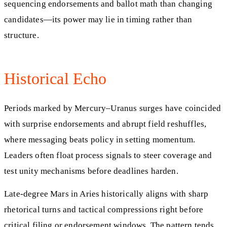
sequencing endorsements and ballot math than changing
candidates—its power may lie in timing rather than
structure.
Historical Echo
Periods marked by Mercury–Uranus surges have coincided
with surprise endorsements and abrupt field reshuffles,
where messaging beats policy in setting momentum.
Leaders often float process signals to steer coverage and
test unity mechanisms before deadlines harden.
Late-degree Mars in Aries historically aligns with sharp
rhetorical turns and tactical compressions right before
critical filing or endorsement windows. The pattern tends