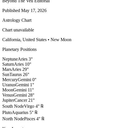
Beyond The Veil Editorial
Published
May 17, 2026
Astrology Chart
Chart unavailable
California, United States
•
New Moon
Planetary Positions
Neptune
Aries
3
°
Saturn
Aries
10
°
Mars
Aries
29
°
Sun
Taurus
26
°
Mercury
Gemini
0
°
Uranus
Gemini
1
°
Moon
Gemini
11
°
Venus
Gemini
28
°
Jupiter
Cancer
21
°
South Node
Virgo
4
°
℞
Pluto
Aquarius
5
°
℞
North Node
Pisces
4
°
℞