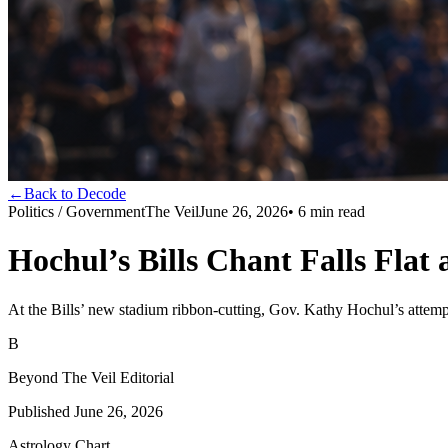
←
Back to Decode
Politics / Government
The Veil
June 26, 2026
•
6
min read
Hochul’s Bills Chant Falls Flat
At the Bills’ new stadium ribbon‑cutting, Gov. Kathy Hochul’s attempt
B
Beyond The Veil Editorial
Published
June 26, 2026
Astrology Chart