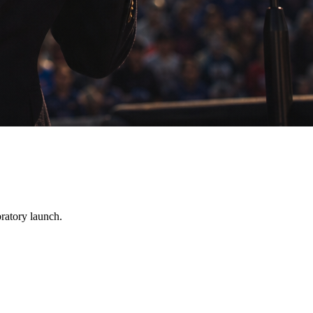
bratory launch.