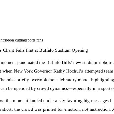
ent
ribbon cutting
sports fans
s Chant Falls Flat at Buffalo Stadium Opening
l moment punctuated the Buffalo Bills’ new stadium ribbon‑c
t when New York Governor Kathy Hochul’s attempted team 
The miss briefly overtook the celebratory mood, highlightin
 can be upended by crowd dynamics—especially in a sports‑c
rs: the moment landed under a sky favoring big messages bu
n short, the crowd was primed for emotion, not instruction. A