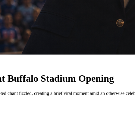
 at Buffalo Stadium Opening
ed chant fizzled, creating a brief viral moment amid an otherwise cele