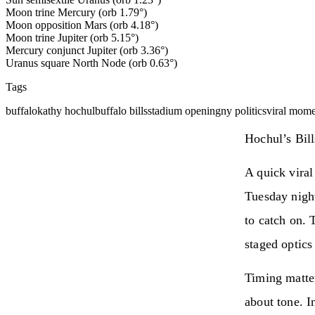
Moon trine Mercury (orb 1.79°)
Moon opposition Mars (orb 4.18°)
Moon trine Jupiter (orb 5.15°)
Mercury conjunct Jupiter (orb 3.36°)
Uranus square North Node (orb 0.63°)
Tags
buffalo
kathy hochul
buffalo bills
stadium opening
ny politics
viral mom
Hochul’s Bill
A quick vira
Tuesday nigh
to catch on. 
staged optics
Timing matte
about tone. I