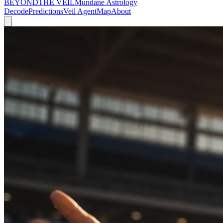
BEYOND
THE VEIL
Mundane Astrology
Decode
Predictions
Veil Agent
Map
About