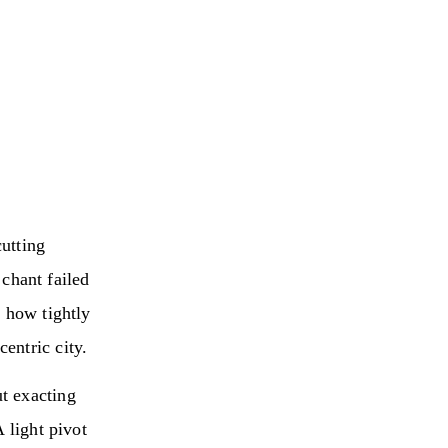
utting
chant failed
g how tightly
entric city.
t exacting
 light pivot