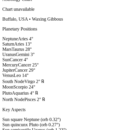
Chart unavailable
Buffalo, USA
•
Waxing Gibbous
Planetary Positions
Neptune
Aries
4
°
Saturn
Aries
13
°
Mars
Taurus
28
°
Uranus
Gemini
3
°
Sun
Cancer
4
°
Mercury
Cancer
25
°
Jupiter
Cancer
29
°
Venus
Leo
14
°
South Node
Virgo
2
°
℞
Moon
Scorpio
24
°
Pluto
Aquarius
4
°
℞
North Node
Pisces
2
°
℞
Key Aspects
Sun square Neptune (orb 0.32°)
Sun quincunx Pluto (orb 0.27°)
Sun semisextile Uranus (orb 1.23°)