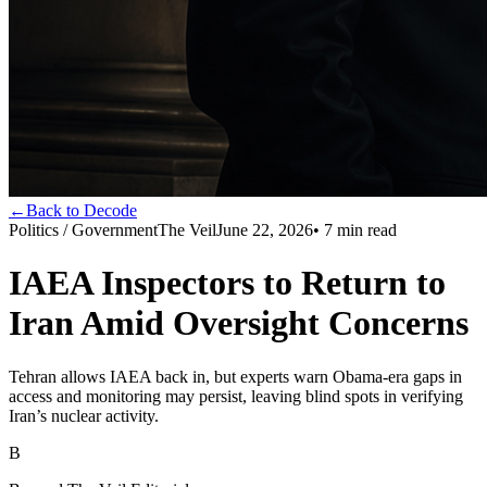
←
Back to Decode
Politics / Government
The Veil
June 22, 2026
•
7
min read
IAEA Inspectors to Return to
Iran Amid Oversight Concerns
Tehran allows IAEA back in, but experts warn Obama-era gaps in
access and monitoring may persist, leaving blind spots in verifying
Iran’s nuclear activity.
B