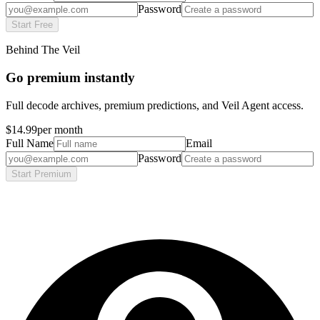
Password
Start Free
Behind The Veil
Go premium instantly
Full decode archives, premium predictions, and Veil Agent access.
$14.99
per month
Full Name
Email
Password
Start Premium