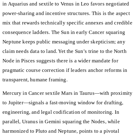
in Aquarius and sextile to Venus in Leo favors negotiated
power-sharing and incentive structures. This is the aspect
mix that rewards technically specific annexes and credible
consequence ladders. The Sun in early Cancer squaring
Neptune keeps public messaging under skepticism; any
claim needs data to land. Yet the Sun’s trine to the North
Node in Pisces suggests there is a wider mandate for
pragmatic course correction if leaders anchor reforms in
transparent, humane framing.
Mercury in Cancer sextile Mars in Taurus—with proximity
to Jupiter—signals a fast-moving window for drafting,
engineering, and legal codification of monitoring. In
parallel, Uranus in Gemini squaring the Nodes, while
harmonized to Pluto and Neptune, points to a pivotal