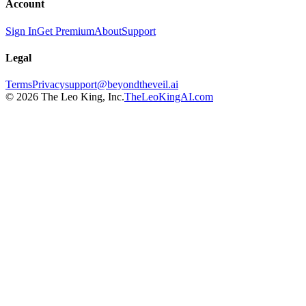
Account
Sign In
Get Premium
About
Support
Legal
Terms
Privacy
support@beyondtheveil.ai
©
2026
The Leo King, Inc.
TheLeoKingAI.com