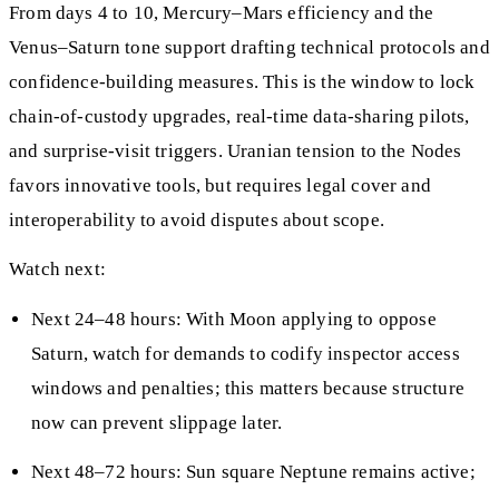
From days 4 to 10, Mercury–Mars efficiency and the
Venus–Saturn tone support drafting technical protocols and
confidence-building measures. This is the window to lock
chain-of-custody upgrades, real-time data-sharing pilots,
and surprise-visit triggers. Uranian tension to the Nodes
favors innovative tools, but requires legal cover and
interoperability to avoid disputes about scope.
Watch next:
Next 24–48 hours: With Moon applying to oppose
Saturn, watch for demands to codify inspector access
windows and penalties; this matters because structure
now can prevent slippage later.
Next 48–72 hours: Sun square Neptune remains active;