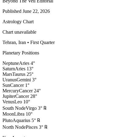
Beyond The Veil Editorial
Published
June 22, 2026
Astrology Chart
Chart unavailable
Tehran, Iran
•
First Quarter
Planetary Positions
Neptune
Aries
4
°
Saturn
Aries
13
°
Mars
Taurus
25
°
Uranus
Gemini
3
°
Sun
Cancer
1
°
Mercury
Cancer
24
°
Jupiter
Cancer
28
°
Venus
Leo
10
°
South Node
Virgo
3
°
℞
Moon
Libra
10
°
Pluto
Aquarius
5
°
℞
North Node
Pisces
3
°
℞