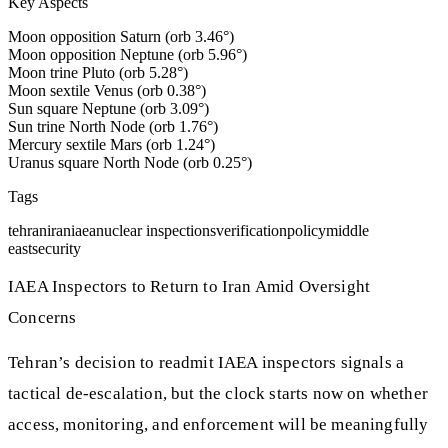
Key Aspects
Moon opposition Saturn (orb 3.46°)
Moon opposition Neptune (orb 5.96°)
Moon trine Pluto (orb 5.28°)
Moon sextile Venus (orb 0.38°)
Sun square Neptune (orb 3.09°)
Sun trine North Node (orb 1.76°)
Mercury sextile Mars (orb 1.24°)
Uranus square North Node (orb 0.25°)
Tags
tehran
iran
iaea
nuclear inspections
verification
policy
middle
east
security
IAEA Inspectors to Return to Iran Amid Oversight
Concerns
Tehran’s decision to readmit IAEA inspectors signals a
tactical de‑escalation, but the clock starts now on whether
access, monitoring, and enforcement will be meaningfully