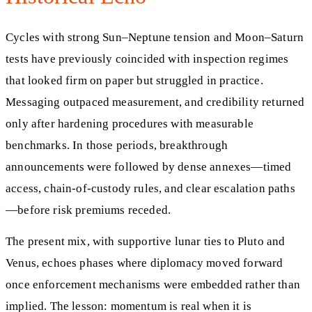
Cycles with strong Sun–Neptune tension and Moon–Saturn
tests have previously coincided with inspection regimes
that looked firm on paper but struggled in practice.
Messaging outpaced measurement, and credibility returned
only after hardening procedures with measurable
benchmarks. In those periods, breakthrough
announcements were followed by dense annexes—timed
access, chain-of-custody rules, and clear escalation paths
—before risk premiums receded.
The present mix, with supportive lunar ties to Pluto and
Venus, echoes phases where diplomacy moved forward
once enforcement mechanisms were embedded rather than
implied. The lesson: momentum is real when it is