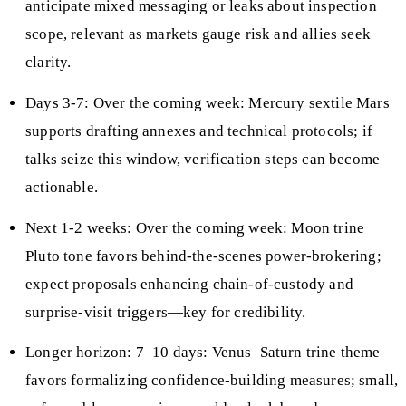
anticipate mixed messaging or leaks about inspection
scope, relevant as markets gauge risk and allies seek
clarity.
Days 3-7: Over the coming week: Mercury sextile Mars
supports drafting annexes and technical protocols; if
talks seize this window, verification steps can become
actionable.
Next 1-2 weeks: Over the coming week: Moon trine
Pluto tone favors behind-the-scenes power-brokering;
expect proposals enhancing chain-of-custody and
surprise-visit triggers—key for credibility.
Longer horizon: 7–10 days: Venus–Saturn trine theme
favors formalizing confidence-building measures; small,