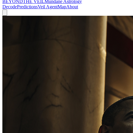
BEYOND
THE VEIL
Mundane Astrology
Decode
Predictions
Veil Agent
Map
About