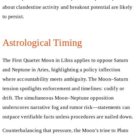
about clandestine activity and breakout potential are likely
to persist.
Astrological Timing
The First Quarter Moon in Libra applies to oppose Saturn
and Neptune in Aries, highlighting a policy inflection
where accountability meets ambiguity. The Moon–Saturn
tension spotlights enforcement and timelines: codify or
drift. The simultaneous Moon–Neptune opposition
underscores narrative fog and rumor risk—statements can
outpace verifiable facts unless procedures are nailed down.
Counterbalancing that pressure, the Moon’s trine to Pluto