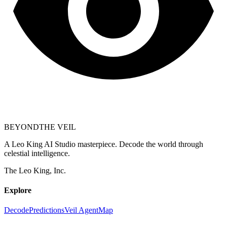
BEYOND
THE VEIL
A Leo King AI Studio masterpiece. Decode the world through
celestial intelligence.
The Leo King, Inc.
Explore
Decode
Predictions
Veil Agent
Map