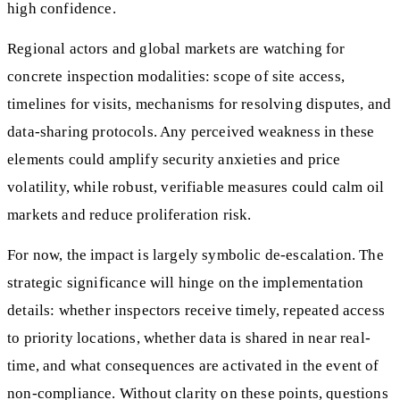
high confidence.
Regional actors and global markets are watching for
concrete inspection modalities: scope of site access,
timelines for visits, mechanisms for resolving disputes, and
data-sharing protocols. Any perceived weakness in these
elements could amplify security anxieties and price
volatility, while robust, verifiable measures could calm oil
markets and reduce proliferation risk.
For now, the impact is largely symbolic de-escalation. The
strategic significance will hinge on the implementation
details: whether inspectors receive timely, repeated access
to priority locations, whether data is shared in near real-
time, and what consequences are activated in the event of
non-compliance. Without clarity on these points, questions