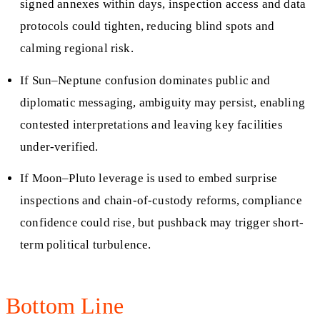
signed annexes within days, inspection access and data
protocols could tighten, reducing blind spots and
calming regional risk.
If Sun–Neptune confusion dominates public and
diplomatic messaging, ambiguity may persist, enabling
contested interpretations and leaving key facilities
under-verified.
If Moon–Pluto leverage is used to embed surprise
inspections and chain-of-custody reforms, compliance
confidence could rise, but pushback may trigger short-
term political turbulence.
Bottom Line