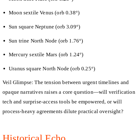
Moon sextile Venus (orb 0.38°)
Sun square Neptune (orb 3.09°)
Sun trine North Node (orb 1.76°)
Mercury sextile Mars (orb 1.24°)
Uranus square North Node (orb 0.25°)
Veil Glimpse: The tension between urgent timelines and
opaque narratives raises a core question—will verification
tech and surprise-access tools be empowered, or will
process-heavy agreements dilute practical oversight?
Historical Echo