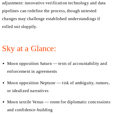
adjustment: innovative verification technology and data
pipelines can redefine the process, though untested
changes may challenge established understandings if
rolled out sloppily.
Sky at a Glance:
Moon opposition Saturn — tests of accountability and
enforcement in agreements
Moon opposition Neptune — risk of ambiguity, rumors,
or idealized narratives
Moon sextile Venus — room for diplomatic concessions
and confidence-building