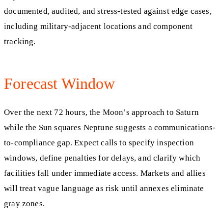
documented, audited, and stress-tested against edge cases,
including military-adjacent locations and component
tracking.
Forecast Window
Over the next 72 hours, the Moon’s approach to Saturn
while the Sun squares Neptune suggests a communications-
to-compliance gap. Expect calls to specify inspection
windows, define penalties for delays, and clarify which
facilities fall under immediate access. Markets and allies
will treat vague language as risk until annexes eliminate
gray zones.