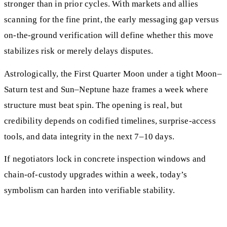
stronger than in prior cycles. With markets and allies
scanning for the fine print, the early messaging gap versus
on-the-ground verification will define whether this move
stabilizes risk or merely delays disputes.
Astrologically, the First Quarter Moon under a tight Moon–
Saturn test and Sun–Neptune haze frames a week where
structure must beat spin. The opening is real, but
credibility depends on codified timelines, surprise-access
tools, and data integrity in the next 7–10 days.
If negotiators lock in concrete inspection windows and
chain‑of‑custody upgrades within a week, today’s
symbolism can harden into verifiable stability.