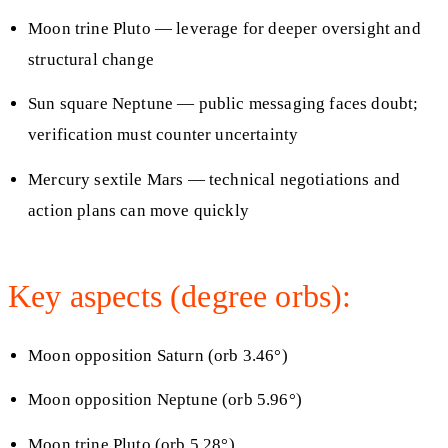
Moon trine Pluto — leverage for deeper oversight and
structural change
Sun square Neptune — public messaging faces doubt;
verification must counter uncertainty
Mercury sextile Mars — technical negotiations and
action plans can move quickly
Key aspects (degree orbs):
Moon opposition Saturn (orb 3.46°)
Moon opposition Neptune (orb 5.96°)
Moon trine Pluto (orb 5.28°)