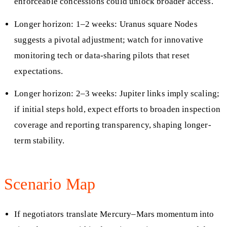
enforceable concessions could unlock broader access.
Longer horizon: 1–2 weeks: Uranus square Nodes
suggests a pivotal adjustment; watch for innovative
monitoring tech or data-sharing pilots that reset
expectations.
Longer horizon: 2–3 weeks: Jupiter links imply scaling;
if initial steps hold, expect efforts to broaden inspection
coverage and reporting transparency, shaping longer-
term stability.
Scenario Map
If negotiators translate Mercury–Mars momentum into