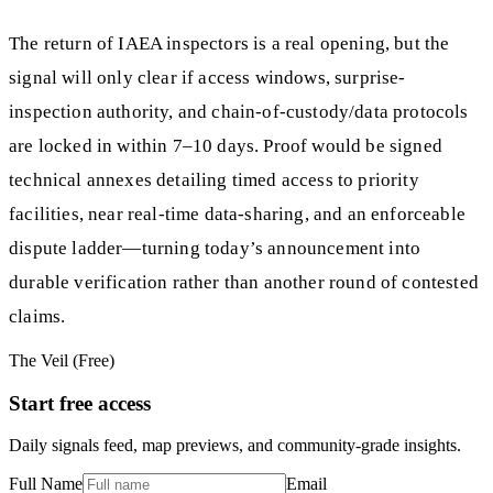
The return of IAEA inspectors is a real opening, but the
signal will only clear if access windows, surprise-
inspection authority, and chain-of-custody/data protocols
are locked in within 7–10 days. Proof would be signed
technical annexes detailing timed access to priority
facilities, near real-time data-sharing, and an enforceable
dispute ladder—turning today’s announcement into
durable verification rather than another round of contested
claims.
The Veil (Free)
Start free access
Daily signals feed, map previews, and community-grade insights.
Full Name
Email