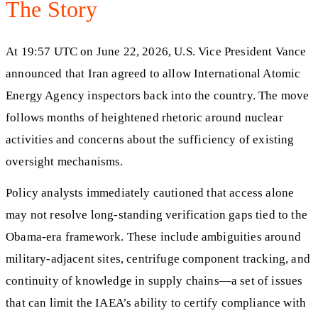
The Story
At 19:57 UTC on June 22, 2026, U.S. Vice President Vance
announced that Iran agreed to allow International Atomic
Energy Agency inspectors back into the country. The move
follows months of heightened rhetoric around nuclear
activities and concerns about the sufficiency of existing
oversight mechanisms.
Policy analysts immediately cautioned that access alone
may not resolve long-standing verification gaps tied to the
Obama-era framework. These include ambiguities around
military-adjacent sites, centrifuge component tracking, and
continuity of knowledge in supply chains—a set of issues
that can limit the IAEA’s ability to certify compliance with