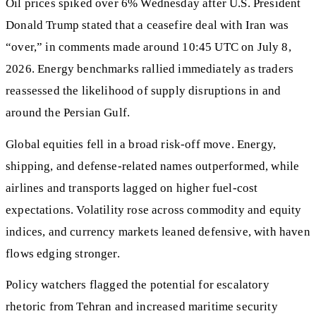
Oil prices spiked over 6% Wednesday after U.S. President
Donald Trump stated that a ceasefire deal with Iran was
“over,” in comments made around 10:45 UTC on July 8,
2026. Energy benchmarks rallied immediately as traders
reassessed the likelihood of supply disruptions in and
around the Persian Gulf.
Global equities fell in a broad risk-off move. Energy,
shipping, and defense-related names outperformed, while
airlines and transports lagged on higher fuel-cost
expectations. Volatility rose across commodity and equity
indices, and currency markets leaned defensive, with haven
flows edging stronger.
Policy watchers flagged the potential for escalatory
rhetoric from Tehran and increased maritime security