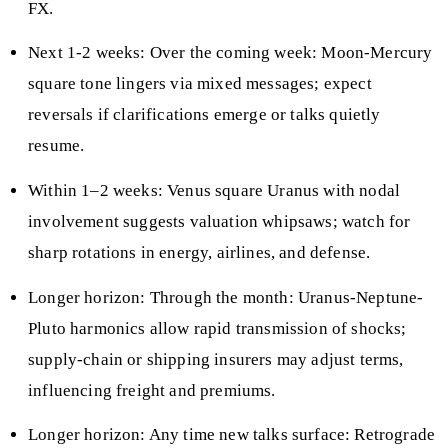
FX.
Next 1-2 weeks: Over the coming week: Moon-Mercury
square tone lingers via mixed messages; expect
reversals if clarifications emerge or talks quietly
resume.
Within 1–2 weeks: Venus square Uranus with nodal
involvement suggests valuation whipsaws; watch for
sharp rotations in energy, airlines, and defense.
Longer horizon: Through the month: Uranus-Neptune-
Pluto harmonics allow rapid transmission of shocks;
supply-chain or shipping insurers may adjust terms,
influencing freight and premiums.
Longer horizon: Any time new talks surface: Retrograde