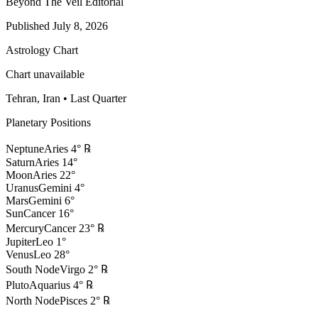
Beyond The Veil Editorial
Published
July 8, 2026
Astrology Chart
Chart unavailable
Tehran, Iran
•
Last Quarter
Planetary Positions
Neptune
Aries
4
°
℞
Saturn
Aries
14
°
Moon
Aries
22
°
Uranus
Gemini
4
°
Mars
Gemini
6
°
Sun
Cancer
16
°
Mercury
Cancer
23
°
℞
Jupiter
Leo
1
°
Venus
Leo
28
°
South Node
Virgo
2
°
℞
Pluto
Aquarius
4
°
℞
North Node
Pisces
2
°
℞