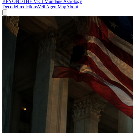
BEYOND
THE VEIL
Mundane Astrology
Decode
Predictions
Veil Agent
Map
About