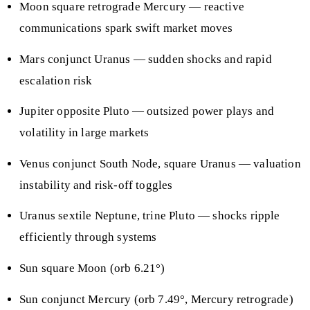
Moon square retrograde Mercury — reactive
communications spark swift market moves
Mars conjunct Uranus — sudden shocks and rapid
escalation risk
Jupiter opposite Pluto — outsized power plays and
volatility in large markets
Venus conjunct South Node, square Uranus — valuation
instability and risk-off toggles
Uranus sextile Neptune, trine Pluto — shocks ripple
efficiently through systems
Sun square Moon (orb 6.21°)
Sun conjunct Mercury (orb 7.49°, Mercury retrograde)