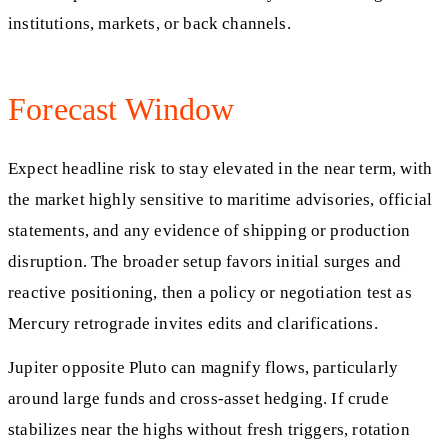
institutions, markets, or back channels.
Forecast Window
Expect headline risk to stay elevated in the near term, with
the market highly sensitive to maritime advisories, official
statements, and any evidence of shipping or production
disruption. The broader setup favors initial surges and
reactive positioning, then a policy or negotiation test as
Mercury retrograde invites edits and clarifications.
Jupiter opposite Pluto can magnify flows, particularly
around large funds and cross-asset hedging. If crude
stabilizes near the highs without fresh triggers, rotation