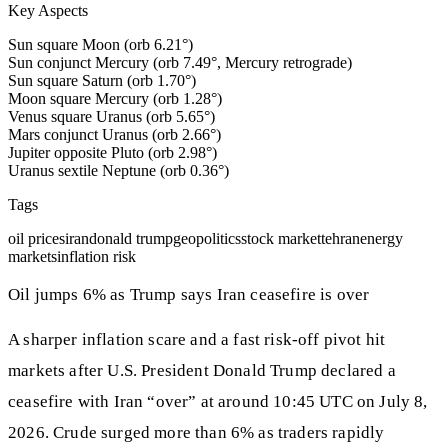
Key Aspects
Sun square Moon (orb 6.21°)
Sun conjunct Mercury (orb 7.49°, Mercury retrograde)
Sun square Saturn (orb 1.70°)
Moon square Mercury (orb 1.28°)
Venus square Uranus (orb 5.65°)
Mars conjunct Uranus (orb 2.66°)
Jupiter opposite Pluto (orb 2.98°)
Uranus sextile Neptune (orb 0.36°)
Tags
oil prices
iran
donald trump
geopolitics
stock market
tehran
energy
markets
inflation risk
Oil jumps 6% as Trump says Iran ceasefire is over
A sharper inflation scare and a fast risk-off pivot hit
markets after U.S. President Donald Trump declared a
ceasefire with Iran “over” at around 10:45 UTC on July 8,
2026. Crude surged more than 6% as traders rapidly