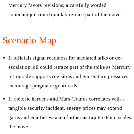
Mercury favors revisions; a carefully worded
communiqué could quickly retrace part of the move.
Scenario Map
If officials signal readiness for mediated talks or de-
escalation, oil could retrace part of the spike as Mercury
retrograde supports revisions and Sun-Saturn pressures
encourage pragmatic guardrails.
If rhetoric hardens and Mars-Uranus correlates with a
tangible security incident, energy prices may extend
gains and equities weaken further as Jupiter-Pluto scales
the move.