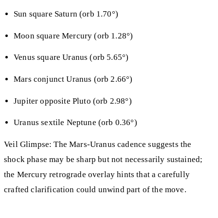
Sun square Saturn (orb 1.70°)
Moon square Mercury (orb 1.28°)
Venus square Uranus (orb 5.65°)
Mars conjunct Uranus (orb 2.66°)
Jupiter opposite Pluto (orb 2.98°)
Uranus sextile Neptune (orb 0.36°)
Veil Glimpse: The Mars-Uranus cadence suggests the
shock phase may be sharp but not necessarily sustained;
the Mercury retrograde overlay hints that a carefully
crafted clarification could unwind part of the move.