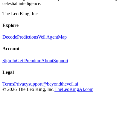
celestial intelligence.
The Leo King, Inc.
Explore
Decode
Predictions
Veil Agent
Map
Account
Sign In
Get Premium
About
Support
Legal
Terms
Privacy
support@beyondtheveil.ai
©
2026
The Leo King, Inc.
TheLeoKingAI.com