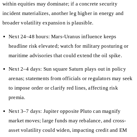
within equities may dominate; if a concrete security
incident materializes, another leg higher in energy and
broader volatility expansion is plausible.
Next 24–48 hours: Mars-Uranus influence keeps
headline risk elevated; watch for military posturing or
maritime advisories that could extend the oil spike.
Next 2–4 days: Sun square Saturn plays out in policy
arenas; statements from officials or regulators may seek
to impose order or clarify red lines, affecting risk
premia.
Next 3–7 days: Jupiter opposite Pluto can magnify
market moves; large funds may rebalance, and cross-
asset volatility could widen, impacting credit and EM