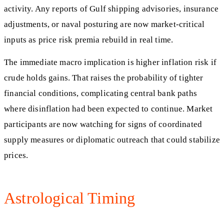
activity. Any reports of Gulf shipping advisories, insurance
adjustments, or naval posturing are now market-critical
inputs as price risk premia rebuild in real time.
The immediate macro implication is higher inflation risk if
crude holds gains. That raises the probability of tighter
financial conditions, complicating central bank paths
where disinflation had been expected to continue. Market
participants are now watching for signs of coordinated
supply measures or diplomatic outreach that could stabilize
prices.
Astrological Timing