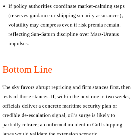
If policy authorities coordinate market-calming steps
(reserves guidance or shipping security assurances),
volatility may compress even if risk premia remain,
reflecting Sun-Saturn discipline over Mars-Uranus
impulses.
Bottom Line
The sky favors abrupt repricing and firm stances first, then
tests of those stances. If, within the next one to two weeks,
officials deliver a concrete maritime security plan or
credible de-escalation signal, oil’s surge is likely to
partially retrace; a confirmed incident in Gulf shipping
lanes would validate the extension scenario.