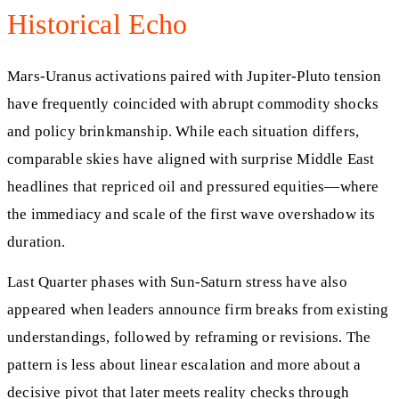
Historical Echo
Mars-Uranus activations paired with Jupiter-Pluto tension
have frequently coincided with abrupt commodity shocks
and policy brinkmanship. While each situation differs,
comparable skies have aligned with surprise Middle East
headlines that repriced oil and pressured equities—where
the immediacy and scale of the first wave overshadow its
duration.
Last Quarter phases with Sun-Saturn stress have also
appeared when leaders announce firm breaks from existing
understandings, followed by reframing or revisions. The
pattern is less about linear escalation and more about a
decisive pivot that later meets reality checks through