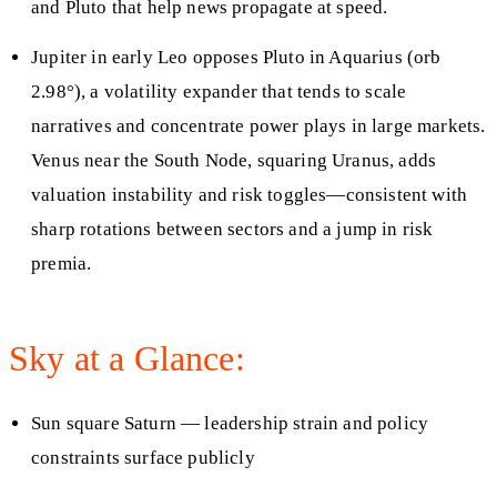
and Pluto that help news propagate at speed.
Jupiter in early Leo opposes Pluto in Aquarius (orb
2.98°), a volatility expander that tends to scale
narratives and concentrate power plays in large markets.
Venus near the South Node, squaring Uranus, adds
valuation instability and risk toggles—consistent with
sharp rotations between sectors and a jump in risk
premia.
Sky at a Glance:
Sun square Saturn — leadership strain and policy
constraints surface publicly