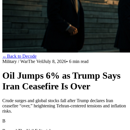
←
Back to Decode
Military / War
The Veil
July 8, 2026
•
6
min read
Oil Jumps 6% as Trump Says
Iran Ceasefire Is Over
Crude surges and global stocks fall after Trump declares Iran
ceasefire “over,” heightening Tehran-centered tensions and inflation
risks.
B