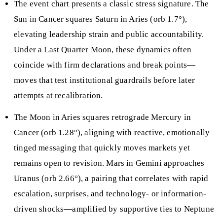
The event chart presents a classic stress signature. The
Sun in Cancer squares Saturn in Aries (orb 1.7°),
elevating leadership strain and public accountability.
Under a Last Quarter Moon, these dynamics often
coincide with firm declarations and break points—
moves that test institutional guardrails before later
attempts at recalibration.
The Moon in Aries squares retrograde Mercury in
Cancer (orb 1.28°), aligning with reactive, emotionally
tinged messaging that quickly moves markets yet
remains open to revision. Mars in Gemini approaches
Uranus (orb 2.66°), a pairing that correlates with rapid
escalation, surprises, and technology- or information-
driven shocks—amplified by supportive ties to Neptune