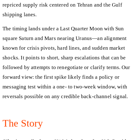
repriced supply risk centered on Tehran and the Gulf
shipping lanes.
The timing lands under a Last Quarter Moon with Sun
square Saturn and Mars nearing Uranus—an alignment
known for crisis pivots, hard lines, and sudden market
shocks. It points to short, sharp escalations that can be
followed by attempts to renegotiate or clarify terms. Our
forward view: the first spike likely finds a policy or
messaging test within a one- to two-week window, with
reversals possible on any credible back-channel signal.
The Story