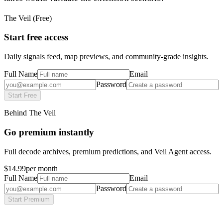
The Veil (Free)
Start free access
Daily signals feed, map previews, and community-grade insights.
Full Name
Email
Password
Start Free
Behind The Veil
Go premium instantly
Full decode archives, premium predictions, and Veil Agent access.
$14.99
per month
Full Name
Email
Password
Start Premium