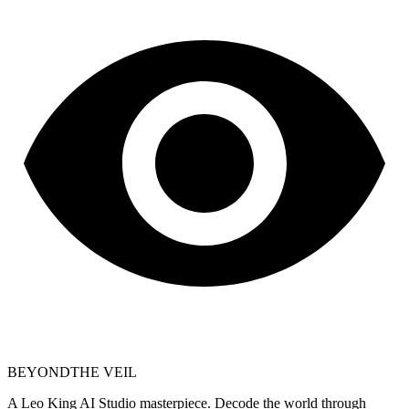
BEYOND
THE VEIL
A Leo King AI Studio masterpiece. Decode the world through