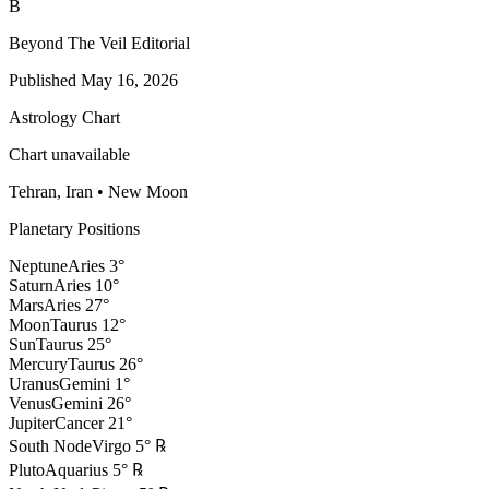
B
Beyond The Veil Editorial
Published
May 16, 2026
Astrology Chart
Chart unavailable
Tehran, Iran
•
New Moon
Planetary Positions
Neptune
Aries
3
°
Saturn
Aries
10
°
Mars
Aries
27
°
Moon
Taurus
12
°
Sun
Taurus
25
°
Mercury
Taurus
26
°
Uranus
Gemini
1
°
Venus
Gemini
26
°
Jupiter
Cancer
21
°
South Node
Virgo
5
°
℞
Pluto
Aquarius
5
°
℞