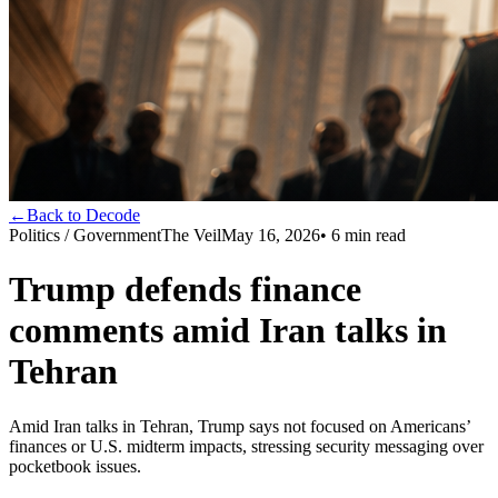
←
Back to Decode
Politics / Government
The Veil
May 16, 2026
•
6
min read
Trump defends finance
comments amid Iran talks in
Tehran
Amid Iran talks in Tehran, Trump says not focused on Americans’
finances or U.S. midterm impacts, stressing security messaging over
pocketbook issues.