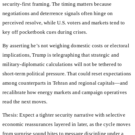
security-first framing. The timing matters because
negotiations and deterrence signals often hinge on
perceived resolve, while U.S. voters and markets tend to
key off pocketbook cues during crises.
By asserting he’s not weighing domestic costs or electoral
implications, Trump is telegraphing that strategic and
military-diplomatic calculations will not be tethered to
short-term political pressure. That could reset expectations
among counterparts in Tehran and regional capitals—and
recalibrate how energy markets and campaign operatives
read the next moves.
Thesis: Expect a tighter security narrative with selective
economic reassurances layered in later, as the cycle moves
from surprise sound bites to message discipline under a