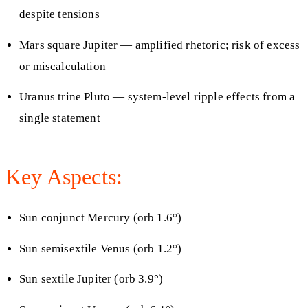
despite tensions
Mars square Jupiter — amplified rhetoric; risk of excess
or miscalculation
Uranus trine Pluto — system-level ripple effects from a
single statement
Key Aspects:
Sun conjunct Mercury (orb 1.6°)
Sun semisextile Venus (orb 1.2°)
Sun sextile Jupiter (orb 3.9°)