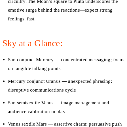
circuitry. The Moon’s square to Pluto underscores the
emotive surge behind the reactions—expect strong
feelings, fast.
Sky at a Glance:
Sun conjunct Mercury — concentrated messaging; focus
on tangible talking points
Mercury conjunct Uranus — unexpected phrasing;
disruptive communications cycle
Sun semisextile Venus — image management and
audience calibration in play
Venus sextile Mars — assertive charm; persuasive push