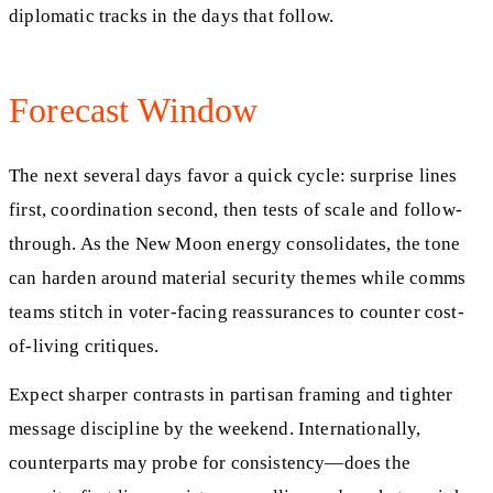
diplomatic tracks in the days that follow.
Forecast Window
The next several days favor a quick cycle: surprise lines
first, coordination second, then tests of scale and follow-
through. As the New Moon energy consolidates, the tone
can harden around material security themes while comms
teams stitch in voter-facing reassurances to counter cost-
of-living critiques.
Expect sharper contrasts in partisan framing and tighter
message discipline by the weekend. Internationally,
counterparts may probe for consistency—does the