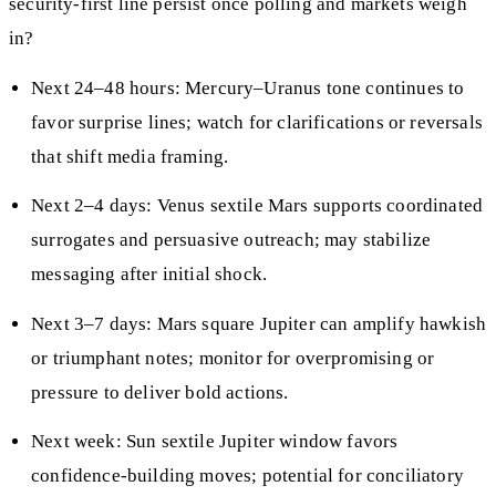
security-first line persist once polling and markets weigh
in?
Next 24–48 hours: Mercury–Uranus tone continues to
favor surprise lines; watch for clarifications or reversals
that shift media framing.
Next 2–4 days: Venus sextile Mars supports coordinated
surrogates and persuasive outreach; may stabilize
messaging after initial shock.
Next 3–7 days: Mars square Jupiter can amplify hawkish
or triumphant notes; monitor for overpromising or
pressure to deliver bold actions.
Next week: Sun sextile Jupiter window favors
confidence-building moves; potential for conciliatory