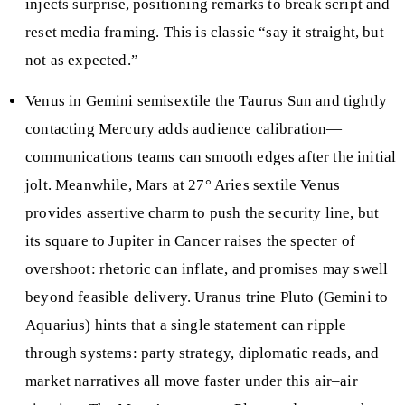
injects surprise, positioning remarks to break script and
reset media framing. This is classic “say it straight, but
not as expected.”
Venus in Gemini semisextile the Taurus Sun and tightly
contacting Mercury adds audience calibration—
communications teams can smooth edges after the initial
jolt. Meanwhile, Mars at 27° Aries sextile Venus
provides assertive charm to push the security line, but
its square to Jupiter in Cancer raises the specter of
overshoot: rhetoric can inflate, and promises may swell
beyond feasible delivery. Uranus trine Pluto (Gemini to
Aquarius) hints that a single statement can ripple
through systems: party strategy, diplomatic reads, and
market narratives all move faster under this air–air