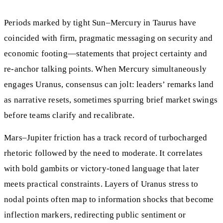
Periods marked by tight Sun–Mercury in Taurus have
coincided with firm, pragmatic messaging on security and
economic footing—statements that project certainty and
re-anchor talking points. When Mercury simultaneously
engages Uranus, consensus can jolt: leaders’ remarks land
as narrative resets, sometimes spurring brief market swings
before teams clarify and recalibrate.
Mars–Jupiter friction has a track record of turbocharged
rhetoric followed by the need to moderate. It correlates
with bold gambits or victory-toned language that later
meets practical constraints. Layers of Uranus stress to
nodal points often map to information shocks that become
inflection markers, redirecting public sentiment or