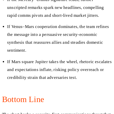
unscripted remarks spark new headlines, compelling
rapid comms pivots and short-lived market jitters.
If Venus–Mars cooperation dominates, the team refines
the message into a persuasive security-economic
synthesis that reassures allies and steadies domestic
sentiment.
If Mars square Jupiter takes the wheel, rhetoric escalates
and expectations inflate, risking policy overreach or
credibility strain that adversaries test.
Bottom Line