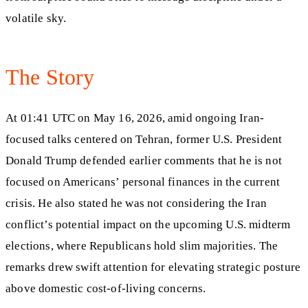
volatile sky.
The Story
At 01:41 UTC on May 16, 2026, amid ongoing Iran-
focused talks centered on Tehran, former U.S. President
Donald Trump defended earlier comments that he is not
focused on Americans’ personal finances in the current
crisis. He also stated he was not considering the Iran
conflict’s potential impact on the upcoming U.S. midterm
elections, where Republicans hold slim majorities. The
remarks drew swift attention for elevating strategic posture
above domestic cost-of-living concerns.