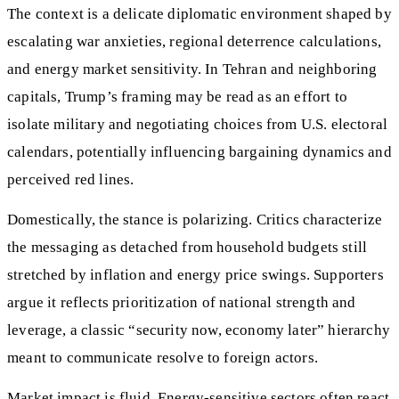
The context is a delicate diplomatic environment shaped by
escalating war anxieties, regional deterrence calculations,
and energy market sensitivity. In Tehran and neighboring
capitals, Trump’s framing may be read as an effort to
isolate military and negotiating choices from U.S. electoral
calendars, potentially influencing bargaining dynamics and
perceived red lines.
Domestically, the stance is polarizing. Critics characterize
the messaging as detached from household budgets still
stretched by inflation and energy price swings. Supporters
argue it reflects prioritization of national strength and
leverage, a classic “security now, economy later” hierarchy
meant to communicate resolve to foreign actors.
Market impact is fluid. Energy-sensitive sectors often react