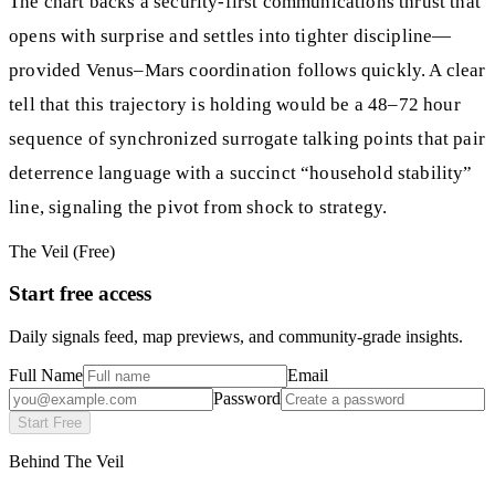
The chart backs a security-first communications thrust that
opens with surprise and settles into tighter discipline—
provided Venus–Mars coordination follows quickly. A clear
tell that this trajectory is holding would be a 48–72 hour
sequence of synchronized surrogate talking points that pair
deterrence language with a succinct “household stability”
line, signaling the pivot from shock to strategy.
The Veil (Free)
Start free access
Daily signals feed, map previews, and community-grade insights.
Full Name
Email
Password
Start Free
Behind The Veil