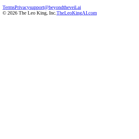
Terms
Privacy
support@beyondtheveil.ai
©
2026
The Leo King, Inc.
TheLeoKingAI.com