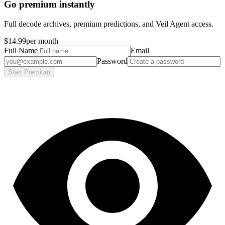
Go premium instantly
Full decode archives, premium predictions, and Veil Agent access.
$14.99
per month
Full Name
Email
Password
Start Premium