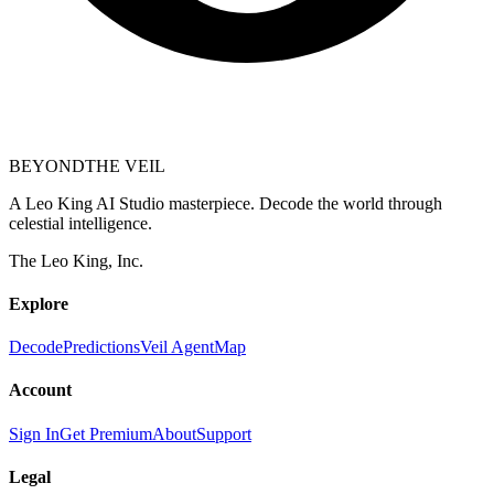
BEYOND
THE VEIL
A Leo King AI Studio masterpiece. Decode the world through
celestial intelligence.
The Leo King, Inc.
Explore
Decode
Predictions
Veil Agent
Map
Account
Sign In
Get Premium
About
Support
Legal