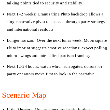
talking points tied to security and stability.
Next 1–2 weeks: Uranus trine Pluto backdrop allows a
single narrative pivot to cascade through party strategy
and international readouts.
Longer horizon: Over the next lunar week: Moon square
Pluto imprint suggests emotive reactions; expect polling
micro-swings and intensified partisan framing.
Next 12-24 hours: watch which surrogates, donors, or
party operators move first to lock in the narrative.
Scenario Map
If the Mercury–Uranus signature leads, further