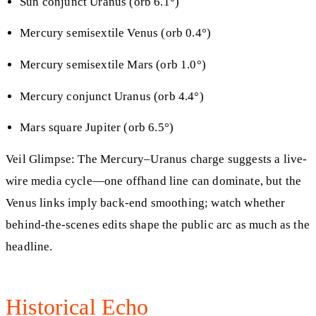
Sun conjunct Uranus (orb 6.1°)
Mercury semisextile Venus (orb 0.4°)
Mercury semisextile Mars (orb 1.0°)
Mercury conjunct Uranus (orb 4.4°)
Mars square Jupiter (orb 6.5°)
Veil Glimpse: The Mercury–Uranus charge suggests a live-
wire media cycle—one offhand line can dominate, but the
Venus links imply back-end smoothing; watch whether
behind-the-scenes edits shape the public arc as much as the
headline.
Historical Echo