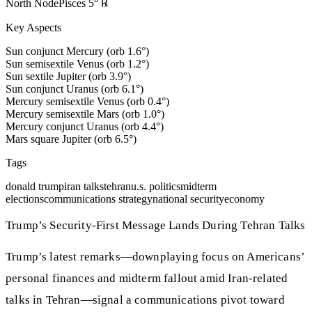
North Node
Pisces
5
°
℞
Key Aspects
Sun conjunct Mercury (orb 1.6°)
Sun semisextile Venus (orb 1.2°)
Sun sextile Jupiter (orb 3.9°)
Sun conjunct Uranus (orb 6.1°)
Mercury semisextile Venus (orb 0.4°)
Mercury semisextile Mars (orb 1.0°)
Mercury conjunct Uranus (orb 4.4°)
Mars square Jupiter (orb 6.5°)
Tags
donald trump
iran talks
tehran
u.s. politics
midterm
elections
communications strategy
national security
economy
Trump’s Security-First Message Lands During Tehran Talks
Trump’s latest remarks—downplaying focus on Americans’
personal finances and midterm fallout amid Iran-related
talks in Tehran—signal a communications pivot toward