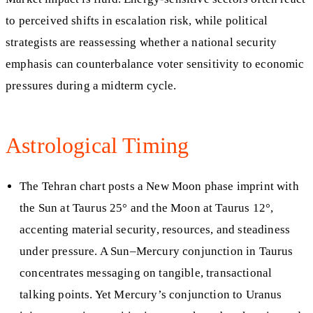
to perceived shifts in escalation risk, while political
strategists are reassessing whether a national security
emphasis can counterbalance voter sensitivity to economic
pressures during a midterm cycle.
Astrological Timing
The Tehran chart posts a New Moon phase imprint with
the Sun at Taurus 25° and the Moon at Taurus 12°,
accenting material security, resources, and steadiness
under pressure. A Sun–Mercury conjunction in Taurus
concentrates messaging on tangible, transactional
talking points. Yet Mercury’s conjunction to Uranus