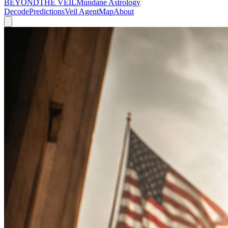
BEYOND
THE VEIL
Mundane Astrology
Decode
Predictions
Veil Agent
Map
About