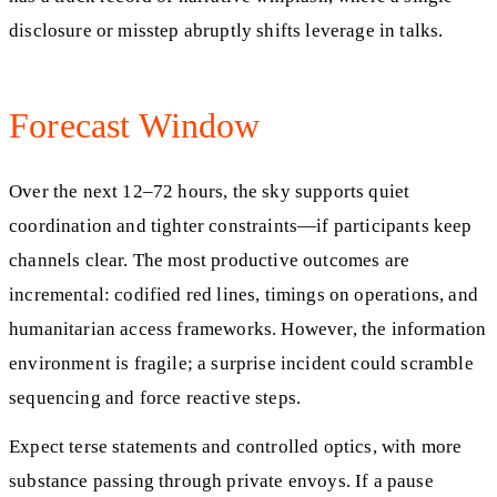
disclosure or misstep abruptly shifts leverage in talks.
Forecast Window
Over the next 12–72 hours, the sky supports quiet
coordination and tighter constraints—if participants keep
channels clear. The most productive outcomes are
incremental: codified red lines, timings on operations, and
humanitarian access frameworks. However, the information
environment is fragile; a surprise incident could scramble
sequencing and force reactive steps.
Expect terse statements and controlled optics, with more
substance passing through private envoys. If a pause