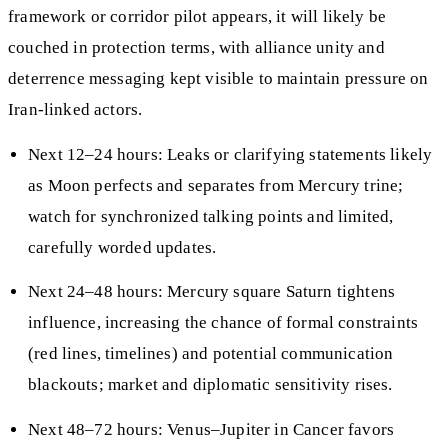
framework or corridor pilot appears, it will likely be
couched in protection terms, with alliance unity and
deterrence messaging kept visible to maintain pressure on
Iran-linked actors.
Next 12–24 hours: Leaks or clarifying statements likely
as Moon perfects and separates from Mercury trine;
watch for synchronized talking points and limited,
carefully worded updates.
Next 24–48 hours: Mercury square Saturn tightens
influence, increasing the chance of formal constraints
(red lines, timelines) and potential communication
blackouts; market and diplomatic sensitivity rises.
Next 48–72 hours: Venus–Jupiter in Cancer favors