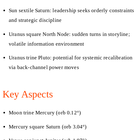
Sun sextile Saturn: leadership seeks orderly constraints
and strategic discipline
Uranus square North Node: sudden turns in storyline;
volatile information environment
Uranus trine Pluto: potential for systemic recalibration
via back-channel power moves
Key Aspects
Moon trine Mercury (orb 0.12°)
Mercury square Saturn (orb 3.04°)