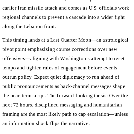
earlier Iran missile attack and comes as U.S. officials work
regional channels to prevent a cascade into a wider fight
along the Lebanon front.
This timing lands at a Last Quarter Moon—an astrological
pivot point emphasizing course corrections over new
offensives—aligning with Washington’s attempt to reset
tempo and tighten rules of engagement before events
outrun policy. Expect quiet diplomacy to run ahead of
public pronouncements as back-channel messages shape
the near-term script. The forward-looking thesis: Over the
next 72 hours, disciplined messaging and humanitarian
framing are the most likely path to cap escalation—unless
an information shock flips the narrative.