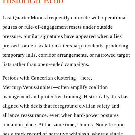
Last Quarter Moons frequently coincide with operational
pauses or rule-of-engagement resets under outside
pressure. Similar signatures have appeared when allies
pressed for de-escalation after sharp incidents, producing
temporary lulls, corridor arrangements, or narrowed target
lists rather than open-ended campaigns.
Periods with Cancerian clustering—here,
Mercury/Venus/Jupiter—often amplify coalition
management and protective framing. Historically, this has
aligned with deals that foreground civilian safety and
alliance reassurance, even when hard-power postures
remain in place. At the same time, Uranus–Node friction
has a track record of narrative whiplash, where a single