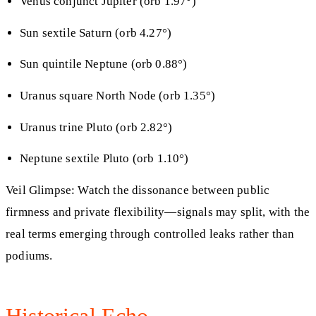
Venus conjunct Jupiter (orb 1.97°)
Sun sextile Saturn (orb 4.27°)
Sun quintile Neptune (orb 0.88°)
Uranus square North Node (orb 1.35°)
Uranus trine Pluto (orb 2.82°)
Neptune sextile Pluto (orb 1.10°)
Veil Glimpse: Watch the dissonance between public
firmness and private flexibility—signals may split, with the
real terms emerging through controlled leaks rather than
podiums.
Historical Echo