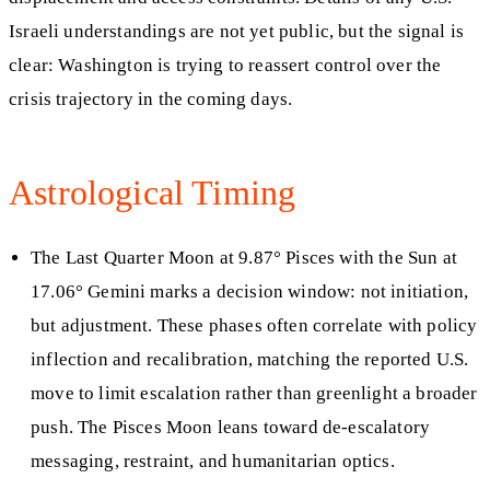
Israeli understandings are not yet public, but the signal is
clear: Washington is trying to reassert control over the
crisis trajectory in the coming days.
Astrological Timing
The Last Quarter Moon at 9.87° Pisces with the Sun at
17.06° Gemini marks a decision window: not initiation,
but adjustment. These phases often correlate with policy
inflection and recalibration, matching the reported U.S.
move to limit escalation rather than greenlight a broader
push. The Pisces Moon leans toward de-escalatory
messaging, restraint, and humanitarian optics.