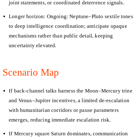
joint statements, or coordinated deterrence signals.
Longer horizon: Ongoing: Neptune–Pluto sextile tones
to deep intelligence coordination; anticipate opaque
mechanisms rather than public detail, keeping
uncertainty elevated.
Scenario Map
If back-channel talks harness the Moon–Mercury trine
and Venus–Jupiter incentives, a limited de-escalation
with humanitarian corridors or pause parameters
emerges, reducing immediate escalation risk.
If Mercury square Saturn dominates, communication