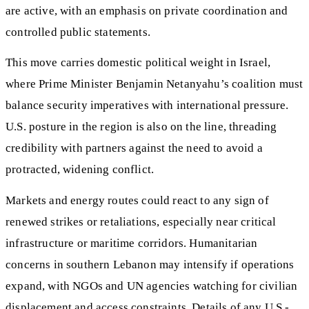
are active, with an emphasis on private coordination and
controlled public statements.
This move carries domestic political weight in Israel,
where Prime Minister Benjamin Netanyahu’s coalition must
balance security imperatives with international pressure.
U.S. posture in the region is also on the line, threading
credibility with partners against the need to avoid a
protracted, widening conflict.
Markets and energy routes could react to any sign of
renewed strikes or retaliations, especially near critical
infrastructure or maritime corridors. Humanitarian
concerns in southern Lebanon may intensify if operations
expand, with NGOs and UN agencies watching for civilian
displacement and access constraints. Details of any U.S.-