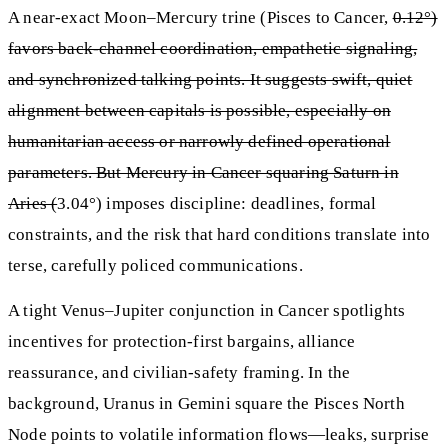
A near-exact Moon–Mercury trine (Pisces to Cancer,
0.12°)
favors back-channel coordination, empathetic signaling,
and synchronized talking points. It suggests swift, quiet
alignment between capitals is possible, especially on
humanitarian access or narrowly defined operational
parameters. But Mercury in Cancer squaring Saturn in
Aries (
3.04°) imposes discipline: deadlines, formal
constraints, and the risk that hard conditions translate into
terse, carefully policed communications.
A tight Venus–Jupiter conjunction in Cancer spotlights
incentives for protection-first bargains, alliance
reassurance, and civilian-safety framing. In the
background, Uranus in Gemini square the Pisces North
Node points to volatile information flows—leaks, surprise