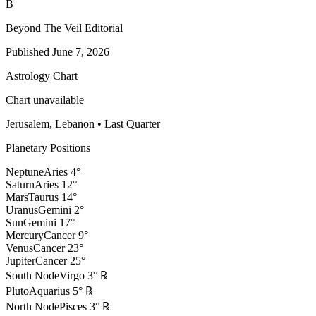
B
Beyond The Veil Editorial
Published
June 7, 2026
Astrology Chart
Chart unavailable
Jerusalem, Lebanon
•
Last Quarter
Planetary Positions
Neptune
Aries
4
°
Saturn
Aries
12
°
Mars
Taurus
14
°
Uranus
Gemini
2
°
Sun
Gemini
17
°
Mercury
Cancer
9
°
Venus
Cancer
23
°
Jupiter
Cancer
25
°
South Node
Virgo
3
°
℞
Pluto
Aquarius
5
°
℞
North Node
Pisces
3
°
℞