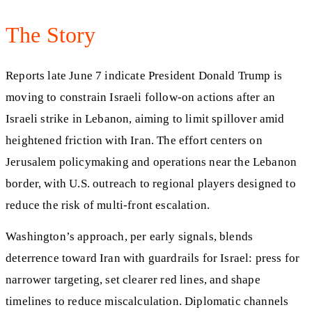
The Story
Reports late June 7 indicate President Donald Trump is
moving to constrain Israeli follow-on actions after an
Israeli strike in Lebanon, aiming to limit spillover amid
heightened friction with Iran. The effort centers on
Jerusalem policymaking and operations near the Lebanon
border, with U.S. outreach to regional players designed to
reduce the risk of multi-front escalation.
Washington’s approach, per early signals, blends
deterrence toward Iran with guardrails for Israel: press for
narrower targeting, set clearer red lines, and shape
timelines to reduce miscalculation. Diplomatic channels