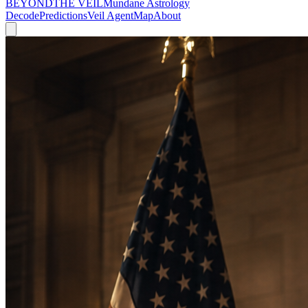
BEYOND
THE VEIL
Mundane Astrology
Decode
Predictions
Veil Agent
Map
About