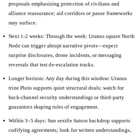
proposals emphasizing protection of civilians and
alliance reassurance; aid corridors or pause frameworks
may surface.
Next 1-2 weeks: Through the week: Uranus square North
Node can trigger abrupt narrative pivots—expect
surprise disclosures, drone incidents, or messaging
reversals that test de-escalation tracks.
Longer horizon: Any day during this window: Uranus
trine Pluto supports quiet structural deals; watch for
back-channel security understandings or third-party
guarantors shaping rules of engagement.
Within 3–5 days: Sun sextile Saturn backdrop supports
codifying agreements; look for written understandings,