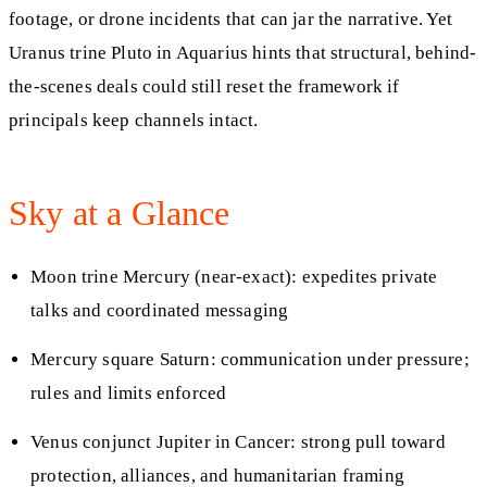
footage, or drone incidents that can jar the narrative. Yet
Uranus trine Pluto in Aquarius hints that structural, behind-
the-scenes deals could still reset the framework if
principals keep channels intact.
Sky at a Glance
Moon trine Mercury (near-exact): expedites private
talks and coordinated messaging
Mercury square Saturn: communication under pressure;
rules and limits enforced
Venus conjunct Jupiter in Cancer: strong pull toward
protection, alliances, and humanitarian framing