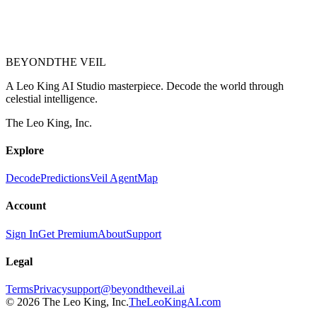
BEYOND
THE VEIL
A Leo King AI Studio masterpiece. Decode the world through
celestial intelligence.
The Leo King, Inc.
Explore
Decode
Predictions
Veil Agent
Map
Account
Sign In
Get Premium
About
Support
Legal
Terms
Privacy
support@beyondtheveil.ai
©
2026
The Leo King, Inc.
TheLeoKingAI.com