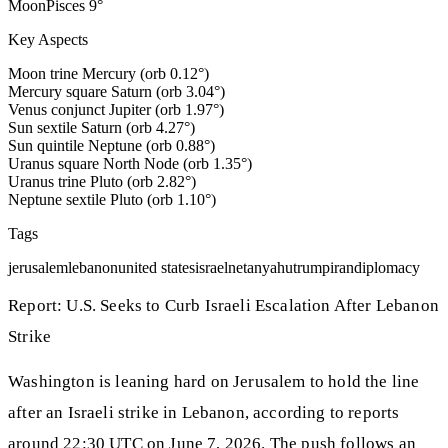
Moon
Pisces
9
°
Key Aspects
Moon trine Mercury (orb 0.12°)
Mercury square Saturn (orb 3.04°)
Venus conjunct Jupiter (orb 1.97°)
Sun sextile Saturn (orb 4.27°)
Sun quintile Neptune (orb 0.88°)
Uranus square North Node (orb 1.35°)
Uranus trine Pluto (orb 2.82°)
Neptune sextile Pluto (orb 1.10°)
Tags
jerusalem
lebanon
united states
israel
netanyahu
trump
iran
diplomacy
Report: U.S. Seeks to Curb Israeli Escalation After Lebanon
Strike
Washington is leaning hard on Jerusalem to hold the line
after an Israeli strike in Lebanon, according to reports
around 22:30 UTC on June 7, 2026. The push follows an