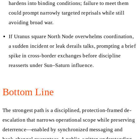
hardens into binding conditions; failure to meet them
could prompt narrowly targeted reprisals while still
avoiding broad war.
If Uranus square North Node overwhelms coordination,
a sudden incident or leak derails talks, prompting a brief
spike in cross-border exchanges before discipline
reasserts under Sun–Saturn influence.
Bottom Line
The strongest path is a disciplined, protection-framed de-
escalation that narrows operational scope while preserving
deterrence—enabled by synchronized messaging and