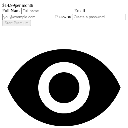
$14.99
per month
Full Name
Email
Password
Start Premium