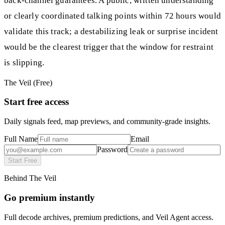
back-channel guarantees. A public, written understanding
or clearly coordinated talking points within 72 hours would
validate this track; a destabilizing leak or surprise incident
would be the clearest trigger that the window for restraint
is slipping.
The Veil (Free)
Start free access
Daily signals feed, map previews, and community-grade insights.
Full Name
Email
Password
Start Free
Behind The Veil
Go premium instantly
Full decode archives, premium predictions, and Veil Agent access.