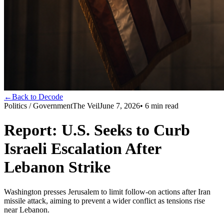
←
Back to Decode
Politics / Government
The Veil
June 7, 2026
•
6
min read
Report: U.S. Seeks to Curb
Israeli Escalation After
Lebanon Strike
Washington presses Jerusalem to limit follow-on actions after Iran
missile attack, aiming to prevent a wider conflict as tensions rise
near Lebanon.