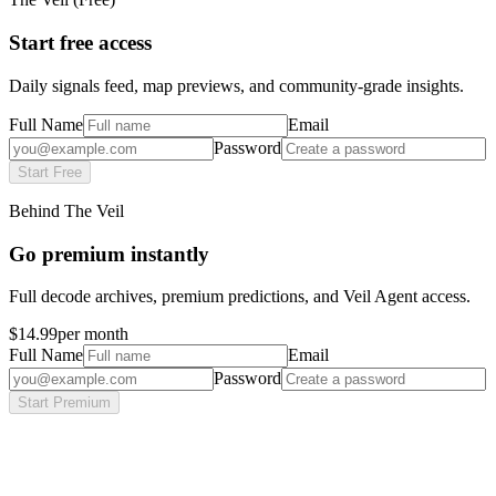
Start free access
Daily signals feed, map previews, and community-grade insights.
Full Name
Email
Password
Start Free
Behind The Veil
Go premium instantly
Full decode archives, premium predictions, and Veil Agent access.
$14.99
per month
Full Name
Email
Password
Start Premium