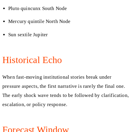
Pluto quincunx South Node
Mercury quintile North Node
Sun sextile Jupiter
Historical Echo
When fast-moving institutional stories break under
pressure aspects, the first narrative is rarely the final one.
The early shock wave tends to be followed by clarification,
escalation, or policy response.
Forecast Window