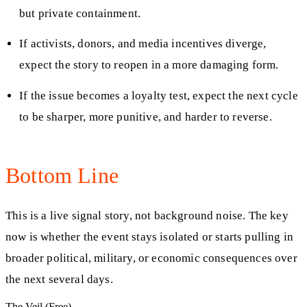
but private containment.
If activists, donors, and media incentives diverge,
expect the story to reopen in a more damaging form.
If the issue becomes a loyalty test, expect the next cycle
to be sharper, more punitive, and harder to reverse.
Bottom Line
This is a live signal story, not background noise. The key
now is whether the event stays isolated or starts pulling in
broader political, military, or economic consequences over
the next several days.
The Veil (Free)