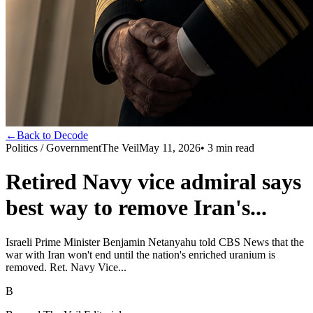
←
Back to Decode
Politics / Government
The Veil
May 11, 2026
•
3
min read
Retired Navy vice admiral says
best way to remove Iran's...
Israeli Prime Minister Benjamin Netanyahu told CBS News that the
war with Iran won't end until the nation's enriched uranium is
removed. Ret. Navy Vice...
B