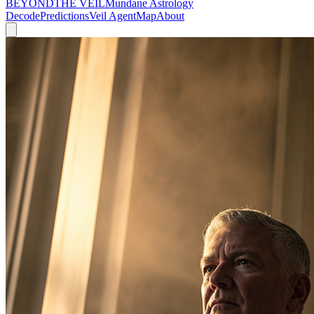
BEYOND
THE VEIL
Mundane Astrology
Decode
Predictions
Veil Agent
Map
About