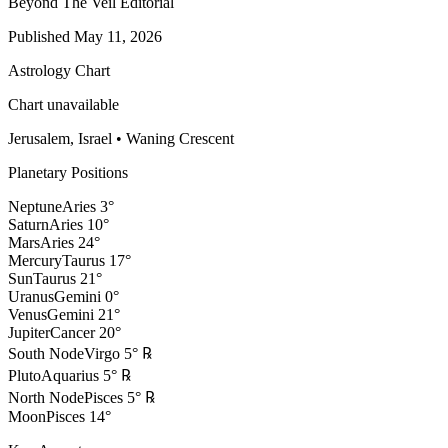
Beyond The Veil Editorial
Published
May 11, 2026
Astrology Chart
Chart unavailable
Jerusalem, Israel
•
Waning Crescent
Planetary Positions
Neptune
Aries
3
°
Saturn
Aries
10
°
Mars
Aries
24
°
Mercury
Taurus
17
°
Sun
Taurus
21
°
Uranus
Gemini
0
°
Venus
Gemini
21
°
Jupiter
Cancer
20
°
South Node
Virgo
5
°
℞
Pluto
Aquarius
5
°
℞
North Node
Pisces
5
°
℞
Moon
Pisces
14
°