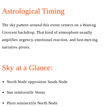
Astrological Timing
The sky pattern around this event centers on a Waning
Crescent backdrop. That kind of atmosphere usually
amplifies urgency, emotional reaction, and fast-moving
narrative pivots.
Sky at a Glance:
North Node opposition South Node
Sun semisextile Venus
Pluto semisextile North Node