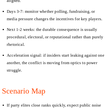
aligned.
Days 3-7: monitor whether polling, fundraising, or
media pressure changes the incentives for key players.
Next 1-2 weeks: the durable consequence is usually
procedural, electoral, or reputational rather than purely
rhetorical.
Acceleration signal: if insiders start leaking against one
another, the conflict is moving from optics to power
struggle.
Scenario Map
If party elites close ranks quickly, expect public noise