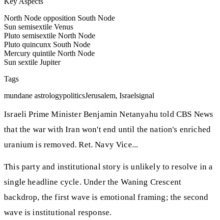
Key Aspects
North Node opposition South Node
Sun semisextile Venus
Pluto semisextile North Node
Pluto quincunx South Node
Mercury quintile North Node
Sun sextile Jupiter
Tags
mundane astrology
politics
Jerusalem, Israel
signal
Israeli Prime Minister Benjamin Netanyahu told CBS News
that the war with Iran won't end until the nation's enriched
uranium is removed. Ret. Navy Vice...
This party and institutional story is unlikely to resolve in a
single headline cycle. Under the Waning Crescent
backdrop, the first wave is emotional framing; the second
wave is institutional response.