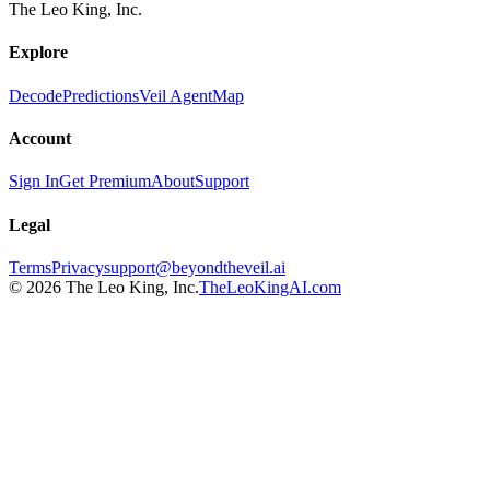
The Leo King, Inc.
Explore
Decode
Predictions
Veil Agent
Map
Account
Sign In
Get Premium
About
Support
Legal
Terms
Privacy
support@beyondtheveil.ai
©
2026
The Leo King, Inc.
TheLeoKingAI.com