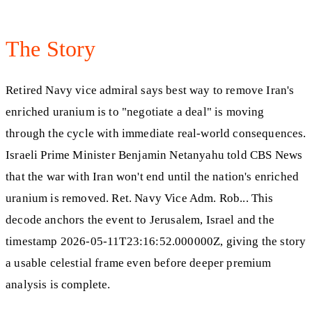
The Story
Retired Navy vice admiral says best way to remove Iran's
enriched uranium is to "negotiate a deal" is moving
through the cycle with immediate real-world consequences.
Israeli Prime Minister Benjamin Netanyahu told CBS News
that the war with Iran won't end until the nation's enriched
uranium is removed. Ret. Navy Vice Adm. Rob... This
decode anchors the event to Jerusalem, Israel and the
timestamp 2026-05-11T23:16:52.000000Z, giving the story
a usable celestial frame even before deeper premium
analysis is complete.