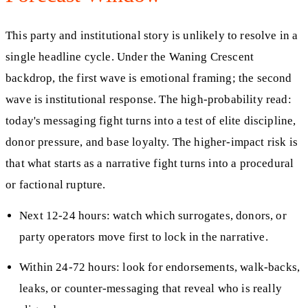
This party and institutional story is unlikely to resolve in a
single headline cycle. Under the Waning Crescent
backdrop, the first wave is emotional framing; the second
wave is institutional response. The high-probability read:
today's messaging fight turns into a test of elite discipline,
donor pressure, and base loyalty. The higher-impact risk is
that what starts as a narrative fight turns into a procedural
or factional rupture.
Next 12-24 hours: watch which surrogates, donors, or
party operators move first to lock in the narrative.
Within 24-72 hours: look for endorsements, walk-backs,
leaks, or counter-messaging that reveal who is really