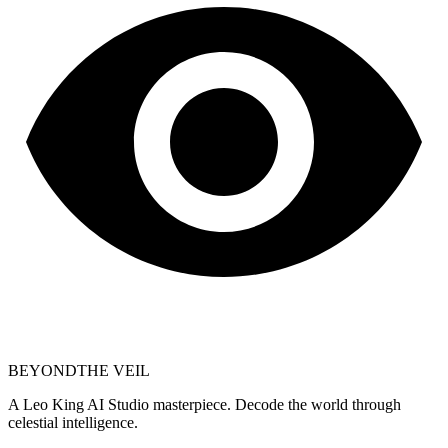
BEYOND
THE VEIL
A Leo King AI Studio masterpiece. Decode the world through
celestial intelligence.