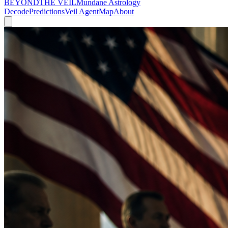
BEYOND
THE VEIL
Mundane Astrology
Decode
Predictions
Veil Agent
Map
About