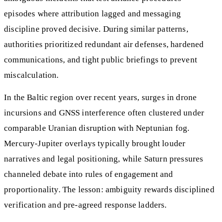
episodes where attribution lagged and messaging
discipline proved decisive. During similar patterns,
authorities prioritized redundant air defenses, hardened
communications, and tight public briefings to prevent
miscalculation.
In the Baltic region over recent years, surges in drone
incursions and GNSS interference often clustered under
comparable Uranian disruption with Neptunian fog.
Mercury-Jupiter overlays typically brought louder
narratives and legal positioning, while Saturn pressures
channeled debate into rules of engagement and
proportionality. The lesson: ambiguity rewards disciplined
verification and pre-agreed response ladders.