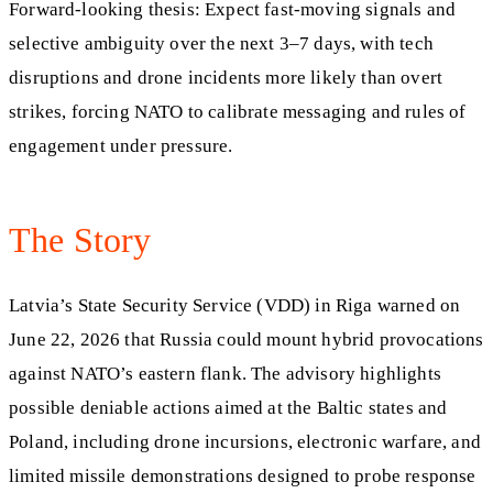
Forward-looking thesis: Expect fast-moving signals and
selective ambiguity over the next 3–7 days, with tech
disruptions and drone incidents more likely than overt
strikes, forcing NATO to calibrate messaging and rules of
engagement under pressure.
The Story
Latvia’s State Security Service (VDD) in Riga warned on
June 22, 2026 that Russia could mount hybrid provocations
against NATO’s eastern flank. The advisory highlights
possible deniable actions aimed at the Baltic states and
Poland, including drone incursions, electronic warfare, and
limited missile demonstrations designed to probe response