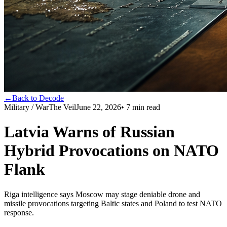
←
Back to Decode
Military / War
The Veil
June 22, 2026
•
7
min read
Latvia Warns of Russian
Hybrid Provocations on NATO
Flank
Riga intelligence says Moscow may stage deniable drone and
missile provocations targeting Baltic states and Poland to test NATO
response.