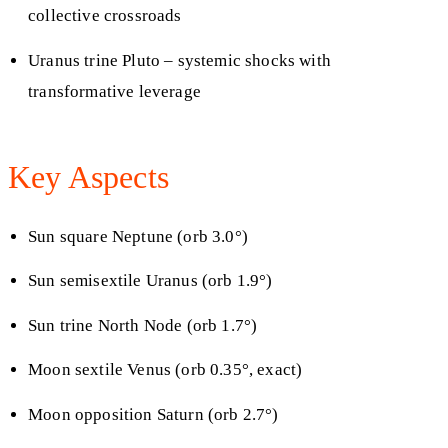
collective crossroads
Uranus trine Pluto – systemic shocks with
transformative leverage
Key Aspects
Sun square Neptune (orb 3.0°)
Sun semisextile Uranus (orb 1.9°)
Sun trine North Node (orb 1.7°)
Moon sextile Venus (orb 0.35°, exact)
Moon opposition Saturn (orb 2.7°)