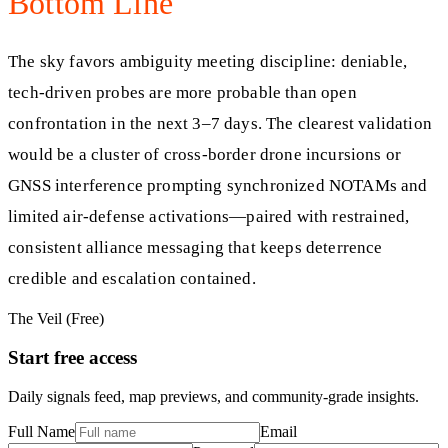
Bottom Line
The sky favors ambiguity meeting discipline: deniable,
tech-driven probes are more probable than open
confrontation in the next 3–7 days. The clearest validation
would be a cluster of cross-border drone incursions or
GNSS interference prompting synchronized NOTAMs and
limited air-defense activations—paired with restrained,
consistent alliance messaging that keeps deterrence
credible and escalation contained.
The Veil (Free)
Start free access
Daily signals feed, map previews, and community-grade insights.
Full Name
Email