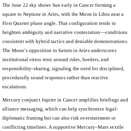
The June 22 sky shows Sun early in Cancer forming a
square to Neptune in Aries, with the Moon in Libra near a
First Quarter phase angle. That configuration tends to
heighten ambiguity and narrative contestation—conditions
consistent with hybrid tactics and deniable demonstrations.
The Moon’s opposition to Saturn in Aries underscores
institutional stress tests around rules, borders, and
responsibility-sharing, signaling the need for disciplined,
procedurally sound responses rather than reactive
escalations.
Mercury conjunct Jupiter in Cancer amplifies briefings and
alliance messaging, which can help synchronize legal-
diplomatic framing but can also risk overstatement or
conflicting timelines. A supportive Mercury–Mars sextile