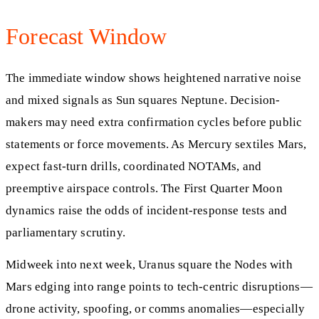
Forecast Window
The immediate window shows heightened narrative noise
and mixed signals as Sun squares Neptune. Decision-
makers may need extra confirmation cycles before public
statements or force movements. As Mercury sextiles Mars,
expect fast-turn drills, coordinated NOTAMs, and
preemptive airspace controls. The First Quarter Moon
dynamics raise the odds of incident-response tests and
parliamentary scrutiny.
Midweek into next week, Uranus square the Nodes with
Mars edging into range points to tech-centric disruptions—
drone activity, spoofing, or comms anomalies—especially