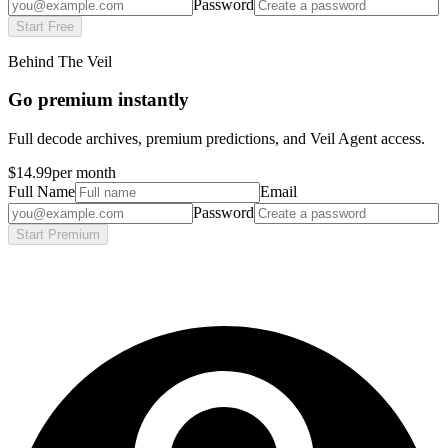
Password
Start Free
Behind The Veil
Go premium instantly
Full decode archives, premium predictions, and Veil Agent access.
$14.99
per month
Full Name
Email
Password
Start Premium