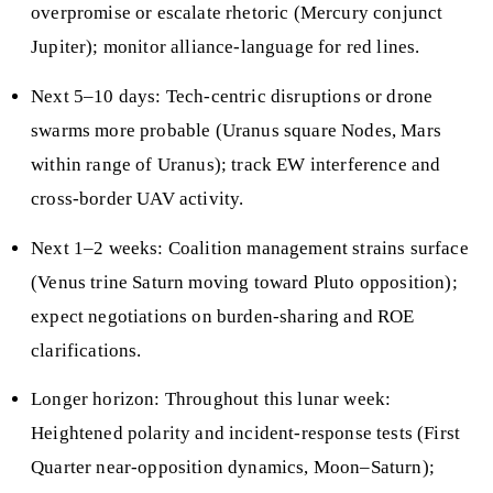
overpromise or escalate rhetoric (Mercury conjunct
Jupiter); monitor alliance-language for red lines.
Next 5–10 days: Tech-centric disruptions or drone
swarms more probable (Uranus square Nodes, Mars
within range of Uranus); track EW interference and
cross-border UAV activity.
Next 1–2 weeks: Coalition management strains surface
(Venus trine Saturn moving toward Pluto opposition);
expect negotiations on burden-sharing and ROE
clarifications.
Longer horizon: Throughout this lunar week:
Heightened polarity and incident-response tests (First
Quarter near-opposition dynamics, Moon–Saturn);