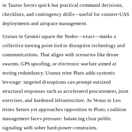
in Taurus favors quick but practical command decisions,
checklists, and contingency drills—useful for counter-UAS
deployments and airspace management.
Uranus in Gemini square the Nodes—exact—marks a
collective turning point tied to disruptive technology and
communications. That aligns with scenarios like drone
swarms, GPS spoofing, or electronic warfare aimed at
testing redundancy. Uranus trine Pluto adds systemic
leverage: targeted disruptions can prompt outsized
structural responses such as accelerated procurement, joint
exercises, and hardened infrastructure. As Venus in Leo
trines Saturn yet approaches opposition to Pluto, coalition
management faces pressure: balancing clear public
signaling with sober hard-power constraints.