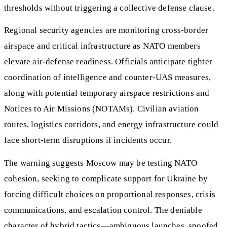
thresholds without triggering a collective defense clause.
Regional security agencies are monitoring cross-border
airspace and critical infrastructure as NATO members
elevate air-defense readiness. Officials anticipate tighter
coordination of intelligence and counter-UAS measures,
along with potential temporary airspace restrictions and
Notices to Air Missions (NOTAMs). Civilian aviation
routes, logistics corridors, and energy infrastructure could
face short-term disruptions if incidents occur.
The warning suggests Moscow may be testing NATO
cohesion, seeking to complicate support for Ukraine by
forcing difficult choices on proportional responses, crisis
communications, and escalation control. The deniable
character of hybrid tactics—ambiguous launches, spoofed