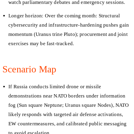
watch parliamentary debates and emergency sessions.
Longer horizon: Over the coming month: Structural
cybersecurity and infrastructure-hardening pushes gain
momentum (Uranus trine Pluto); procurement and joint
exercises may be fast-tracked.
Scenario Map
If Russia conducts limited drone or missile
demonstrations near NATO borders under information
fog (Sun square Neptune; Uranus square Nodes), NATO
likely responds with targeted air defense activations,
EW countermeasures, and calibrated public messaging
to avoid escalation.