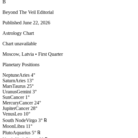
B
Beyond The Veil Editorial
Published
June 22, 2026
Astrology Chart
Chart unavailable
Moscow, Latvia
•
First Quarter
Planetary Positions
Neptune
Aries
4
°
Saturn
Aries
13
°
Mars
Taurus
25
°
Uranus
Gemini
3
°
Sun
Cancer
1
°
Mercury
Cancer
24
°
Jupiter
Cancer
28
°
Venus
Leo
10
°
South Node
Virgo
3
°
℞
Moon
Libra
11
°
Pluto
Aquarius
5
°
℞