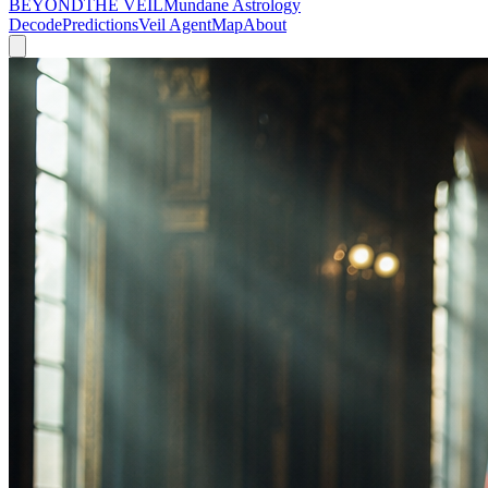
BEYOND
THE VEIL
Mundane Astrology
Decode
Predictions
Veil Agent
Map
About