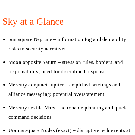
Sky at a Glance
Sun square Neptune – information fog and deniability
risks in security narratives
Moon opposite Saturn – stress on rules, borders, and
responsibility; need for disciplined response
Mercury conjunct Jupiter – amplified briefings and
alliance messaging; potential overstatement
Mercury sextile Mars – actionable planning and quick
command decisions
Uranus square Nodes (exact) – disruptive tech events at