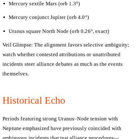
Mercury sextile Mars (orb 1.3°)
Mercury conjunct Jupiter (orb 4.0°)
Uranus square North Node (orb 0.26°, exact)
Veil Glimpse: The alignment favors selective ambiguity;
watch whether contested attributions or unattributed
incidents steer alliance debates as much as the events
themselves.
Historical Echo
Periods featuring strong Uranus–Node tension with
Neptune emphasized have previously coincided with
ambiguous incidents that test alliance procedures—