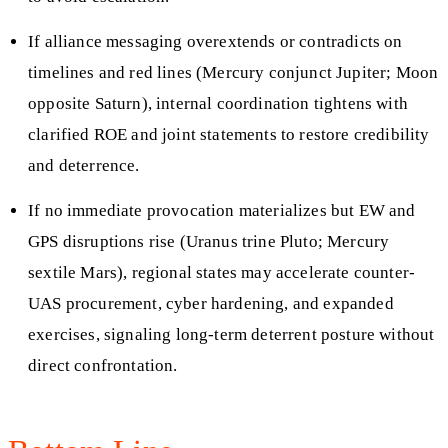
If alliance messaging overextends or contradicts on
timelines and red lines (Mercury conjunct Jupiter; Moon
opposite Saturn), internal coordination tightens with
clarified ROE and joint statements to restore credibility
and deterrence.
If no immediate provocation materializes but EW and
GPS disruptions rise (Uranus trine Pluto; Mercury
sextile Mars), regional states may accelerate counter-
UAS procurement, cyber hardening, and expanded
exercises, signaling long-term deterrent posture without
direct confrontation.