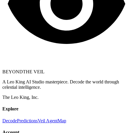
BEYOND
THE VEIL
A Leo King AI Studio masterpiece. Decode the world through
celestial intelligence.
The Leo King, Inc.
Explore
Decode
Predictions
Veil Agent
Map
Account