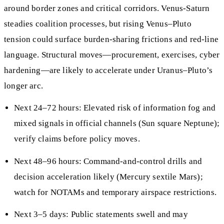
around border zones and critical corridors. Venus-Saturn
steadies coalition processes, but rising Venus–Pluto
tension could surface burden-sharing frictions and red-line
language. Structural moves—procurement, exercises, cyber
hardening—are likely to accelerate under Uranus–Pluto’s
longer arc.
Next 24–72 hours: Elevated risk of information fog and
mixed signals in official channels (Sun square Neptune);
verify claims before policy moves.
Next 48–96 hours: Command-and-control drills and
decision acceleration likely (Mercury sextile Mars);
watch for NOTAMs and temporary airspace restrictions.
Next 3–5 days: Public statements swell and may