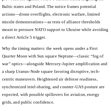
Baltic states and Poland. The notice frames potential
actions—drone overflights, electronic warfare, limited
missile demonstrations—as tests of alliance thresholds
meant to pressure NATO support to Ukraine while avoiding
a direct Article 5 trigger.
Why the timing matters: the week opens under a First
Quarter Moon with Sun square Neptune—classic “fog of
war” optics—alongside Mercury-Jupiter amplification and
a sharp Uranus-Node square favoring disruptive, tech-
centric maneuvers. Heightened air defense readiness,
synchronized intel-sharing, and counter-UAS posture are
expected, with possible spillovers for aviation, energy
grids, and public confidence.