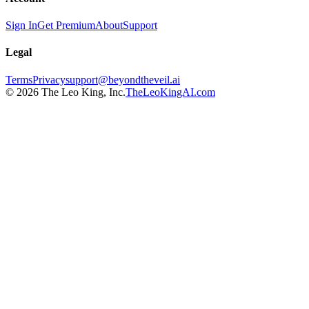
Sign In
Get Premium
About
Support
Legal
Terms
Privacy
support@beyondtheveil.ai
©
2026
The Leo King, Inc.
TheLeoKingAI.com