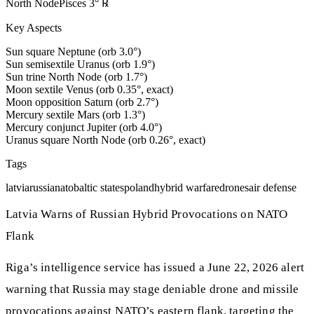
North Node
Pisces
3
°
℞
Key Aspects
Sun square Neptune (orb 3.0°)
Sun semisextile Uranus (orb 1.9°)
Sun trine North Node (orb 1.7°)
Moon sextile Venus (orb 0.35°, exact)
Moon opposition Saturn (orb 2.7°)
Mercury sextile Mars (orb 1.3°)
Mercury conjunct Jupiter (orb 4.0°)
Uranus square North Node (orb 0.26°, exact)
Tags
latvia
russia
nato
baltic states
poland
hybrid warfare
drones
air defense
Latvia Warns of Russian Hybrid Provocations on NATO
Flank
Riga’s intelligence service has issued a June 22, 2026 alert
warning that Russia may stage deniable drone and missile
provocations against NATO’s eastern flank, targeting the