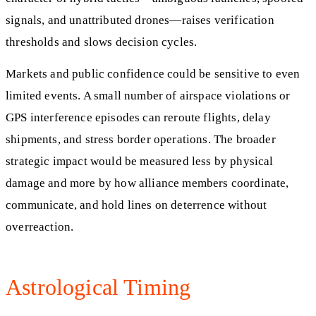
signals, and unattributed drones—raises verification
thresholds and slows decision cycles.
Markets and public confidence could be sensitive to even
limited events. A small number of airspace violations or
GPS interference episodes can reroute flights, delay
shipments, and stress border operations. The broader
strategic impact would be measured less by physical
damage and more by how alliance members coordinate,
communicate, and hold lines on deterrence without
overreaction.
Astrological Timing