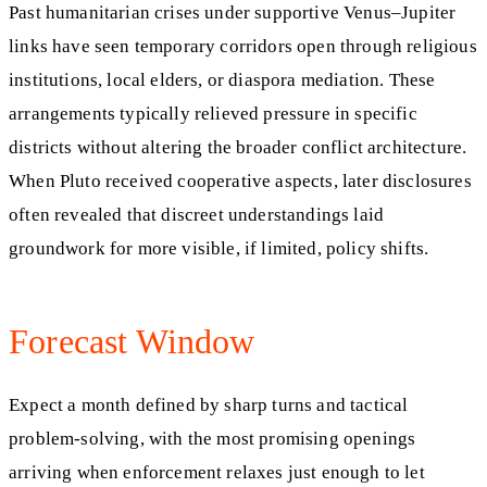
Past humanitarian crises under supportive Venus–Jupiter
links have seen temporary corridors open through religious
institutions, local elders, or diaspora mediation. These
arrangements typically relieved pressure in specific
districts without altering the broader conflict architecture.
When Pluto received cooperative aspects, later disclosures
often revealed that discreet understandings laid
groundwork for more visible, if limited, policy shifts.
Forecast Window
Expect a month defined by sharp turns and tactical
problem-solving, with the most promising openings
arriving when enforcement relaxes just enough to let