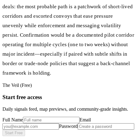
deals: the most probable path is a patchwork of short-lived
corridors and escorted convoys that ease pressure
unevenly while enforcement and messaging volatility
persist. Confirmation would be a documented pilot corridor
operating for multiple cycles (one to two weeks) without
major incident—especially if paired with subtle shifts in
border or trade-node policies that suggest a back-channel
framework is holding.
The Veil (Free)
Start free access
Daily signals feed, map previews, and community-grade insights.
Full Name
Email
Password
Start Free