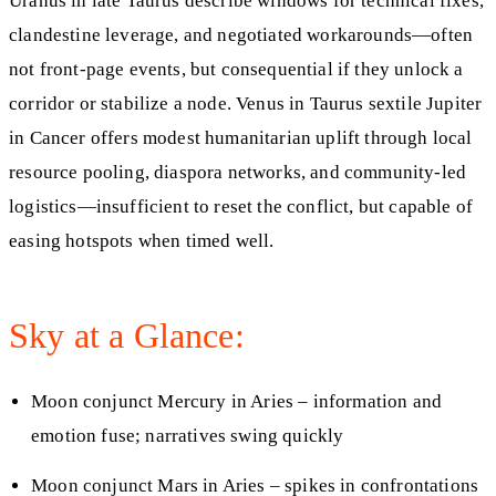
Uranus in late Taurus describe windows for technical fixes,
clandestine leverage, and negotiated workarounds—often
not front-page events, but consequential if they unlock a
corridor or stabilize a node. Venus in Taurus sextile Jupiter
in Cancer offers modest humanitarian uplift through local
resource pooling, diaspora networks, and community-led
logistics—insufficient to reset the conflict, but capable of
easing hotspots when timed well.
Sky at a Glance:
Moon conjunct Mercury in Aries – information and
emotion fuse; narratives swing quickly
Moon conjunct Mars in Aries – spikes in confrontations