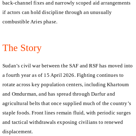
back-channel fixes and narrowly scoped aid arrangements
if actors can hold discipline through an unusually
combustible Aries phase.
The Story
Sudan’s civil war between the SAF and RSF has moved into
a fourth year as of 15 April 2026. Fighting continues to
rotate across key population centers, including Khartoum
and Omdurman, and has spread through Darfur and
agricultural belts that once supplied much of the country’s
staple foods. Front lines remain fluid, with periodic surges
and tactical withdrawals exposing civilians to renewed
displacement.