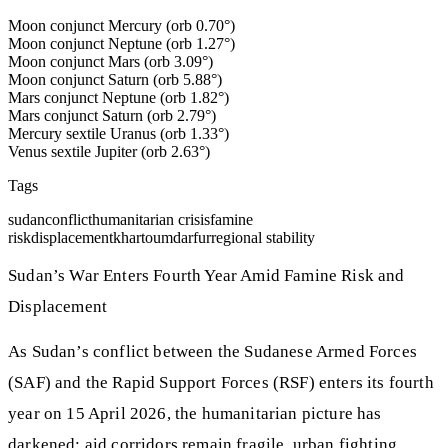
Moon conjunct Mercury (orb 0.70°)
Moon conjunct Neptune (orb 1.27°)
Moon conjunct Mars (orb 3.09°)
Moon conjunct Saturn (orb 5.88°)
Mars conjunct Neptune (orb 1.82°)
Mars conjunct Saturn (orb 2.79°)
Mercury sextile Uranus (orb 1.33°)
Venus sextile Jupiter (orb 2.63°)
Tags
sudan
conflict
humanitarian crisis
famine
risk
displacement
khartoum
darfur
regional stability
Sudan’s War Enters Fourth Year Amid Famine Risk and
Displacement
As Sudan’s conflict between the Sudanese Armed Forces
(SAF) and the Rapid Support Forces (RSF) enters its fourth
year on 15 April 2026, the humanitarian picture has
darkened: aid corridors remain fragile, urban fighting