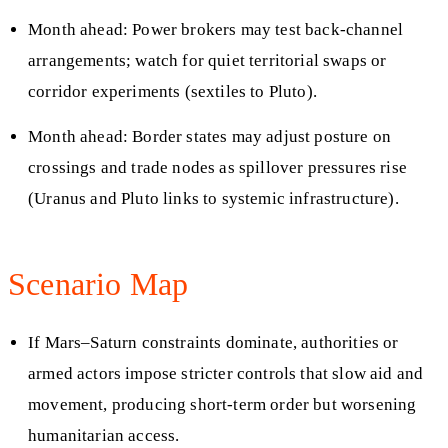
Month ahead: Power brokers may test back-channel
arrangements; watch for quiet territorial swaps or
corridor experiments (sextiles to Pluto).
Month ahead: Border states may adjust posture on
crossings and trade nodes as spillover pressures rise
(Uranus and Pluto links to systemic infrastructure).
Scenario Map
If Mars–Saturn constraints dominate, authorities or
armed actors impose stricter controls that slow aid and
movement, producing short-term order but worsening
humanitarian access.