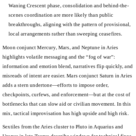
Waning Crescent phase, consolidation and behind-the-
scenes coordination are more likely than public
breakthroughs, aligning with the pattern of provisional,
local arrangements rather than sweeping ceasefires.
Moon conjunct Mercury, Mars, and Neptune in Aries
highlights volatile messaging and the “fog of war”:
information and emotion blend, narratives flip quickly, and
misreads of intent are easier. Mars conjunct Saturn in Aries
adds a stern undertone—efforts to impose order,
checkpoints, curfews, and enforcement—but at the cost of
bottlenecks that can slow aid or civilian movement. In this
mix, tactical improvisation has high upside and high risk.
Sextiles from the Aries cluster to Pluto in Aquarius and