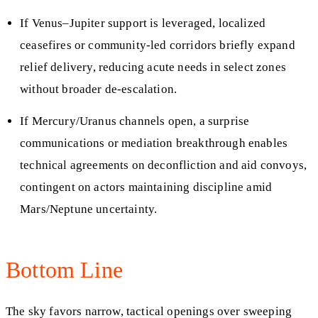
If Venus–Jupiter support is leveraged, localized
ceasefires or community-led corridors briefly expand
relief delivery, reducing acute needs in select zones
without broader de-escalation.
If Mercury/Uranus channels open, a surprise
communications or mediation breakthrough enables
technical agreements on deconfliction and aid convoys,
contingent on actors maintaining discipline amid
Mars/Neptune uncertainty.
Bottom Line
The sky favors narrow, tactical openings over sweeping