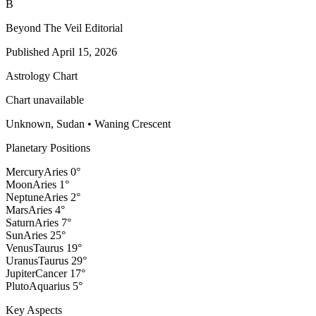
B
Beyond The Veil Editorial
Published
April 15, 2026
Astrology Chart
Chart unavailable
Unknown, Sudan
•
Waning Crescent
Planetary Positions
Mercury
Aries
0
°
Moon
Aries
1
°
Neptune
Aries
2
°
Mars
Aries
4
°
Saturn
Aries
7
°
Sun
Aries
25
°
Venus
Taurus
19
°
Uranus
Taurus
29
°
Jupiter
Cancer
17
°
Pluto
Aquarius
5
°
Key Aspects