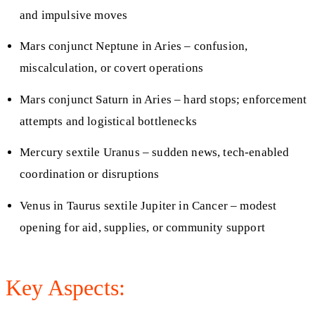
and impulsive moves
Mars conjunct Neptune in Aries – confusion,
miscalculation, or covert operations
Mars conjunct Saturn in Aries – hard stops; enforcement
attempts and logistical bottlenecks
Mercury sextile Uranus – sudden news, tech-enabled
coordination or disruptions
Venus in Taurus sextile Jupiter in Cancer – modest
opening for aid, supplies, or community support
Key Aspects: