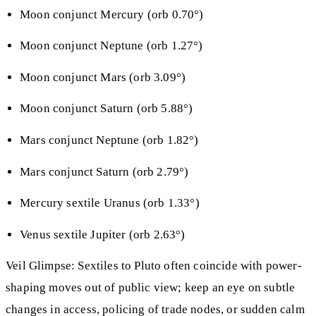
Moon conjunct Mercury (orb 0.70°)
Moon conjunct Neptune (orb 1.27°)
Moon conjunct Mars (orb 3.09°)
Moon conjunct Saturn (orb 5.88°)
Mars conjunct Neptune (orb 1.82°)
Mars conjunct Saturn (orb 2.79°)
Mercury sextile Uranus (orb 1.33°)
Venus sextile Jupiter (orb 2.63°)
Veil Glimpse: Sextiles to Pluto often coincide with power-
shaping moves out of public view; keep an eye on subtle
changes in access, policing of trade nodes, or sudden calm