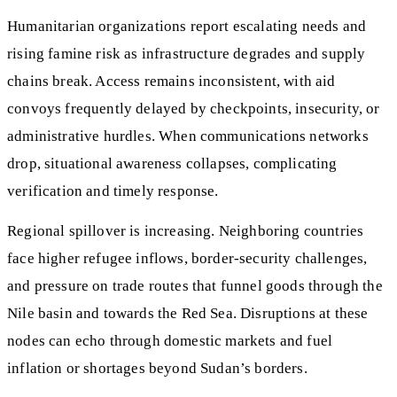
Humanitarian organizations report escalating needs and
rising famine risk as infrastructure degrades and supply
chains break. Access remains inconsistent, with aid
convoys frequently delayed by checkpoints, insecurity, or
administrative hurdles. When communications networks
drop, situational awareness collapses, complicating
verification and timely response.
Regional spillover is increasing. Neighboring countries
face higher refugee inflows, border-security challenges,
and pressure on trade routes that funnel goods through the
Nile basin and towards the Red Sea. Disruptions at these
nodes can echo through domestic markets and fuel
inflation or shortages beyond Sudan’s borders.