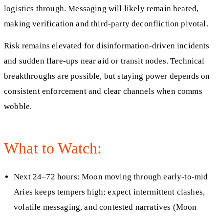
logistics through. Messaging will likely remain heated,
making verification and third-party deconfliction pivotal.
Risk remains elevated for disinformation-driven incidents
and sudden flare-ups near aid or transit nodes. Technical
breakthroughs are possible, but staying power depends on
consistent enforcement and clear channels when comms
wobble.
What to Watch:
Next 24–72 hours: Moon moving through early-to-mid
Aries keeps tempers high; expect intermittent clashes,
volatile messaging, and contested narratives (Moon