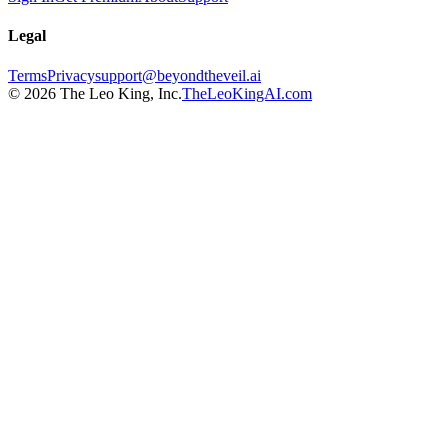
Legal
Terms
Privacy
support@beyondtheveil.ai
©
2026
The Leo King, Inc.
TheLeoKingAI.com