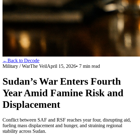
←
Back to Decode
Military / War
The Veil
April 15, 2026
•
7
min read
Sudan’s War Enters Fourth
Year Amid Famine Risk and
Displacement
Conflict between SAF and RSF reaches year four, disrupting aid,
fueling mass displacement and hunger, and straining regional
stability across Sudan.