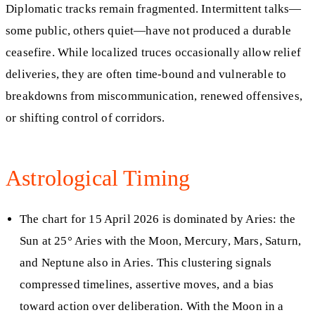
Diplomatic tracks remain fragmented. Intermittent talks—
some public, others quiet—have not produced a durable
ceasefire. While localized truces occasionally allow relief
deliveries, they are often time-bound and vulnerable to
breakdowns from miscommunication, renewed offensives,
or shifting control of corridors.
Astrological Timing
The chart for 15 April 2026 is dominated by Aries: the
Sun at 25° Aries with the Moon, Mercury, Mars, Saturn,
and Neptune also in Aries. This clustering signals
compressed timelines, assertive moves, and a bias
toward action over deliberation. With the Moon in a