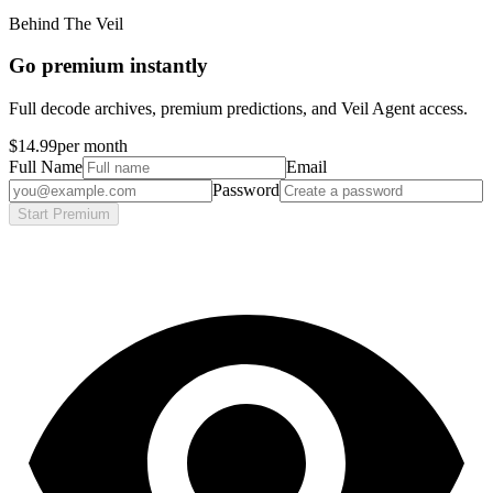
Behind The Veil
Go premium instantly
Full decode archives, premium predictions, and Veil Agent access.
$14.99
per month
Full Name
Email
Password
Start Premium