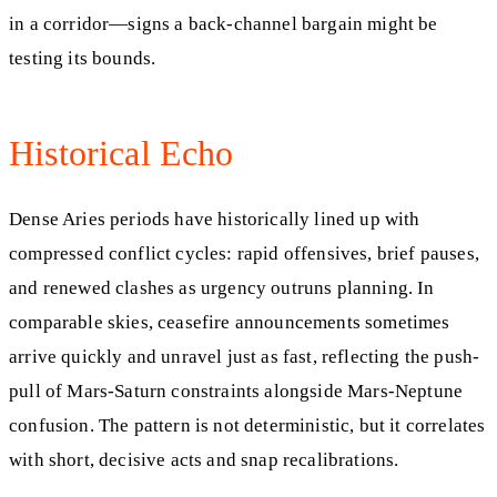
in a corridor—signs a back-channel bargain might be
testing its bounds.
Historical Echo
Dense Aries periods have historically lined up with
compressed conflict cycles: rapid offensives, brief pauses,
and renewed clashes as urgency outruns planning. In
comparable skies, ceasefire announcements sometimes
arrive quickly and unravel just as fast, reflecting the push-
pull of Mars-Saturn constraints alongside Mars-Neptune
confusion. The pattern is not deterministic, but it correlates
with short, decisive acts and snap recalibrations.