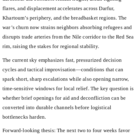
flares, and displacement accelerates across Darfur,
Khartoum’s periphery, and the breadbasket regions. The
war’s churn now strains neighbors absorbing refugees and
disrupts trade arteries from the Nile corridor to the Red Sea
rim, raising the stakes for regional stability.
The current sky emphasizes fast, pressurized decision
cycles and tactical improvisation—conditions that can
spark short, sharp escalations while also opening narrow,
time-sensitive windows for local relief. The key question is
whether brief openings for aid and deconfliction can be
converted into durable channels before logistical
bottlenecks harden.
Forward-looking thesis: The next two to four weeks favor