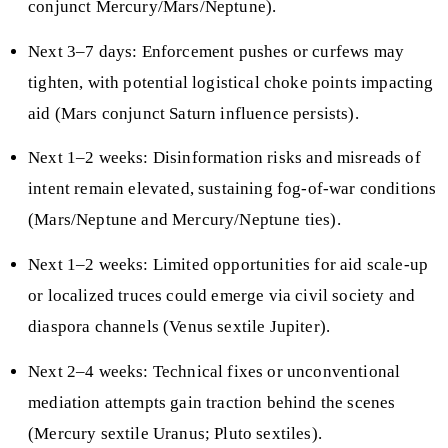
conjunct Mercury/Mars/Neptune).
Next 3–7 days: Enforcement pushes or curfews may
tighten, with potential logistical choke points impacting
aid (Mars conjunct Saturn influence persists).
Next 1–2 weeks: Disinformation risks and misreads of
intent remain elevated, sustaining fog-of-war conditions
(Mars/Neptune and Mercury/Neptune ties).
Next 1–2 weeks: Limited opportunities for aid scale-up
or localized truces could emerge via civil society and
diaspora channels (Venus sextile Jupiter).
Next 2–4 weeks: Technical fixes or unconventional
mediation attempts gain traction behind the scenes
(Mercury sextile Uranus; Pluto sextiles).