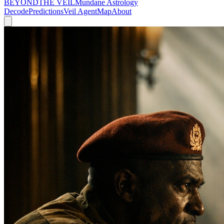
BEYOND
THE VEIL
Mundane Astrology
Decode
Predictions
Veil Agent
Map
About