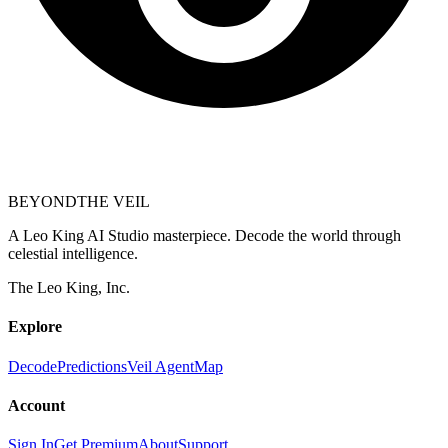
BEYOND
THE VEIL
A Leo King AI Studio masterpiece. Decode the world through
celestial intelligence.
The Leo King, Inc.
Explore
Decode
Predictions
Veil Agent
Map
Account
Sign In
Get Premium
About
Support