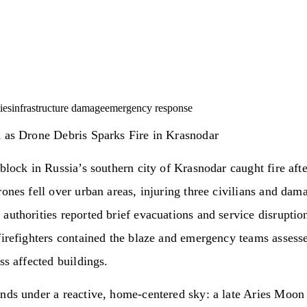
ies
infrastructure damage
emergency response
d as Drone Debris Sparks Fire in Krasnodar
 block in Russia’s southern city of Krasnodar caught fire aft
rones fell over urban areas, injuring three civilians and da
authorities reported brief evacuations and service disruptio
firefighters contained the blaze and emergency teams assesse
oss affected buildings.
nds under a reactive, home-centered sky: a late Aries Moon