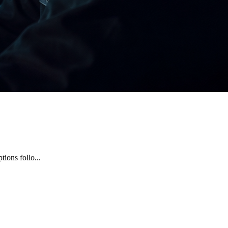
ions follo...