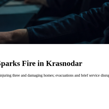
Sparks Fire in Krasnodar
injuring three and damaging homes; evacuations and brief service disrupt