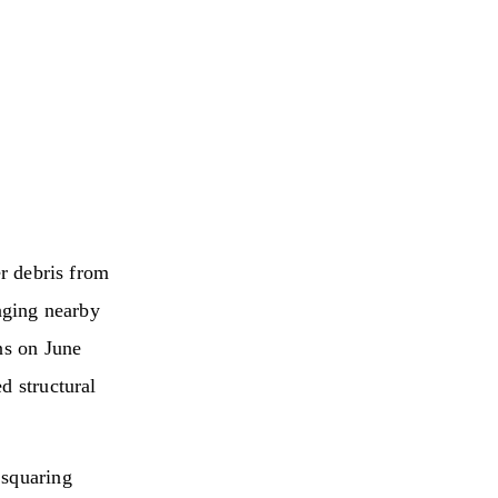
er debris from
maging nearby
ns on June
d structural
 squaring