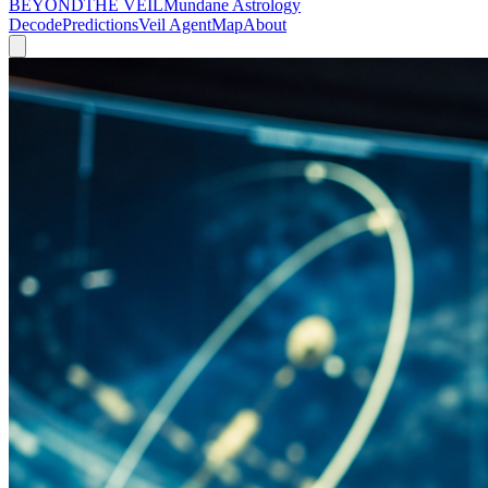
BEYOND
THE VEIL
Mundane Astrology
Decode
Predictions
Veil Agent
Map
About