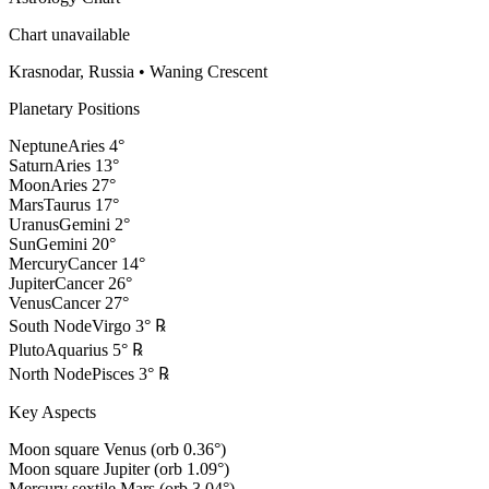
Chart unavailable
Krasnodar, Russia
•
Waning Crescent
Planetary Positions
Neptune
Aries
4
°
Saturn
Aries
13
°
Moon
Aries
27
°
Mars
Taurus
17
°
Uranus
Gemini
2
°
Sun
Gemini
20
°
Mercury
Cancer
14
°
Jupiter
Cancer
26
°
Venus
Cancer
27
°
South Node
Virgo
3
°
℞
Pluto
Aquarius
5
°
℞
North Node
Pisces
3
°
℞
Key Aspects
Moon square Venus (orb 0.36°)
Moon square Jupiter (orb 1.09°)
Mercury sextile Mars (orb 3.04°)