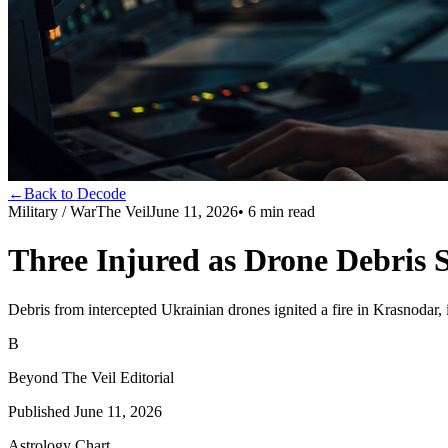
←
Back to Decode
Military / War
The Veil
June 11, 2026
•
6
min read
Three Injured as Drone Debris 
Debris from intercepted Ukrainian drones ignited a fire in Krasnodar, 
B
Beyond The Veil Editorial
Published
June 11, 2026
Astrology Chart