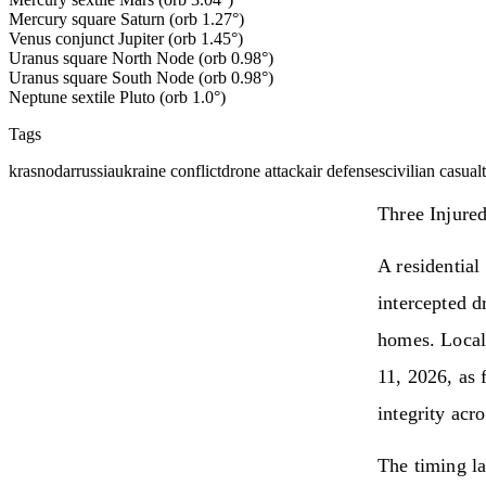
Mercury square Saturn (orb 1.27°)
Venus conjunct Jupiter (orb 1.45°)
Uranus square North Node (orb 0.98°)
Uranus square South Node (orb 0.98°)
Neptune sextile Pluto (orb 1.0°)
Tags
krasnodar
russia
ukraine conflict
drone attack
air defenses
civilian casualt
Three Injure
A residential
intercepted d
homes. Local 
11, 2026, as 
integrity acr
The timing la