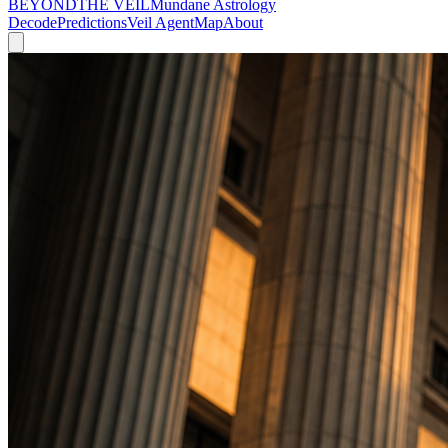
BEYOND
THE VEIL
Mundane Astrology
Decode
Predictions
Veil Agent
Map
About