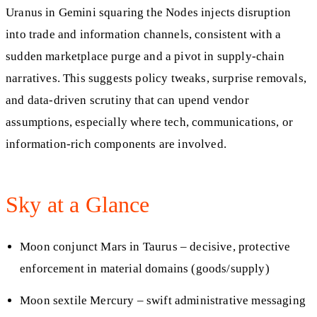
Uranus in Gemini squaring the Nodes injects disruption
into trade and information channels, consistent with a
sudden marketplace purge and a pivot in supply-chain
narratives. This suggests policy tweaks, surprise removals,
and data-driven scrutiny that can upend vendor
assumptions, especially where tech, communications, or
information-rich components are involved.
Sky at a Glance
Moon conjunct Mars in Taurus – decisive, protective
enforcement in material domains (goods/supply)
Moon sextile Mercury – swift administrative messaging