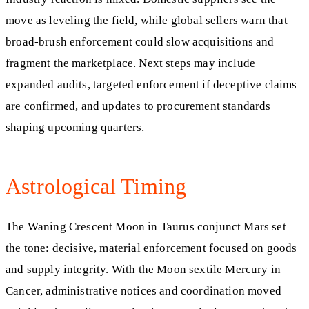
move as leveling the field, while global sellers warn that
broad-brush enforcement could slow acquisitions and
fragment the marketplace. Next steps may include
expanded audits, targeted enforcement if deceptive claims
are confirmed, and updates to procurement standards
shaping upcoming quarters.
Astrological Timing
The Waning Crescent Moon in Taurus conjunct Mars set
the tone: decisive, material enforcement focused on goods
and supply integrity. With the Moon sextile Mercury in
Cancer, administrative notices and coordination moved