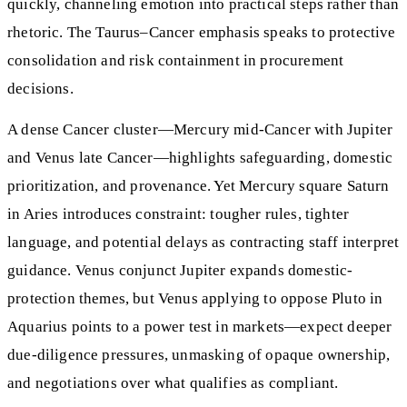
quickly, channeling emotion into practical steps rather than
rhetoric. The Taurus–Cancer emphasis speaks to protective
consolidation and risk containment in procurement
decisions.
A dense Cancer cluster—Mercury mid-Cancer with Jupiter
and Venus late Cancer—highlights safeguarding, domestic
prioritization, and provenance. Yet Mercury square Saturn
in Aries introduces constraint: tougher rules, tighter
language, and potential delays as contracting staff interpret
guidance. Venus conjunct Jupiter expands domestic-
protection themes, but Venus applying to oppose Pluto in
Aquarius points to a power test in markets—expect deeper
due-diligence pressures, unmasking of opaque ownership,
and negotiations over what qualifies as compliant.