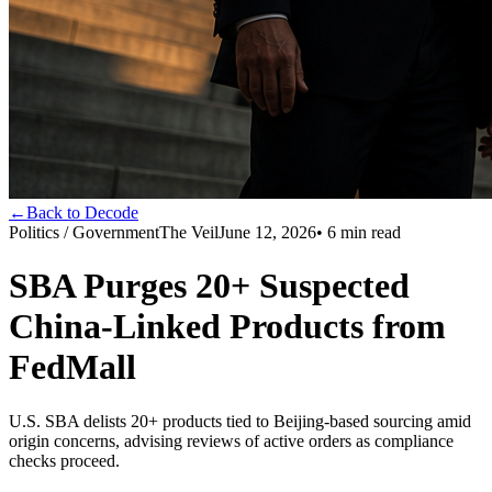
←
Back to Decode
Politics / Government
The Veil
June 12, 2026
•
6
min read
SBA Purges 20+ Suspected
China-Linked Products from
FedMall
U.S. SBA delists 20+ products tied to Beijing-based sourcing amid
origin concerns, advising reviews of active orders as compliance
checks proceed.