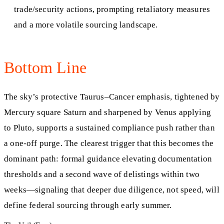
trade/security actions, prompting retaliatory measures
and a more volatile sourcing landscape.
Bottom Line
The sky’s protective Taurus–Cancer emphasis, tightened by
Mercury square Saturn and sharpened by Venus applying
to Pluto, supports a sustained compliance push rather than
a one-off purge. The clearest trigger that this becomes the
dominant path: formal guidance elevating documentation
thresholds and a second wave of delistings within two
weeks—signaling that deeper due diligence, not speed, will
define federal sourcing through early summer.