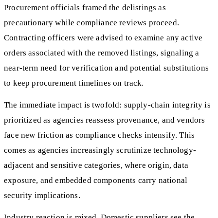
Procurement officials framed the delistings as
precautionary while compliance reviews proceed.
Contracting officers were advised to examine any active
orders associated with the removed listings, signaling a
near-term need for verification and potential substitutions
to keep procurement timelines on track.
The immediate impact is twofold: supply-chain integrity is
prioritized as agencies reassess provenance, and vendors
face new friction as compliance checks intensify. This
comes as agencies increasingly scrutinize technology-
adjacent and sensitive categories, where origin, data
exposure, and embedded components carry national
security implications.
Industry reaction is mixed. Domestic suppliers see the