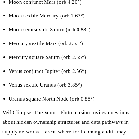
Moon conjunct Mars (orb 4.20°)
Moon sextile Mercury (orb 1.67°)
Moon semisextile Saturn (orb 0.88°)
Mercury sextile Mars (orb 2.53°)
Mercury square Saturn (orb 2.55°)
Venus conjunct Jupiter (orb 2.56°)
Venus sextile Uranus (orb 3.85°)
Uranus square North Node (orb 0.85°)
Veil Glimpse: The Venus–Pluto tension invites questions
about hidden ownership structures and data pathways in
supply networks—areas where forthcoming audits may