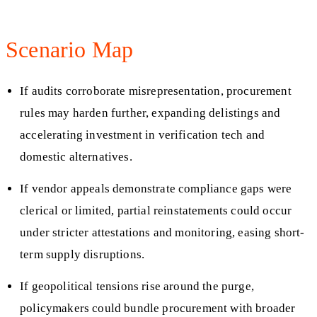
Scenario Map
If audits corroborate misrepresentation, procurement
rules may harden further, expanding delistings and
accelerating investment in verification tech and
domestic alternatives.
If vendor appeals demonstrate compliance gaps were
clerical or limited, partial reinstatements could occur
under stricter attestations and monitoring, easing short-
term supply disruptions.
If geopolitical tensions rise around the purge,
policymakers could bundle procurement with broader