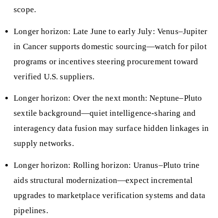
scope.
Longer horizon: Late June to early July: Venus–Jupiter
in Cancer supports domestic sourcing—watch for pilot
programs or incentives steering procurement toward
verified U.S. suppliers.
Longer horizon: Over the next month: Neptune–Pluto
sextile background—quiet intelligence-sharing and
interagency data fusion may surface hidden linkages in
supply networks.
Longer horizon: Rolling horizon: Uranus–Pluto trine
aids structural modernization—expect incremental
upgrades to marketplace verification systems and data
pipelines.