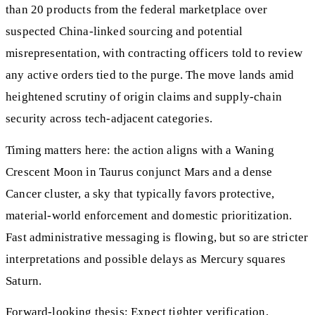
than 20 products from the federal marketplace over
suspected China-linked sourcing and potential
misrepresentation, with contracting officers told to review
any active orders tied to the purge. The move lands amid
heightened scrutiny of origin claims and supply-chain
security across tech-adjacent categories.
Timing matters here: the action aligns with a Waning
Crescent Moon in Taurus conjunct Mars and a dense
Cancer cluster, a sky that typically favors protective,
material-world enforcement and domestic prioritization.
Fast administrative messaging is flowing, but so are stricter
interpretations and possible delays as Mercury squares
Saturn.
Forward-looking thesis: Expect tighter verification,