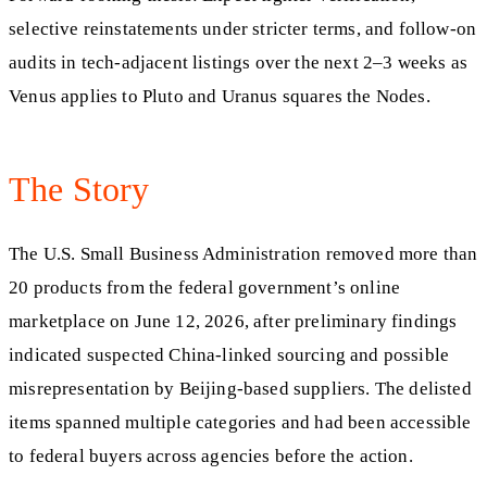
selective reinstatements under stricter terms, and follow-on
audits in tech-adjacent listings over the next 2–3 weeks as
Venus applies to Pluto and Uranus squares the Nodes.
The Story
The U.S. Small Business Administration removed more than
20 products from the federal government’s online
marketplace on June 12, 2026, after preliminary findings
indicated suspected China-linked sourcing and possible
misrepresentation by Beijing-based suppliers. The delisted
items spanned multiple categories and had been accessible
to federal buyers across agencies before the action.