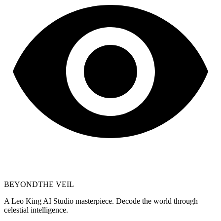
BEYOND
THE VEIL
A Leo King AI Studio masterpiece. Decode the world through
celestial intelligence.