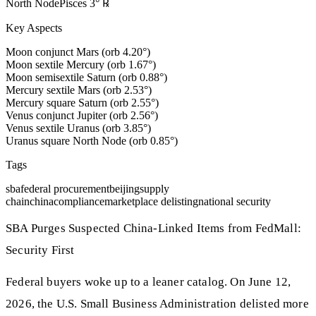
North Node
Pisces
3
°
℞
Key Aspects
Moon conjunct Mars (orb 4.20°)
Moon sextile Mercury (orb 1.67°)
Moon semisextile Saturn (orb 0.88°)
Mercury sextile Mars (orb 2.53°)
Mercury square Saturn (orb 2.55°)
Venus conjunct Jupiter (orb 2.56°)
Venus sextile Uranus (orb 3.85°)
Uranus square North Node (orb 0.85°)
Tags
sba
federal procurement
beijing
supply
chain
china
compliance
marketplace delisting
national security
SBA Purges Suspected China-Linked Items from FedMall:
Security First
Federal buyers woke up to a leaner catalog. On June 12,
2026, the U.S. Small Business Administration delisted more