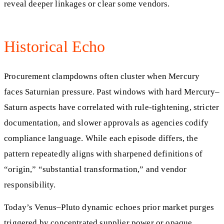
reveal deeper linkages or clear some vendors.
Historical Echo
Procurement clampdowns often cluster when Mercury
faces Saturnian pressure. Past windows with hard Mercury–
Saturn aspects have correlated with rule-tightening, stricter
documentation, and slower approvals as agencies codify
compliance language. While each episode differs, the
pattern repeatedly aligns with sharpened definitions of
“origin,” “substantial transformation,” and vendor
responsibility.
Today’s Venus–Pluto dynamic echoes prior market purges
triggered by concentrated supplier power or opaque