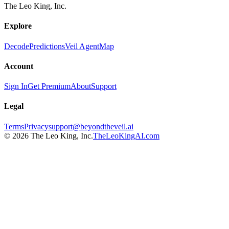
The Leo King, Inc.
Explore
Decode
Predictions
Veil Agent
Map
Account
Sign In
Get Premium
About
Support
Legal
Terms
Privacy
support@beyondtheveil.ai
©
2026
The Leo King, Inc.
TheLeoKingAI.com