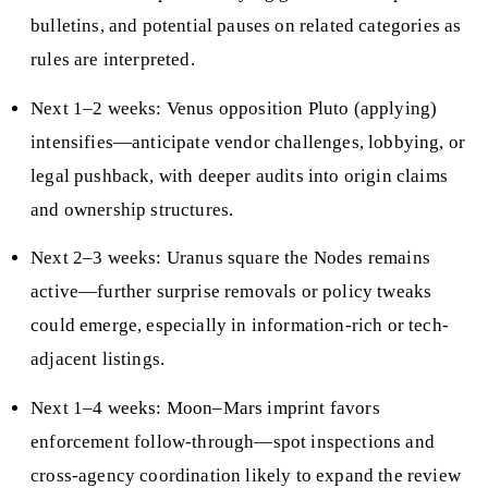
bulletins, and potential pauses on related categories as
rules are interpreted.
Next 1–2 weeks: Venus opposition Pluto (applying)
intensifies—anticipate vendor challenges, lobbying, or
legal pushback, with deeper audits into origin claims
and ownership structures.
Next 2–3 weeks: Uranus square the Nodes remains
active—further surprise removals or policy tweaks
could emerge, especially in information-rich or tech-
adjacent listings.
Next 1–4 weeks: Moon–Mars imprint favors
enforcement follow-through—spot inspections and
cross-agency coordination likely to expand the review