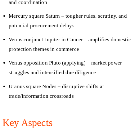
and coordination
Mercury square Saturn – tougher rules, scrutiny, and
potential procurement delays
Venus conjunct Jupiter in Cancer – amplifies domestic-
protection themes in commerce
Venus opposition Pluto (applying) – market power
struggles and intensified due diligence
Uranus square Nodes – disruptive shifts at
trade/information crossroads
Key Aspects