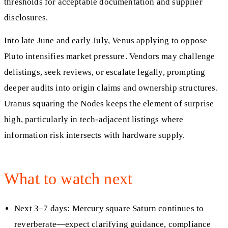
thresholds for acceptable documentation and supplier
disclosures.
Into late June and early July, Venus applying to oppose
Pluto intensifies market pressure. Vendors may challenge
delistings, seek reviews, or escalate legally, prompting
deeper audits into origin claims and ownership structures.
Uranus squaring the Nodes keeps the element of surprise
high, particularly in tech-adjacent listings where
information risk intersects with hardware supply.
What to watch next
Next 3–7 days: Mercury square Saturn continues to
reverberate—expect clarifying guidance, compliance