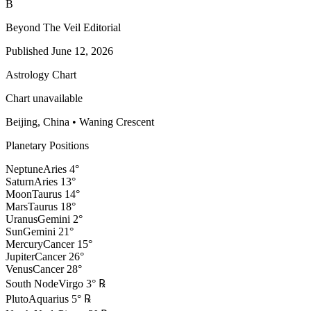
B
Beyond The Veil Editorial
Published
June 12, 2026
Astrology Chart
Chart unavailable
Beijing, China
•
Waning Crescent
Planetary Positions
Neptune
Aries
4
°
Saturn
Aries
13
°
Moon
Taurus
14
°
Mars
Taurus
18
°
Uranus
Gemini
2
°
Sun
Gemini
21
°
Mercury
Cancer
15
°
Jupiter
Cancer
26
°
Venus
Cancer
28
°
South Node
Virgo
3
°
℞
Pluto
Aquarius
5
°
℞