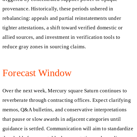
provenance. Historically, these periods ushered in
rebalancing: appeals and partial reinstatements under
tighter attestations, a shift toward verified domestic or
allied sources, and investment in verification tools to
reduce gray zones in sourcing claims.
Forecast Window
Over the next week, Mercury square Saturn continues to
reverberate through contracting offices. Expect clarifying
memos, Q&A bulletins, and conservative interpretations
that pause or slow awards in adjacent categories until
guidance is settled. Communication will aim to standardize