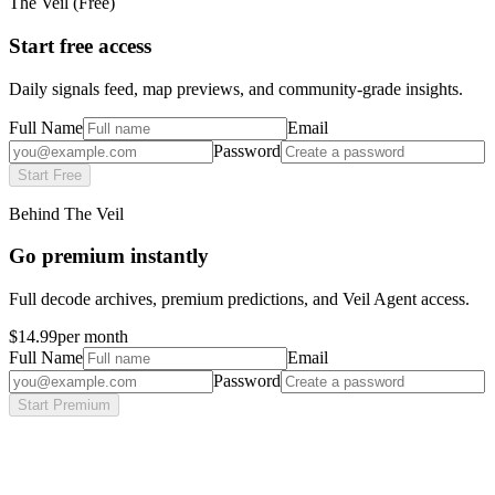
The Veil (Free)
Start free access
Daily signals feed, map previews, and community-grade insights.
Full Name
Email
Password
Start Free
Behind The Veil
Go premium instantly
Full decode archives, premium predictions, and Veil Agent access.
$14.99
per month
Full Name
Email
Password
Start Premium