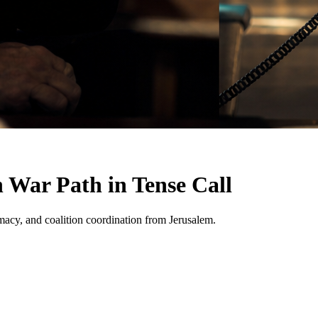
 War Path in Tense Call
lomacy, and coalition coordination from Jerusalem.