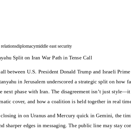
l relations
diplomacy
middle east security
yahu Split on Iran War Path in Tense Call
call between U.S. President Donald Trump and Israeli Prime
anyahu in Jerusalem underscored a strategic split on how f
he next phase with Iran. The disagreement isn’t just style—it
matic cover, and how a coalition is held together in real tim
 closing in on Uranus and Mercury quick in Gemini, the timi
and sharper edges in messaging. The public line may stay con