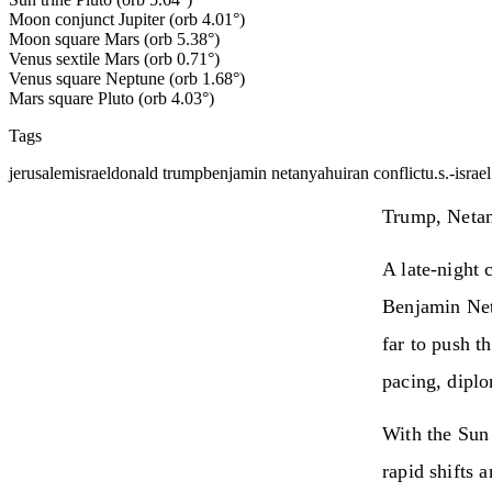
Moon conjunct Jupiter (orb 4.01°)
Moon square Mars (orb 5.38°)
Venus sextile Mars (orb 0.71°)
Venus square Neptune (orb 1.68°)
Mars square Pluto (orb 4.03°)
Tags
jerusalem
israel
donald trump
benjamin netanyahu
iran conflict
u.s.-israe
Trump, Netan
A late‑night 
Benjamin Net
far to push t
pacing, diplo
With the Sun
rapid shifts 