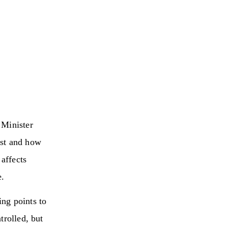
 Minister
ast and how
 affects
e.
ng points to
trolled, but