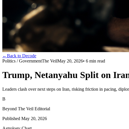
←
Back to Decode
Politics / Government
The Veil
May 20, 2026
•
6
min read
Trump, Netanyahu Split on Iran
Leaders clash over next steps on Iran, risking friction in pacing, dip
B
Beyond The Veil Editorial
Published
May 20, 2026
Astrology Chart