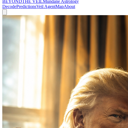
BEYOND
THE VEIL
Mundane Astrology
Decode
Predictions
Veil Agent
Map
About