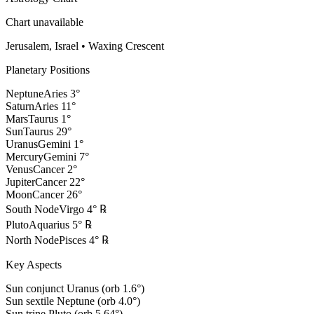
Chart unavailable
Jerusalem, Israel
•
Waxing Crescent
Planetary Positions
Neptune
Aries
3
°
Saturn
Aries
11
°
Mars
Taurus
1
°
Sun
Taurus
29
°
Uranus
Gemini
1
°
Mercury
Gemini
7
°
Venus
Cancer
2
°
Jupiter
Cancer
22
°
Moon
Cancer
26
°
South Node
Virgo
4
°
℞
Pluto
Aquarius
5
°
℞
North Node
Pisces
4
°
℞
Key Aspects
Sun conjunct Uranus (orb 1.6°)
Sun sextile Neptune (orb 4.0°)
Sun trine Pluto (orb 5.64°)