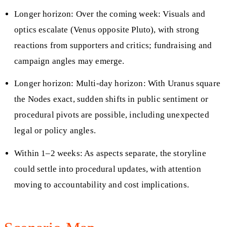
Longer horizon: Over the coming week: Visuals and
optics escalate (Venus opposite Pluto), with strong
reactions from supporters and critics; fundraising and
campaign angles may emerge.
Longer horizon: Multi-day horizon: With Uranus square
the Nodes exact, sudden shifts in public sentiment or
procedural pivots are possible, including unexpected
legal or policy angles.
Within 1–2 weeks: As aspects separate, the storyline
could settle into procedural updates, with attention
moving to accountability and cost implications.