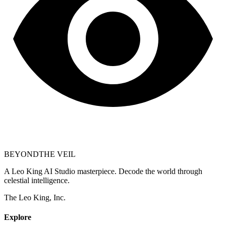
BEYOND
THE VEIL
A Leo King AI Studio masterpiece. Decode the world through
celestial intelligence.
The Leo King, Inc.
Explore