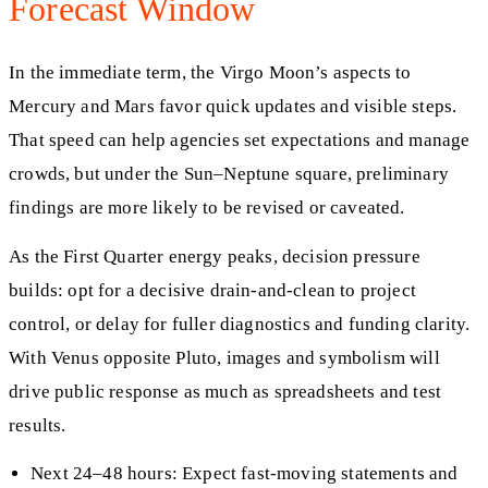
Forecast Window
In the immediate term, the Virgo Moon’s aspects to
Mercury and Mars favor quick updates and visible steps.
That speed can help agencies set expectations and manage
crowds, but under the Sun–Neptune square, preliminary
findings are more likely to be revised or caveated.
As the First Quarter energy peaks, decision pressure
builds: opt for a decisive drain-and-clean to project
control, or delay for fuller diagnostics and funding clarity.
With Venus opposite Pluto, images and symbolism will
drive public response as much as spreadsheets and test
results.
Next 24–48 hours: Expect fast-moving statements and