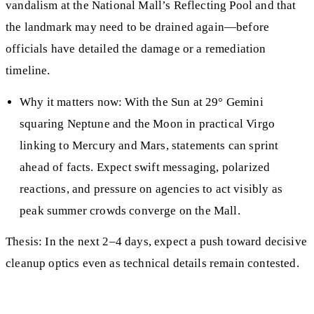
vandalism at the National Mall’s Reflecting Pool and that
the landmark may need to be drained again—before
officials have detailed the damage or a remediation
timeline.
Why it matters now: With the Sun at 29° Gemini
squaring Neptune and the Moon in practical Virgo
linking to Mercury and Mars, statements can sprint
ahead of facts. Expect swift messaging, polarized
reactions, and pressure on agencies to act visibly as
peak summer crowds converge on the Mall.
Thesis: In the next 2–4 days, expect a push toward decisive
cleanup optics even as technical details remain contested.