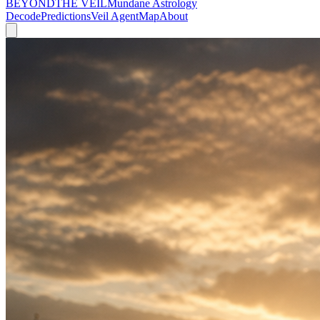
BEYOND
THE VEIL
Mundane Astrology
Decode
Predictions
Veil Agent
Map
About