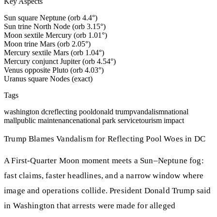
Key Aspects
Sun square Neptune (orb 4.4°)
Sun trine North Node (orb 3.15°)
Moon sextile Mercury (orb 1.01°)
Moon trine Mars (orb 2.05°)
Mercury sextile Mars (orb 1.04°)
Mercury conjunct Jupiter (orb 4.54°)
Venus opposite Pluto (orb 4.03°)
Uranus square Nodes (exact)
Tags
washington dc
reflecting pool
donald trump
vandalism
national
mall
public maintenance
national park service
tourism impact
Trump Blames Vandalism for Reflecting Pool Woes in DC
A First-Quarter Moon moment meets a Sun–Neptune fog:
fast claims, faster headlines, and a narrow window where
image and operations collide. President Donald Trump said
in Washington that arrests were made for alleged