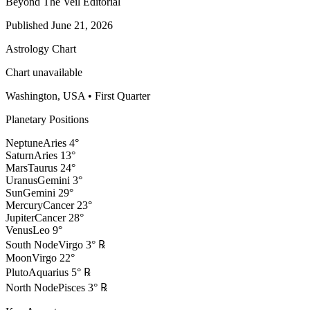
Beyond The Veil Editorial
Published
June 21, 2026
Astrology Chart
Chart unavailable
Washington, USA
•
First Quarter
Planetary Positions
Neptune
Aries
4
°
Saturn
Aries
13
°
Mars
Taurus
24
°
Uranus
Gemini
3
°
Sun
Gemini
29
°
Mercury
Cancer
23
°
Jupiter
Cancer
28
°
Venus
Leo
9
°
South Node
Virgo
3
°
℞
Moon
Virgo
22
°
Pluto
Aquarius
5
°
℞
North Node
Pisces
3
°
℞