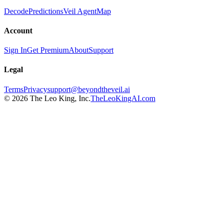
Decode
Predictions
Veil Agent
Map
Account
Sign In
Get Premium
About
Support
Legal
Terms
Privacy
support@beyondtheveil.ai
©
2026
The Leo King, Inc.
TheLeoKingAI.com