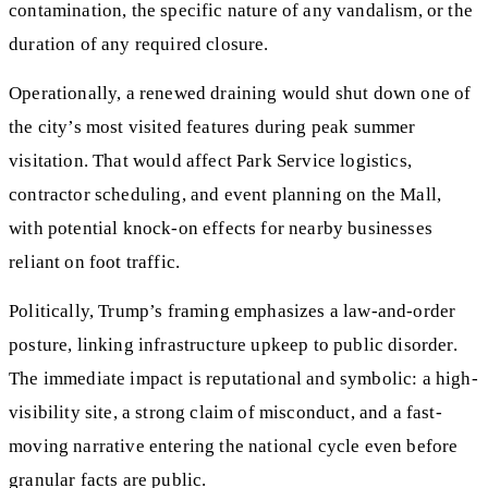
contamination, the specific nature of any vandalism, or the
duration of any required closure.
Operationally, a renewed draining would shut down one of
the city’s most visited features during peak summer
visitation. That would affect Park Service logistics,
contractor scheduling, and event planning on the Mall,
with potential knock-on effects for nearby businesses
reliant on foot traffic.
Politically, Trump’s framing emphasizes a law-and-order
posture, linking infrastructure upkeep to public disorder.
The immediate impact is reputational and symbolic: a high-
visibility site, a strong claim of misconduct, and a fast-
moving narrative entering the national cycle even before
granular facts are public.