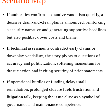
Scenario Map
If authorities confirm substantive vandalism quickly, a
decisive drain-and-clean plan is announced, reinforcing
a security narrative and generating supportive headlines
but also pushback over costs and blame.
If technical assessments contradict early claims or
downplay vandalism, the story pivots to questions of
accuracy and politicization, softening momentum for
drastic action and inviting scrutiny of prior statements.
If operational hurdles or funding delays stall
remediation, prolonged closure fuels frustration and
litigation talk, keeping the issue alive as a symbol of
governance and maintenance competence.