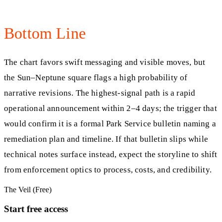
Bottom Line
The chart favors swift messaging and visible moves, but
the Sun–Neptune square flags a high probability of
narrative revisions. The highest-signal path is a rapid
operational announcement within 2–4 days; the trigger that
would confirm it is a formal Park Service bulletin naming a
remediation plan and timeline. If that bulletin slips while
technical notes surface instead, expect the storyline to shift
from enforcement optics to process, costs, and credibility.
The Veil (Free)
Start free access