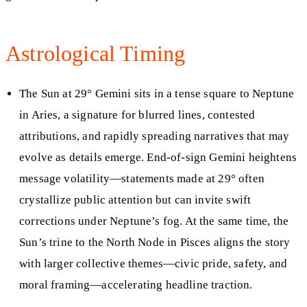
Astrological Timing
The Sun at 29° Gemini sits in a tense square to Neptune
in Aries, a signature for blurred lines, contested
attributions, and rapidly spreading narratives that may
evolve as details emerge. End-of-sign Gemini heightens
message volatility—statements made at 29° often
crystallize public attention but can invite swift
corrections under Neptune’s fog. At the same time, the
Sun’s trine to the North Node in Pisces aligns the story
with larger collective themes—civic pride, safety, and
moral framing—accelerating headline traction.