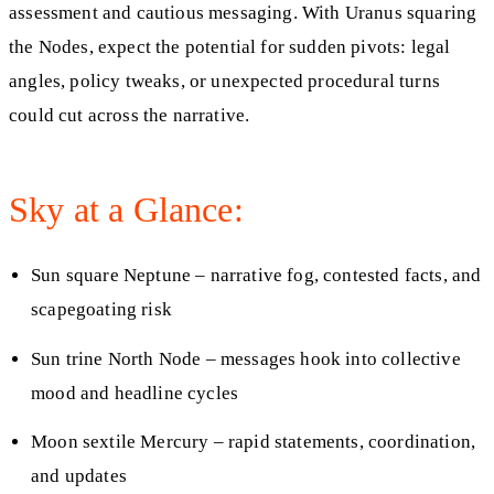
assessment and cautious messaging. With Uranus squaring
the Nodes, expect the potential for sudden pivots: legal
angles, policy tweaks, or unexpected procedural turns
could cut across the narrative.
Sky at a Glance:
Sun square Neptune – narrative fog, contested facts, and
scapegoating risk
Sun trine North Node – messages hook into collective
mood and headline cycles
Moon sextile Mercury – rapid statements, coordination,
and updates