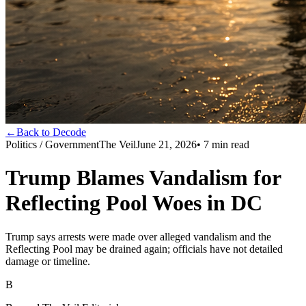
←
Back to Decode
Politics / Government
The Veil
June 21, 2026
•
7
min read
Trump Blames Vandalism for
Reflecting Pool Woes in DC
Trump says arrests were made over alleged vandalism and the
Reflecting Pool may be drained again; officials have not detailed
damage or timeline.
B