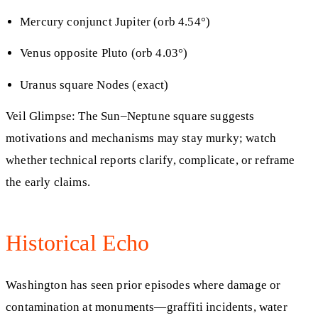
Mercury conjunct Jupiter (orb 4.54°)
Venus opposite Pluto (orb 4.03°)
Uranus square Nodes (exact)
Veil Glimpse: The Sun–Neptune square suggests
motivations and mechanisms may stay murky; watch
whether technical reports clarify, complicate, or reframe
the early claims.
Historical Echo
Washington has seen prior episodes where damage or
contamination at monuments—graffiti incidents, water