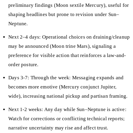
preliminary findings (Moon sextile Mercury), useful for
shaping headlines but prone to revision under Sun–
Neptune.
Next 2–4 days: Operational choices on draining/cleanup
may be announced (Moon trine Mars), signaling a
preference for visible action that reinforces a law-and-
order posture.
Days 3-7: Through the week: Messaging expands and
becomes more emotive (Mercury conjunct Jupiter,
wide), increasing national pickup and partisan framing.
Next 1-2 weeks: Any day while Sun–Neptune is active:
Watch for corrections or conflicting technical reports;
narrative uncertainty may rise and affect trust.