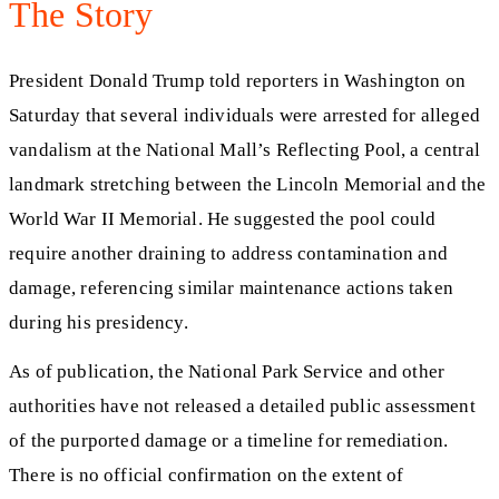
The Story
President Donald Trump told reporters in Washington on
Saturday that several individuals were arrested for alleged
vandalism at the National Mall’s Reflecting Pool, a central
landmark stretching between the Lincoln Memorial and the
World War II Memorial. He suggested the pool could
require another draining to address contamination and
damage, referencing similar maintenance actions taken
during his presidency.
As of publication, the National Park Service and other
authorities have not released a detailed public assessment
of the purported damage or a timeline for remediation.
There is no official confirmation on the extent of