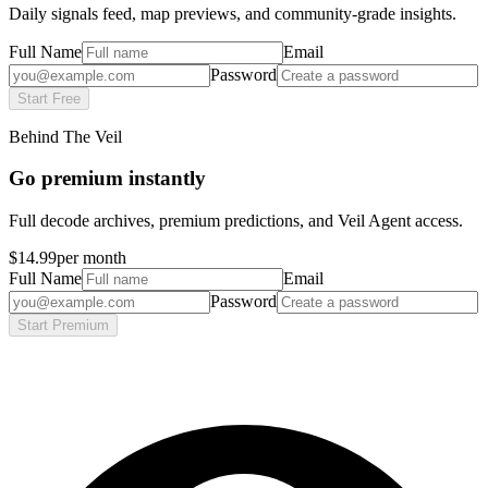
Daily signals feed, map previews, and community-grade insights.
Full Name
Email
Password
Start Free
Behind The Veil
Go premium instantly
Full decode archives, premium predictions, and Veil Agent access.
$14.99
per month
Full Name
Email
Password
Start Premium