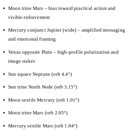
Moon trine Mars – bias toward practical action and
visible enforcement
Mercury conjunct Jupiter (wide) – amplified messaging
and emotional framing
Venus opposite Pluto – high-profile polarization and
image stakes
Sun square Neptune (orb 4.4°)
Sun trine North Node (orb 3.15°)
Moon sextile Mercury (orb 1.01°)
Moon trine Mars (orb 2.05°)
Mercury sextile Mars (orb 1.04°)