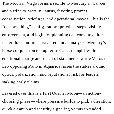
The Moon in Virgo forms a sextile to Mercury in Cancer
and a trine to Mars in Taurus, favoring prompt
coordination, briefings, and operational moves. This is the
“do something” configuration: practical steps, visible
enforcement, and logistics planning can come together
faster than comprehensive technical analysis. Mercury’s
loose conjunction to Jupiter in Cancer amplifies the
emotional charge and reach of statements, while Venus in
Leo opposing Pluto in Aquarius raises the stakes around
optics, polarization, and reputational risk for leaders
staking early claims.
Layered over this is a First Quarter Moon—an action-
choosing phase—where pressure builds to pick a direction:
quick cleanup and security signaling versus extended