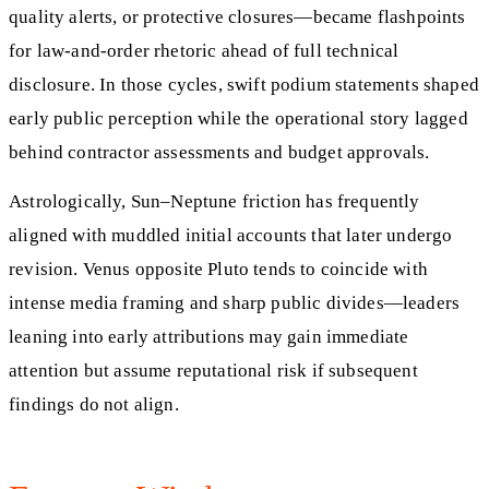
quality alerts, or protective closures—became flashpoints
for law-and-order rhetoric ahead of full technical
disclosure. In those cycles, swift podium statements shaped
early public perception while the operational story lagged
behind contractor assessments and budget approvals.
Astrologically, Sun–Neptune friction has frequently
aligned with muddled initial accounts that later undergo
revision. Venus opposite Pluto tends to coincide with
intense media framing and sharp public divides—leaders
leaning into early attributions may gain immediate
attention but assume reputational risk if subsequent
findings do not align.